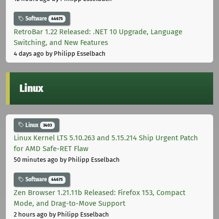
Software
44675
RetroBar 1.22 Released: .NET 10 Upgrade, Language
Switching, and New Features
4 days ago
by Philipp Esselbach
Linux
Linux
3403
Linux Kernel LTS 5.10.263 and 5.15.214 Ship Urgent Patch
for AMD Safe-RET Flaw
50 minutes ago
by Philipp Esselbach
Software
44675
Zen Browser 1.21.11b Released: Firefox 153, Compact
Mode, and Drag-to-Move Support
2 hours ago
by Philipp Esselbach