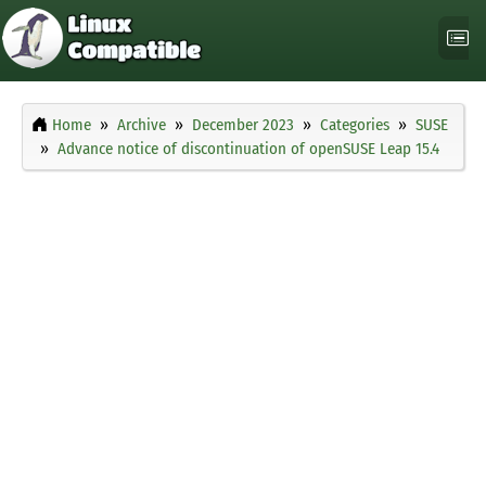
Home
Archive
December 2023
Categories
SUSE
Advance notice of discontinuation of openSUSE Leap 15.4