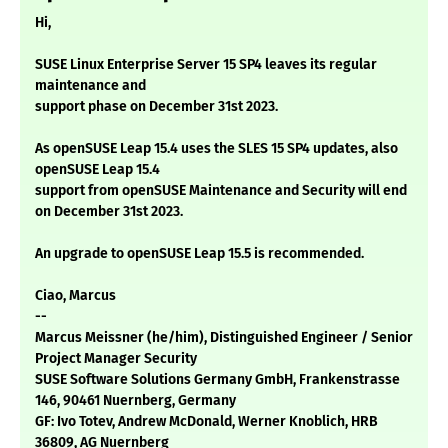
Hi,
SUSE Linux Enterprise Server 15 SP4 leaves its regular
maintenance and
support phase on December 31st 2023.
As openSUSE Leap 15.4 uses the SLES 15 SP4 updates, also
openSUSE Leap 15.4
support from openSUSE Maintenance and Security will end
on December 31st 2023.
An upgrade to openSUSE Leap 15.5 is recommended.
Ciao, Marcus
--
Marcus Meissner (he/him), Distinguished Engineer / Senior
Project Manager Security
SUSE Software Solutions Germany GmbH, Frankenstrasse
146, 90461 Nuernberg, Germany
GF: Ivo Totev, Andrew McDonald, Werner Knoblich, HRB
36809, AG Nuernberg