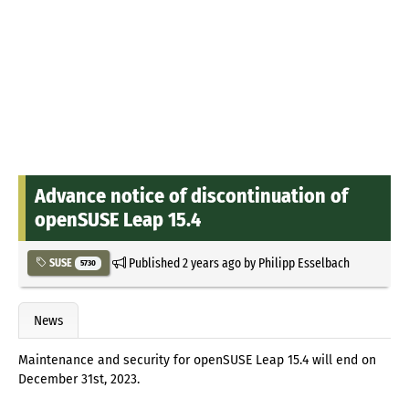
Advance notice of discontinuation of
openSUSE Leap 15.4
Published
2 years ago
by
Philipp Esselbach
SUSE
5730
News
Maintenance and security for openSUSE Leap 15.4 will end on
December 31st, 2023.