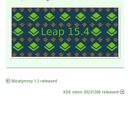
Bloatynosy 1.2 released
KDE neon 20231206 released