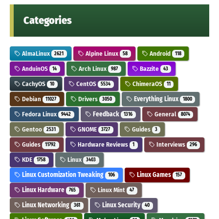
Categories
AlmaLinux
Alpine Linux
Android
2621
58
118
AnduinOS
Arch Linux
Bazzite
14
987
43
CachyOS
CentOS
ChimeraOS
10
5534
11
Debian
Drivers
Everything Linux
11027
3050
1800
Fedora Linux
Feedback
General
9442
1316
8074
Gentoo
GNOME
Guides
2531
3727
3
Guides
Hardware Reviews
Interviews
11792
1
296
KDE
Linux
1758
3403
Linux Customization Tweaking
Linux Games
106
157
Linux Hardware
Linux Mint
765
47
Linux Networking
Linux Security
361
40