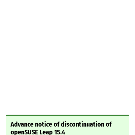
Advance notice of discontinuation of
openSUSE Leap 15.4