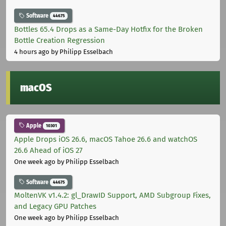
Software
44675
Bottles 65.4 Drops as a Same-Day Hotfix for the Broken
Bottle Creation Regression
4 hours ago
by Philipp Esselbach
macOS
Apple
10301
Apple Drops iOS 26.6, macOS Tahoe 26.6 and watchOS
26.6 Ahead of iOS 27
One week ago
by Philipp Esselbach
Software
44675
MoltenVK v1.4.2: gl_DrawID Support, AMD Subgroup Fixes,
and Legacy GPU Patches
One week ago
by Philipp Esselbach