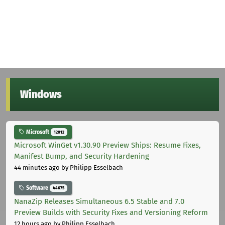
Windows
Microsoft
12012
Microsoft WinGet v1.30.90 Preview Ships: Resume Fixes,
Manifest Bump, and Security Hardening
44 minutes ago
by Philipp Esselbach
Software
44675
NanaZip Releases Simultaneous 6.5 Stable and 7.0
Preview Builds with Security Fixes and Versioning Reform
12 hours ago
by Philipp Esselbach