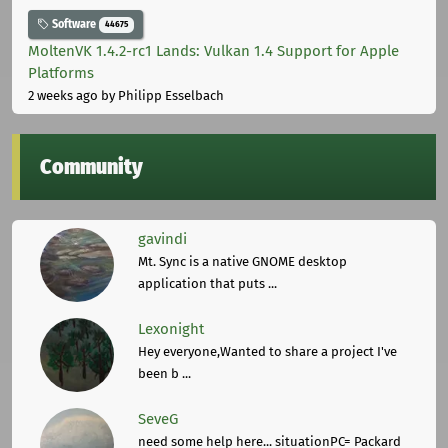
Software
44675
MoltenVK 1.4.2-rc1 Lands: Vulkan 1.4 Support for Apple
Platforms
2 weeks ago
by Philipp Esselbach
Community
gavindi
Mt. Sync is a native GNOME desktop
application that puts ...
Lexonight
Hey everyone,Wanted to share a project I've
been b ...
SeveG
need some help here... situationPC= Packard