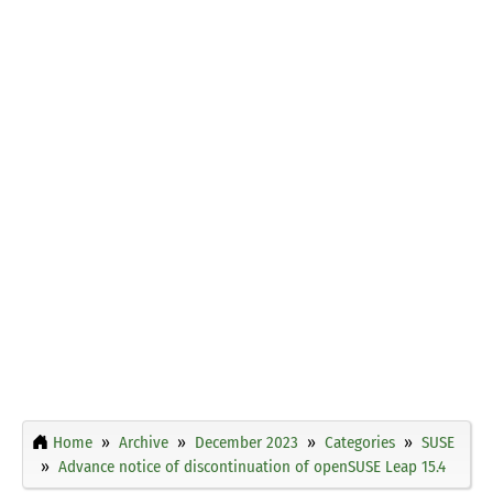
Home
Archive
December 2023
Categories
SUSE
Advance notice of discontinuation of openSUSE Leap 15.4