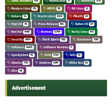
Linux Software
MaboxLinux
Mandriva
436
31
1279
Manjaro Linux
MEPIS
MX Linux
176
85
32
Nobara
Oracle Linux
PikaOS
54
6528
20
Pop!_OS
Press Release
Qubes OS
18
844
69
Red Hat
Reviews
Rocky Linux
9480
52709
973
Security
Slack Space
Slackware
10974
1613
1282
Software
Software Reviews
44675
9
SparkyLinux
SUSE
Tails
93
5730
95
Ubuntu
Updates
White Box
7176
1499
64
Xfce
48
Advertisement