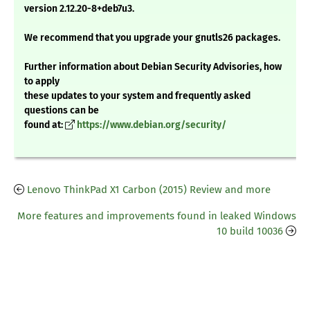
version 2.12.20-8+deb7u3.
We recommend that you upgrade your gnutls26 packages.
Further information about Debian Security Advisories, how
to apply
these updates to your system and frequently asked
questions can be
found at:
https://www.debian.org/security/
Lenovo ThinkPad X1 Carbon (2015) Review and more
More features and improvements found in leaked Windows
10 build 10036