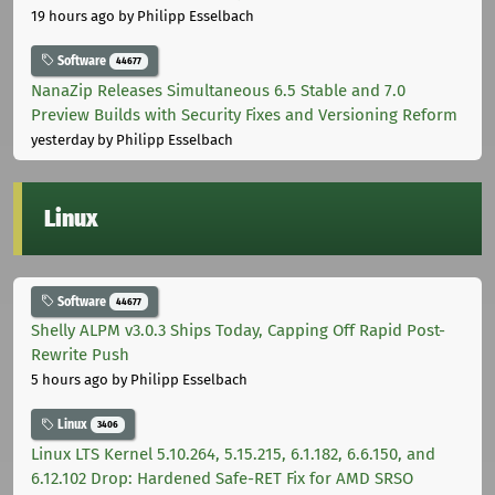
19 hours ago
by Philipp Esselbach
Software
44677
NanaZip Releases Simultaneous 6.5 Stable and 7.0
Preview Builds with Security Fixes and Versioning Reform
yesterday
by Philipp Esselbach
Linux
Software
44677
Shelly ALPM v3.0.3 Ships Today, Capping Off Rapid Post-
Rewrite Push
5 hours ago
by Philipp Esselbach
Linux
3406
Linux LTS Kernel 5.10.264, 5.15.215, 6.1.182, 6.6.150, and
6.12.102 Drop: Hardened Safe-RET Fix for AMD SRSO