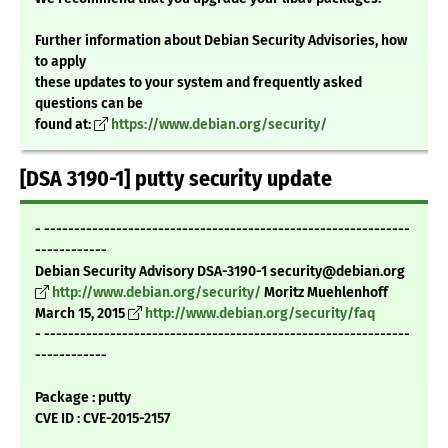
Further information about Debian Security Advisories, how
to apply
these updates to your system and frequently asked
questions can be
found at:
https://www.debian.org/security/
[DSA 3190-1] putty security update
- -------------------------------------------------------------
------------
Debian Security Advisory DSA-3190-1 security@debian.org
http://www.debian.org/security/
Moritz Muehlenhoff
March 15, 2015
http://www.debian.org/security/faq
- -------------------------------------------------------------
------------
Package : putty
CVE ID : CVE-2015-2157