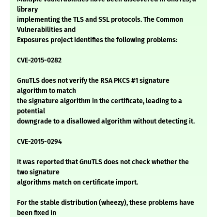
library
implementing the TLS and SSL protocols. The Common
Vulnerabilities and
Exposures project identifies the following problems:
CVE-2015-0282
GnuTLS does not verify the RSA PKCS #1 signature
algorithm to match
the signature algorithm in the certificate, leading to a
potential
downgrade to a disallowed algorithm without detecting it.
CVE-2015-0294
It was reported that GnuTLS does not check whether the
two signature
algorithms match on certificate import.
For the stable distribution (wheezy), these problems have
been fixed in