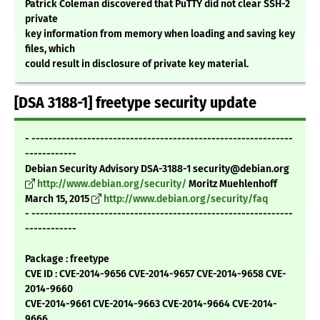
Patrick Coleman discovered that PuTTY did not clear SSH-2
private
key information from memory when loading and saving key
files, which
could result in disclosure of private key material.
[DSA 3188-1] freetype security update
- -------------------------------------------------------------
------------
Debian Security Advisory DSA-3188-1 security@debian.org
http://www.debian.org/security/
Moritz Muehlenhoff
March 15, 2015
http://www.debian.org/security/faq
- -------------------------------------------------------------
------------
Package : freetype
CVE ID : CVE-2014-9656 CVE-2014-9657 CVE-2014-9658 CVE-
2014-9660
CVE-2014-9661 CVE-2014-9663 CVE-2014-9664 CVE-2014-
9666