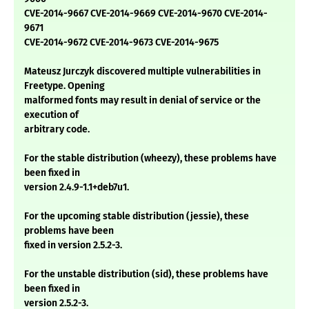
CVE-2014-9667 CVE-2014-9669 CVE-2014-9670 CVE-2014-
9671
CVE-2014-9672 CVE-2014-9673 CVE-2014-9675
Mateusz Jurczyk discovered multiple vulnerabilities in
Freetype. Opening
malformed fonts may result in denial of service or the
execution of
arbitrary code.
For the stable distribution (wheezy), these problems have
been fixed in
version 2.4.9-1.1+deb7u1.
For the upcoming stable distribution (jessie), these
problems have been
fixed in version 2.5.2-3.
For the unstable distribution (sid), these problems have
been fixed in
version 2.5.2-3.