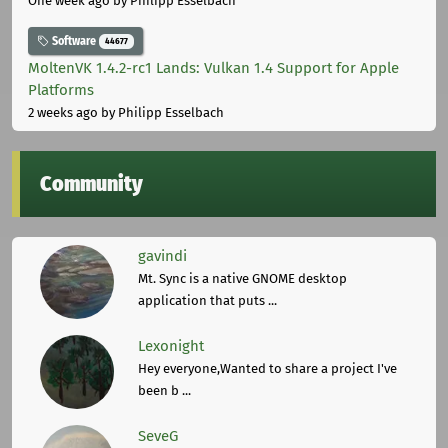
One week ago
by Philipp Esselbach
Software
44677
MoltenVK 1.4.2-rc1 Lands: Vulkan 1.4 Support for Apple
Platforms
2 weeks ago
by Philipp Esselbach
Community
gavindi
Mt. Sync is a native GNOME desktop
application that puts ...
Lexonight
Hey everyone,Wanted to share a project I've
been b ...
SeveG