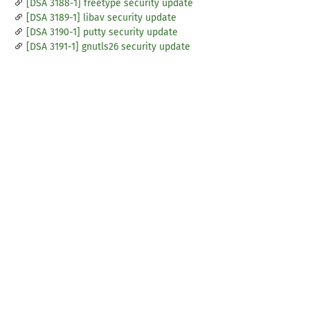
[DSA 3188-1] freetype security update
[DSA 3189-1] libav security update
[DSA 3190-1] putty security update
[DSA 3191-1] gnutls26 security update