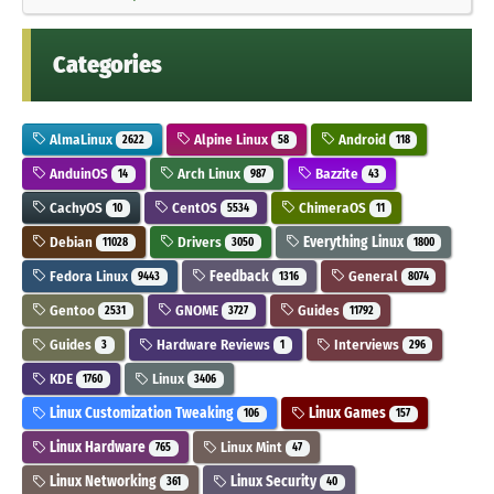
Categories
AlmaLinux
Alpine Linux
Android
2622
58
118
AnduinOS
Arch Linux
Bazzite
14
987
43
CachyOS
CentOS
ChimeraOS
10
5534
11
Debian
Drivers
Everything Linux
11028
3050
1800
Fedora Linux
Feedback
General
9443
1316
8074
Gentoo
GNOME
Guides
2531
3727
11792
Guides
Hardware Reviews
Interviews
3
1
296
KDE
Linux
1760
3406
Linux Customization Tweaking
Linux Games
106
157
Linux Hardware
Linux Mint
765
47
Linux Networking
Linux Security
361
40