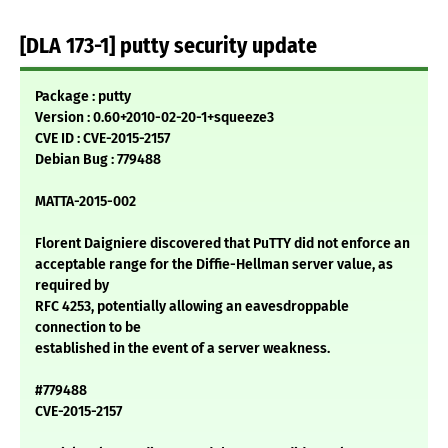
[DLA 173-1] putty security update
Package : putty
Version : 0.60+2010-02-20-1+squeeze3
CVE ID : CVE-2015-2157
Debian Bug : 779488
MATTA-2015-002
Florent Daigniere discovered that PuTTY did not enforce an
acceptable range for the Diffie-Hellman server value, as
required by
RFC 4253, potentially allowing an eavesdroppable
connection to be
established in the event of a server weakness.
#779488
CVE-2015-2157