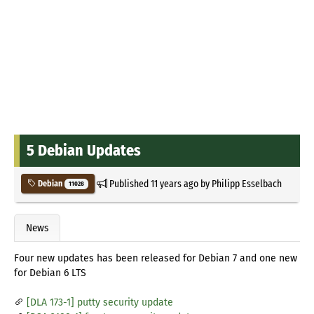
5 Debian Updates
Published
11 years ago
by
Philipp Esselbach
Debian
11028
News
Four new updates has been released for Debian 7 and one new
for Debian 6 LTS
[DLA 173-1] putty security update