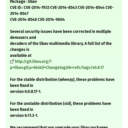
Package : libav
CVE ID : CVE-2014-7933 CVE-2014-8543 CVE-2014-8544 CVE-
2014-8547
CVE-2014-8548 CVE-2014-9604
Several security issues have been corrected in multiple
demuxers and
decoders of the libav multimedia library. A full list of the
changes is
available at
http://git.libav.org/?
p=libav.git;a=blob;f=Changelog;hb=refs/tags/v0.8.17
For the stable distribution (wheezy), these problems have
been fixed in
version 6:0.8.17-1.
For the unstable distribution (sid), these problems have
been fixed in
version 6:11.3-1.
We recommend that you upgrade your libav packages.