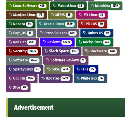
Linux Software
MaboxLinux
Mandriva
436
31
1279
Manjaro Linux
MEPIS
MX Linux
176
85
32
Nobara
Oracle Linux
PikaOS
54
6529
20
Pop!_OS
Press Release
Qubes OS
18
844
69
Red Hat
Reviews
Rocky Linux
9481
52710
974
Security
Slack Space
Slackware
10974
1613
1283
Software
Software Reviews
44677
9
SparkyLinux
SUSE
Tails
93
5731
95
Ubuntu
Updates
White Box
7176
1499
64
Xfce
48
Advertisement