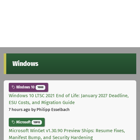
Windows
Windows 10
1000
Windows 10 LTSC 2021 End of Life: January 2027 Deadline,
ESU Costs, and Migration Guide
7 hours ago
by Philipp Esselbach
Microsoft
12012
Microsoft WinGet v1.30.90 Preview Ships: Resume Fixes,
Manifest Bump, and Security Hardening