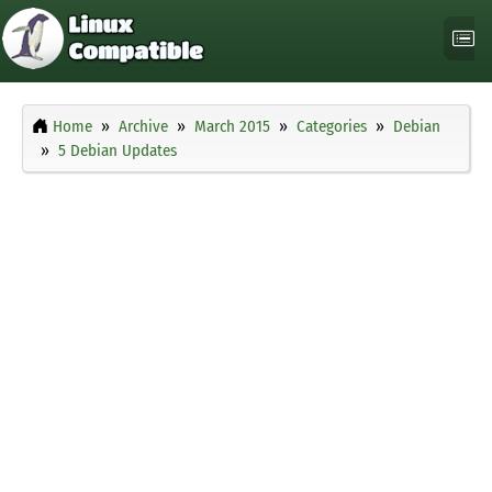
Home
Archive
March 2015
Categories
Debian
5 Debian Updates