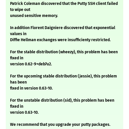
Patrick Coleman discovered that the Putty SSH client failed
to wipe out
unused sensitive memory.
In addition Florent Daigniere discovered that exponential
values in
Diffie Hellman exchanges were insufficienty restricted.
For the stable distribution (wheezy), this problem has been
fixed in
version 0.62-9+deb7u2.
For the upcoming stable distribution (jessie), this problem
has been
fixed in version 0.63-10.
For the unstable distribution (sid), this problem has been
fixed in
version 0.63-10.
We recommend that you upgrade your putty packages.