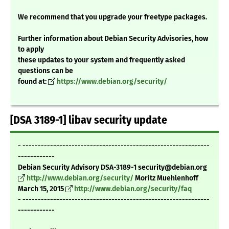
We recommend that you upgrade your freetype packages.
Further information about Debian Security Advisories, how
to apply
these updates to your system and frequently asked
questions can be
found at:
https://www.debian.org/security/
[DSA 3189-1] libav security update
- -------------------------------------------------------------
------------
Debian Security Advisory DSA-3189-1 security@debian.org
http://www.debian.org/security/
Moritz Muehlenhoff
March 15, 2015
http://www.debian.org/security/faq
- -------------------------------------------------------------
------------