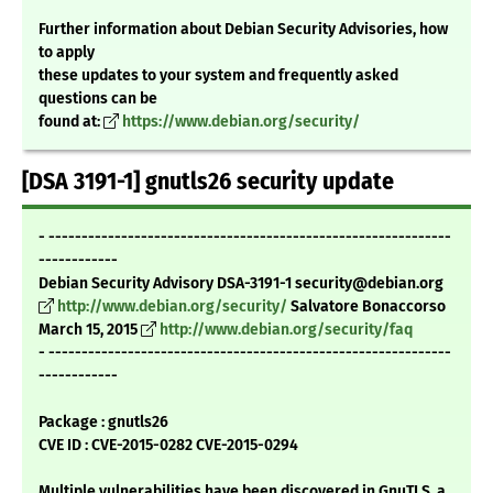
Further information about Debian Security Advisories, how
to apply
these updates to your system and frequently asked
questions can be
found at:
https://www.debian.org/security/
[DSA 3191-1] gnutls26 security update
- -------------------------------------------------------------
------------
Debian Security Advisory DSA-3191-1 security@debian.org
http://www.debian.org/security/
Salvatore Bonaccorso
March 15, 2015
http://www.debian.org/security/faq
- -------------------------------------------------------------
------------
Package : gnutls26
CVE ID : CVE-2015-0282 CVE-2015-0294
Multiple vulnerabilities have been discovered in GnuTLS, a