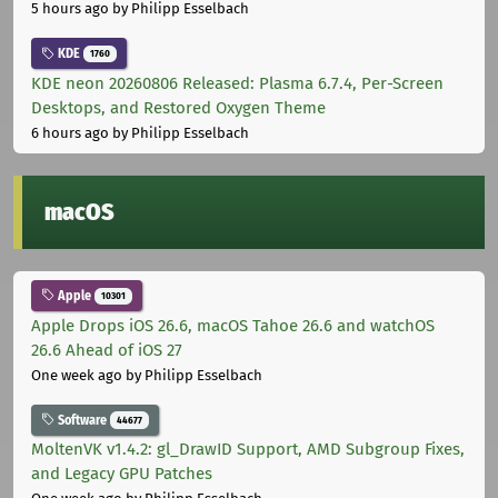
5 hours ago
by Philipp Esselbach
KDE
1760
KDE neon 20260806 Released: Plasma 6.7.4, Per-Screen
Desktops, and Restored Oxygen Theme
6 hours ago
by Philipp Esselbach
macOS
Apple
10301
Apple Drops iOS 26.6, macOS Tahoe 26.6 and watchOS
26.6 Ahead of iOS 27
One week ago
by Philipp Esselbach
Software
44677
MoltenVK v1.4.2: gl_DrawID Support, AMD Subgroup Fixes,
and Legacy GPU Patches