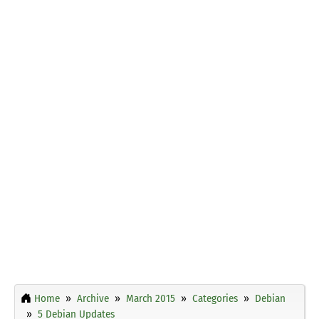
Home
Archive
March 2015
Categories
Debian
5 Debian Updates