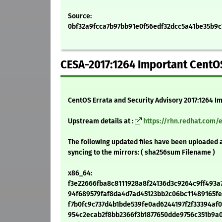
Source:
0bf32a9fcca7b97bb91e0f56edf32dcc5a41be35b9c39
CESA-2017:1264 Important CentOS
CentOS Errata and Security Advisory 2017:1264 I
Upstream details at :
https://rhn.redhat.com/
The following updated files have been uploaded 
syncing to the mirrors: ( sha256sum Filename )
x86_64:
f3e22666fba8c8111928a8f24136d3c9264c9ff493a7e
94f689579faf8da4d7ad45123bb2c06bc11489165fef9
f7b0fc9c737d4b1bde539fe0ad6244197f2f33394af06
954c2ecab2f8bb2366f3b1877650dde9756c351b9a0