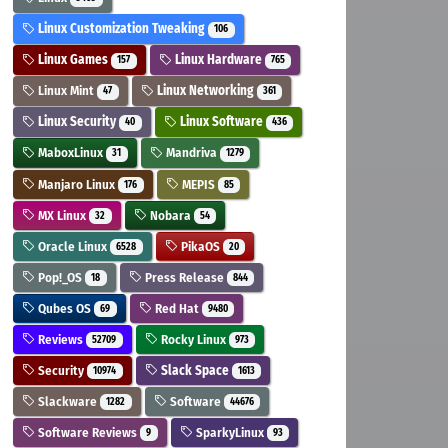
Linux Customization Tweaking
106
Linux Games
Linux Hardware
157
765
Linux Mint
Linux Networking
47
361
Linux Security
Linux Software
40
436
MaboxLinux
Mandriva
31
1279
Manjaro Linux
MEPIS
176
85
MX Linux
Nobara
32
54
Oracle Linux
PikaOS
6528
20
Pop!_OS
Press Release
18
844
Qubes OS
Red Hat
69
9480
Reviews
Rocky Linux
52709
973
Security
Slack Space
10974
1613
Slackware
Software
1282
44676
Software Reviews
SparkyLinux
9
93