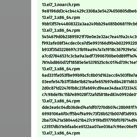
13.el7_3.noarch.rpm
9e8196dd3c4cb4c429c3308a3e54274050805dbe66
13.el7_3.x86_64.rpm
9bb13f57e44808322a3aa249bb29a085b068119cb6
13.el7_3.x86_64.rpm
5454679d0b23895921f70e0e2e32ac7ea419a2c4c364
f992afe08f34cdec0ce7d5e993166d9b4b0229922034
b933f35d3228697c31b19aa947a7a1918c367929e1a7
a7cd27846531c3cba9a3adf73906700be0d89ff1e747
7614bd860d72f18585e5e5378525c6c0174d739c14e1
13.el7_3.x86_64.rpm
6ad331fa053f8e99b9bcfc8b01d162acc84503f8e7ab
03eefe547b37f3b8e1b821eafe657697e8b42811d63a
2d0c871d224761b8c23fa669cd9eae34daa372334521
c7c98de78c15b7e89028f72afd5818ed8340992de0
13.el7_3.x86_64.rpm
dde2ea6c04db36ded74a1df07270d6074c28b981f7e8
6998106a6f0cff5b4f9a99c73f28b521b007df3d993a
2ba737421a58044621b427c919bd51779bf078714d9d5
c23517db31ebfaabce6122aa07ae036a7c96ec06ef9
13.el7_3.x86_64.rpm