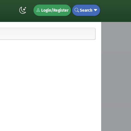
Login/Register
Search