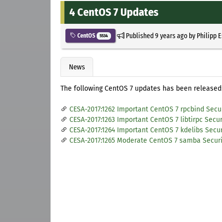
4 CentOS 7 Updates
Published
9 years ago
by
Philipp 
CentOS
5534
News
The following CentOS 7 updates has been released
CESA-2017:1262 Important CentOS 7 rpcbind Secu
CESA-2017:1263 Important CentOS 7 libtirpc Secu
CESA-2017:1264 Important CentOS 7 kdelibs Secu
CESA-2017:1265 Moderate CentOS 7 samba Secur