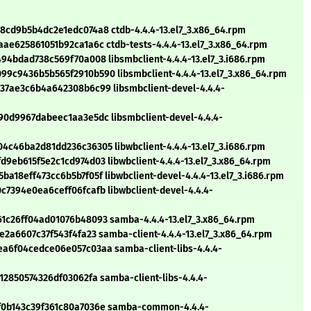
cd9b5b4dc2e1edc074a8 ctdb-4.4.4-13.el7_3.x86_64.rpm
e625861051b92ca1a6c ctdb-tests-4.4.4-13.el7_3.x86_64.rpm
4bdad738c569f70a008 libsmbclient-4.4.4-13.el7_3.i686.rpm
c9436b5b565f2910b590 libsmbclient-4.4.4-13.el7_3.x86_64.rpm
7ae3c6b4a642308b6c99 libsmbclient-devel-4.4.4-
0d9967dabeec1aa3e5dc libsmbclient-devel-4.4.4-
c46ba2d81dd236c36305 libwbclient-4.4.4-13.el7_3.i686.rpm
eb615f5e2c1cd974d03 libwbclient-4.4.4-13.el7_3.x86_64.rpm
18eff473cc6b5b7f05f libwbclient-devel-4.4.4-13.el7_3.i686.rpm
7394e0ea6ceff06fcafb libwbclient-devel-4.4.4-
c26ff04ad01076b48093 samba-4.4.4-13.el7_3.x86_64.rpm
2a6607c37f543f4fa23 samba-client-4.4.4-13.el7_3.x86_64.rpm
a6f04cedce06e057c03aa samba-client-libs-4.4.4-
2850574326df03062fa samba-client-libs-4.4.4-
f0b143c39f361c80a7036e samba-common-4.4.4-