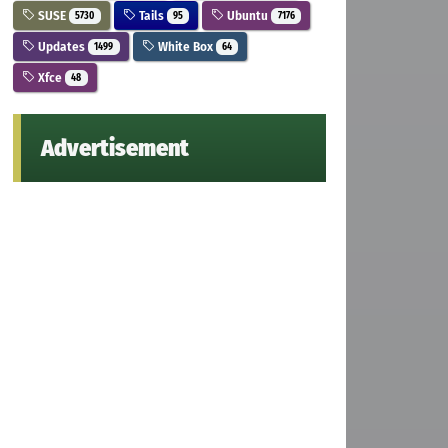
SUSE
Tails
Ubuntu
5730
95
7176
Updates
White Box
1499
64
Xfce
48
Advertisement