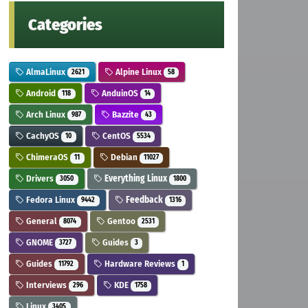
Categories
AlmaLinux
Alpine Linux
2621
58
Android
AnduinOS
118
14
Arch Linux
Bazzite
987
43
CachyOS
CentOS
10
5534
ChimeraOS
Debian
11
11027
Drivers
Everything Linux
3050
1800
Fedora Linux
Feedback
9442
1316
General
Gentoo
8074
2531
GNOME
Guides
3727
3
Guides
Hardware Reviews
11792
1
Interviews
KDE
296
1758
Linux
3405