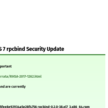
 7 rpcbind Security Update
mportant
errata/RHSA-2017-1262.html
and are currently
fee8e92934a5e28f4756 rpcbind-0.2.0-38.el7_3.x86_64.rpm