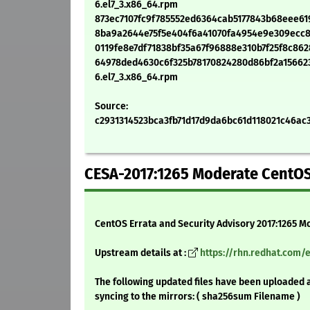
6.el7_3.x86_64.rpm
873ec7107fc9f785552ed6364cab5177843b68eee619d
8ba9a2644e75f5e404f6a41070fa4954e9e309ecc8e1
0119fe8e7df71838bf35a67f96888e310b7f25f8c8628
64978ded4630c6f325b78170824280d86bf2a1566232
6.el7_3.x86_64.rpm
Source:
c2931314523bca3fb71d17d9da6bc61d118021c46ac3f
CESA-2017:1265 Moderate CentOS
CentOS Errata and Security Advisory 2017:1265 M
Upstream details at :
https://rhn.redhat.com/
The following updated files have been uploaded 
syncing to the mirrors: ( sha256sum Filename )