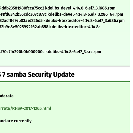
db23581980fcca75cc2 kdelibs-devel-4.14.8-6.el7_3.i686.rpm
fd6342b56cdc307c877c kdelibs-devel-4.14.8-6.el7_3.x86_64.rpm
2acf8474b03ae7326d5 kdelibs-ktexteditor-4.14.8-6.el7_3.i686.rpm
b9e8e5025992162ab858 kdelibs-ktexteditor-4.14.8-
70c7f4290b0b000900c kdelibs-4.14.8-6.el7_3.src.rpm
 7 samba Security Update
oderate
errata/RHSA-2017-1265.html
and are currently