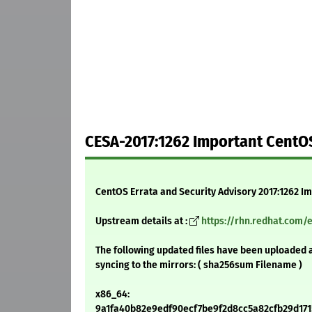
CESA-2017:1262 Important CentOS
CentOS Errata and Security Advisory 2017:1262 I
Upstream details at :
https://rhn.redhat.com/
The following updated files have been uploaded 
syncing to the mirrors: ( sha256sum Filename )
x86_64:
9a1fa40b82e9edf90ecf7be9f2d8cc5a82cfb29d1715