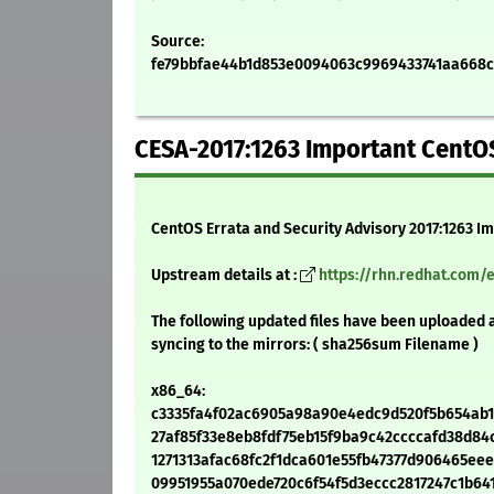
Source:
fe79bbfae44b1d853e0094063c9969433741aa668cee
CESA-2017:1263 Important CentOS 
CentOS Errata and Security Advisory 2017:1263 I
Upstream details at :
https://rhn.redhat.com/
The following updated files have been uploaded 
syncing to the mirrors: ( sha256sum Filename )
x86_64:
c3335fa4f02ac6905a98a90e4edc9d520f5b654ab1263
27af85f33e8eb8fdf75eb15f9ba9c42ccccafd38d84c4
1271313afac68fc2f1dca601e55fb47377d906465eeea8
09951955a070ede720c6f54f5d3eccc2817247c1b641df