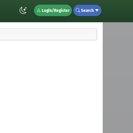
Login/Register
Search