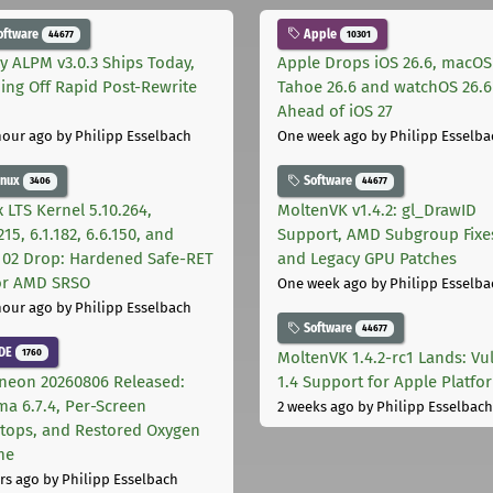
oftware
Apple
44677
10301
ly ALPM v3.0.3 Ships Today,
Apple Drops iOS 26.6, macOS
ing Off Rapid Post-Rewrite
Tahoe 26.6 and watchOS 26.6
h
Ahead of iOS 27
hour ago
by Philipp Esselbach
One week ago
by Philipp Esselba
inux
Software
3406
44677
 LTS Kernel 5.10.264,
MoltenVK v1.4.2: gl_DrawID
215, 6.1.182, 6.6.150, and
Support, AMD Subgroup Fixe
.102 Drop: Hardened Safe-RET
and Legacy GPU Patches
for AMD SRSO
One week ago
by Philipp Esselba
hour ago
by Philipp Esselbach
Software
44677
DE
1760
MoltenVK 1.4.2-rc1 Lands: Vu
neon 20260806 Released:
1.4 Support for Apple Platfo
ma 6.7.4, Per-Screen
2 weeks ago
by Philipp Esselbach
tops, and Restored Oxygen
me
rs ago
by Philipp Esselbach