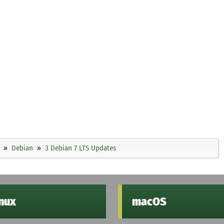
Debian
3 Debian 7 LTS Updates
inux
macOS