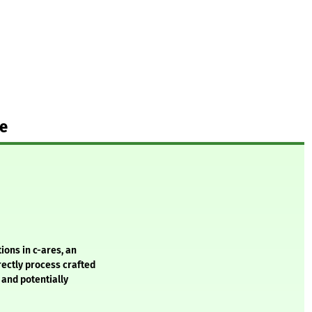
te
ions in c-ares, an
ectly process crafted
 and potentially