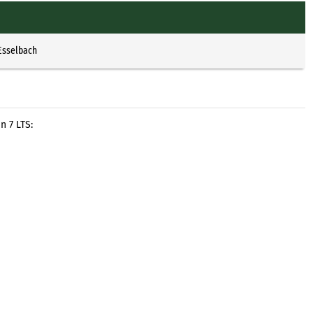
Esselbach
n 7 LTS: