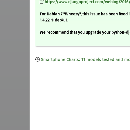
https://www.djangoproject.com/weblog/2016/
For Debian 7 "Wheezy", this issue has been fixed
1.4.22-1+deb7u1.
We recommend that you upgrade your python-dj
Smartphone Charts: 11 models tested and m