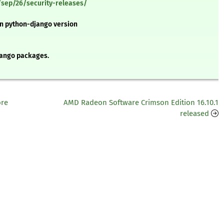
sep/26/security-releases/
 in python-django version
ango packages.
ore
AMD Radeon Software Crimson Edition 16.10.1
released