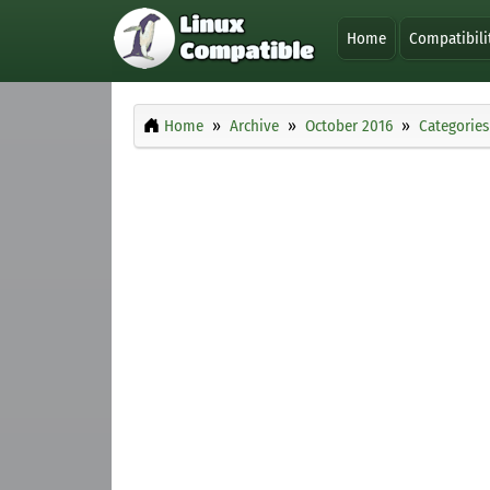
Home
Compatibili
Home
Archive
October 2016
Categories