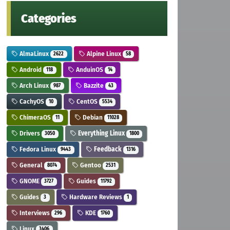
Categories
AlmaLinux
Alpine Linux
2622
58
Android
AnduinOS
118
14
Arch Linux
Bazzite
987
43
CachyOS
CentOS
10
5534
ChimeraOS
Debian
11
11028
Drivers
Everything Linux
3050
1800
Fedora Linux
Feedback
9443
1316
General
Gentoo
8074
2531
GNOME
Guides
3727
11792
Guides
Hardware Reviews
3
1
Interviews
KDE
296
1760
Linux
3406