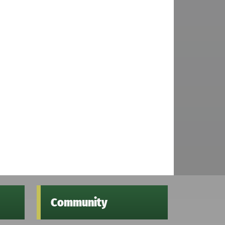
Community