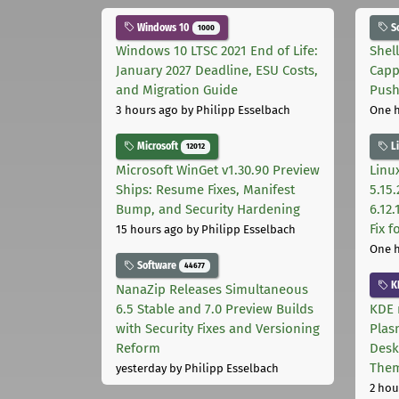
Windows 10
S
1000
Windows 10 LTSC 2021 End of Life:
Shel
January 2027 Deadline, ESU Costs,
Capp
and Migration Guide
Pus
3 hours ago
by Philipp Esselbach
One 
Microsoft
L
12012
Microsoft WinGet v1.30.90 Preview
Linux
Ships: Resume Fixes, Manifest
5.15.
Bump, and Security Hardening
6.12
Fix 
15 hours ago
by Philipp Esselbach
One 
Software
44677
K
NanaZip Releases Simultaneous
6.5 Stable and 7.0 Preview Builds
KDE 
with Security Fixes and Versioning
Plas
Reform
Desk
The
yesterday
by Philipp Esselbach
2 hou