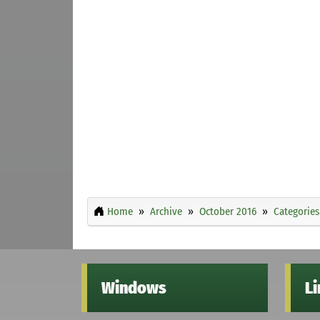
Home
Archive
October 2016
Categories
Windows
L