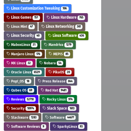
Linux Customization Tweaking
106
Linux Games
Linux Hardware
157
765
Linux Mint
Linux Networking
47
361
Linux Security
Linux Software
40
436
MaboxLinux
Mandriva
31
1279
Manjaro Linux
MEPIS
176
85
MX Linux
Nobara
32
54
Oracle Linux
PikaOS
6529
20
Pop!_OS
Press Release
18
844
Qubes OS
Red Hat
69
9481
Reviews
Rocky Linux
52710
974
Security
Slack Space
10974
1613
Slackware
Software
1283
44677
Software Reviews
SparkyLinux
9
93