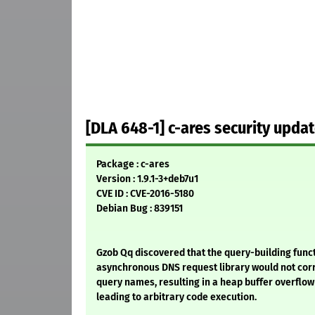
[DLA 648-1] c-ares security upda
Package : c-ares
Version : 1.9.1-3+deb7u1
CVE ID : CVE-2016-5180
Debian Bug : 839151
Gzob Qq discovered that the query-building funct
asynchronous DNS request library would not corr
query names, resulting in a heap buffer overflow
leading to arbitrary code execution.