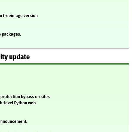
 in freeimage version
e packages.
ity update
 protection bypass on sites
gh-level Python web
 announcement: