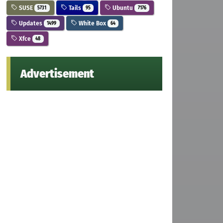
SUSE
Tails
Ubuntu
5731
95
7176
Updates
White Box
1499
64
Xfce
48
Advertisement