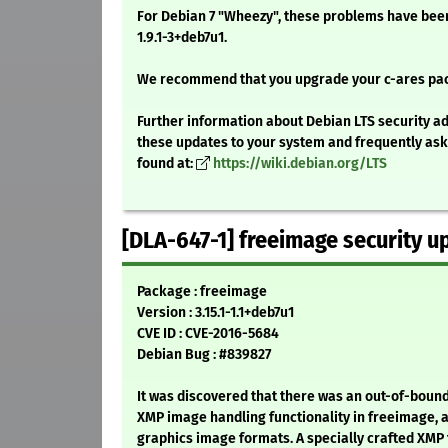
For Debian 7 "Wheezy", these problems have been
1.9.1-3+deb7u1.
We recommend that you upgrade your c-ares pa
Further information about Debian LTS security ad
these updates to your system and frequently as
found at:
https://wiki.debian.org/LTS
[DLA-647-1] freeimage security u
Package : freeimage
Version : 3.15.1-1.1+deb7u1
CVE ID : CVE-2016-5684
Debian Bug : #839827
It was discovered that there was an out-of-bounds
XMP image handling functionality in freeimage, a
graphics image formats. A specially crafted XMP 