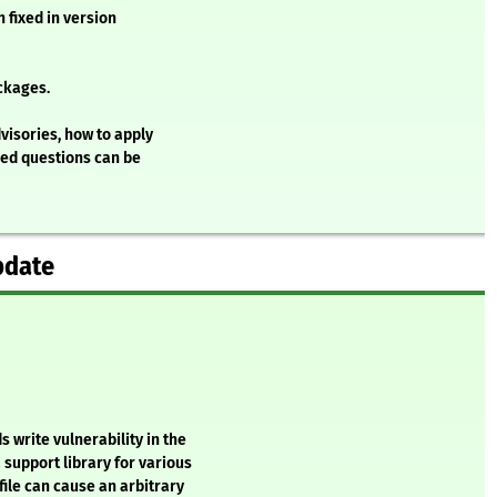
 fixed in version
ckages.
visories, how to apply
ked questions can be
pdate
 write vulnerability in the
 support library for various
file can cause an arbitrary