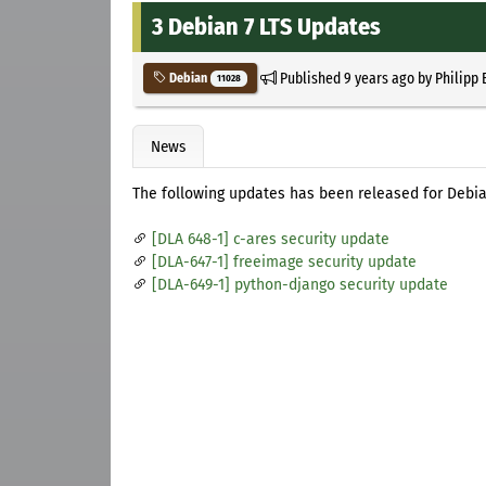
3 Debian 7 LTS Updates
Published
9 years ago
by
Philipp 
Debian
11028
News
The following updates has been released for Debia
[DLA 648-1] c-ares security update
[DLA-647-1] freeimage security update
[DLA-649-1] python-django security update