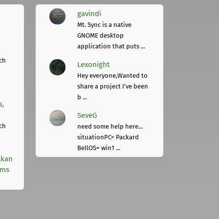
gavindi
Mt. Sync is a native
GNOME desktop
application that puts ...
ch
Lexonight
Hey everyone,Wanted to
share a project I've been
b ...
s,
SeveG
ch
need some help here...
situationPC= Packard
BellOS= win1 ...
lkan
rms