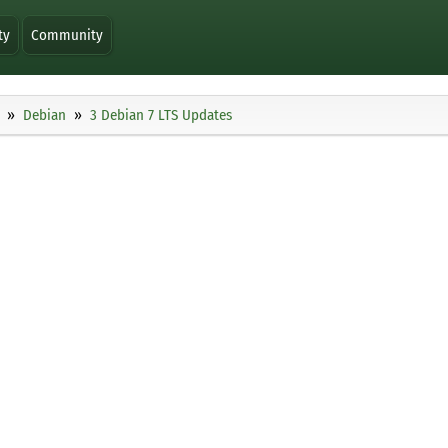
ty
Community
Debian
3 Debian 7 LTS Updates