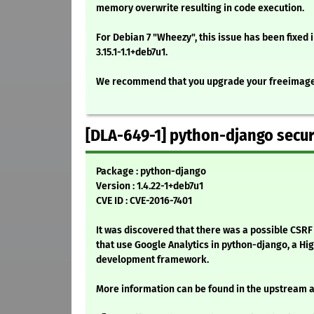
memory overwrite resulting in code execution.
For Debian 7 "Wheezy", this issue has been fixed
3.15.1-1.1+deb7u1.
We recommend that you upgrade your freeimag
[DLA-649-1] python-django secur
Package : python-django
Version : 1.4.22-1+deb7u1
CVE ID : CVE-2016-7401
It was discovered that there was a possible CSRF
that use Google Analytics in python-django, a Hi
development framework.
More information can be found in the upstream