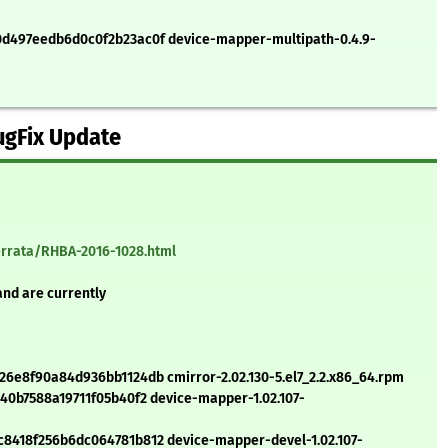
497eedb6d0c0f2b23ac0f device-mapper-multipath-0.4.9-
ugFix Update
errata/RHBA-2016-1028.html
and are currently
e8f90a84d936bb1124db cmirror-2.02.130-5.el7_2.2.x86_64.rpm
0b7588a19711f05b40f2 device-mapper-1.02.107-
418f256b6dc064781b812 device-mapper-devel-1.02.107-