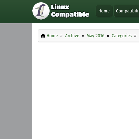
Home
Compatibili
Home
Archive
May 2016
Categories