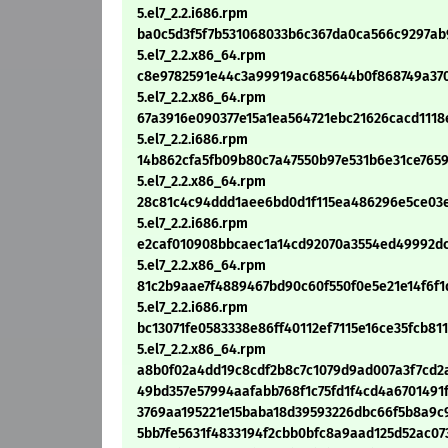
5.el7_2.2.i686.rpm
ba0c5d3f5f7b531068033b6c367da0ca566c9297ab9
5.el7_2.2.x86_64.rpm
c8e9782591e44c3a99919ac685644b0f868749a3705
5.el7_2.2.x86_64.rpm
67a3916e090377e15a1ea564721ebc21626cacd1118e
5.el7_2.2.i686.rpm
14b862cfa5fb09b80c7a47550b97e531b6e31ce7659c
5.el7_2.2.x86_64.rpm
28c81c4c94ddd1aee6bd0d1f115ea486296e5ce03e30
5.el7_2.2.i686.rpm
e2caf010908bbcaec1a14cd92070a3554ed49992dceb
5.el7_2.2.x86_64.rpm
81c2b9aae7f4889467bd90c60f550f0e5e21e14f6f1d
5.el7_2.2.i686.rpm
bc13071fe0583338e86ff40112ef7115e16ce35fcb811
5.el7_2.2.x86_64.rpm
a8b0f02a4dd19c8cdf2b8c7c1079d9ad007a3f7cd2ae
49bd357e57994aafabb768f1c75fd1f4cd4a6701491fb
3769aa195221e15baba18d39593226dbc66f5b8a9c9c8
5bb7fe5631f4833194f2cbb0bfc8a9aad125d52ac073