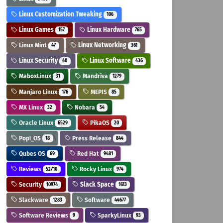
Linux Customization Tweaking
106
Linux Games
Linux Hardware
157
765
Linux Mint
Linux Networking
47
361
Linux Security
Linux Software
40
436
MaboxLinux
Mandriva
31
1279
Manjaro Linux
MEPIS
176
85
MX Linux
Nobara
32
54
Oracle Linux
PikaOS
6529
20
Pop!_OS
Press Release
18
844
Qubes OS
Red Hat
69
9481
Reviews
Rocky Linux
52710
974
Security
Slack Space
10974
1613
Slackware
Software
1283
44677
Software Reviews
SparkyLinux
9
93