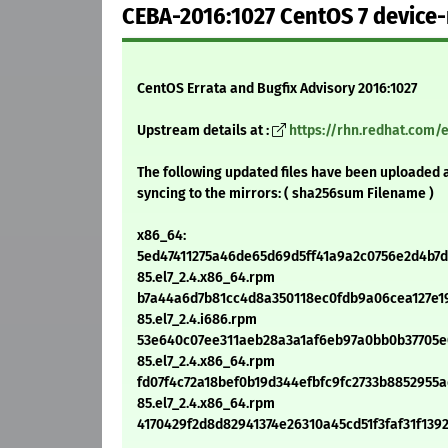
CEBA-2016:1027 CentOS 7 device
CentOS Errata and Bugfix Advisory 2016:1027
Upstream details at :
https://rhn.redhat.com/
The following updated files have been uploaded 
syncing to the mirrors: ( sha256sum Filename )
x86_64:
5ed47411275a46de65d69d5ff41a9a2c0756e2d4b7d9
85.el7_2.4.x86_64.rpm
b7a44a6d7b81cc4d8a350118ec0fdb9a06cea127e19
85.el7_2.4.i686.rpm
53e640c07ee311aeb28a3a1af6eb97a0bb0b37705e0f
85.el7_2.4.x86_64.rpm
fd07f4c72a18bef0b19d344efbfc9fc2733b8852955ad
85.el7_2.4.x86_64.rpm
4170429f2d8d82941374e26310a45cd51f3faf31f1392