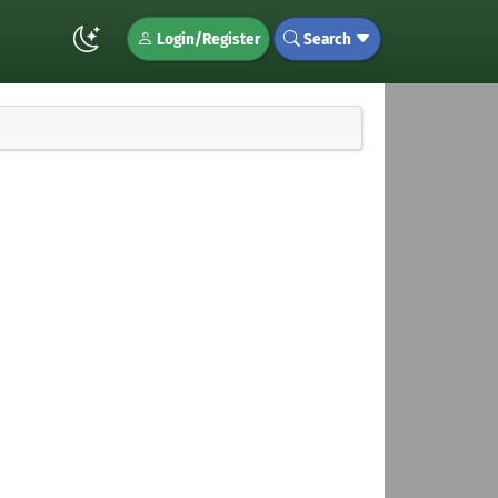
Login/Register
Search