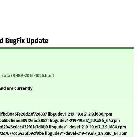
d BugFix Update
errata/RHBA-2016-1026.html
and are currently
bd38a5fe20d23f726837 libgudev1-219-19.el7_2.9.i686.rpm
5bc6eae589f2eac8852f libgudev1-219-19.el7_2.9.x86_64.rpm
2046c0cc632f01e7d0b9 libgudev1-devel-219-19.el7_2.9.i686.rpm
c7677ccb43bf59cf9be libgudev1-devel-219-19.el7_2.9.x86_64.rpm