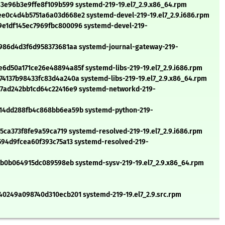
3e96b3e9ffe8f109b599 systemd-219-19.el7_2.9.x86_64.rpm
0c4d4b5751a6a03d668e2 systemd-devel-219-19.el7_2.9.i686.rpm
e1df145ec7969fbc800096 systemd-devel-219-
986d4d3f6d958373681aa systemd-journal-gateway-219-
d50a171ce26e48894a85f systemd-libs-219-19.el7_2.9.i686.rpm
137b98433fc83d4a240a systemd-libs-219-19.el7_2.9.x86_64.rpm
7ad242bb1cd64c22416e9 systemd-networkd-219-
14dd288fb4c868bb6ea59b systemd-python-219-
5ca373f8fe9a59ca719 systemd-resolved-219-19.el7_2.9.i686.rpm
94d9fcea60f393c75a13 systemd-resolved-219-
7b0b064915dc089598eb systemd-sysv-219-19.el7_2.9.x86_64.rpm
0249a098740d310ecb201 systemd-219-19.el7_2.9.src.rpm