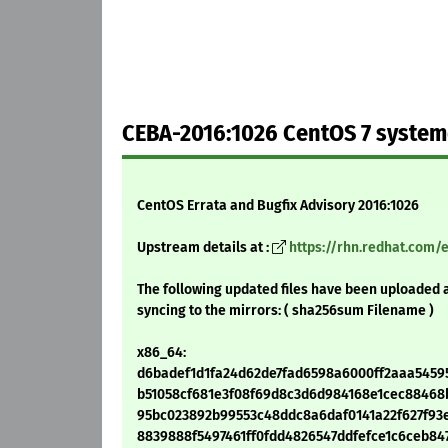
CEBA-2016:1026 CentOS 7 system
CentOS Errata and Bugfix Advisory 2016:1026
Upstream details at :
https://rhn.redhat.com/
The following updated files have been uploaded 
syncing to the mirrors: ( sha256sum Filename )
x86_64:
d6badef1d1fa24d62de7fad6598a6000ff2aaa54595f
b51058cf681e3f08f69d8c3d6d984168e1cec88468bb
95bc023892b99553c48ddc8a6daf0141a22f627f93e8
8839888f5497461ff0fdd4826547ddfefce1c6ceb8472