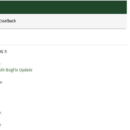
 Esselbach
S 7:
e
ath BugFix Update
te
e
e
e