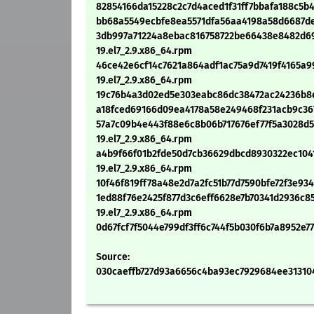
82854166da15228c2c7d4aced1f31ff7bbafa188c5b4
bb68a5549ecbfe8ea5571dfa56aa4198a58d6687dee
3db997a71224a8ebac816758722be66438e8482d69
19.el7_2.9.x86_64.rpm
46ce42e6cf14c7621a864adf1ac75a9d7419f4165a9
19.el7_2.9.x86_64.rpm
19c76b4a3d02ed5e303eabc86dc38472ac24236b8e6
a18fced69166d09ea4178a58e249468f231acb9c3674
57a7c09b4e443f88e6c8b06b717676ef77f5a3028d5
19.el7_2.9.x86_64.rpm
a4b9f66f01b2fde50d7cb36629dbcd8930322ec104
19.el7_2.9.x86_64.rpm
10f46f819ff78a48e2d7a2fc51b77d7590bfe72f3e934
1ed88f76e2425f877d3c6eff6628e7b70341d2936c85
19.el7_2.9.x86_64.rpm
0d67fcf7f5044e799df3ff6c744f5b030f6b7a8952e7
Source:
030caeffb727d93a6656c4ba93ec7929684ee313104