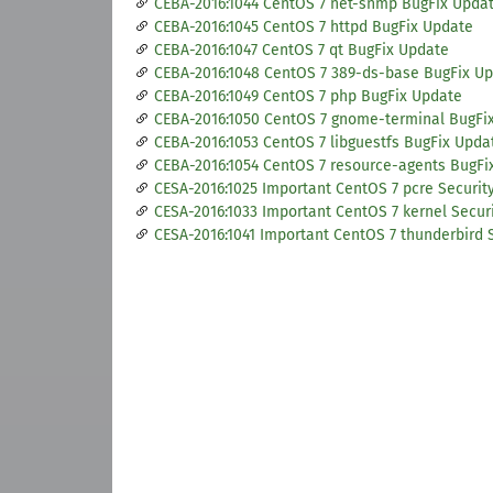
CEBA-2016:1044 CentOS 7 net-snmp BugFix Upda
CEBA-2016:1045 CentOS 7 httpd BugFix Update
CEBA-2016:1047 CentOS 7 qt BugFix Update
CEBA-2016:1048 CentOS 7 389-ds-base BugFix U
CEBA-2016:1049 CentOS 7 php BugFix Update
CEBA-2016:1050 CentOS 7 gnome-terminal BugFi
CEBA-2016:1053 CentOS 7 libguestfs BugFix Upda
CEBA-2016:1054 CentOS 7 resource-agents BugFi
CESA-2016:1025 Important CentOS 7 pcre Securit
CESA-2016:1033 Important CentOS 7 kernel Secur
CESA-2016:1041 Important CentOS 7 thunderbird 