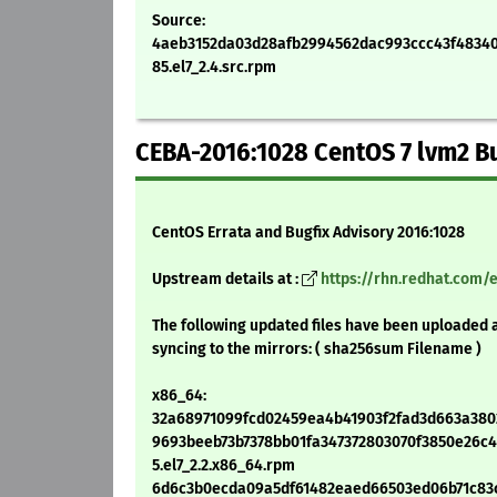
Source:
4aeb3152da03d28afb2994562dac993ccc43f48340d
85.el7_2.4.src.rpm
CEBA-2016:1028 CentOS 7 lvm2 B
CentOS Errata and Bugfix Advisory 2016:1028
Upstream details at :
https://rhn.redhat.com/
The following updated files have been uploaded 
syncing to the mirrors: ( sha256sum Filename )
x86_64:
32a68971099fcd02459ea4b41903f2fad3d663a38026
9693beeb73b7378bb01fa347372803070f3850e26c44
5.el7_2.2.x86_64.rpm
6d6c3b0ecda09a5df61482eaed66503ed06b71c83c8