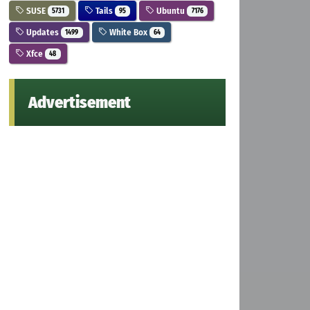
SUSE
Tails
Ubuntu
5731
95
7176
Updates
White Box
1499
64
Xfce
48
Advertisement