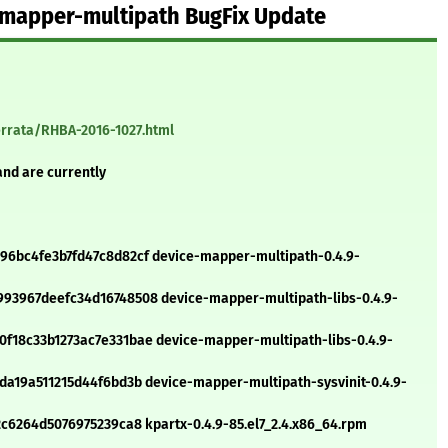
-mapper-multipath BugFix Update
errata/RHBA-2016-1027.html
and are currently
6bc4fe3b7fd47c8d82cf device-mapper-multipath-0.4.9-
93967deefc34d16748508 device-mapper-multipath-libs-0.4.9-
18c33b1273ac7e331bae device-mapper-multipath-libs-0.4.9-
a19a511215d44f6bd3b device-mapper-multipath-sysvinit-0.4.9-
c6264d5076975239ca8 kpartx-0.4.9-85.el7_2.4.x86_64.rpm