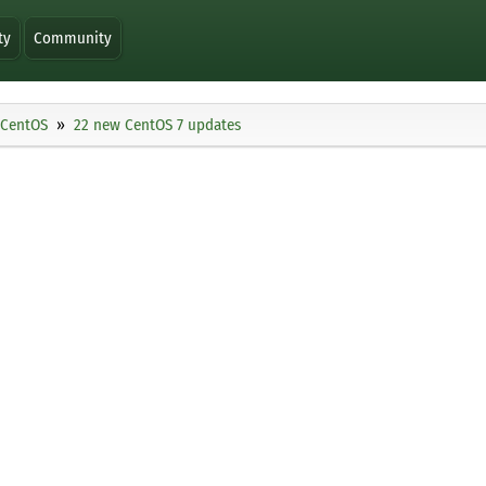
ty
Community
CentOS
22 new CentOS 7 updates