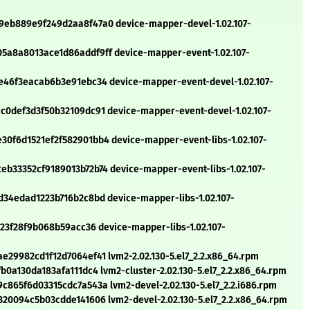
eb889e9f249d2aa8f47a0 device-mapper-devel-1.02.107-
a8a8013ace1d86addf9ff device-mapper-event-1.02.107-
46f3eacab6b3e91ebc34 device-mapper-event-devel-1.02.107-
0def3d3f50b32109dc91 device-mapper-event-devel-1.02.107-
f6d1521ef2f582901bb4 device-mapper-event-libs-1.02.107-
33352cf9189013b72b74 device-mapper-event-libs-1.02.107-
34edad1223b716b2c8bd device-mapper-libs-1.02.107-
23f28f9b068b59acc36 device-mapper-libs-1.02.107-
29982cd1f12d7064ef41 lvm2-2.02.130-5.el7_2.2.x86_64.rpm
0a130da183afa111dc4 lvm2-cluster-2.02.130-5.el7_2.2.x86_64.rpm
65f6d03315cdc7a543a lvm2-devel-2.02.130-5.el7_2.2.i686.rpm
20094c5b03cdde141606 lvm2-devel-2.02.130-5.el7_2.2.x86_64.rpm