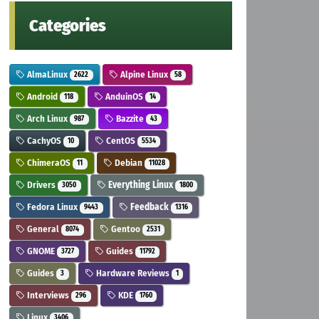
Categories
AlmaLinux
Alpine Linux
2622
58
Android
AnduinOS
118
14
Arch Linux
Bazzite
987
43
CachyOS
CentOS
10
5534
ChimeraOS
Debian
11
11028
Drivers
Everything Linux
3050
1800
Fedora Linux
Feedback
9443
1316
General
Gentoo
8074
2531
GNOME
Guides
3727
11792
Guides
Hardware Reviews
3
1
Interviews
KDE
296
1760
Linux
3406