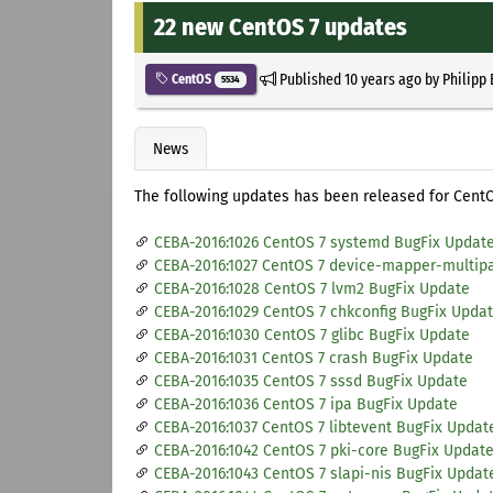
22 new CentOS 7 updates
Published
10 years ago
by
Philipp
CentOS
5534
News
The following updates has been released for CentO
CEBA-2016:1026 CentOS 7 systemd BugFix Updat
CEBA-2016:1027 CentOS 7 device-mapper-multip
CEBA-2016:1028 CentOS 7 lvm2 BugFix Update
CEBA-2016:1029 CentOS 7 chkconfig BugFix Upda
CEBA-2016:1030 CentOS 7 glibc BugFix Update
CEBA-2016:1031 CentOS 7 crash BugFix Update
CEBA-2016:1035 CentOS 7 sssd BugFix Update
CEBA-2016:1036 CentOS 7 ipa BugFix Update
CEBA-2016:1037 CentOS 7 libtevent BugFix Updat
CEBA-2016:1042 CentOS 7 pki-core BugFix Updat
CEBA-2016:1043 CentOS 7 slapi-nis BugFix Updat