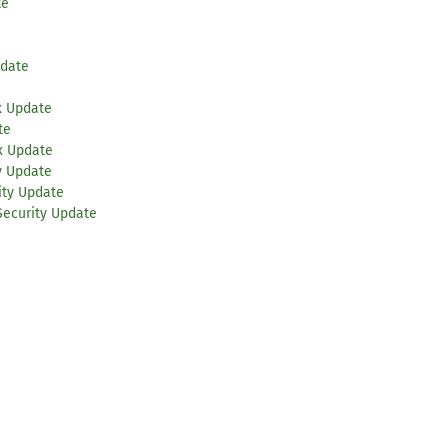
te
pdate
x Update
te
x Update
y Update
ity Update
Security Update