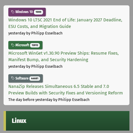
Windows 10
1000
Windows 10 LTSC 2021 End of Life: January 2027 Deadline,
ESU Costs, and Migration Guide
yesterday
by Philipp Esselbach
Microsoft
12012
Microsoft WinGet v1.30.90 Preview Ships: Resume Fixes,
Manifest Bump, and Security Hardening
yesterday
by Philipp Esselbach
Software
44681
NanaZip Releases Simultaneous 6.5 Stable and 7.0
Preview Builds with Security Fixes and Versioning Reform
The day before yesterday
by Philipp Esselbach
Linux