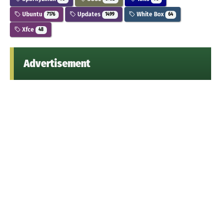
Ubuntu
Updates
White Box
7176
1499
64
Xfce
48
Advertisement