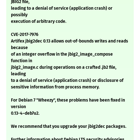
JBIG2 file,
leading to a denial of service (application crash) or
possibly
execution of arbitrary code.
CVE-2017-7976
Artifex jbig2dec 0.13 allows out-of-bounds writes and reads
because
of an integer overflow in the jbig2_image_compose
function in
jbig2_image.c during operations on a crafted .jb2 file,
leading
to a denial of service (application crash) or disclosure of
sensitive information from process memory.
For Debian 7 "Wheezy", these problems have been fixed in
version
0.13-4~deb7u2.
We recommend that you upgrade your jbig2dec packages.
Further information about Debian LTS security advisories,