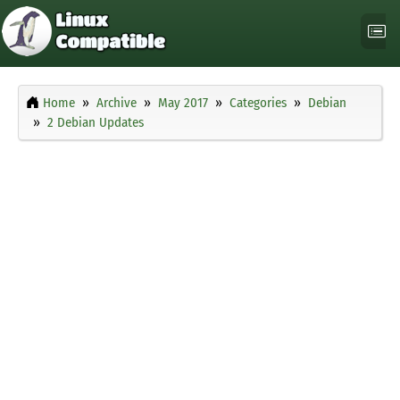
Home
Archive
May 2017
Categories
Debian
2 Debian Updates