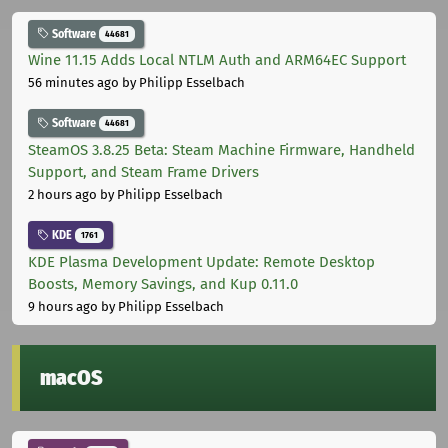
Software
44681
Wine 11.15 Adds Local NTLM Auth and ARM64EC Support
56 minutes ago
by Philipp Esselbach
Software
44681
SteamOS 3.8.25 Beta: Steam Machine Firmware, Handheld
Support, and Steam Frame Drivers
2 hours ago
by Philipp Esselbach
KDE
1761
KDE Plasma Development Update: Remote Desktop
Boosts, Memory Savings, and Kup 0.11.0
9 hours ago
by Philipp Esselbach
macOS