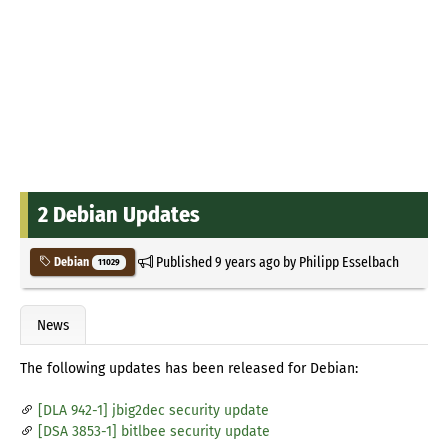
2 Debian Updates
Published
9 years ago
by
Philipp Esselbach
Debian
11029
News
The following updates has been released for Debian:
[DLA 942-1] jbig2dec security update
[DSA 3853-1] bitlbee security update