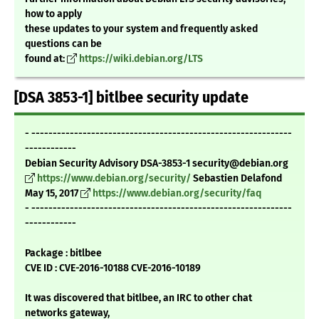
how to apply
these updates to your system and frequently asked
questions can be
found at:
https://wiki.debian.org/LTS
[DSA 3853-1] bitlbee security update
- -------------------------------------------------------------
------------
Debian Security Advisory DSA-3853-1 security@debian.org
https://www.debian.org/security/
Sebastien Delafond
May 15, 2017
https://www.debian.org/security/faq
- -------------------------------------------------------------
------------
Package : bitlbee
CVE ID : CVE-2016-10188 CVE-2016-10189
It was discovered that bitlbee, an IRC to other chat
networks gateway,