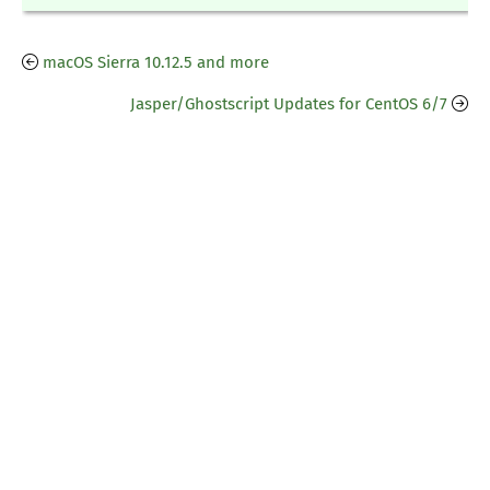
macOS Sierra 10.12.5 and more
Jasper/Ghostscript Updates for CentOS 6/7