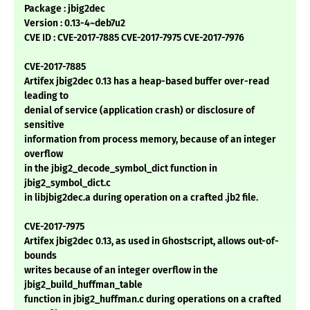
Package : jbig2dec
Version : 0.13-4~deb7u2
CVE ID : CVE-2017-7885 CVE-2017-7975 CVE-2017-7976
CVE-2017-7885
Artifex jbig2dec 0.13 has a heap-based buffer over-read
leading to
denial of service (application crash) or disclosure of
sensitive
information from process memory, because of an integer
overflow
in the jbig2_decode_symbol_dict function in
jbig2_symbol_dict.c
in libjbig2dec.a during operation on a crafted .jb2 file.
CVE-2017-7975
Artifex jbig2dec 0.13, as used in Ghostscript, allows out-of-
bounds
writes because of an integer overflow in the
jbig2_build_huffman_table
function in jbig2_huffman.c during operations on a crafted