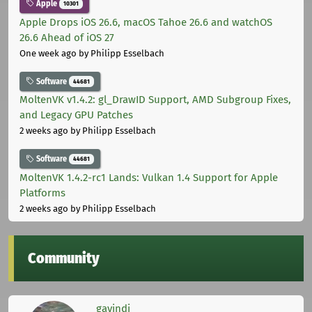
Apple
10301
Apple Drops iOS 26.6, macOS Tahoe 26.6 and watchOS
26.6 Ahead of iOS 27
One week ago
by Philipp Esselbach
Software
44681
MoltenVK v1.4.2: gl_DrawID Support, AMD Subgroup Fixes,
and Legacy GPU Patches
2 weeks ago
by Philipp Esselbach
Software
44681
MoltenVK 1.4.2-rc1 Lands: Vulkan 1.4 Support for Apple
Platforms
2 weeks ago
by Philipp Esselbach
Community
gavindi