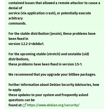
contained issues that allowed a remote attacker to cause a
denial of
service (via application crash), or potentially execute
arbitrary
commands.
For the stable distribution (jessie), these problems have
been fixed in
version 3.2.2-2+deb8u1.
For the upcoming stable (stretch) and unstable (sid)
distributions,
these problems have been fixed in version 3.5-1.
We recommend that you upgrade your bitlbee packages.
Further information about Debian Security Advisories, how
to apply
these updates to your system and frequently asked
questions can be
found at:
https://www.debian.org/security/