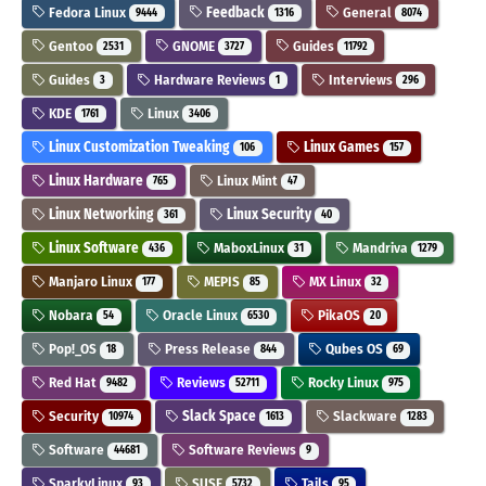
Fedora Linux
Feedback
General
9444
1316
8074
Gentoo
GNOME
Guides
2531
3727
11792
Guides
Hardware Reviews
Interviews
3
1
296
KDE
Linux
1761
3406
Linux Customization Tweaking
Linux Games
106
157
Linux Hardware
Linux Mint
765
47
Linux Networking
Linux Security
361
40
Linux Software
MaboxLinux
Mandriva
436
31
1279
Manjaro Linux
MEPIS
MX Linux
177
85
32
Nobara
Oracle Linux
PikaOS
54
6530
20
Pop!_OS
Press Release
Qubes OS
18
844
69
Red Hat
Reviews
Rocky Linux
9482
52711
975
Security
Slack Space
Slackware
10974
1613
1283
Software
Software Reviews
44681
9
SparkyLinux
SUSE
Tails
93
5732
95