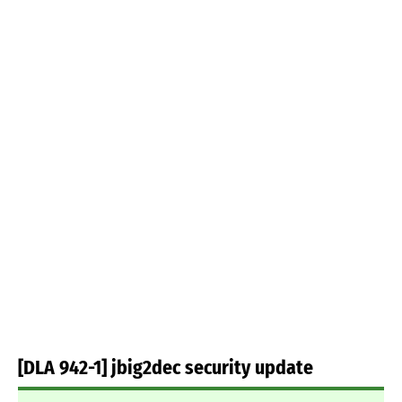
[DLA 942-1] jbig2dec security update