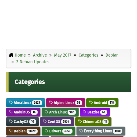
Home
Archive
May 2017
Categories
Debian
2 Debian Updates
Categories
AlmaLinux
Alpine Linux
Android
2623
58
118
AnduinOS
Arch Linux
Bazzite
14
987
43
CachyOS
CentOS
ChimeraOS
10
5534
11
Debian
Drivers
Everything Linux
11029
3050
1800