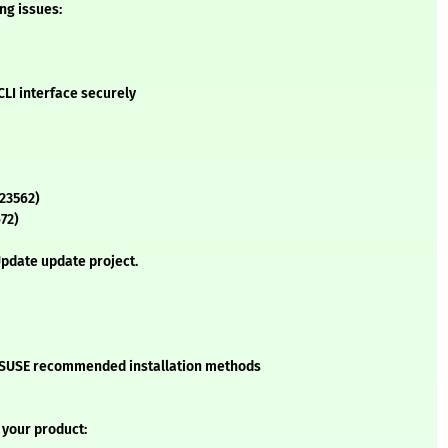
ing issues:
LI interface securely
23562)
72)
pdate update project.
he SUSE recommended installation methods
 your product: