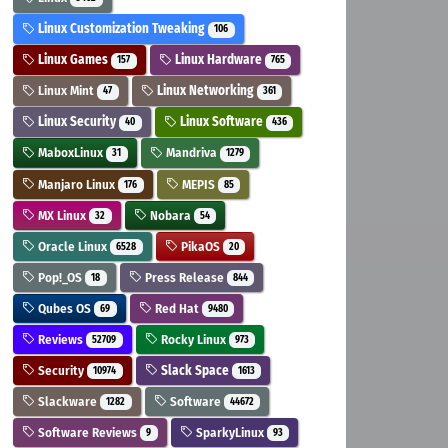
Linux Customization Tweaking
106
Linux Games
Linux Hardware
157
765
Linux Mint
Linux Networking
47
361
Linux Security
Linux Software
40
436
MaboxLinux
Mandriva
31
1279
Manjaro Linux
MEPIS
176
85
MX Linux
Nobara
32
54
Oracle Linux
PikaOS
6528
20
Pop!_OS
Press Release
18
844
Qubes OS
Red Hat
69
9480
Reviews
Rocky Linux
52709
973
Security
Slack Space
10974
1613
Slackware
Software
1282
44672
Software Reviews
SparkyLinux
9
93