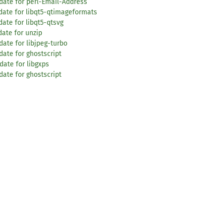
date for perl-Email-Address
date for libqt5-qtimageformats
ate for libqt5-qtsvg
ate for unzip
ate for libjpeg-turbo
date for ghostscript
date for libgxps
date for ghostscript