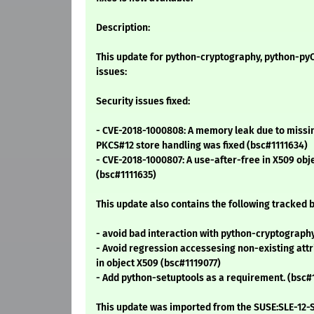
Description:
This update for python-cryptography, python-pyO
issues:
Security issues fixed:
- CVE-2018-1000808: A memory leak due to missi
PKCS#12 store handling was fixed (bsc#1111634)
- CVE-2018-1000807: A use-after-free in X509 obj
(bsc#1111635)
This update also contains the following tracked b
- avoid bad interaction with python-cryptograph
- Avoid regression accessesing non-existing at
in object X509 (bsc#1119077)
- Add python-setuptools as a requirement. (bsc#
This update was imported from the SUSE:SLE-12-