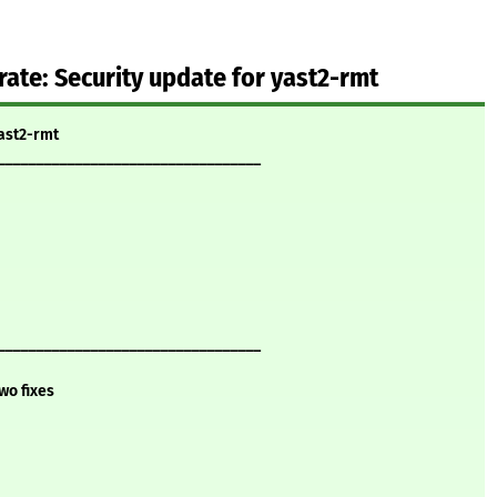
te: Security update for yast2-rmt
yast2-rmt
__________________________________
__________________________________
wo fixes