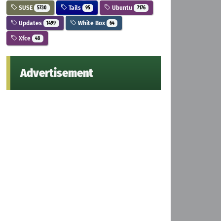
SUSE
Tails
Ubuntu
5730
95
7176
Updates
White Box
1499
64
Xfce
48
Advertisement