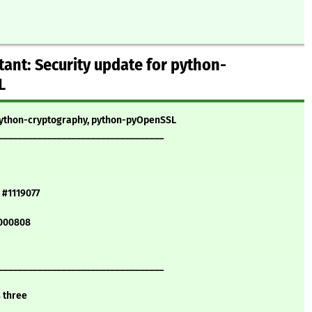
ant: Security update for python-
L
 python-cryptography, python-pyOpenSSL
__________________________________
 #1119077
1000808
__________________________________
s three