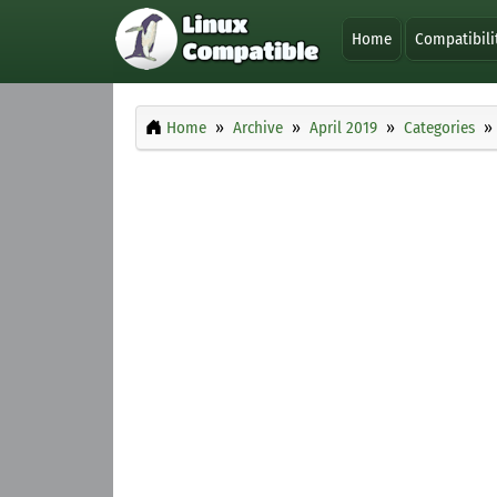
Home
Compatibili
Home
Archive
April 2019
Categories