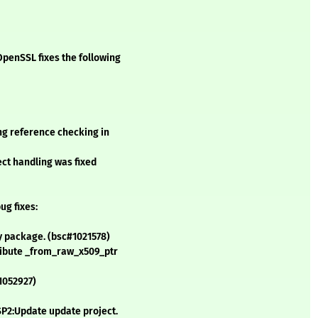
penSSL fixes the following
ng reference checking in
ect handling was fixed
ug fixes:
y package. (bsc#1021578)
tribute _from_raw_x509_ptr
1052927)
SP2:Update update project.