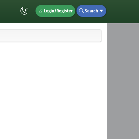
Login/Register
Search