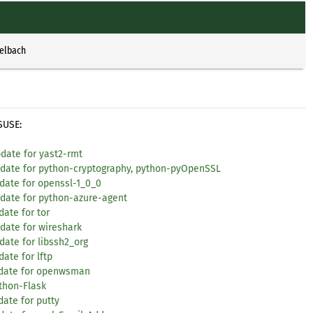
selbach
SUSE:
date for yast2-rmt
update for python-cryptography, python-pyOpenSSL
date for openssl-1_0_0
pdate for python-azure-agent
ate for tor
date for wireshark
date for libssh2_org
ate for lftp
update for openwsman
ython-Flask
ate for putty