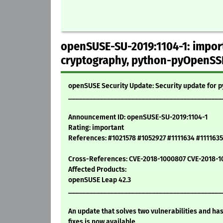
openSUSE-SU-2019:1104-1: import
cryptography, python-pyOpenSS
openSUSE Security Update: Security update for
____________________________________________
Announcement ID: openSUSE-SU-2019:1104-1
Rating: important
References: #1021578 #1052927 #1111634 #1111635
Cross-References: CVE-2018-1000807 CVE-2018-
Affected Products:
openSUSE Leap 42.3
____________________________________________
An update that solves two vulnerabilities and ha
fixes is now available.