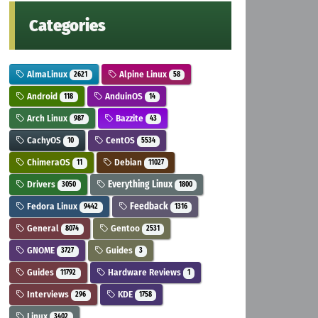
Categories
AlmaLinux
Alpine Linux
2621
58
Android
AnduinOS
118
14
Arch Linux
Bazzite
987
43
CachyOS
CentOS
10
5534
ChimeraOS
Debian
11
11027
Drivers
Everything Linux
3050
1800
Fedora Linux
Feedback
9442
1316
General
Gentoo
8074
2531
GNOME
Guides
3727
3
Guides
Hardware Reviews
11792
1
Interviews
KDE
296
1758
Linux
3402