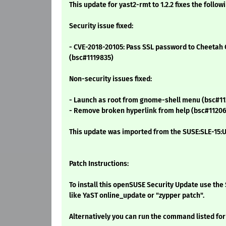
This update for yast2-rmt to 1.2.2 fixes the follow
Security issue fixed:
- CVE-2018-20105: Pass SSL password to Cheetah C
(bsc#1119835)
Non-security issues fixed:
- Launch as root from gnome-shell menu (bsc#11
- Remove broken hyperlink from help (bsc#11206
This update was imported from the SUSE:SLE-15:U
Patch Instructions:
To install this openSUSE Security Update use t
like YaST online_update or "zypper patch".
Alternatively you can run the command listed for