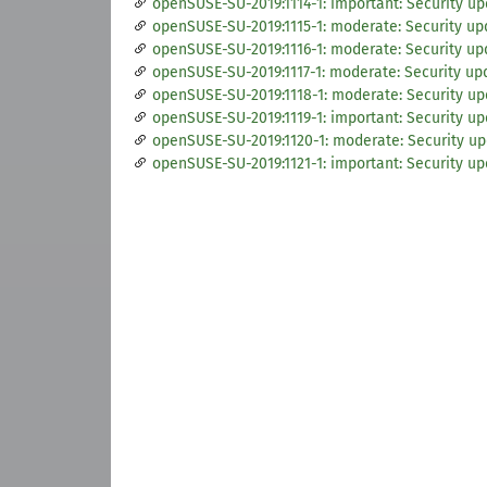
openSUSE-SU-2019:1114-1: important: Security up
openSUSE-SU-2019:1115-1: moderate: Security up
openSUSE-SU-2019:1116-1: moderate: Security upd
openSUSE-SU-2019:1117-1: moderate: Security upd
openSUSE-SU-2019:1118-1: moderate: Security upd
openSUSE-SU-2019:1119-1: important: Security up
openSUSE-SU-2019:1120-1: moderate: Security up
openSUSE-SU-2019:1121-1: important: Security up