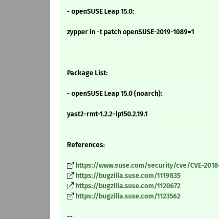
- openSUSE Leap 15.0:
zypper in -t patch openSUSE-2019-1089=1
Package List:
- openSUSE Leap 15.0 (noarch):
yast2-rmt-1.2.2-lp150.2.19.1
References:
https://www.suse.com/security/cve/CVE-2018
https://bugzilla.suse.com/1119835
https://bugzilla.suse.com/1120672
https://bugzilla.suse.com/1123562
--