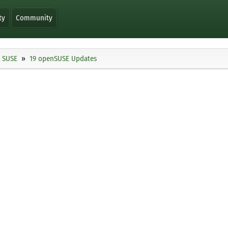
ty
Community
SUSE
19 openSUSE Updates