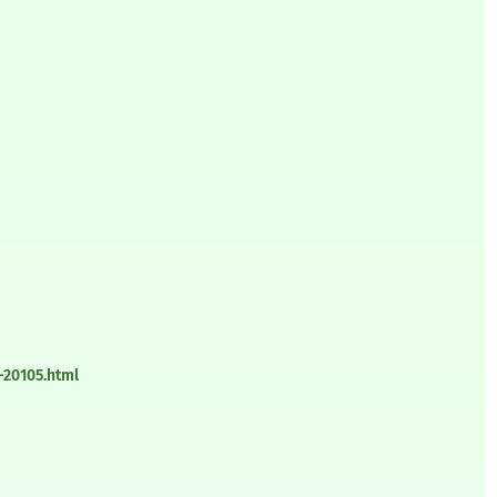
-20105.html