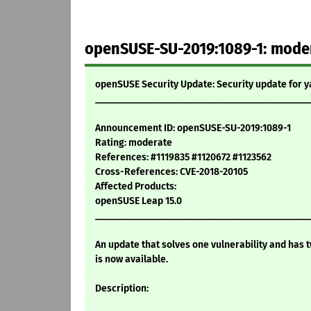
openSUSE-SU-2019:1089-1: modera
openSUSE Security Update: Security update for 
____________________________________________
Announcement ID: openSUSE-SU-2019:1089-1
Rating: moderate
References: #1119835 #1120672 #1123562
Cross-References: CVE-2018-20105
Affected Products:
openSUSE Leap 15.0
____________________________________________
An update that solves one vulnerability and has t
is now available.
Description: