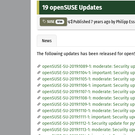
19 openSUSE Updates
Published
7 years ago
by
Philipp Es
SUSE
5730
News
The following updates has been released for open
openSUSE-SU-2019:1089-1: moderate: Security up
openSUSE-SU-2019:1104-1: important: Security 
openSUSE-SU-2019:1105-1: moderate: Security up
openSUSE-SU-2019:1106-1: important: Security u
openSUSE-SU-2019:1107-1: moderate: Security upd
openSUSE-SU-2019:1108-1: moderate: Security up
openSUSE-SU-2019:1109-1: moderate: Security up
openSUSE-SU-2019:1110-1: moderate: Security upd
openSUSE-SU-2019:1111-1: important: Security 
openSUSE-SU-2019:1112-1: Security update for p
openSUSE-SU-2019:1113-1: moderate: Security upd