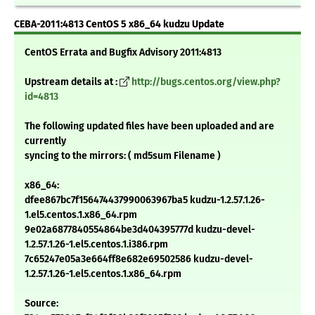
CEBA-2011:4813 CentOS 5 x86_64 kudzu Update
CentOS Errata and Bugfix Advisory 2011:4813
Upstream details at :
http://bugs.centos.org/view.php?
id=4813
The following updated files have been uploaded and are
currently
syncing to the mirrors: ( md5sum Filename )
x86_64:
dfee867bc7f156474437990063967ba5 kudzu-1.2.57.1.26-
1.el5.centos.1.x86_64.rpm
9e02a6877840554864be3d404395777d kudzu-devel-
1.2.57.1.26-1.el5.centos.1.i386.rpm
7c65247e05a3e664ff8e682e69502586 kudzu-devel-
1.2.57.1.26-1.el5.centos.1.x86_64.rpm
Source: