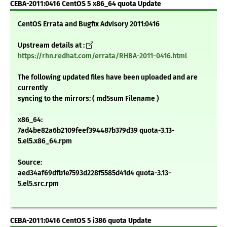
CEBA-2011:0416 CentOS 5 x86_64 quota Update
CentOS Errata and Bugfix Advisory 2011:0416
Upstream details at :
https://rhn.redhat.com/errata/RHBA-2011-0416.html
The following updated files have been uploaded and are
currently
syncing to the mirrors: ( md5sum Filename )
x86_64:
7ad4be82a6b2109feef394487b379d39 quota-3.13-
5.el5.x86_64.rpm
Source:
aed34af69dfb1e7593d228f5585d41d4 quota-3.13-
5.el5.src.rpm
CEBA-2011:0416 CentOS 5 i386 quota Update