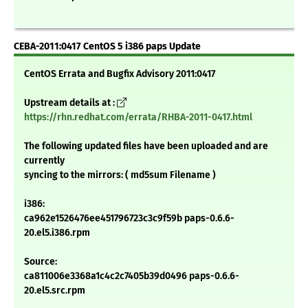
CEBA-2011:0417 CentOS 5 i386 paps Update
CentOS Errata and Bugfix Advisory 2011:0417
Upstream details at :
https://rhn.redhat.com/errata/RHBA-2011-0417.html
The following updated files have been uploaded and are
currently
syncing to the mirrors: ( md5sum Filename )
i386:
ca962e1526476ee451796723c3c9f59b paps-0.6.6-
20.el5.i386.rpm
Source:
ca811006e3368a1c4c2c7405b39d0496 paps-0.6.6-
20.el5.src.rpm