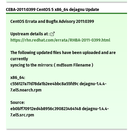
CEBA-2011:0399 CentOS 5 x86_64 dejagnu Update
CentOS Errata and Bugfix Advisory 2011:0399
Upstream details at :
https://rhn.redhat.com/errata/RHBA-2011-0399.html
The following updated files have been uploaded and are
currently
syncing to the mirrors: ( md5sum Filename )
x86_64:
c556127a77d78da1b2ee4bbc8a55fd9c dejagnu-1.4.4-
7.el5.noarch.rpm
Source:
eb0b7f70912ed4b8956c390823464148 dejagnu-1.4.4-
7.el5.src.rpm