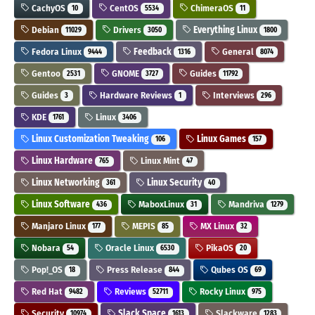
CachyOS
CentOS
ChimeraOS
10
5534
11
Debian
Drivers
Everything Linux
11029
3050
1800
Fedora Linux
Feedback
General
9444
1316
8074
Gentoo
GNOME
Guides
2531
3727
11792
Guides
Hardware Reviews
Interviews
3
1
296
KDE
Linux
1761
3406
Linux Customization Tweaking
Linux Games
106
157
Linux Hardware
Linux Mint
765
47
Linux Networking
Linux Security
361
40
Linux Software
MaboxLinux
Mandriva
436
31
1279
Manjaro Linux
MEPIS
MX Linux
177
85
32
Nobara
Oracle Linux
PikaOS
54
6530
20
Pop!_OS
Press Release
Qubes OS
18
844
69
Red Hat
Reviews
Rocky Linux
9482
52711
975
Security
Slack Space
Slackware
10974
1613
1283