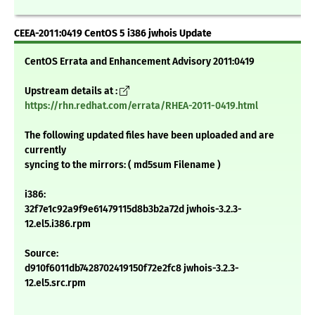
CEEA-2011:0419 CentOS 5 i386 jwhois Update
CentOS Errata and Enhancement Advisory 2011:0419
Upstream details at :
https://rhn.redhat.com/errata/RHEA-2011-0419.html
The following updated files have been uploaded and are
currently
syncing to the mirrors: ( md5sum Filename )
i386:
32f7e1c92a9f9e61479115d8b3b2a72d jwhois-3.2.3-
12.el5.i386.rpm
Source:
d910f6011db7428702419150f72e2fc8 jwhois-3.2.3-
12.el5.src.rpm