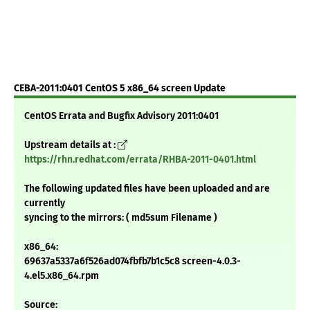
CEBA-2011:0401 CentOS 5 x86_64 screen Update
CentOS Errata and Bugfix Advisory 2011:0401
Upstream details at :
https://rhn.redhat.com/errata/RHBA-2011-0401.html
The following updated files have been uploaded and are
currently
syncing to the mirrors: ( md5sum Filename )
x86_64:
69637a5337a6f526ad074fbfb7b1c5c8 screen-4.0.3-
4.el5.x86_64.rpm
Source: