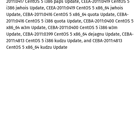
2011:0417 CentOS 5 i386 paps Update, CEEA-2011:0419 CentOS 5
i386 jwhois Update, CEEA-2011:0419 CentOS 5 x86_64 jwhois
Update, CEBA-2011:0416 CentOS 5 x86_64 quota Update, CEBA-
2011:0416 CentOS 5 i386 quota Update, CEBA-2011:0400 CentOS 5
x86_64 w3m Update, CEBA-2011:0400 CentOS 5 i386 w3m
Update, CEBA-2011:0399 CentOS 5 x86_64 dejagnu Update, CEBA-
2011:4813 CentOS 5 i386 kudzu Update, and CEBA-2011:4813
CentOS 5 x86_64 kudzu Update