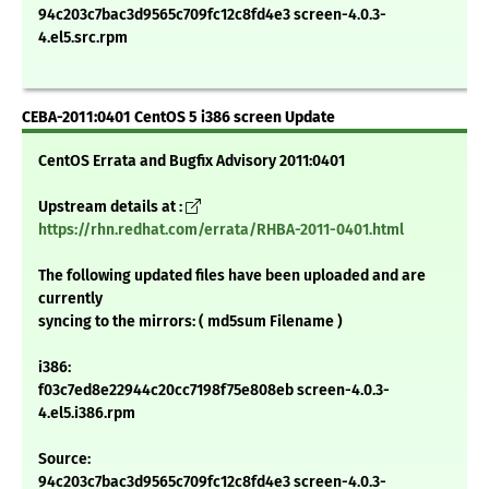
94c203c7bac3d9565c709fc12c8fd4e3 screen-4.0.3-
4.el5.src.rpm
CEBA-2011:0401 CentOS 5 i386 screen Update
CentOS Errata and Bugfix Advisory 2011:0401
Upstream details at :
https://rhn.redhat.com/errata/RHBA-2011-0401.html
The following updated files have been uploaded and are
currently
syncing to the mirrors: ( md5sum Filename )
i386:
f03c7ed8e22944c20cc7198f75e808eb screen-4.0.3-
4.el5.i386.rpm
Source:
94c203c7bac3d9565c709fc12c8fd4e3 screen-4.0.3-