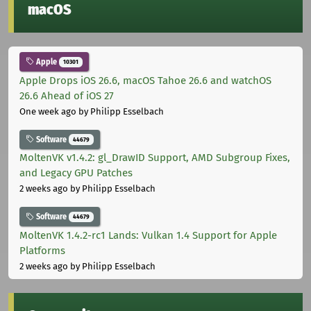
macOS
Apple
10301
Apple Drops iOS 26.6, macOS Tahoe 26.6 and watchOS
26.6 Ahead of iOS 27
One week ago
by Philipp Esselbach
Software
44679
MoltenVK v1.4.2: gl_DrawID Support, AMD Subgroup Fixes,
and Legacy GPU Patches
2 weeks ago
by Philipp Esselbach
Software
44679
MoltenVK 1.4.2-rc1 Lands: Vulkan 1.4 Support for Apple
Platforms
2 weeks ago
by Philipp Esselbach