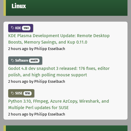
Linux
KDE
1761
KDE Plasma Development Update: Remote Desktop
Boosts, Memory Savings, and Kup 0.11.0
2 hours ago
by Philipp Esselbach
Software
44679
Godot 4.8 dev snapshot 3 released: 176 fixes, editor
polish, and high polling mouse support
2 hours ago
by Philipp Esselbach
SUSE
5732
Python 3.10, FFmpeg, Azure AzCopy, Wireshark, and
Multiple Perl updates for SUSE
2 hours ago
by Philipp Esselbach