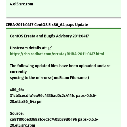
4.el5.src.rpm
CEBA-2011:0417 CentOS 5 x86_64 paps Update
CentOS Errata and Bugfix Advisory 2011:0417
Upstream details at :
https://rhn.redhat.com/errata/RHBA-2011-0417.html
The following updated files have been uploaded and are
currently
syncing to the mirrors: ( md5sum Filename )
x86_64:
31cb3cecdfa1ea96c4336ad0c2c4141c paps-0.6.6-
20.el5.x86_64.rpm
Source:
ca811006e3368a1c4c2c7405b39d0496 paps-0.6.6-
20.el5.src.rpm