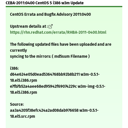
CEBA-2011:0400 CentOS 5 i386 w3m Update
CentOS Errata and Bugfix Advisory 2011:0400
Upstream details at :
https://rhn.redhat.com/errata/RHBA-2011-0400.html
The following updated files have been uploaded and are
currently
syncing to the mirrors: ( md5sum Filename )
i386:
d64e624e05d0ead5364768bb92b8b211 w3m-0.5.1-
18.el5.i386.rpm
e7fb7b52a4aee68ed95942f69074229c w3m-img-0.5.1-
18.el5.i386.rpm
Source:
aa3a4205f38efc424a2ad08dab976658 w3m-0.5.1-
18.el5.src.rpm