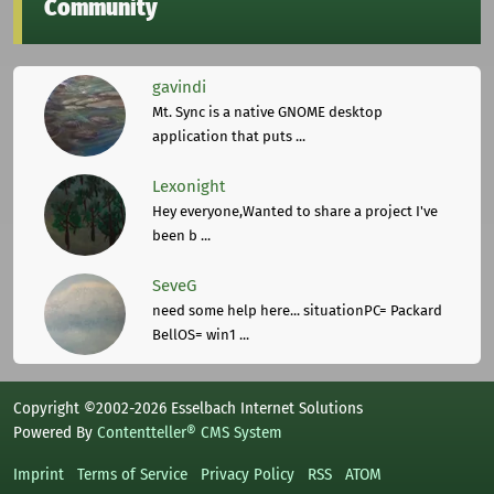
Community
gavindi
Mt. Sync is a native GNOME desktop
application that puts ...
Lexonight
Hey everyone,Wanted to share a project I've
been b ...
SeveG
need some help here... situationPC= Packard
BellOS= win1 ...
Copyright ©2002-2026 Esselbach Internet Solutions
Powered By
Contentteller® CMS System
Imprint
Terms of Service
Privacy Policy
RSS
ATOM