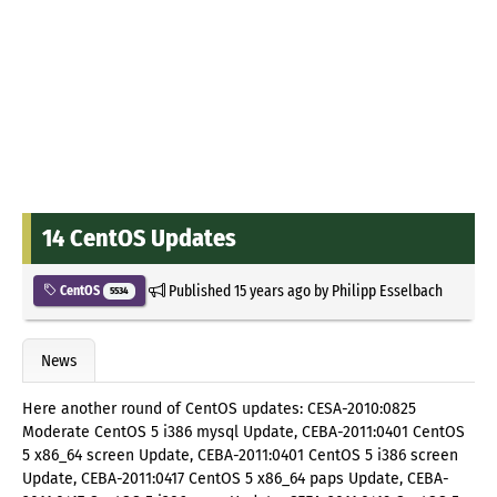
14 CentOS Updates
Published
15 years ago
by
Philipp Esselbach
CentOS
5534
News
Here another round of CentOS updates: CESA-2010:0825
Moderate CentOS 5 i386 mysql Update, CEBA-2011:0401 CentOS
5 x86_64 screen Update, CEBA-2011:0401 CentOS 5 i386 screen
Update, CEBA-2011:0417 CentOS 5 x86_64 paps Update, CEBA-