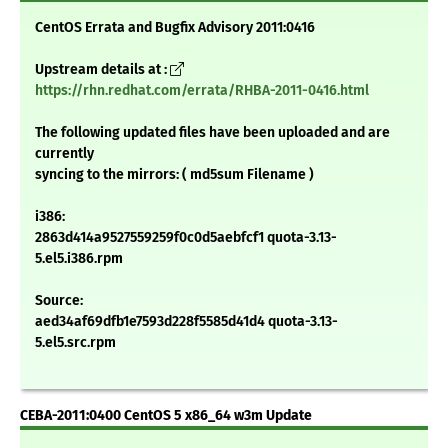
CentOS Errata and Bugfix Advisory 2011:0416
Upstream details at :
https://rhn.redhat.com/errata/RHBA-2011-0416.html
The following updated files have been uploaded and are
currently
syncing to the mirrors: ( md5sum Filename )
i386:
2863d414a9527559259f0c0d5aebfcf1 quota-3.13-
5.el5.i386.rpm
Source:
aed34af69dfb1e7593d228f5585d41d4 quota-3.13-
5.el5.src.rpm
CEBA-2011:0400 CentOS 5 x86_64 w3m Update