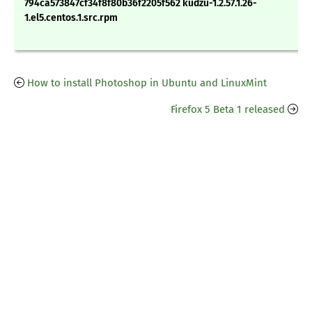
794ca573847cf34f8f80b36f2205f562 kudzu-1.2.57.1.26-
1.el5.centos.1.src.rpm
How to install Photoshop in Ubuntu and LinuxMint
Firefox 5 Beta 1 released