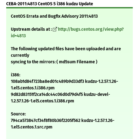
CEBA-2011:4813 CentOS 5 i386 kudzu Update
CentOS Errata and Bugfix Advisory 2011:4813
Upstream details at :
http://bugs.centos.org/view.php?
id=4813
The following updated files have been uploaded and are
currently
syncing to the mirrors: ( md5sum Filename )
i386:
108ab1d84f723ba8ed01c489b9d33df3 kudzu-1.2.57.1.26-
1.el5.centos.1.i386.rpm
9d82d83151f2ca14dc44c06d0d79d4f5 kudzu-devel-
1.2.57.1.26-1.el5.centos.1.i386.rpm
Source:
794ca573847cf34f8f80b36f2205f562 kudzu-1.2.57.1.26-
1.el5.centos.1.src.rpm