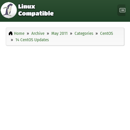
Home
Archive
May 2011
Categories
CentOS
14 CentOS Updates