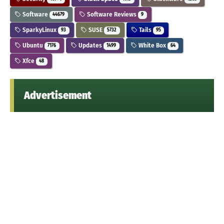
Software
Software Reviews
44679
9
SparkyLinux
SUSE
Tails
93
5732
95
Ubuntu
Updates
White Box
7176
1499
64
Xfce
48
Advertisement