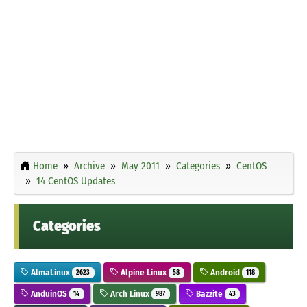
Home
Archive
May 2011
Categories
CentOS
14 CentOS Updates
Categories
AlmaLinux
Alpine Linux
Android
2623
58
118
AnduinOS
Arch Linux
Bazzite
14
987
43