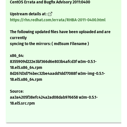
CentOS Errata and Bugfix Advisory 2011:0400
Upstream details at :
https://rhn.redhat.com/errata/RHBA-2011-0400.html
The following updated files have been uploaded and are
currently
syncing to the mirrors: ( md5sum Filename )
x86_64:
8355909d222e3b7366d6e803b4afcd3f w3m-0.5.1-
18.el5.x86_64.rpm
8d267d3d714bec32be4aadd1dd77088f w3m-img-0.5.1-
18.el5.x86_64.rpm
Source:
aa3a4205f38efc424a2ad08dab976658 w3m-0.5.1-
18.el5.src.rpm