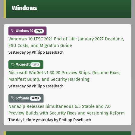
Windows
Windows 10
1000
Windows 10 LTSC 2021 End of Life: January 2027 Deadline,
ESU Costs, and Migration Guide
yesterday
by Philipp Esselbach
Microsoft
12012
Microsoft WinGet v1.30.90 Preview Ships: Resume Fixes,
Manifest Bump, and Security Hardening
yesterday
by Philipp Esselbach
Software
44679
NanaZip Releases Simultaneous 6.5 Stable and 7.0
Preview Builds with Security Fixes and Versioning Reform
The day before yesterday
by Philipp Esselbach