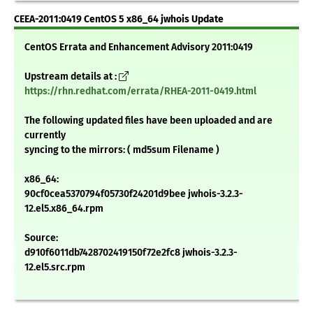
CEEA-2011:0419 CentOS 5 x86_64 jwhois Update
CentOS Errata and Enhancement Advisory 2011:0419
Upstream details at :
https://rhn.redhat.com/errata/RHEA-2011-0419.html
The following updated files have been uploaded and are
currently
syncing to the mirrors: ( md5sum Filename )
x86_64:
90cf0cea5370794f05730f24201d9bee jwhois-3.2.3-
12.el5.x86_64.rpm
Source:
d910f6011db7428702419150f72e2fc8 jwhois-3.2.3-
12.el5.src.rpm