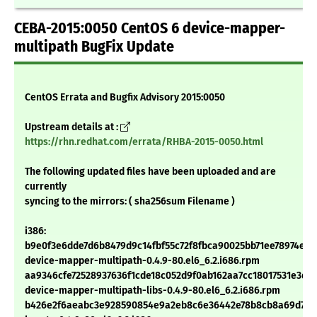
CEBA-2015:0050 CentOS 6 device-mapper-
multipath BugFix Update
CentOS Errata and Bugfix Advisory 2015:0050
Upstream details at :
https://rhn.redhat.com/errata/RHBA-2015-0050.html
The following updated files have been uploaded and are
currently
syncing to the mirrors: ( sha256sum Filename )
i386:
b9e0f3e6dde7d6b8479d9c14fbf55c72f8fbca90025bb71ee78974e84
device-mapper-multipath-0.4.9-80.el6_6.2.i686.rpm
aa9346cfe72528937636f1cde18c052d9f0ab162aa7cc18017531e3d6
device-mapper-multipath-libs-0.4.9-80.el6_6.2.i686.rpm
b426e2f6aeabc3e928590854e9a2eb8c6e36442e78b8cb8a69d71a