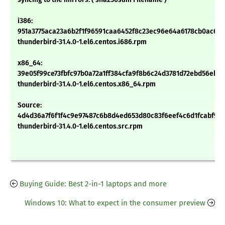
i386:
951a3775aca23a6b2f1f96591caa6452f8c23ec96e64a6178cb0ac6c1
thunderbird-31.4.0-1.el6.centos.i686.rpm
x86_64:
39e05f99ce73fbfc97b0a72a1ff384cfa9f8b6c24d3781d72ebd56ebdd
thunderbird-31.4.0-1.el6.centos.x86_64.rpm
Source:
4d4d36a7f6f1f4c9e97487c6b8d4ed653d80c83f6eef4c6d1fcabf9f0
thunderbird-31.4.0-1.el6.centos.src.rpm
Buying Guide: Best 2-in-1 laptops and more
Windows 10: What to expect in the consumer preview