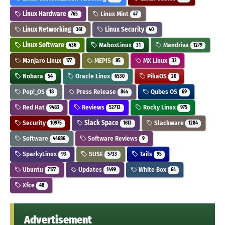
Linux Hardware
Linux Mint
765
47
Linux Networking
Linux Security
361
40
Linux Software
MaboxLinux
Mandriva
436
31
1279
Manjaro Linux
MEPIS
MX Linux
177
85
32
Nobara
Oracle Linux
PikaOS
54
6530
20
Pop!_OS
Press Release
Qubes OS
18
844
69
Red Hat
Reviews
Rocky Linux
9483
52712
975
Security
Slack Space
Slackware
10975
1613
1284
Software
Software Reviews
44686
9
SparkyLinux
SUSE
Tails
93
5733
95
Ubuntu
Updates
White Box
7177
1499
64
Xfce
48
Advertisement