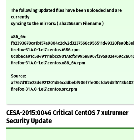
The following updated files have been uploaded and are
currently
syncing to the mirrors: ( sha256sum Filename )
x86_64:
fb2393878ca1b157a9804c2d42d3237568c956511d49320fea0b3ebc
firefox-31.4.0-1.el7.centos.i686.rpm
0c0baca91c5849111abcc90173cf51995e8967f395a02e769c2a01635
firefox-31.4.0-1.el7.centos.x86_64.rpm
Source:
af767d1f2e23d4921201d56cddbebf906f7fe00cfda9d5f5113b4027e
firefox-31.4.0-1.el7.centos.src.rpm
CESA-2015:0046 Critical CentOS 7 xulrunner
Security Update