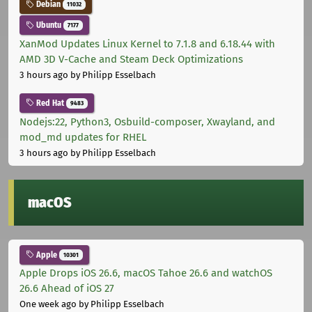
Debian
11032
Ubuntu
7177
XanMod Updates Linux Kernel to 7.1.8 and 6.18.44 with
AMD 3D V-Cache and Steam Deck Optimizations
3 hours ago
by Philipp Esselbach
Red Hat
9483
Nodejs:22, Python3, Osbuild-composer, Xwayland, and
mod_md updates for RHEL
3 hours ago
by Philipp Esselbach
macOS
Apple
10301
Apple Drops iOS 26.6, macOS Tahoe 26.6 and watchOS
26.6 Ahead of iOS 27
One week ago
by Philipp Esselbach