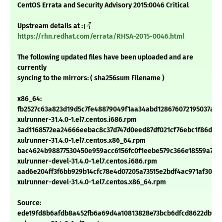
CentOS Errata and Security Advisory 2015:0046 Critical
Upstream details at :
https://rhn.redhat.com/errata/RHSA-2015-0046.html
The following updated files have been uploaded and are
currently
syncing to the mirrors: ( sha256sum Filename )
x86_64:
fb2527c63a823d19d5c7fe48879049f1aa34abd128676072195037a8e
xulrunner-31.4.0-1.el7.centos.i686.rpm
3ad1168572ea24666eebac8c37d747d0eed87df021cf76ebc1f86dec
xulrunner-31.4.0-1.el7.centos.x86_64.rpm
bac4624b98877530450e959acc6156fc0f1eebe579c366e18559a7fb
xulrunner-devel-31.4.0-1.el7.centos.i686.rpm
aad6e204ff3f6bb929b14cfc78e4d07205a73515e2bdf4ac971af307b
xulrunner-devel-31.4.0-1.el7.centos.x86_64.rpm
Source:
ede19fd8b6afdb8a452fb6a69d4a10813828e73bcb6dfcd8622db9b2