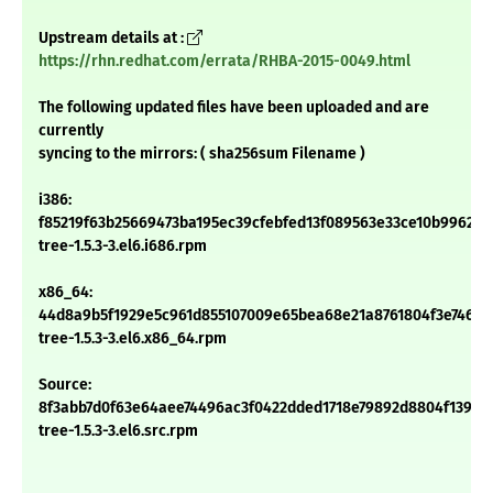
Upstream details at :
https://rhn.redhat.com/errata/RHBA-2015-0049.html
The following updated files have been uploaded and are
currently
syncing to the mirrors: ( sha256sum Filename )
i386:
f85219f63b25669473ba195ec39cfebfed13f089563e33ce10b9962d1
tree-1.5.3-3.el6.i686.rpm
x86_64:
44d8a9b5f1929e5c961d855107009e65bea68e21a8761804f3e746ffa
tree-1.5.3-3.el6.x86_64.rpm
Source:
8f3abb7d0f63e64aee74496ac3f0422dded1718e79892d8804f139d6
tree-1.5.3-3.el6.src.rpm