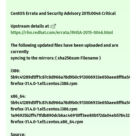
CentOS Errata and Security Advisory 2015:0046 Critical
Upstream details at :
https://rhn.redhat.com/errata/RHSA-2015-0046.html
The following updated files have been uploaded and are
currently
syncing to the mirrors: ( sha256sum Filename )
i386:
5b9c41289d5ff1c87c8d966a78d9b0c913006933e650aee8ff6a54e9
firefox-31.4.0-1.el5.centos.i386.rpm
x86_64:
5b9c41289d5ff1c87c8d966a78d9b0c913006933e650aee8ff6a54e9
firefox-31.4.0-1.el5.centos.i386.rpm
1a96925b2ff471fdb890dcb6ac46910ff3ee80b172da04eb57843250
firefox-31.4.0-1.el5.centos.x86_64.rpm
Source: