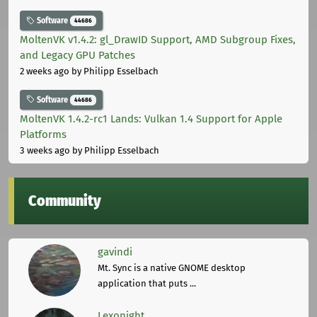
Software
44686
MoltenVK v1.4.2: gl_DrawID Support, AMD Subgroup Fixes,
and Legacy GPU Patches
2 weeks ago
by Philipp Esselbach
Software
44686
MoltenVK 1.4.2-rc1 Lands: Vulkan 1.4 Support for Apple
Platforms
3 weeks ago
by Philipp Esselbach
Community
gavindi
Mt. Sync is a native GNOME desktop
application that puts ...
Lexonight