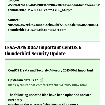
x86_64:
d50ff4ff7baa048d1e90f34cb98a2282ee5ecdea6fa25f3eee96afb5
thunderbird-31.4.0-1.el5.centos.x86_64.rpm
Source:
985c582a527ef7643aacc1acb828bf720c7ed3b9584045c80681172c
thunderbird-31.4.0-1.el5.centos.src.rpm
CESA-2015:0047 Important CentOS 6
thunderbird Security Update
CentOS Errata and Security Advisory 2015:0047 Important
Upstream details at :
https://rhn.redhat.com/errata/RHSA-2015-0047.html
The following updated files have been uploaded and are
currently
syncing to the mirrors: ( sha256sum Filename )