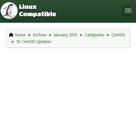
Home
Archive
January 2015
Categories
CentOS
10 CentOS Updates