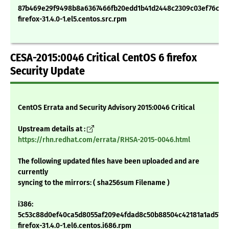
87b469e29f9498b8a6367466fb20edd1b41d2448c2309c03ef76c9e
firefox-31.4.0-1.el5.centos.src.rpm
CESA-2015:0046 Critical CentOS 6 firefox
Security Update
CentOS Errata and Security Advisory 2015:0046 Critical
Upstream details at :
https://rhn.redhat.com/errata/RHSA-2015-0046.html
The following updated files have been uploaded and are
currently
syncing to the mirrors: ( sha256sum Filename )
i386:
5c53c88d0ef40ca5d8055af209e4fdad8c50b88504c42181a1ad57d1
firefox-31.4.0-1.el6.centos.i686.rpm