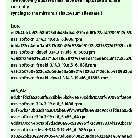
The following updated files have been uploaded and are
currently
syncing to the mirrors: ( sha256sum Filename )
i386:
ed2b4fdcfa52c68f623dbb45bd44e870cdd61c72af4970951f2e59401
nss-softokn-3.14.3-19.el6_6.i686.rpm
4dda177cd4ebc1abf3d3d80a86c5284951f72c8815837d1292bcc69b
nss-softokn-devel-3.14.3-19.el6_6.i686.rpm
4a53073466214a0871dc438ec672748463d812e6b07a5137a8ca7bc4
nss-softokn-freebl-3.14.3-19.el6_6.i686.rpm
48fc3607b0e523ca2d66de63a68e214402dcf7426cfcb4909d3bdae
nss-softokn-freebl-devel-3.14.3-19.el6_6.i686.rpm
x86_64:
ed2b4fdcfa52c68f623dbb45bd44e870cdd61c72af4970951f2e59401
nss-softokn-3.14.3-19.el6_6.i686.rpm
00f767b242bb3d14536175b669f747913fb0e98ac9cc7afd8a503dd9c
nss-softokn-3.14.3-19.el6_6.x86_64.rpm
4dda177cd4ebc1abf3d3d80a86c5284951f72c8815837d1292bcc69b
nss-softokn-devel-3.14.3-19.el6_6.i686.rpm
9382425b28429e99054473d5ea61082c3ad034323a9a40414aade58