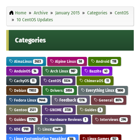
Home
Archive
January 2015
Categories
CentOS
10 CentOS Updates
Categories
AlmaLinux
Alpine Linux
Android
2623
58
118
AnduinOS
Arch Linux
Bazzite
14
987
43
CachyOS
CentOS
ChimeraOS
11
5534
11
Debian
Drivers
Everything Linux
11032
3050
1800
Fedora Linux
Feedback
General
9446
1316
8074
Gentoo
GNOME
Guides
2531
3728
3
Guides
Hardware Reviews
Interviews
11792
1
296
KDE
Linux
1761
3409
Linux Customization Tweaking
Linux Games
106
157