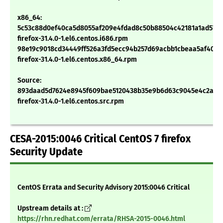
x86_64:
5c53c88d0ef40ca5d8055af209e4fdad8c50b88504c42181a1ad57d1
firefox-31.4.0-1.el6.centos.i686.rpm
98e19c9018cd34449ff526a3fd5ecc94b257d69acbb1cbeaa5af408f
firefox-31.4.0-1.el6.centos.x86_64.rpm
Source:
893daad5d7624e8945f609bae5120438b35e9b6d63c9045e4c2aec
firefox-31.4.0-1.el6.centos.src.rpm
CESA-2015:0046 Critical CentOS 7 firefox
Security Update
CentOS Errata and Security Advisory 2015:0046 Critical
Upstream details at :
https://rhn.redhat.com/errata/RHSA-2015-0046.html