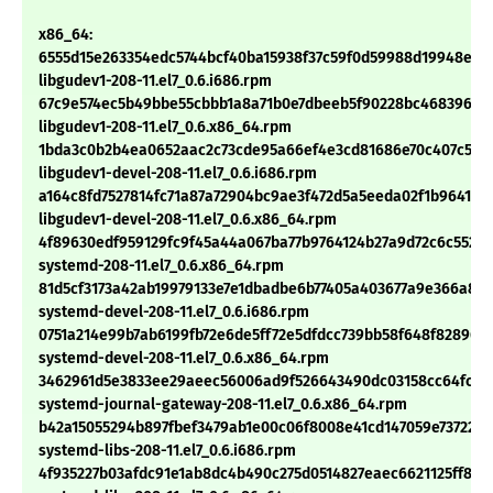
x86_64:
6555d15e263354edc5744bcf40ba15938f37c59f0d59988d19948e56
libgudev1-208-11.el7_0.6.i686.rpm
67c9e574ec5b49bbe55cbbb1a8a71b0e7dbeeb5f90228bc468396d0
libgudev1-208-11.el7_0.6.x86_64.rpm
1bda3c0b2b4ea0652aac2c73cde95a66ef4e3cd81686e70c407c52b
libgudev1-devel-208-11.el7_0.6.i686.rpm
a164c8fd7527814fc71a87a72904bc9ae3f472d5a5eeda02f1b96417f2
libgudev1-devel-208-11.el7_0.6.x86_64.rpm
4f89630edf959129fc9f45a44a067ba77b9764124b27a9d72c6c552c1
systemd-208-11.el7_0.6.x86_64.rpm
81d5cf3173a42ab19979133e7e1dbadbe6b77405a403677a9e366a86
systemd-devel-208-11.el7_0.6.i686.rpm
0751a214e99b7ab6199fb72e6de5ff72e5dfdcc739bb58f648f82896f
systemd-devel-208-11.el7_0.6.x86_64.rpm
3462961d5e3833ee29aeec56006ad9f526643490dc03158cc64fc3c
systemd-journal-gateway-208-11.el7_0.6.x86_64.rpm
b42a15055294b897fbef3479ab1e00c06f8008e41cd147059e73722ef
systemd-libs-208-11.el7_0.6.i686.rpm
4f935227b03afdc91e1ab8dc4b490c275d0514827eaec6621125ff823