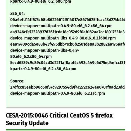
kpartx-0.4.9-80.el6_6.2.i686.rpm
x86_64:
06a6efd14ff575c68b86226612f514017e8676625ffcac18d274b4f47b
device-mapper-multipath-0.4.9-80.el6_6.2.x86_64.rpm
aa9346cfe72528937636f1cde18c052d9f0ab162aa7cc18017531e3d6
device-mapper-multipath-libs-0.4.9-80.el6_6.2.i686.rpm
eaa17409cda5e83b43f495dbb71cb6b2501de8a3b2882aa176aafd16
device-mapper-multipath-libs-0.4.9-
80.el6_6.2.x86_64.rpm
5ecd6539c9d39c04cd3d2211af8abf4c493c449c6d75ed4efccf315d
kpartx-0.4.9-80.el6_6.2.x86_64.rpm
Source:
27dfcc85eebb96c60f37c9297554d9f4c272c624ae0701f0ad23dd24
device-mapper-multipath-0.4.9-80.el6_6.2.src.rpm
CESA-2015:0046 Critical CentOS 5 firefox
Security Update