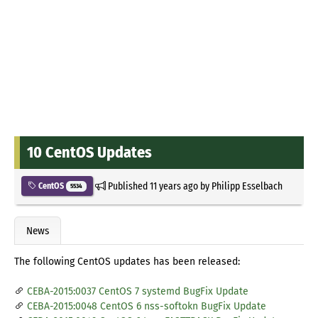
10 CentOS Updates
Published
11 years ago
by
Philipp Esselbach
CentOS
5534
News
The following CentOS updates has been released:
CEBA-2015:0037 CentOS 7 systemd BugFix Update
CEBA-2015:0048 CentOS 6 nss-softokn BugFix Update