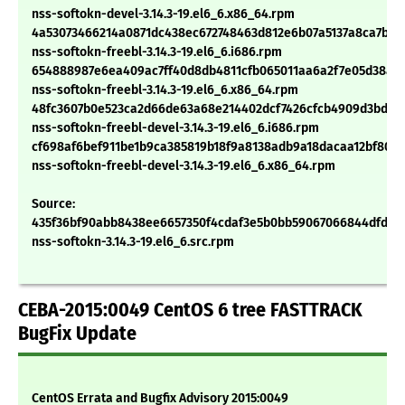
nss-softokn-devel-3.14.3-19.el6_6.x86_64.rpm
4a53073466214a0871dc438ec672748463d812e6b07a5137a8ca7bc4
nss-softokn-freebl-3.14.3-19.el6_6.i686.rpm
654888987e6ea409ac7ff40d8db4811cfb065011aa6a2f7e05d38a2
nss-softokn-freebl-3.14.3-19.el6_6.x86_64.rpm
48fc3607b0e523ca2d66de63a68e214402dcf7426cfcb4909d3bdae
nss-softokn-freebl-devel-3.14.3-19.el6_6.i686.rpm
cf698af6bef911be1b9ca385819b18f9a8138adb9a18dacaa12bf80d3
nss-softokn-freebl-devel-3.14.3-19.el6_6.x86_64.rpm
Source:
435f36bf90abb8438ee6657350f4cdaf3e5b0bb59067066844dfd48
nss-softokn-3.14.3-19.el6_6.src.rpm
CEBA-2015:0049 CentOS 6 tree FASTTRACK
BugFix Update
CentOS Errata and Bugfix Advisory 2015:0049