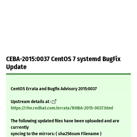
CEBA-2015:0037 CentOS 7 systemd BugFix
Update
CentOS Errata and Bugfix Advisory 2015:0037
Upstream details at :
https://rhn.redhat.com/errata/RHBA-2015-0037.html
The following updated files have been uploaded and are
currently
syncing to the mirrors: ( sha256sum Filename )