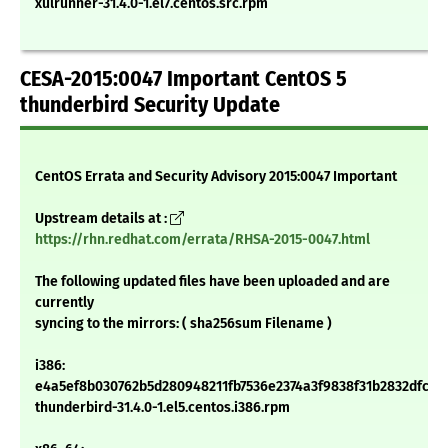
xulrunner-31.4.0-1.el7.centos.src.rpm
CESA-2015:0047 Important CentOS 5
thunderbird Security Update
CentOS Errata and Security Advisory 2015:0047 Important
Upstream details at :
https://rhn.redhat.com/errata/RHSA-2015-0047.html
The following updated files have been uploaded and are
currently
syncing to the mirrors: ( sha256sum Filename )
i386:
e4a5ef8b030762b5d280948211fb7536e2374a3f9838f31b2832dfc18
thunderbird-31.4.0-1.el5.centos.i386.rpm