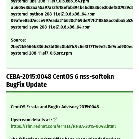
systemd-libs-208-11.el7_0.6.x86_64.rpm
ab6054863aa45a97a73f618efab394b46d8836ce30def807929d553
systemd-python-208-11.el7_0.6.x86_64.rpm
09afee85d7ecce997e5da21b620d169de7f7fd18868ac0dba5b52cb6
systemd-sysv-208-11.el7_0.6.x86_64.rpm
Source:
2be72b5666b836d43bf06c0bb51c9c6e3f171149e2c0e74bd900ed48
systemd-208-11.el7_0.6.src.rpm
CEBA-2015:0048 CentOS 6 nss-softokn
BugFix Update
CentOS Errata and Bugfix Advisory 2015:0048
Upstream details at :
https://rhn.redhat.com/errata/RHBA-2015-0048.html