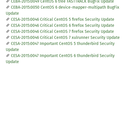
CEBA-2015:0049 CentOS 6 tree FASTTRACK BugFix Update
CEBA-2015:0050 CentOS 6 device-mapper-multipath BugFix
Update
CESA-2015:0046 Critical CentOS 5 firefox Security Update
CESA-2015:0046 Critical CentOS 6 firefox Security Update
CESA-2015:0046 Critical CentOS 7 firefox Security Update
CESA-2015:0046 Critical CentOS 7 xulrunner Security Update
CESA-2015:0047 Important CentOS 5 thunderbird Security
Update
CESA-2015:0047 Important CentOS 6 thunderbird Security
Update