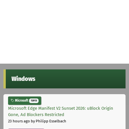
Windows
Microsoft
12013
Microsoft Edge Manifest V2 Sunset 2026: uBlock Origin
Gone, Ad Blockers Restricted
23 hours ago
by Philipp Esselbach