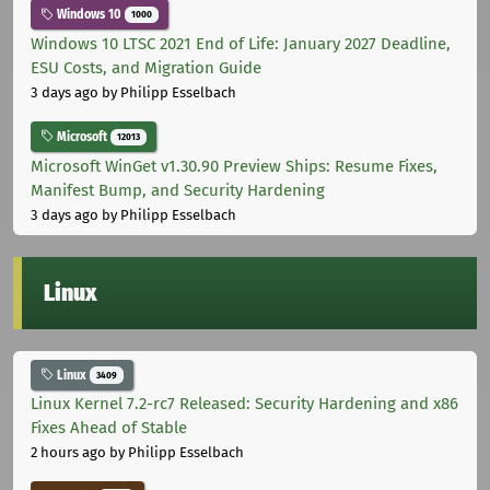
Windows 10
1000
Windows 10 LTSC 2021 End of Life: January 2027 Deadline,
ESU Costs, and Migration Guide
3 days ago
by Philipp Esselbach
Microsoft
12013
Microsoft WinGet v1.30.90 Preview Ships: Resume Fixes,
Manifest Bump, and Security Hardening
3 days ago
by Philipp Esselbach
Linux
Linux
3409
Linux Kernel 7.2-rc7 Released: Security Hardening and x86
Fixes Ahead of Stable
2 hours ago
by Philipp Esselbach