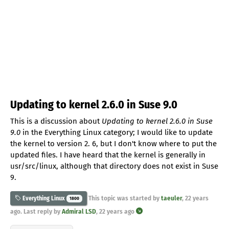
Updating to kernel 2.6.0 in Suse 9.0
This is a discussion about
Updating to kernel 2.6.0 in Suse
9.0
in the Everything Linux category; I would like to update
the kernel to version 2. 6, but I don't know where to put the
updated files. I have heard that the kernel is generally in
usr/src/linux, although that directory does not exist in Suse
9.
This topic was started by
taeuler
,
22 years
Everything Linux
1800
ago
. Last reply by
Admiral LSD
,
22 years ago