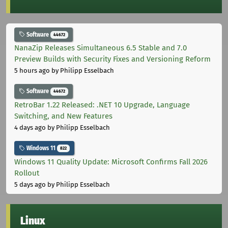
Software
44672
NanaZip Releases Simultaneous 6.5 Stable and 7.0
Preview Builds with Security Fixes and Versioning Reform
5 hours ago
by Philipp Esselbach
Software
44672
RetroBar 1.22 Released: .NET 10 Upgrade, Language
Switching, and New Features
4 days ago
by Philipp Esselbach
Windows 11
822
Windows 11 Quality Update: Microsoft Confirms Fall 2026
Rollout
5 days ago
by Philipp Esselbach
Linux