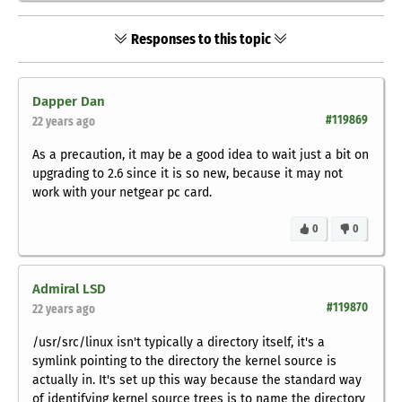
Responses to this topic
Dapper Dan
#119869
22 years ago
As a precaution, it may be a good idea to wait just a bit on
upgrading to 2.6 since it is so new, because it may not
work with your netgear pc card.
0
0
Admiral LSD
#119870
22 years ago
/usr/src/linux isn't typically a directory itself, it's a
symlink pointing to the directory the kernel source is
actually in. It's set up this way because the standard way
of identifying kernel source trees is to name the directory