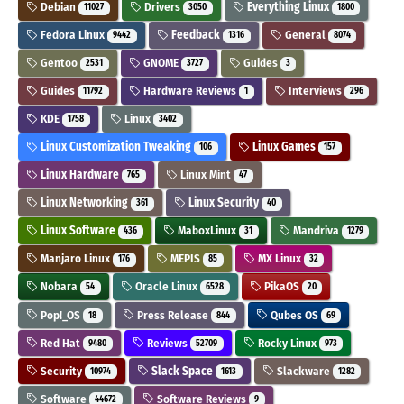
Debian
Drivers
Everything Linux
11027
3050
1800
Fedora Linux
Feedback
General
9442
1316
8074
Gentoo
GNOME
Guides
2531
3727
3
Guides
Hardware Reviews
Interviews
11792
1
296
KDE
Linux
1758
3402
Linux Customization Tweaking
Linux Games
106
157
Linux Hardware
Linux Mint
765
47
Linux Networking
Linux Security
361
40
Linux Software
MaboxLinux
Mandriva
436
31
1279
Manjaro Linux
MEPIS
MX Linux
176
85
32
Nobara
Oracle Linux
PikaOS
54
6528
20
Pop!_OS
Press Release
Qubes OS
18
844
69
Red Hat
Reviews
Rocky Linux
9480
52709
973
Security
Slack Space
Slackware
10974
1613
1282
Software
Software Reviews
44672
9