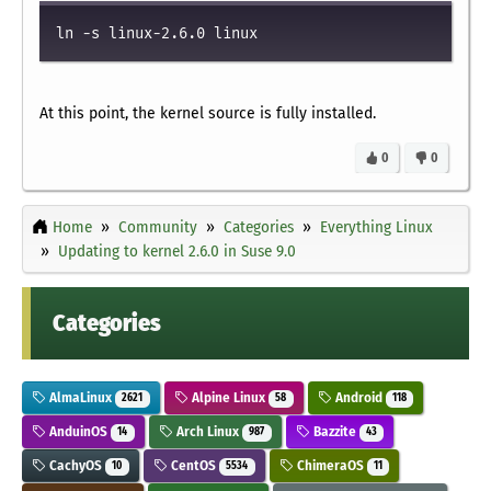
ln -s linux-2.6.0 linux
At this point, the kernel source is fully installed.
0
0
Home
Community
Categories
Everything Linux
Updating to kernel 2.6.0 in Suse 9.0
Categories
AlmaLinux
Alpine Linux
Android
2621
58
118
AnduinOS
Arch Linux
Bazzite
14
987
43
CachyOS
CentOS
ChimeraOS
10
5534
11