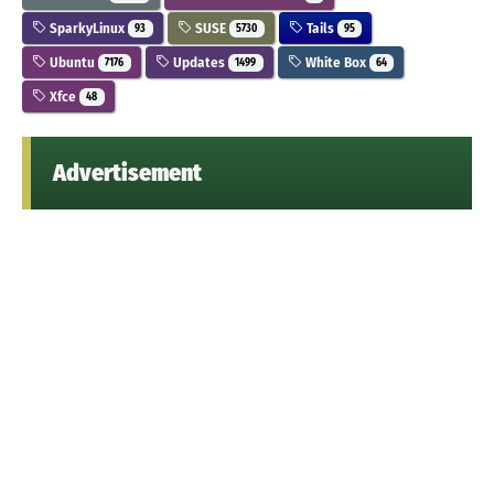
SparkyLinux
SUSE
Tails
93
5730
95
Ubuntu
Updates
White Box
7176
1499
64
Xfce
48
Advertisement