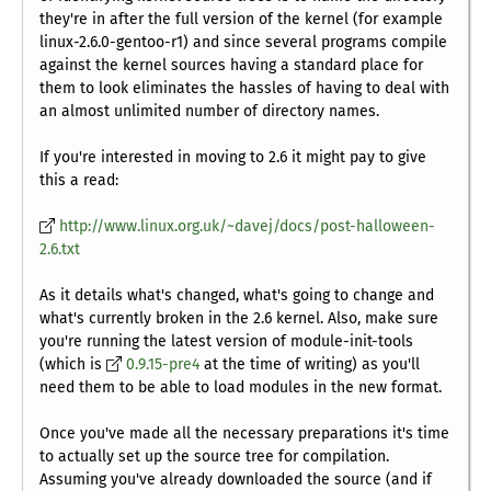
they're in after the full version of the kernel (for example
linux-2.6.0-gentoo-r1) and since several programs compile
against the kernel sources having a standard place for
them to look eliminates the hassles of having to deal with
an almost unlimited number of directory names.
If you're interested in moving to 2.6 it might pay to give
this a read:
http://www.linux.org.uk/~davej/docs/post-halloween-
2.6.txt
As it details what's changed, what's going to change and
what's currently broken in the 2.6 kernel. Also, make sure
you're running the latest version of module-init-tools
(which is
0.9.15-pre4
at the time of writing) as you'll
need them to be able to load modules in the new format.
Once you've made all the necessary preparations it's time
to actually set up the source tree for compilation.
Assuming you've already downloaded the source (and if