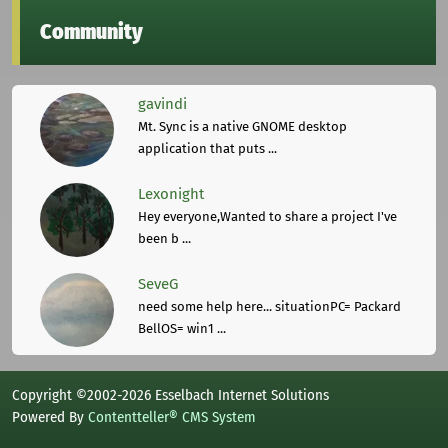
Community
gavindi
Mt. Sync is a native GNOME desktop
application that puts ...
Lexonight
Hey everyone,Wanted to share a project I've
been b ...
SeveG
need some help here... situationPC= Packard
BellOS= win1 ...
Copyright ©2002-2026 Esselbach Internet Solutions
Powered By
Contentteller® CMS System