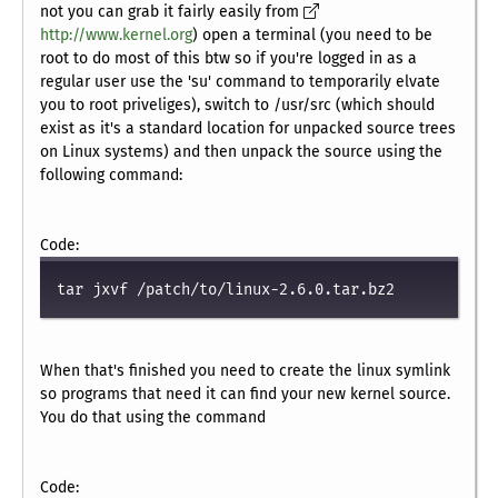
not you can grab it fairly easily from
http://www.kernel.org
) open a terminal (you need to be
root to do most of this btw so if you're logged in as a
regular user use the 'su' command to temporarily elvate
you to root priveliges), switch to /usr/src (which should
exist as it's a standard location for unpacked source trees
on Linux systems) and then unpack the source using the
following command:
Code:
tar jxvf /patch/to/linux-2.6.0.tar.bz2
When that's finished you need to create the linux symlink
so programs that need it can find your new kernel source.
You do that using the command
Code: