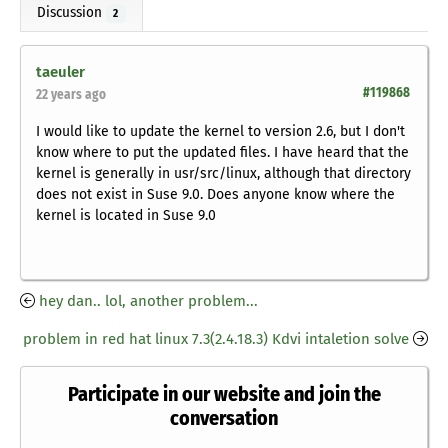
Discussion
2
taeuler
#119868
22 years ago
I would like to update the kernel to version 2.6, but I don't
know where to put the updated files. I have heard that the
kernel is generally in usr/src/linux, although that directory
does not exist in Suse 9.0. Does anyone know where the
kernel is located in Suse 9.0
hey dan.. lol, another problem...
problem in red hat linux 7.3(2.4.18.3) Kdvi intaletion solve
Participate in our website and join the
conversation