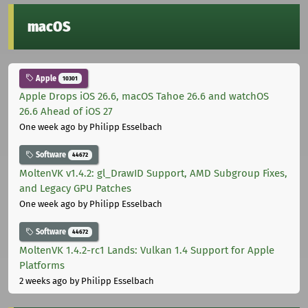
macOS
Apple
10301
Apple Drops iOS 26.6, macOS Tahoe 26.6 and watchOS
26.6 Ahead of iOS 27
One week ago
by Philipp Esselbach
Software
44672
MoltenVK v1.4.2: gl_DrawID Support, AMD Subgroup Fixes,
and Legacy GPU Patches
One week ago
by Philipp Esselbach
Software
44672
MoltenVK 1.4.2-rc1 Lands: Vulkan 1.4 Support for Apple
Platforms
2 weeks ago
by Philipp Esselbach