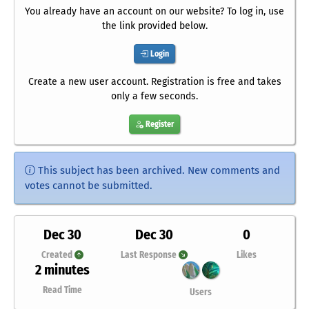
You already have an account on our website? To log in, use
the link provided below.
Login
Create a new user account. Registration is free and takes
only a few seconds.
Register
This subject has been archived. New comments and
votes cannot be submitted.
Dec 30
Dec 30
0
Created
Last Response
Likes
2 minutes
Read Time
Users