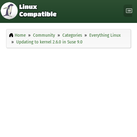
Home
Community
Categories
Everything Linux
Updating to kernel 2.6.0 in Suse 9.0