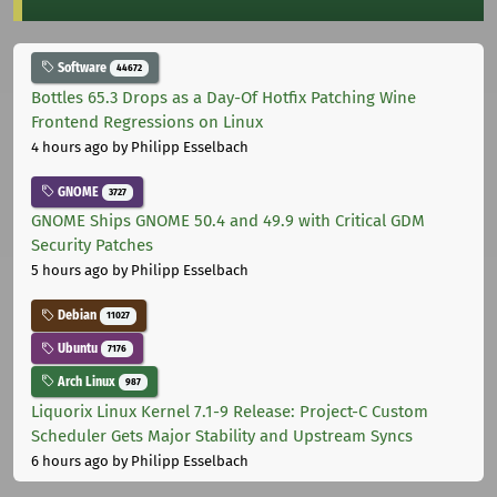
Software
44672
Bottles 65.3 Drops as a Day-Of Hotfix Patching Wine
Frontend Regressions on Linux
4 hours ago
by Philipp Esselbach
GNOME
3727
GNOME Ships GNOME 50.4 and 49.9 with Critical GDM
Security Patches
5 hours ago
by Philipp Esselbach
Debian
11027
Ubuntu
7176
Arch Linux
987
Liquorix Linux Kernel 7.1-9 Release: Project-C Custom
Scheduler Gets Major Stability and Upstream Syncs
6 hours ago
by Philipp Esselbach