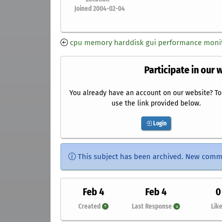
Joined 2004-02-04
cpu memory harddisk gui performance monit
Participate in our 
You already have an account on our website? To 
use the link provided below.
Login
This subject has been archived. New comm
Feb 4
Feb 4
0
Created
Last Response
Lik