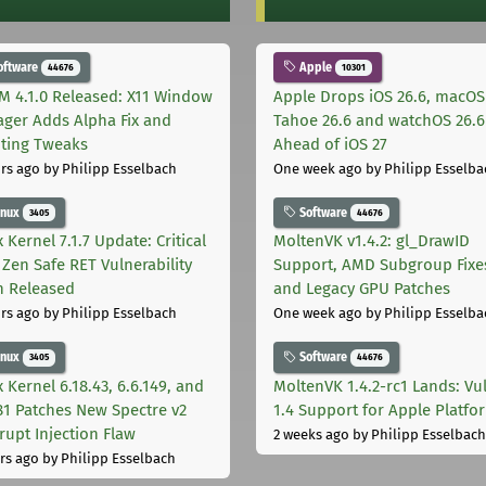
oftware
Apple
44676
10301
M 4.1.0 Released: X11 Window
Apple Drops iOS 26.6, macOS
ger Adds Alpha Fix and
Tahoe 26.6 and watchOS 26.6
pting Tweaks
Ahead of iOS 27
rs ago
by Philipp Esselbach
One week ago
by Philipp Esselba
inux
Software
3405
44676
 Kernel 7.1.7 Update: Critical
MoltenVK v1.4.2: gl_DrawID
Zen Safe RET Vulnerability
Support, AMD Subgroup Fixe
h Released
and Legacy GPU Patches
rs ago
by Philipp Esselbach
One week ago
by Philipp Esselba
inux
Software
3405
44676
 Kernel 6.18.43, 6.6.149, and
MoltenVK 1.4.2-rc1 Lands: Vu
181 Patches New Spectre v2
1.4 Support for Apple Platfo
rupt Injection Flaw
2 weeks ago
by Philipp Esselbach
rs ago
by Philipp Esselbach