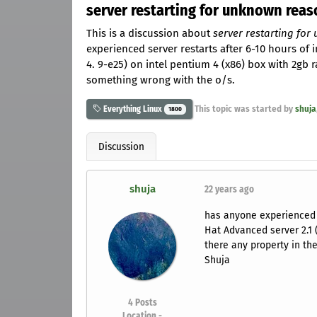
server restarting for unknown reas
This is a discussion about
server restarting fo
experienced server restarts after 6-10 hours of i
4. 9-e25) on intel pentium 4 (x86) box with 2gb r
something wrong with the o/s.
This topic was started by
shuja
Everything Linux
1800
Discussion
shuja
22 years ago
has anyone experienced s
Hat Advanced server 2.1 (
there any property in the
Shuja
4
Posts
Location -