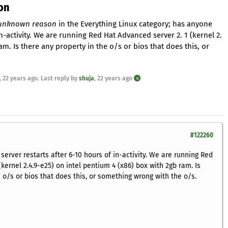
on
r unknown reason
in the Everything Linux category; has anyone
n-activity. We are running Red Hat Advanced server 2. 1 (kernel 2.
am. Is there any property in the o/s or bios that does this, or
,
22 years ago
. Last reply by
shuja
,
22 years ago
#122260
erver restarts after 6-10 hours of in-activity. We are running Red
kernel 2.4.9-e25) on intel pentium 4 (x86) box with 2gb ram. Is
 o/s or bios that does this, or something wrong with the o/s.