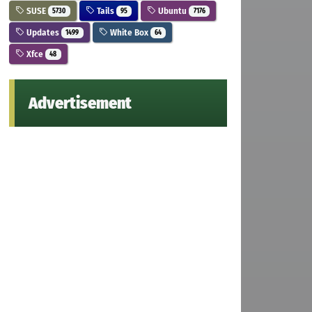
SUSE
Tails
Ubuntu
5730
95
7176
Updates
White Box
1499
64
Xfce
48
Advertisement