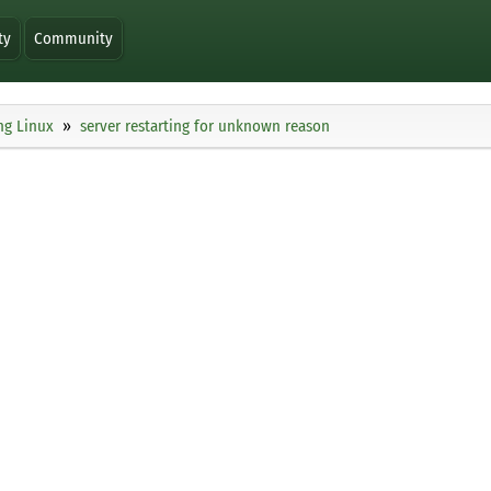
ty
Community
ng Linux
server restarting for unknown reason