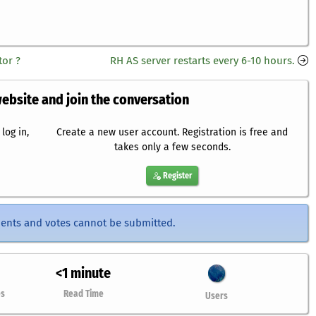
or ?
RH AS server restarts every 6-10 hours.
website and join the conversation
log in,
Create a new user account. Registration is free and
takes only a few seconds.
Register
ents and votes cannot be submitted.
<1 minute
es
Read Time
Users