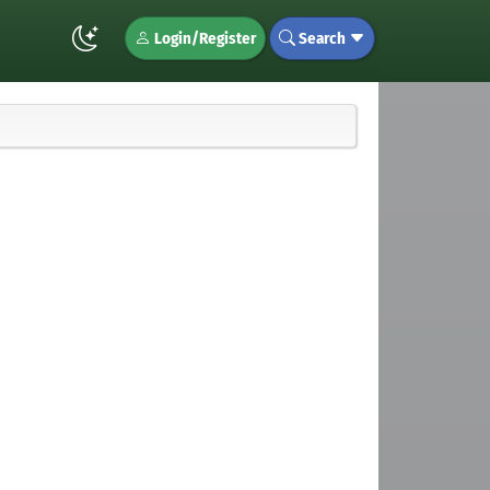
Login/Register
Search