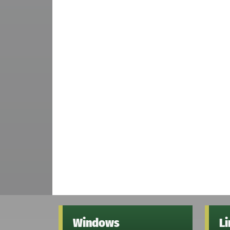
Windows
L