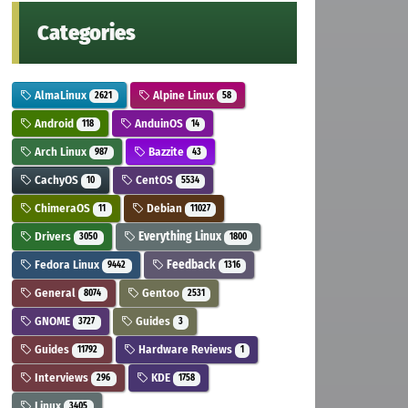
Categories
AlmaLinux
Alpine Linux
2621
58
Android
AnduinOS
118
14
Arch Linux
Bazzite
987
43
CachyOS
CentOS
10
5534
ChimeraOS
Debian
11
11027
Drivers
Everything Linux
3050
1800
Fedora Linux
Feedback
9442
1316
General
Gentoo
8074
2531
GNOME
Guides
3727
3
Guides
Hardware Reviews
11792
1
Interviews
KDE
296
1758
Linux
3405