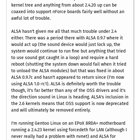
kernel tree and anything from about 2.4.20 up can be
coaxed into support nForce boards fairly well without an
awful lot of trouble.
ALSA hasn't given me all that much trouble under 2.4
either. There was a period there with ALSA 0.9.7 where it
would act up (the sound device would just lock up, the
system would continue to run fine but anything that tried
to use sound got caught in a loop) and require a hard
reboot (shutting the system down would fail when it tried
to unload the ALSA modules) but that was fixed in about
ALSA 0.9.7c and hasn't appeared to return since (I'm now
using ALSA 1.0-rc1). ALSA is definitely worth the trouble
though, it's far better than any of the OSS drivers and it's
the direction sound in Linux is heading. ALSA's inclusion in
the 2.6 kernels means that OSS support is now deprecated
and will ultimately be removed entirely.
I'm running Gentoo Linux on an EPoX 8RDA+ motherboard
running a 2.4.23 kernel using forcedeth for LAN (although I
never really had a problem with nvnet) and ALSA for