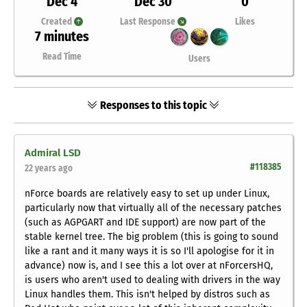
Dec 4
Dec 30
0
Created
Last Response
Likes
7 minutes
Read Time
Users
Responses to this topic
Admiral LSD
#118385
22 years ago
nForce boards are relatively easy to set up under Linux,
particularly now that virtually all of the necessary patches
(such as AGPGART and IDE support) are now part of the
stable kernel tree. The big problem (this is going to sound
like a rant and it many ways it is so I'll apologise for it in
advance) now is, and I see this a
lot
over at nForcersHQ,
is users who aren't used to dealing with drivers in the way
Linux handles them. This isn't helped by distros such as