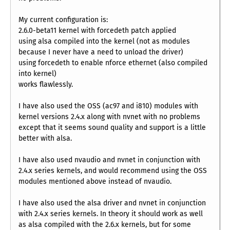
My current configuration is:
2.6.0-beta11 kernel with forcedeth patch applied
using alsa compiled into the kernel (not as modules
because I never have a need to unload the driver)
using forcedeth to enable nforce ethernet (also compiled
into kernel)
works flawlessly.
I have also used the OSS (ac97 and i810) modules with
kernel versions 2.4.x along with nvnet with no problems
except that it seems sound quality and support is a little
better with alsa.
I have also used nvaudio and nvnet in conjunction with
2.4.x series kernels, and would recommend using the OSS
modules mentioned above instead of nvaudio.
I have also used the alsa driver and nvnet in conjunction
with 2.4.x series kernels. In theory it should work as well
as alsa compiled with the 2.6.x kernels, but for some