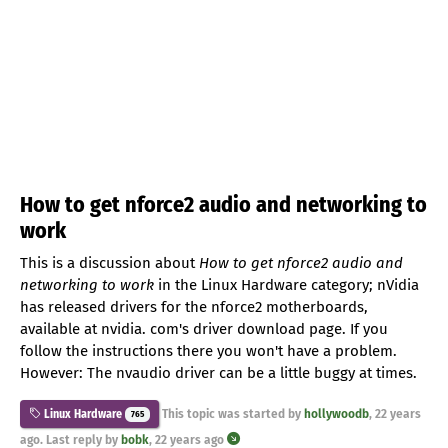
How to get nforce2 audio and networking to
work
This is a discussion about
How to get nforce2 audio and
networking to work
in the Linux Hardware category; nVidia
has released drivers for the nforce2 motherboards,
available at nvidia. com's driver download page. If you
follow the instructions there you won't have a problem.
However: The nvaudio driver can be a little buggy at times.
This topic was started by
hollywoodb
,
22 years
Linux Hardware
765
ago
. Last reply by
bobk
,
22 years ago