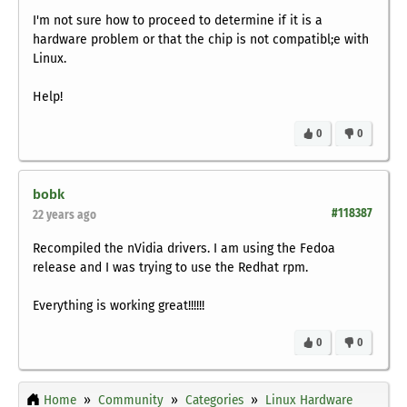
I'm not sure how to proceed to determine if it is a
hardware problem or that the chip is not compatibl;e with
Linux.
Help!
0
0
bobk
#118387
22 years ago
Recompiled the nVidia drivers. I am using the Fedoa
release and I was trying to use the Redhat rpm.
Everything is working great!!!!!!
0
0
Home
Community
Categories
Linux Hardware