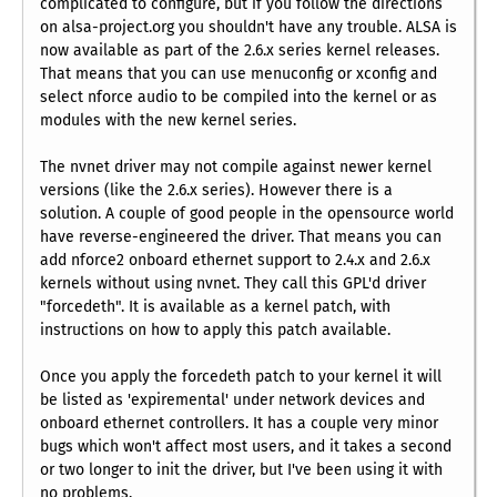
complicated to configure, but if you follow the directions
on alsa-project.org you shouldn't have any trouble. ALSA is
now available as part of the 2.6.x series kernel releases.
That means that you can use menuconfig or xconfig and
select nforce audio to be compiled into the kernel or as
modules with the new kernel series.
The nvnet driver may not compile against newer kernel
versions (like the 2.6.x series). However there is a
solution. A couple of good people in the opensource world
have reverse-engineered the driver. That means you can
add nforce2 onboard ethernet support to 2.4.x and 2.6.x
kernels without using nvnet. They call this GPL'd driver
"forcedeth". It is available as a kernel patch, with
instructions on how to apply this patch available.
Once you apply the forcedeth patch to your kernel it will
be listed as 'expiremental' under network devices and
onboard ethernet controllers. It has a couple very minor
bugs which won't affect most users, and it takes a second
or two longer to init the driver, but I've been using it with
no problems.