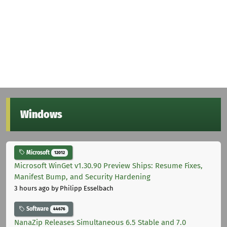
Windows
Microsoft
12012
Microsoft WinGet v1.30.90 Preview Ships: Resume Fixes,
Manifest Bump, and Security Hardening
3 hours ago
by Philipp Esselbach
Software
44676
NanaZip Releases Simultaneous 6.5 Stable and 7.0