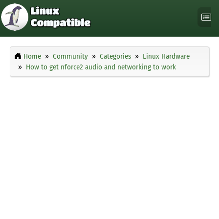
Home
Community
Categories
Linux Hardware
How to get nforce2 audio and networking to work