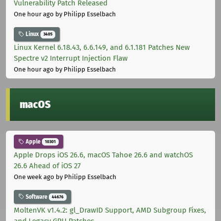
Vulnerability Patch Released
One hour ago
by Philipp Esselbach
Linux
3405
Linux Kernel 6.18.43, 6.6.149, and 6.1.181 Patches New
Spectre v2 Interrupt Injection Flaw
One hour ago
by Philipp Esselbach
macOS
Apple
10301
Apple Drops iOS 26.6, macOS Tahoe 26.6 and watchOS
26.6 Ahead of iOS 27
One week ago
by Philipp Esselbach
Software
44676
MoltenVK v1.4.2: gl_DrawID Support, AMD Subgroup Fixes,
and Legacy GPU Patches