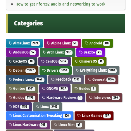
How to get nforce2 audio and networking to work
Categories
AlmaLinux
Alpine Linux
Android
2621
58
118
AnduinOS
Arch Linux
Bazzite
14
987
43
CachyOS
CentOS
ChimeraOS
10
5534
11
Debian
Drivers
Everything Linux
11027
3050
1800
Fedora Linux
Feedback
General
9442
1316
8074
Gentoo
GNOME
Guides
2531
3727
3
Guides
Hardware Reviews
Interviews
11792
1
296
KDE
Linux
1758
3405
Linux Customization Tweaking
Linux Games
106
157
Linux Hardware
Linux Mint
765
47