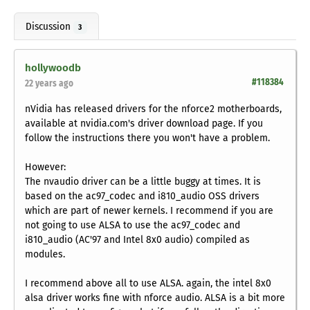
Discussion
3
hollywoodb
#118384
22 years ago
nVidia has released drivers for the nforce2 motherboards,
available at nvidia.com's driver download page. If you
follow the instructions there you won't have a problem.
However:
The nvaudio driver can be a little buggy at times. It is
based on the ac97_codec and i810_audio OSS drivers
which are part of newer kernels. I recommend if you are
not going to use ALSA to use the ac97_codec and
i810_audio (AC'97 and Intel 8x0 audio) compiled as
modules.
I recommend above all to use ALSA. again, the intel 8x0
alsa driver works fine with nforce audio. ALSA is a bit more