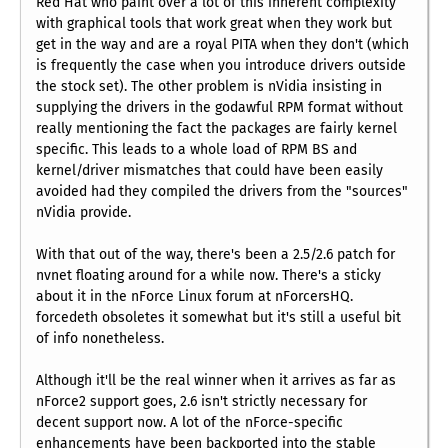
Red Hat who paint over a lot of this inherent complexity
with graphical tools that work great when they work but
get in the way and are a royal PITA when they don't (which
is frequently the case when you introduce drivers outside
the stock set). The other problem is nVidia insisting in
supplying the drivers in the godawful RPM format without
really mentioning the fact the packages are fairly kernel
specific. This leads to a whole load of RPM BS and
kernel/driver mismatches that could have been easily
avoided had they compiled the drivers from the "sources"
nVidia provide.
With that out of the way, there's been a 2.5/2.6 patch for
nvnet floating around for a while now. There's a sticky
about it in the nForce Linux forum at nForcersHQ.
forcedeth obsoletes it somewhat but it's still a useful bit
of info nonetheless.
Although it'll be the real winner when it arrives as far as
nForce2 support goes, 2.6 isn't strictly necessary for
decent support now. A lot of the nForce-specific
enhancements have been backported into the stable