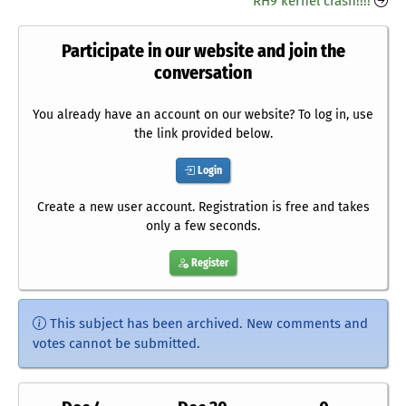
RH9 kernel crash!!!!
Participate in our website and join the
conversation
You already have an account on our website? To log in, use
the link provided below.
Login
Create a new user account. Registration is free and takes
only a few seconds.
Register
This subject has been archived. New comments and
votes cannot be submitted.