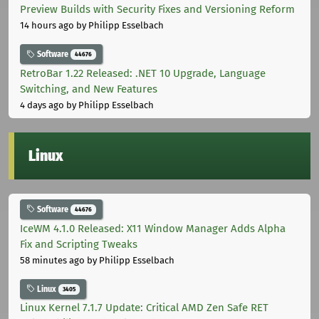
Preview Builds with Security Fixes and Versioning Reform
14 hours ago
by Philipp Esselbach
Software
44676
RetroBar 1.22 Released: .NET 10 Upgrade, Language
Switching, and New Features
4 days ago
by Philipp Esselbach
Linux
Software
44676
IceWM 4.1.0 Released: X11 Window Manager Adds Alpha
Fix and Scripting Tweaks
58 minutes ago
by Philipp Esselbach
Linux
3405
Linux Kernel 7.1.7 Update: Critical AMD Zen Safe RET