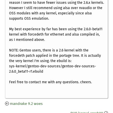
reason I seem to have fewer issues using the 2.6.x kernels.
However I still recommend using alsa over nvaudio or the
OSS modules with any kernel, especially since alsa
supports OSS emulation.
My best experience by far has been using the 2.6.0-beta11
kernel with forcedeth for ethernet and alsa compiled in,
as I mentioned above.
NOTE: Gentoo users, there is a 2.6 kernel with the
forcedeth patch applied in the portage tree. It is actually
the very kernel I'm using. the ebuild is:
sys-kernel/gentoo-dev-sources/gentoo-dev-sources-
2.6.0_beta11-r1.ebuild
Feel free to contact me with any questions. cheers.
mandrake 9.2 woes