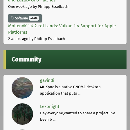
One week ago
by Philipp Esselbach
Software
44676
MoltenVK 1.4.2-rc1 Lands: Vulkan 1.4 Support for Apple
Platforms
2 weeks ago
by Philipp Esselbach
Community
gavindi
Mt. Sync is a native GNOME desktop
application that puts ...
Lexonight
Hey everyone,Wanted to share a project I've
been b ...