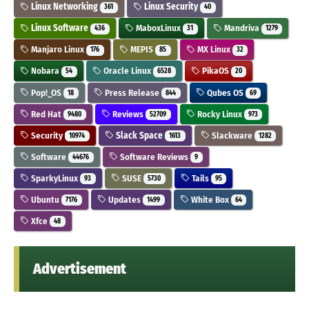
Linux Networking
Linux Security
361
40
Linux Software
MaboxLinux
Mandriva
436
31
1279
Manjaro Linux
MEPIS
MX Linux
176
85
32
Nobara
Oracle Linux
PikaOS
54
6528
20
Pop!_OS
Press Release
Qubes OS
18
844
69
Red Hat
Reviews
Rocky Linux
9480
52709
973
Security
Slack Space
Slackware
10974
1613
1282
Software
Software Reviews
44676
9
SparkyLinux
SUSE
Tails
93
5730
95
Ubuntu
Updates
White Box
7176
1499
64
Xfce
48
Advertisement