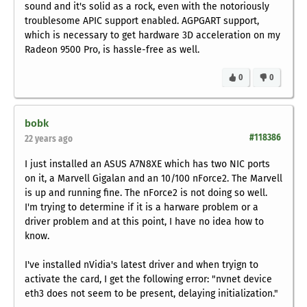
sound and it's solid as a rock, even with the notoriously
troublesome APIC support enabled. AGPGART support,
which is necessary to get hardware 3D acceleration on my
Radeon 9500 Pro, is hassle-free as well.
0
0
bobk
#118386
22 years ago
I just installed an ASUS A7N8XE which has two NIC ports
on it, a Marvell Gigalan and an 10/100 nForce2. The Marvell
is up and running fine. The nForce2 is not doing so well.
I'm trying to determine if it is a harware problem or a
driver problem and at this point, I have no idea how to
know.
I've installed nVidia's latest driver and when tryign to
activate the card, I get the following error: "nvnet device
eth3 does not seem to be present, delaying initialization."