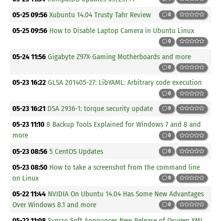
05-25 09:56
Xubuntu 14.04 Trusty Tahr Review
0
05-25 09:56
How to Disable Laptop Camera in Ubuntu Linux
0
05-24 11:56
Gigabyte Z97X-Gaming Motherboards and more
0
05-23 16:22
GLSA 201405-27: LibYAML: Arbitrary code execution
0
05-23 16:21
DSA 2936-1: torque security update
0
05-23 11:10
8 Backup Tools Explained for Windows 7 and 8 and
more
0
05-23 08:56
5 CentOS Updates
0
05-23 08:50
How to take a screenshot from the command line
on Linux
0
05-22 11:44
NVIDIA On Ubuntu 14.04 Has Some New Advantages
Over Windows 8.1 and more
0
05-22 11:08
Syncro Soft Announces New Release of Oxygen XML