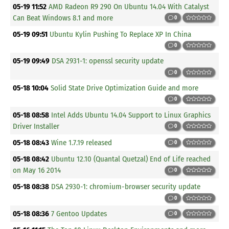
05-19 11:52
AMD Radeon R9 290 On Ubuntu 14.04 With Catalyst
Can Beat Windows 8.1 and more
0
05-19 09:51
Ubuntu Kylin Pushing To Replace XP In China
0
05-19 09:49
DSA 2931-1: openssl security update
0
05-18 10:04
Solid State Drive Optimization Guide and more
0
05-18 08:58
Intel Adds Ubuntu 14.04 Support to Linux Graphics
Driver Installer
0
05-18 08:43
Wine 1.7.19 released
0
05-18 08:42
Ubuntu 12.10 (Quantal Quetzal) End of Life reached
on May 16 2014
0
05-18 08:38
DSA 2930-1: chromium-browser security update
0
05-18 08:36
7 Gentoo Updates
0