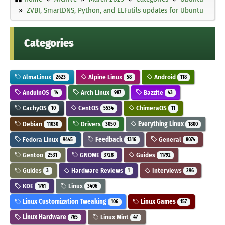
ZVBI, SmartDNS, Python, and ELFutils updates for Ubuntu
Categories
AlmaLinux
Alpine Linux
Android
2623
58
118
AnduinOS
Arch Linux
Bazzite
14
987
43
CachyOS
CentOS
ChimeraOS
10
5534
11
Debian
Drivers
Everything Linux
11030
3050
1800
Fedora Linux
Feedback
General
9445
1316
8074
Gentoo
GNOME
Guides
2531
3728
11792
Guides
Hardware Reviews
Interviews
3
1
296
KDE
Linux
1761
3406
Linux Customization Tweaking
Linux Games
106
157
Linux Hardware
Linux Mint
765
47