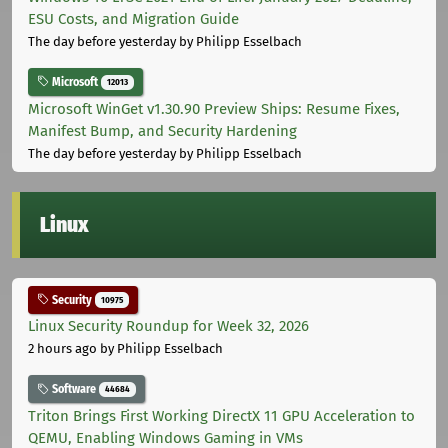
ESU Costs, and Migration Guide
The day before yesterday
by Philipp Esselbach
Microsoft
12013
Microsoft WinGet v1.30.90 Preview Ships: Resume Fixes,
Manifest Bump, and Security Hardening
The day before yesterday
by Philipp Esselbach
Linux
Security
10975
Linux Security Roundup for Week 32, 2026
2 hours ago
by Philipp Esselbach
Software
44684
Triton Brings First Working DirectX 11 GPU Acceleration to
QEMU, Enabling Windows Gaming in VMs