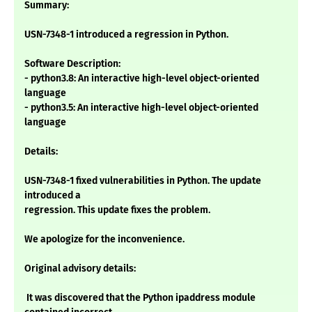
Summary:
USN-7348-1 introduced a regression in Python.
Software Description:
- python3.8: An interactive high-level object-oriented
language
- python3.5: An interactive high-level object-oriented
language
Details:
USN-7348-1 fixed vulnerabilities in Python. The update
introduced a
regression. This update fixes the problem.
We apologize for the inconvenience.
Original advisory details:
It was discovered that the Python ipaddress module