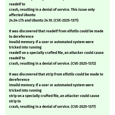
readelf to
crash, resulting in a denial of service. This issue only
affected Ubuntu
24.04 LTS and Ubuntu 24.10. (CVE-2025-1371)
It was discovered that readelf from elfutils could be made
to dereference
invalid memory. If a user or automated system were
tricked into running
readelf on a specially crafted file, an attacker could cause
readelf to
crash, resulting in a denial of service. (CVE-2025-1372)
It was discovered that strip from elfutils could be made to
dereference
invalid memory. If a user or automated system were
tricked into running
strip on a specially crafted file, an attacker could cause
strip to
crash, resulting in a denial of service. (CVE-2025-1377)