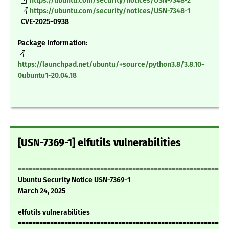
https://ubuntu.com/security/notices/USN-7348-2
https://ubuntu.com/security/notices/USN-7348-1
CVE-2025-0938
Package Information:
https://launchpad.net/ubuntu/+source/python3.8/3.8.10-
0ubuntu1~20.04.18
[USN-7369-1] elfutils vulnerabilities
===========================================================
Ubuntu Security Notice USN-7369-1
March 24, 2025
elfutils vulnerabilities
===========================================================