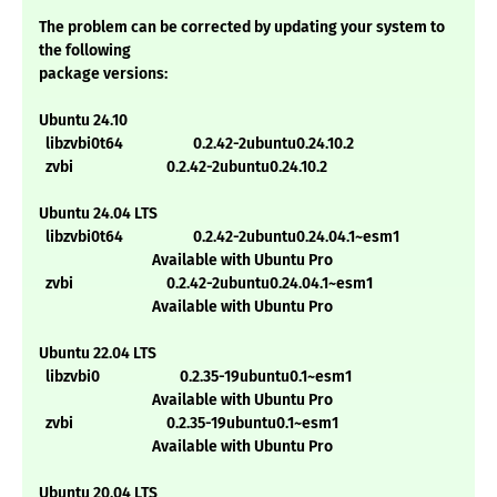
The problem can be corrected by updating your system to
the following
package versions:
Ubuntu 24.10
libzvbi0t64 0.2.42-2ubuntu0.24.10.2
zvbi 0.2.42-2ubuntu0.24.10.2
Ubuntu 24.04 LTS
libzvbi0t64 0.2.42-2ubuntu0.24.04.1~esm1
Available with Ubuntu Pro
zvbi 0.2.42-2ubuntu0.24.04.1~esm1
Available with Ubuntu Pro
Ubuntu 22.04 LTS
libzvbi0 0.2.35-19ubuntu0.1~esm1
Available with Ubuntu Pro
zvbi 0.2.35-19ubuntu0.1~esm1
Available with Ubuntu Pro
Ubuntu 20.04 LTS