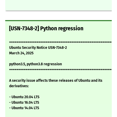
[USN-7348-2] Python regression
===========================================================
Ubuntu Security Notice USN-7348-2
March 24, 2025
python3.5, python3.8 regression
===========================================================
A security issue affects these releases of Ubuntu and its
derivatives:
- Ubuntu 20.04 LTS
- Ubuntu 16.04 LTS
- Ubuntu 14.04 LTS