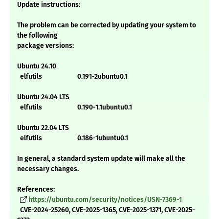
Update instructions:
The problem can be corrected by updating your system to
the following
package versions:
Ubuntu 24.10
elfutils 0.191-2ubuntu0.1
Ubuntu 24.04 LTS
elfutils 0.190-1.1ubuntu0.1
Ubuntu 22.04 LTS
elfutils 0.186-1ubuntu0.1
In general, a standard system update will make all the
necessary changes.
References:
https://ubuntu.com/security/notices/USN-7369-1
CVE-2024-25260, CVE-2025-1365, CVE-2025-1371, CVE-2025-