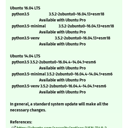
Ubuntu 16.04 LTS
python3.5 3.5.2-2ubuntu0~16.04.13+esm18
Available with Ubuntu Pro
python3.5-minimal 3.5.2-2ubuntu0~16.04.13+esm18
Available with Ubuntu Pro
python3.5-venv 3.5.2-2ubuntu0~16.04.13+esm18
Available with Ubuntu Pro
Ubuntu 14.04 LTS
python3.5 3.5.2-2ubuntu0~16.04.4~14.04.1+esm6
Available with Ubuntu Pro
python3.5-minimal 3.5.2-2ubuntu0~16.04.4~14.04.1+esm6
Available with Ubuntu Pro
python3.5-venv 3.5.2-2ubuntu0~16.04.4~14.04.1+esm6
Available with Ubuntu Pro
In general, a standard system update will make all the
necessary changes.
References: