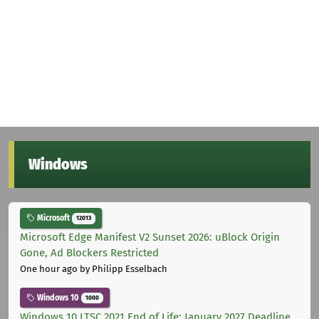
Windows
Microsoft
12013
Microsoft Edge Manifest V2 Sunset 2026: uBlock Origin
Gone, Ad Blockers Restricted
One hour ago
by Philipp Esselbach
Windows 10
1000
Windows 10 LTSC 2021 End of Life: January 2027 Deadline,