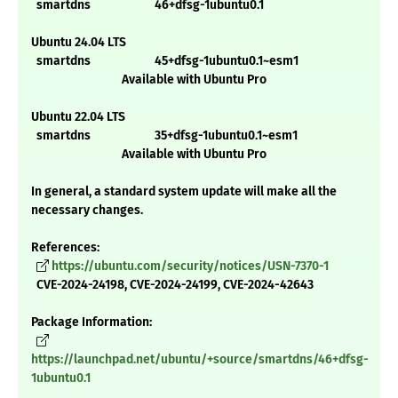
smartdns 46+dfsg-1ubuntu0.1
Ubuntu 24.04 LTS
smartdns 45+dfsg-1ubuntu0.1~esm1
Available with Ubuntu Pro
Ubuntu 22.04 LTS
smartdns 35+dfsg-1ubuntu0.1~esm1
Available with Ubuntu Pro
In general, a standard system update will make all the
necessary changes.
References:
https://ubuntu.com/security/notices/USN-7370-1
CVE-2024-24198, CVE-2024-24199, CVE-2024-42643
Package Information:
https://launchpad.net/ubuntu/+source/smartdns/46+dfsg-
1ubuntu0.1