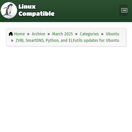
Home
Archive
March 2025
Categories
Ubuntu
ZVBI, SmartDNS, Python, and ELFutils updates for Ubuntu