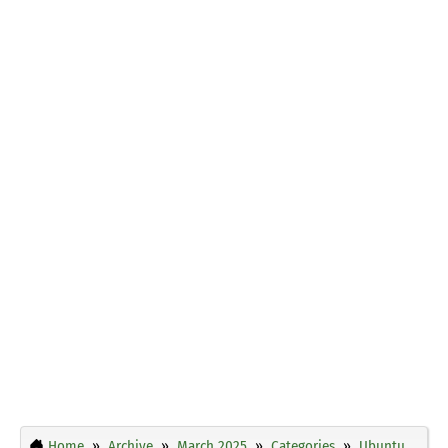
Home
Archive
March 2025
Categories
Ubuntu