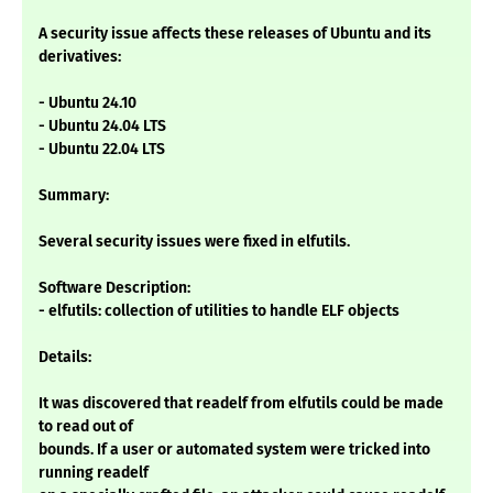
A security issue affects these releases of Ubuntu and its
derivatives:
- Ubuntu 24.10
- Ubuntu 24.04 LTS
- Ubuntu 22.04 LTS
Summary:
Several security issues were fixed in elfutils.
Software Description:
- elfutils: collection of utilities to handle ELF objects
Details:
It was discovered that readelf from elfutils could be made
to read out of
bounds. If a user or automated system were tricked into
running readelf