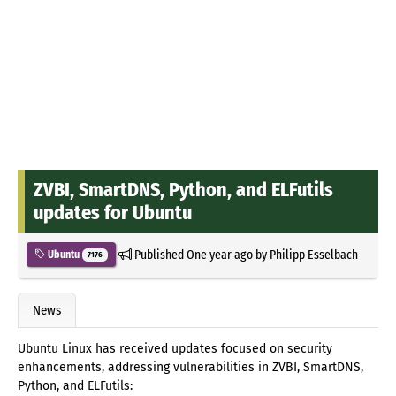
ZVBI, SmartDNS, Python, and ELFutils
updates for Ubuntu
Published
One year ago
by
Philipp Esselbach
Ubuntu
7176
News
Ubuntu Linux has received updates focused on security
enhancements, addressing vulnerabilities in ZVBI, SmartDNS,
Python, and ELFutils: