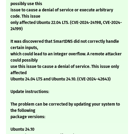
possibly use this
issue to cause a denial of service or execute arbitrary
code. This issue
only affected Ubuntu 22.04 LTS. (CVE-2024-24198, CVE-2024-
24199)
It was discovered that SmartDNS did not correctly handle
certain inputs,
which could lead to an integer overflow. A remote attacker
could possibly
use this issue to cause a denial of service. This issue only
affected
Ubuntu 24.04 LTS and Ubuntu 24.10. (CVE-2024-42643)
Update instructions:
The problem can be corrected by updating your system to
the following
package versions:
Ubuntu 24.10