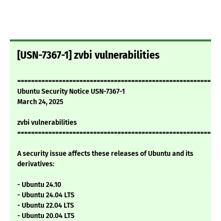
[USN-7367-1] zvbi vulnerabilities
===========================================================
Ubuntu Security Notice USN-7367-1
March 24, 2025
zvbi vulnerabilities
===========================================================
A security issue affects these releases of Ubuntu and its
derivatives:
- Ubuntu 24.10
- Ubuntu 24.04 LTS
- Ubuntu 22.04 LTS
- Ubuntu 20.04 LTS