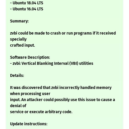
- Ubuntu 18.04 LTS
- Ubuntu 16.04 LTS
Summary:
zvbi could be made to crash or run programs if it received
specially
crafted input.
Software Description:
- zvbi: Vertical Blanking Interval (VBI) utilities
Details:
It was discovered that zvbi incorrectly handled memory
when processing user
input. An attacker could possibly use this issue to cause a
denial of
service or execute arbitrary code.
Update instructions: