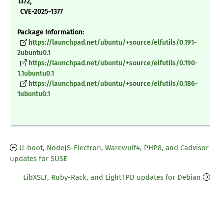
1372,
CVE-2025-1377
Package Information:
https://launchpad.net/ubuntu/+source/elfutils/0.191-
2ubuntu0.1
https://launchpad.net/ubuntu/+source/elfutils/0.190-
1.1ubuntu0.1
https://launchpad.net/ubuntu/+source/elfutils/0.186-
1ubuntu0.1
U-boot, NodeJS-Electron, Warewulf4, PHP8, and Cadvisor
updates for SUSE
LibXSLT, Ruby-Rack, and LightTPD updates for Debian