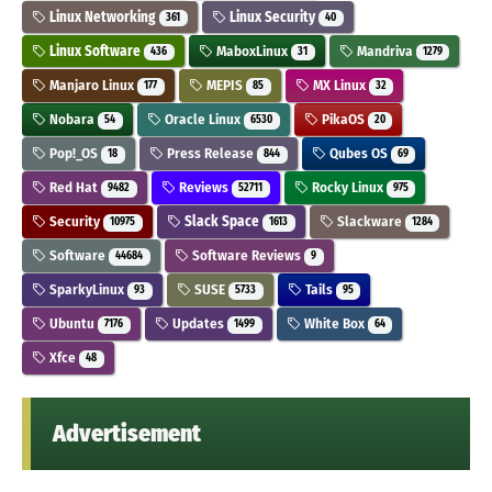
Linux Networking
Linux Security
361
40
Linux Software
MaboxLinux
Mandriva
436
31
1279
Manjaro Linux
MEPIS
MX Linux
177
85
32
Nobara
Oracle Linux
PikaOS
54
6530
20
Pop!_OS
Press Release
Qubes OS
18
844
69
Red Hat
Reviews
Rocky Linux
9482
52711
975
Security
Slack Space
Slackware
10975
1613
1284
Software
Software Reviews
44684
9
SparkyLinux
SUSE
Tails
93
5733
95
Ubuntu
Updates
White Box
7176
1499
64
Xfce
48
Advertisement