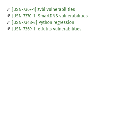
[USN-7367-1] zvbi vulnerabilities
[USN-7370-1] SmartDNS vulnerabilities
[USN-7348-2] Python regression
[USN-7369-1] elfutils vulnerabilities