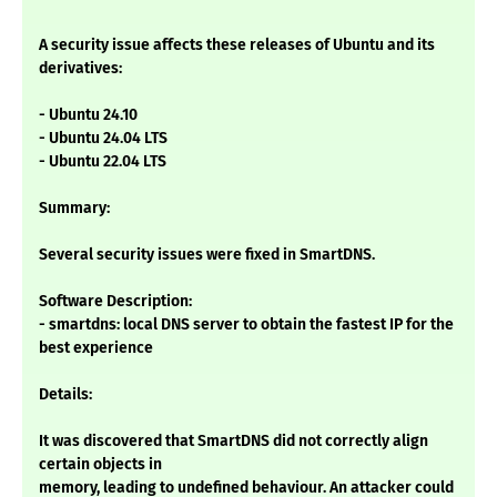
A security issue affects these releases of Ubuntu and its
derivatives:
- Ubuntu 24.10
- Ubuntu 24.04 LTS
- Ubuntu 22.04 LTS
Summary:
Several security issues were fixed in SmartDNS.
Software Description:
- smartdns: local DNS server to obtain the fastest IP for the
best experience
Details:
It was discovered that SmartDNS did not correctly align
certain objects in
memory, leading to undefined behaviour. An attacker could