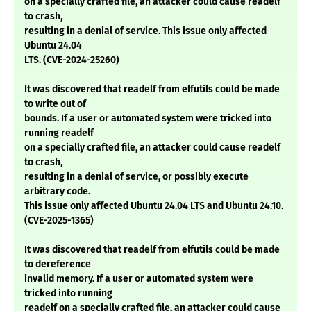
on a specially crafted file, an attacker could cause readelf
to crash,
resulting in a denial of service. This issue only affected
Ubuntu 24.04
LTS. (CVE-2024-25260)
It was discovered that readelf from elfutils could be made
to write out of
bounds. If a user or automated system were tricked into
running readelf
on a specially crafted file, an attacker could cause readelf
to crash,
resulting in a denial of service, or possibly execute
arbitrary code.
This issue only affected Ubuntu 24.04 LTS and Ubuntu 24.10.
(CVE-2025-1365)
It was discovered that readelf from elfutils could be made
to dereference
invalid memory. If a user or automated system were
tricked into running
readelf on a specially crafted file, an attacker could cause