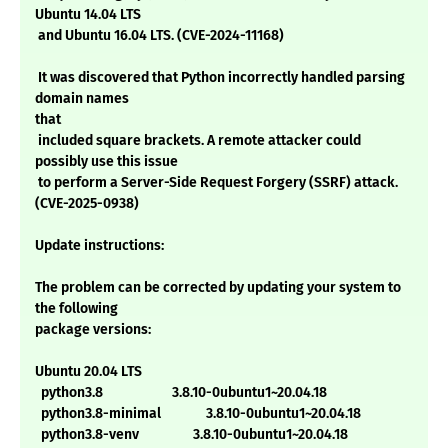
Ubuntu 14.04 LTS
and Ubuntu 16.04 LTS. (CVE-2024-11168)
It was discovered that Python incorrectly handled parsing
domain names
that
included square brackets. A remote attacker could
possibly use this issue
to perform a Server-Side Request Forgery (SSRF) attack.
(CVE-2025-0938)
Update instructions:
The problem can be corrected by updating your system to
the following
package versions:
Ubuntu 20.04 LTS
python3.8 3.8.10-0ubuntu1~20.04.18
python3.8-minimal 3.8.10-0ubuntu1~20.04.18
python3.8-venv 3.8.10-0ubuntu1~20.04.18