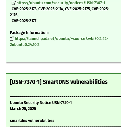
https://ubuntu.com/security/notices/USN-7367-1
CVE-2025-2173, CVE-2025-2174, CVE-2025-2175, CVE-2025-
2176,
CVE-2025-2177
Package Information:
https://launchpad.net/ubuntu/+source/zvbi/0.2.42-
2ubuntu0.24.10.2
[USN-7370-1] SmartDNS vulnerabilities
===========================================================
Ubuntu Security Notice USN-7370-1
March 25, 2025
smartdns vulnerabilities
===========================================================