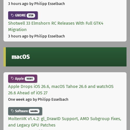
3 hours ago
by Philipp Esselbach
GNOME
3728
Shotwell 33 Elmshorn RC Releases With Full GTK4
Migration
3 hours ago
by Philipp Esselbach
macOS
Apple
10301
Apple Drops iOS 26.6, macOS Tahoe 26.6 and watchOS
26.6 Ahead of iOS 27
One week ago
by Philipp Esselbach
Software
44684
MoltenVK v1.4.2: gl_DrawID Support, AMD Subgroup Fixes,
and Legacy GPU Patches