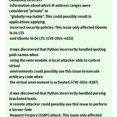
contained incorrect
information about which IP address ranges were
considered “private” or
“globally reachable”. This could possibly result in
applications applying
incorrect security policies. This issue only affected Ubuntu
14.04 LTS
and Ubuntu 16.04 LTS. (CVE-2024-4032)
It was discovered that Python incorrectly handled quoting
path names when
using the venv module. A local attacker able to control
virtual
environments could possibly use this issue to execute
arbitrary code when
the virtual environment is activated. (CVE-2024-9287)
It was discovered that Python incorrectly handled parsing
bracketed hosts.
A remote attacker could possibly use this issue to perform
a Server-Side
Request Forgery (SSRF) attack. This issue only affected