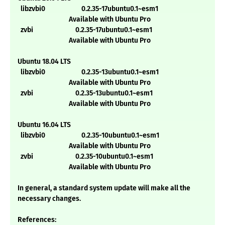
libzvbi0 0.2.35-17ubuntu0.1~esm1
Available with Ubuntu Pro
zvbi 0.2.35-17ubuntu0.1~esm1
Available with Ubuntu Pro
Ubuntu 18.04 LTS
libzvbi0 0.2.35-13ubuntu0.1~esm1
Available with Ubuntu Pro
zvbi 0.2.35-13ubuntu0.1~esm1
Available with Ubuntu Pro
Ubuntu 16.04 LTS
libzvbi0 0.2.35-10ubuntu0.1~esm1
Available with Ubuntu Pro
zvbi 0.2.35-10ubuntu0.1~esm1
Available with Ubuntu Pro
In general, a standard system update will make all the
necessary changes.
References: