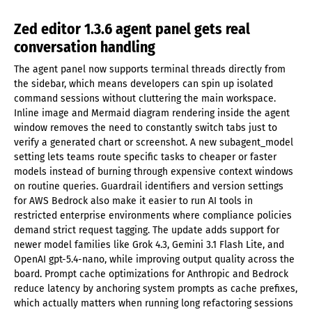
Zed editor 1.3.6 agent panel gets real
conversation handling
The agent panel now supports terminal threads directly from
the sidebar, which means developers can spin up isolated
command sessions without cluttering the main workspace.
Inline image and Mermaid diagram rendering inside the agent
window removes the need to constantly switch tabs just to
verify a generated chart or screenshot. A new subagent_model
setting lets teams route specific tasks to cheaper or faster
models instead of burning through expensive context windows
on routine queries. Guardrail identifiers and version settings
for AWS Bedrock also make it easier to run AI tools in
restricted enterprise environments where compliance policies
demand strict request tagging. The update adds support for
newer model families like Grok 4.3, Gemini 3.1 Flash Lite, and
OpenAI gpt-5.4-nano, while improving output quality across the
board. Prompt cache optimizations for Anthropic and Bedrock
reduce latency by anchoring system prompts as cache prefixes,
which actually matters when running long refactoring sessions