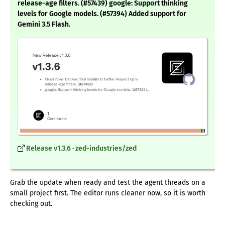
release-age filters. (#57439) google: Support thinking
levels for Google models. (#57394) Added support for
Gemini 3.5 Flash.
Release v1.3.6 · zed-industries/zed
Grab the update when ready and test the agent threads on a
small project first. The editor runs cleaner now, so it is worth
checking out.