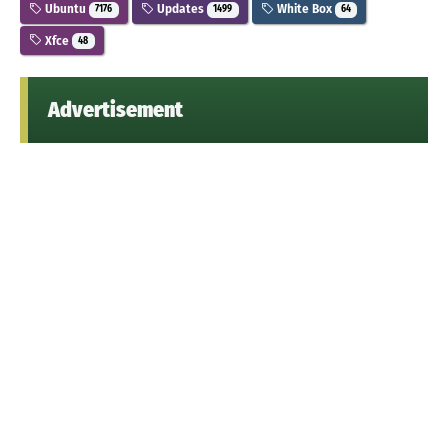
Ubuntu
Updates
White Box
7176
1499
64
Xfce
48
Advertisement