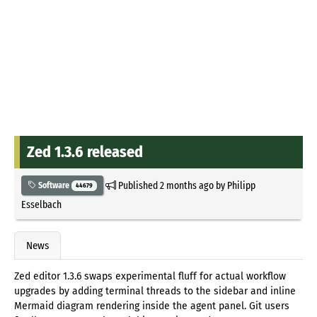
Zed 1.3.6 released
Published
2 months ago
by
Philipp
Software
44679
Esselbach
News
Zed editor 1.3.6 swaps experimental fluff for actual workflow
upgrades by adding terminal threads to the sidebar and inline
Mermaid diagram rendering inside the agent panel. Git users