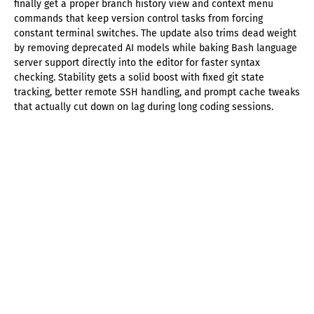
finally get a proper branch history view and context menu
commands that keep version control tasks from forcing
constant terminal switches. The update also trims dead weight
by removing deprecated AI models while baking Bash language
server support directly into the editor for faster syntax
checking. Stability gets a solid boost with fixed git state
tracking, better remote SSH handling, and prompt cache tweaks
that actually cut down on lag during long coding sessions.