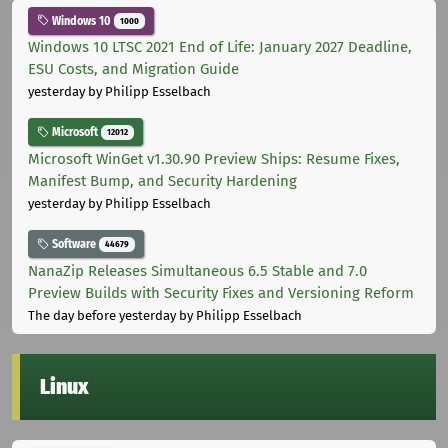
Windows 10
1000
Windows 10 LTSC 2021 End of Life: January 2027 Deadline,
ESU Costs, and Migration Guide
yesterday
by Philipp Esselbach
Microsoft
12012
Microsoft WinGet v1.30.90 Preview Ships: Resume Fixes,
Manifest Bump, and Security Hardening
yesterday
by Philipp Esselbach
Software
44679
NanaZip Releases Simultaneous 6.5 Stable and 7.0
Preview Builds with Security Fixes and Versioning Reform
The day before yesterday
by Philipp Esselbach
Linux