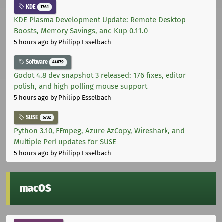
KDE
1761
KDE Plasma Development Update: Remote Desktop
Boosts, Memory Savings, and Kup 0.11.0
5 hours ago
by Philipp Esselbach
Software
44679
Godot 4.8 dev snapshot 3 released: 176 fixes, editor
polish, and high polling mouse support
5 hours ago
by Philipp Esselbach
SUSE
5732
Python 3.10, FFmpeg, Azure AzCopy, Wireshark, and
Multiple Perl updates for SUSE
5 hours ago
by Philipp Esselbach
macOS