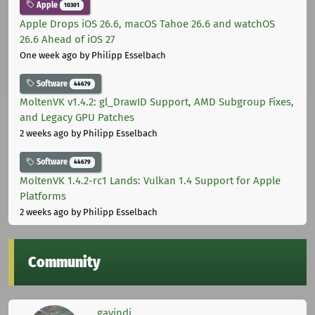
Apple
10301
Apple Drops iOS 26.6, macOS Tahoe 26.6 and watchOS
26.6 Ahead of iOS 27
One week ago
by Philipp Esselbach
Software
44679
MoltenVK v1.4.2: gl_DrawID Support, AMD Subgroup Fixes,
and Legacy GPU Patches
2 weeks ago
by Philipp Esselbach
Software
44679
MoltenVK 1.4.2-rc1 Lands: Vulkan 1.4 Support for Apple
Platforms
2 weeks ago
by Philipp Esselbach
Community
gavindi