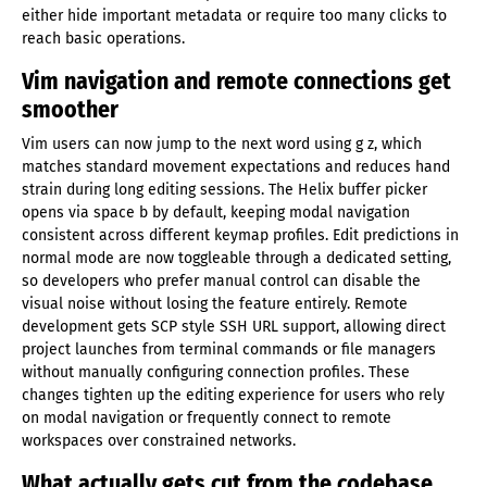
either hide important metadata or require too many clicks to
reach basic operations.
Vim navigation and remote connections get
smoother
Vim users can now jump to the next word using g z, which
matches standard movement expectations and reduces hand
strain during long editing sessions. The Helix buffer picker
opens via space b by default, keeping modal navigation
consistent across different keymap profiles. Edit predictions in
normal mode are now toggleable through a dedicated setting,
so developers who prefer manual control can disable the
visual noise without losing the feature entirely. Remote
development gets SCP style SSH URL support, allowing direct
project launches from terminal commands or file managers
without manually configuring connection profiles. These
changes tighten up the editing experience for users who rely
on modal navigation or frequently connect to remote
workspaces over constrained networks.
What actually gets cut from the codebase