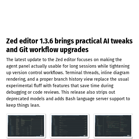
Zed editor 1.3.6 brings practical AI tweaks
and Git workflow upgrades
The latest update to the Zed editor focuses on making the
agent panel actually usable for long sessions while tightening
up version control workflows. Terminal threads, inline diagram
rendering, and a proper branch history view replace the usual
experimental fluff with features that save time during
debugging or code reviews. This release also strips out
deprecated models and adds Bash language server support to
keep things lean.