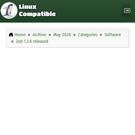
Home
Archive
May 2026
Categories
Software
Zed 1.3.6 released