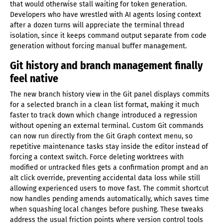
that would otherwise stall waiting for token generation.
Developers who have wrestled with AI agents losing context
after a dozen turns will appreciate the terminal thread
isolation, since it keeps command output separate from code
generation without forcing manual buffer management.
Git history and branch management finally
feel native
The new branch history view in the Git panel displays commits
for a selected branch in a clean list format, making it much
faster to track down which change introduced a regression
without opening an external terminal. Custom Git commands
can now run directly from the Git Graph context menu, so
repetitive maintenance tasks stay inside the editor instead of
forcing a context switch. Force deleting worktrees with
modified or untracked files gets a confirmation prompt and an
alt click override, preventing accidental data loss while still
allowing experienced users to move fast. The commit shortcut
now handles pending amends automatically, which saves time
when squashing local changes before pushing. These tweaks
address the usual friction points where version control tools