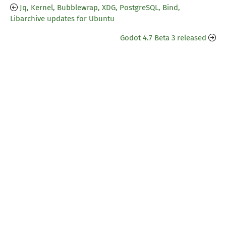
Jq, Kernel, Bubblewrap, XDG, PostgreSQL, Bind,
Libarchive updates for Ubuntu
Godot 4.7 Beta 3 released