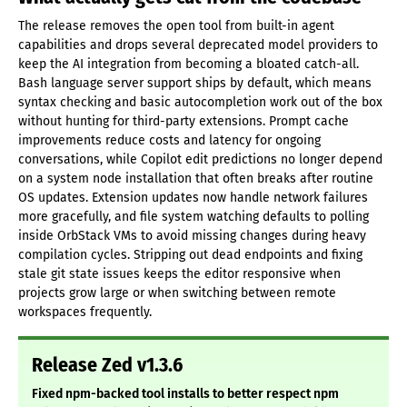
The release removes the open tool from built-in agent
capabilities and drops several deprecated model providers to
keep the AI integration from becoming a bloated catch-all.
Bash language server support ships by default, which means
syntax checking and basic autocompletion work out of the box
without hunting for third-party extensions. Prompt cache
improvements reduce costs and latency for ongoing
conversations, while Copilot edit predictions no longer depend
on a system node installation that often breaks after routine
OS updates. Extension updates now handle network failures
more gracefully, and file system watching defaults to polling
inside OrbStack VMs to avoid missing changes during heavy
compilation cycles. Stripping out dead endpoints and fixing
stale git state issues keeps the editor responsive when
projects grow large or when switching between remote
workspaces frequently.
Release Zed v1.3.6
Fixed npm-backed tool installs to better respect npm