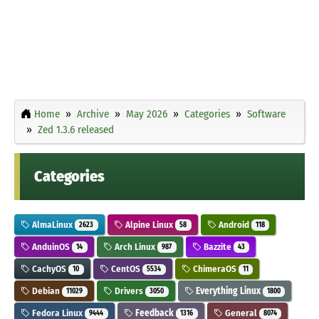
Home
Archive
May 2026
Categories
Software
Zed 1.3.6 released
Categories
AlmaLinux
Alpine Linux
Android
2623
58
118
AnduinOS
Arch Linux
Bazzite
14
987
43
CachyOS
CentOS
ChimeraOS
10
5534
11
Debian
Drivers
Everything Linux
11029
3050
1800
Fedora Linux
Feedback
General
9444
1316
8074