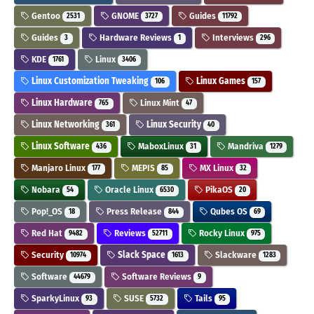
Gentoo
GNOME
Guides
2531
3727
11792
Guides
Hardware Reviews
Interviews
3
1
296
KDE
Linux
1761
3406
Linux Customization Tweaking
Linux Games
106
157
Linux Hardware
Linux Mint
765
47
Linux Networking
Linux Security
361
40
Linux Software
MaboxLinux
Mandriva
436
31
1279
Manjaro Linux
MEPIS
MX Linux
177
85
32
Nobara
Oracle Linux
PikaOS
54
6530
20
Pop!_OS
Press Release
Qubes OS
18
844
69
Red Hat
Reviews
Rocky Linux
9482
52711
975
Security
Slack Space
Slackware
10974
1613
1283
Software
Software Reviews
44679
9
SparkyLinux
SUSE
Tails
93
5732
95