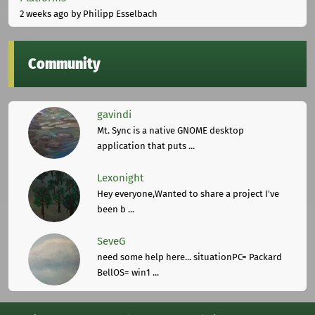
2 weeks ago
by Philipp Esselbach
Community
gavindi
Mt. Sync is a native GNOME desktop
application that puts ...
Lexonight
Hey everyone,Wanted to share a project I've
been b ...
SeveG
need some help here... situationPC= Packard
BellOS= win1 ...