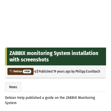
ZABBIX monitoring System installation
with screenshots
Published
19 years ago
by
Philipp Esselbach
Debian
11028
News
Debian Help published a guide on the ZABBIX Monitoring
System