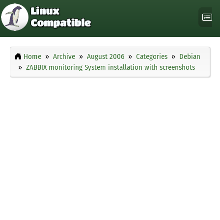
Home
Archive
August 2006
Categories
Debian
ZABBIX monitoring System installation with screenshots