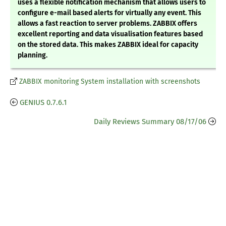
uses a flexible notification mechanism that allows users to
configure e-mail based alerts for virtually any event. This
allows a fast reaction to server problems. ZABBIX offers
excellent reporting and data visualisation features based
on the stored data. This makes ZABBIX ideal for capacity
planning.
ZABBIX monitoring System installation with screenshots
GENIUS 0.7.6.1
Daily Reviews Summary 08/17/06