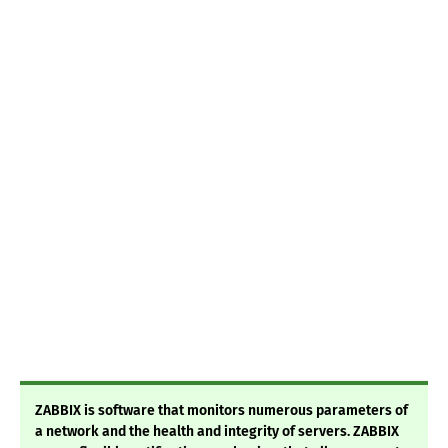
ZABBIX is software that monitors numerous parameters of
a network and the health and integrity of servers. ZABBIX