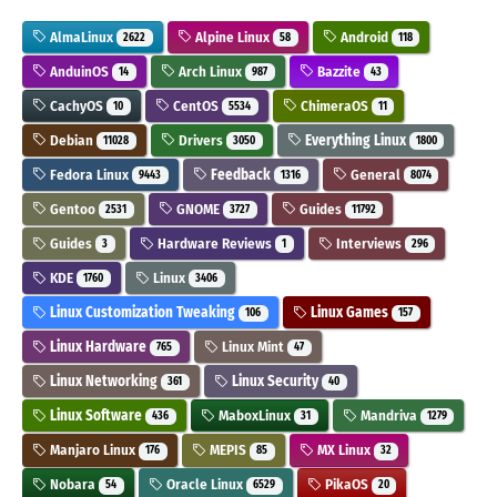
AlmaLinux
Alpine Linux
Android
2622
58
118
AnduinOS
Arch Linux
Bazzite
14
987
43
CachyOS
CentOS
ChimeraOS
10
5534
11
Debian
Drivers
Everything Linux
11028
3050
1800
Fedora Linux
Feedback
General
9443
1316
8074
Gentoo
GNOME
Guides
2531
3727
11792
Guides
Hardware Reviews
Interviews
3
1
296
KDE
Linux
1760
3406
Linux Customization Tweaking
Linux Games
106
157
Linux Hardware
Linux Mint
765
47
Linux Networking
Linux Security
361
40
Linux Software
MaboxLinux
Mandriva
436
31
1279
Manjaro Linux
MEPIS
MX Linux
176
85
32
Nobara
Oracle Linux
PikaOS
54
6529
20