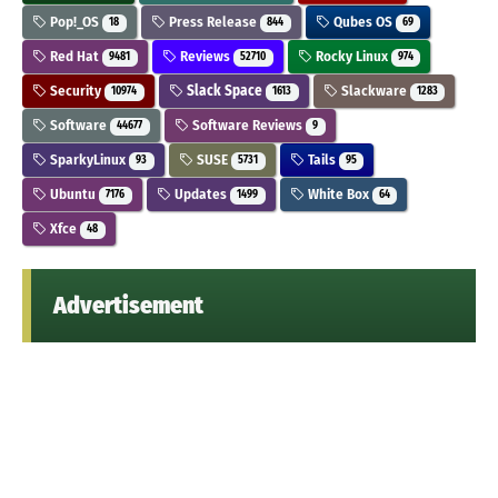
Pop!_OS
Press Release
Qubes OS
18
844
69
Red Hat
Reviews
Rocky Linux
9481
52710
974
Security
Slack Space
Slackware
10974
1613
1283
Software
Software Reviews
44677
9
SparkyLinux
SUSE
Tails
93
5731
95
Ubuntu
Updates
White Box
7176
1499
64
Xfce
48
Advertisement