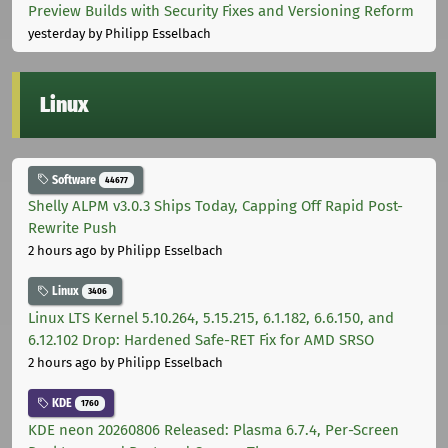
Preview Builds with Security Fixes and Versioning Reform
yesterday
by Philipp Esselbach
Linux
Software
44677
Shelly ALPM v3.0.3 Ships Today, Capping Off Rapid Post-
Rewrite Push
2 hours ago
by Philipp Esselbach
Linux
3406
Linux LTS Kernel 5.10.264, 5.15.215, 6.1.182, 6.6.150, and
6.12.102 Drop: Hardened Safe-RET Fix for AMD SRSO
2 hours ago
by Philipp Esselbach
KDE
1760
KDE neon 20260806 Released: Plasma 6.7.4, Per-Screen