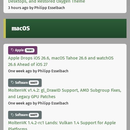
Desktops, and Restored Oxygen Theme
3 hours ago
by Philipp Esselbach
macOS
Apple
10301
Apple Drops iOS 26.6, macOS Tahoe 26.6 and watchOS
26.6 Ahead of iOS 27
One week ago
by Philipp Esselbach
Software
44677
MoltenVK v1.4.2: gl_DrawID Support, AMD Subgroup Fixes,
and Legacy GPU Patches
One week ago
by Philipp Esselbach
Software
44677
MoltenVK 1.4.2-rc1 Lands: Vulkan 1.4 Support for Apple
Platforms