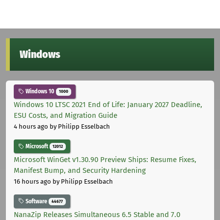
Windows
Windows 10
1000
Windows 10 LTSC 2021 End of Life: January 2027 Deadline,
ESU Costs, and Migration Guide
4 hours ago
by Philipp Esselbach
Microsoft
12012
Microsoft WinGet v1.30.90 Preview Ships: Resume Fixes,
Manifest Bump, and Security Hardening
16 hours ago
by Philipp Esselbach
Software
44677
NanaZip Releases Simultaneous 6.5 Stable and 7.0