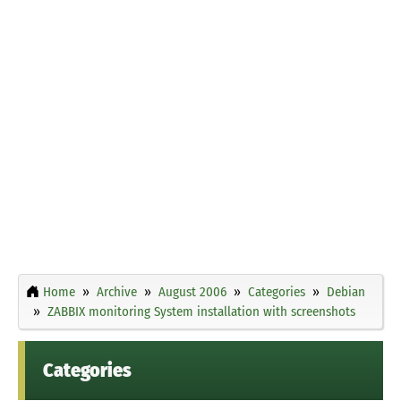
Home
Archive
August 2006
Categories
Debian
ZABBIX monitoring System installation with screenshots
Categories