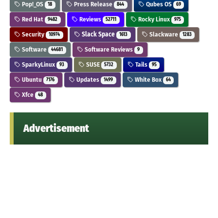
Pop!_OS
Press Release
Qubes OS
18
844
69
Red Hat
Reviews
Rocky Linux
9482
52711
975
Security
Slack Space
Slackware
10974
1613
1283
Software
Software Reviews
44681
9
SparkyLinux
SUSE
Tails
93
5732
95
Ubuntu
Updates
White Box
7176
1499
64
Xfce
48
Advertisement