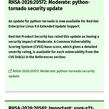
RHSA-2026:20572: Moderate: python-
tornado security update
An update for python-tornado is now available for Red Hat
Enterprise Linux 9.6 Extended Update Support.
Red Hat Product Security has rated this update as having a
security impact of Moderate. A Common Vulnerability
Scoring System (CVSS) base score, which gives a detailed
severity rating, is available for each vulnerability from the
CVE link(s) in the References section.
RHSA-2026:20572: Moderate: python-tornado security
update
RHSA-2026:20561: Important: xorg-x11-