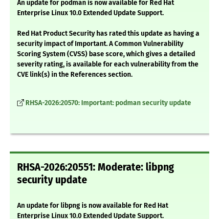
An update for podman is now available for Red Hat
Enterprise Linux 10.0 Extended Update Support.
Red Hat Product Security has rated this update as having a
security impact of Important. A Common Vulnerability
Scoring System (CVSS) base score, which gives a detailed
severity rating, is available for each vulnerability from the
CVE link(s) in the References section.
RHSA-2026:20570: Important: podman security update
RHSA-2026:20551: Moderate: libpng
security update
An update for libpng is now available for Red Hat
Enterprise Linux 10.0 Extended Update Support.