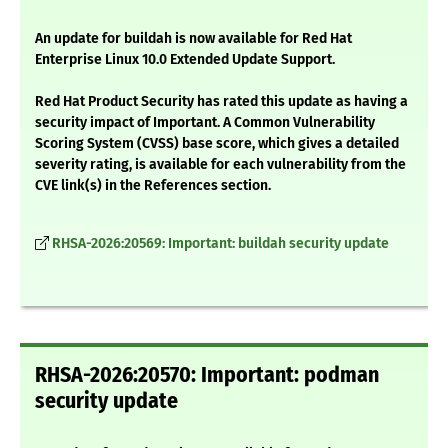
An update for buildah is now available for Red Hat
Enterprise Linux 10.0 Extended Update Support.
Red Hat Product Security has rated this update as having a
security impact of Important. A Common Vulnerability
Scoring System (CVSS) base score, which gives a detailed
severity rating, is available for each vulnerability from the
CVE link(s) in the References section.
RHSA-2026:20569: Important: buildah security update
RHSA-2026:20570: Important: podman
security update