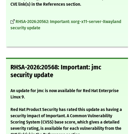
CVE link(s) in the References section.
RHSA-2026:20562: Important: xorg-x11-server-Xwayland
security update
RHSA-2026:20568: Important: jmc
security update
An update for jmc is now available for Red Hat Enterprise
Linux 9.
Red Hat Product Security has rated this update as having a
security impact of Important. A Common Vulnerability
Scoring System (CVSS) base score, which gives a detailed
severity rating, is available for each vulnerability from the