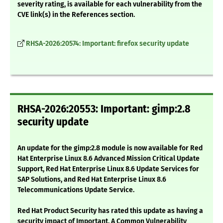
severity rating, is available for each vulnerability from the
CVE link(s) in the References section.
RHSA-2026:20574: Important: firefox security update
RHSA-2026:20553: Important: gimp:2.8
security update
An update for the gimp:2.8 module is now available for Red
Hat Enterprise Linux 8.6 Advanced Mission Critical Update
Support, Red Hat Enterprise Linux 8.6 Update Services for
SAP Solutions, and Red Hat Enterprise Linux 8.6
Telecommunications Update Service.
Red Hat Product Security has rated this update as having a
security impact of Important. A Common Vulnerability