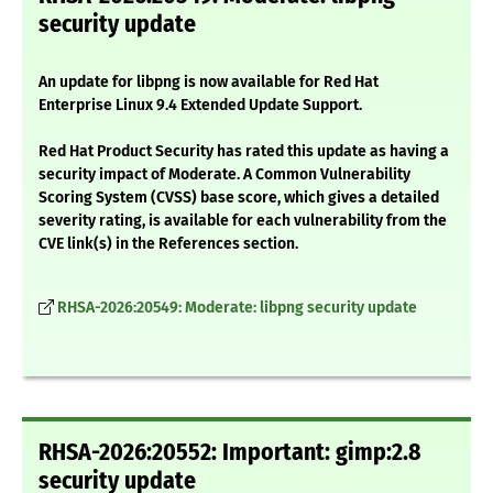
security update
An update for libpng is now available for Red Hat
Enterprise Linux 9.4 Extended Update Support.
Red Hat Product Security has rated this update as having a
security impact of Moderate. A Common Vulnerability
Scoring System (CVSS) base score, which gives a detailed
severity rating, is available for each vulnerability from the
CVE link(s) in the References section.
RHSA-2026:20549: Moderate: libpng security update
RHSA-2026:20552: Important: gimp:2.8
security update