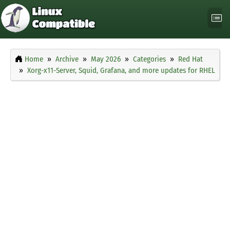
Home
Archive
May 2026
Categories
Red Hat
Xorg-x11-Server, Squid, Grafana, and more updates for RHEL