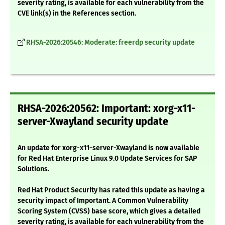
severity rating, is available for each vulnerability from the
CVE link(s) in the References section.
RHSA-2026:20546: Moderate: freerdp security update
RHSA-2026:20562: Important: xorg-x11-
server-Xwayland security update
An update for xorg-x11-server-Xwayland is now available
for Red Hat Enterprise Linux 9.0 Update Services for SAP
Solutions.
Red Hat Product Security has rated this update as having a
security impact of Important. A Common Vulnerability
Scoring System (CVSS) base score, which gives a detailed
severity rating, is available for each vulnerability from the