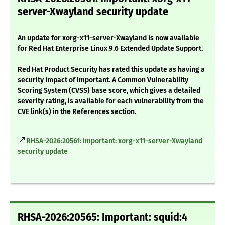
server-Xwayland security update
An update for xorg-x11-server-Xwayland is now available
for Red Hat Enterprise Linux 9.6 Extended Update Support.
Red Hat Product Security has rated this update as having a
security impact of Important. A Common Vulnerability
Scoring System (CVSS) base score, which gives a detailed
severity rating, is available for each vulnerability from the
CVE link(s) in the References section.
RHSA-2026:20561: Important: xorg-x11-server-Xwayland
security update
RHSA-2026:20565: Important: squid:4