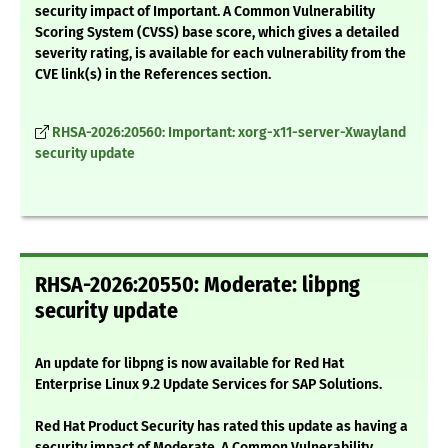
security impact of Important. A Common Vulnerability
Scoring System (CVSS) base score, which gives a detailed
severity rating, is available for each vulnerability from the
CVE link(s) in the References section.
RHSA-2026:20560: Important: xorg-x11-server-Xwayland
security update
RHSA-2026:20550: Moderate: libpng
security update
An update for libpng is now available for Red Hat
Enterprise Linux 9.2 Update Services for SAP Solutions.
Red Hat Product Security has rated this update as having a
security impact of Moderate. A Common Vulnerability