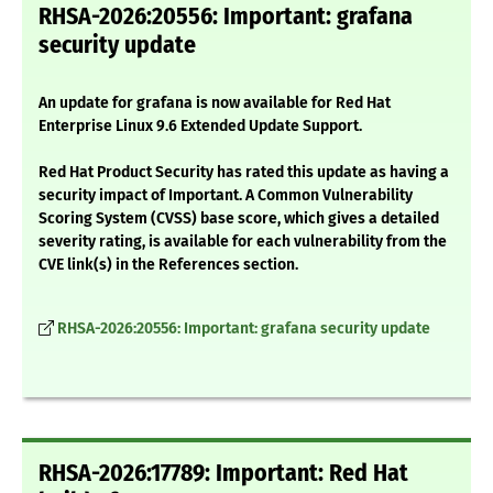
RHSA-2026:20556: Important: grafana
security update
An update for grafana is now available for Red Hat
Enterprise Linux 9.6 Extended Update Support.
Red Hat Product Security has rated this update as having a
security impact of Important. A Common Vulnerability
Scoring System (CVSS) base score, which gives a detailed
severity rating, is available for each vulnerability from the
CVE link(s) in the References section.
RHSA-2026:20556: Important: grafana security update
RHSA-2026:17789: Important: Red Hat