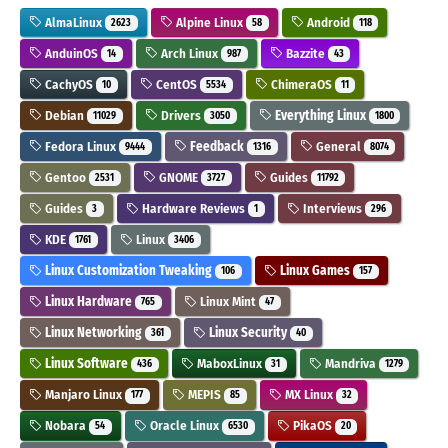
AlmaLinux
Alpine Linux
Android
2623
58
118
AnduinOS
Arch Linux
Bazzite
14
987
43
CachyOS
CentOS
ChimeraOS
10
5534
11
Debian
Drivers
Everything Linux
11029
3050
1800
Fedora Linux
Feedback
General
9444
1316
8074
Gentoo
GNOME
Guides
2531
3727
11792
Guides
Hardware Reviews
Interviews
3
1
296
KDE
Linux
1761
3406
Linux Customization Tweaking
Linux Games
106
157
Linux Hardware
Linux Mint
765
47
Linux Networking
Linux Security
361
40
Linux Software
MaboxLinux
Mandriva
436
31
1279
Manjaro Linux
MEPIS
MX Linux
177
85
32
Nobara
Oracle Linux
PikaOS
54
6530
20