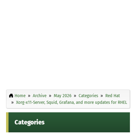
Home
Archive
May 2026
Categories
Red Hat
Xorg-x11-Server, Squid, Grafana, and more updates for RHEL
Categories