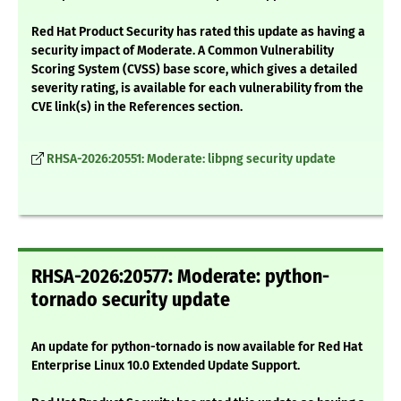
Red Hat Product Security has rated this update as having a
security impact of Moderate. A Common Vulnerability
Scoring System (CVSS) base score, which gives a detailed
severity rating, is available for each vulnerability from the
CVE link(s) in the References section.
RHSA-2026:20551: Moderate: libpng security update
RHSA-2026:20577: Moderate: python-
tornado security update
An update for python-tornado is now available for Red Hat
Enterprise Linux 10.0 Extended Update Support.