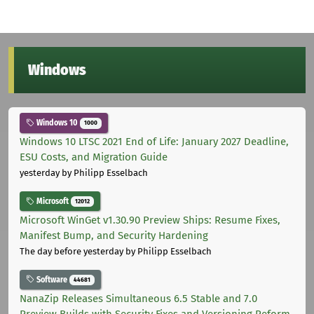
Windows
Windows 10
1000
Windows 10 LTSC 2021 End of Life: January 2027 Deadline,
ESU Costs, and Migration Guide
yesterday
by Philipp Esselbach
Microsoft
12012
Microsoft WinGet v1.30.90 Preview Ships: Resume Fixes,
Manifest Bump, and Security Hardening
The day before yesterday
by Philipp Esselbach
Software
44681
NanaZip Releases Simultaneous 6.5 Stable and 7.0
Preview Builds with Security Fixes and Versioning Reform