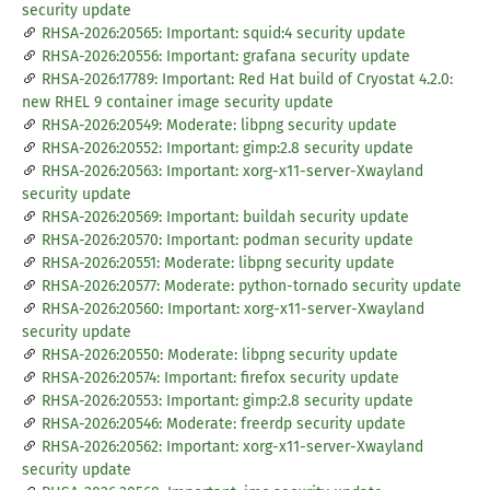
security update
RHSA-2026:20565: Important: squid:4 security update
RHSA-2026:20556: Important: grafana security update
RHSA-2026:17789: Important: Red Hat build of Cryostat 4.2.0:
new RHEL 9 container image security update
RHSA-2026:20549: Moderate: libpng security update
RHSA-2026:20552: Important: gimp:2.8 security update
RHSA-2026:20563: Important: xorg-x11-server-Xwayland
security update
RHSA-2026:20569: Important: buildah security update
RHSA-2026:20570: Important: podman security update
RHSA-2026:20551: Moderate: libpng security update
RHSA-2026:20577: Moderate: python-tornado security update
RHSA-2026:20560: Important: xorg-x11-server-Xwayland
security update
RHSA-2026:20550: Moderate: libpng security update
RHSA-2026:20574: Important: firefox security update
RHSA-2026:20553: Important: gimp:2.8 security update
RHSA-2026:20546: Moderate: freerdp security update
RHSA-2026:20562: Important: xorg-x11-server-Xwayland
security update