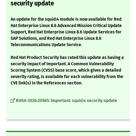
security update
An update for the squid:4 module is now available for Red
Hat Enterprise Linux 8.6 Advanced Mission Critical Update
Support, Red Hat Enterprise Linux 8.6 Update Services for
SAP Solutions, and Red Hat Enterprise Linux 8.6
Telecommunications Update Service.
Red Hat Product Security has rated this update as having a
security impact of Important. A Common Vulnerability
Scoring System (CVSS) base score, which gives a detailed
severity rating, is available for each vulnerability from the
CVE link(s) in the References section.
RHSA-2026:20565: Important: squid:4 security update