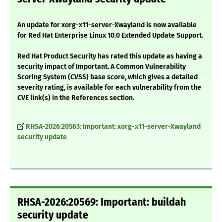
An update for xorg-x11-server-Xwayland is now available
for Red Hat Enterprise Linux 10.0 Extended Update Support.
Red Hat Product Security has rated this update as having a
security impact of Important. A Common Vulnerability
Scoring System (CVSS) base score, which gives a detailed
severity rating, is available for each vulnerability from the
CVE link(s) in the References section.
RHSA-2026:20563: Important: xorg-x11-server-Xwayland
security update
RHSA-2026:20569: Important: buildah
security update