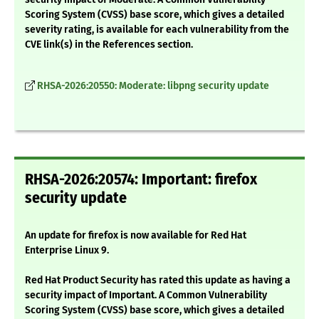
Scoring System (CVSS) base score, which gives a detailed
severity rating, is available for each vulnerability from the
CVE link(s) in the References section.
RHSA-2026:20550: Moderate: libpng security update
RHSA-2026:20574: Important: firefox
security update
An update for firefox is now available for Red Hat
Enterprise Linux 9.
Red Hat Product Security has rated this update as having a
security impact of Important. A Common Vulnerability
Scoring System (CVSS) base score, which gives a detailed