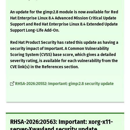
An update for the gimp:2.8 module is now available for Red
Hat Enterprise Linux 8.4 Advanced Mission Critical Update
Support and Red Hat Enterprise Linux 8.4 Extended Update
Support Long-Life Add-On.
Red Hat Product Security has rated this update as having a
security impact of Important. A Common Vulnerability
Scoring System (CVSS) base score, which gives a detailed
severity rating, is available for each vulnerability from the
CVE link(s) in the References section.
RHSA-2026:20552: Important: gimp:2.8 security update
RHSA-2026:20563: Important: xorg-x11-
server-Xwayland security update