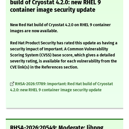
build of Cryostat 4.2.0: new RHEL 9
container image security update
New Red Hat build of Cryostat 4.2.0 on RHEL 9 container
images are now available.
Red Hat Product Security has rated this update as having a
security impact of Important. A Common Vulnerability
Scoring System (CVSS) base score, which gives a detailed
severity rating, is available for each vulnerability from the
CVE link(s) in the References section.
RHSA-2026:17789: Important: Red Hat build of Cryostat
4.2.0: new RHEL 9 container image security update
RHSA-2026:20549: Moderate: libpng