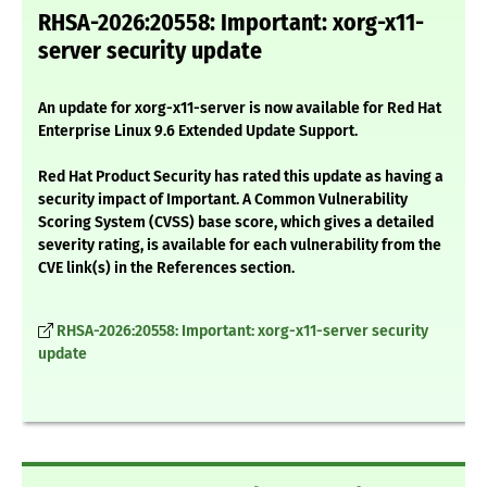
RHSA-2026:20558: Important: xorg-x11-
server security update
An update for xorg-x11-server is now available for Red Hat
Enterprise Linux 9.6 Extended Update Support.
Red Hat Product Security has rated this update as having a
security impact of Important. A Common Vulnerability
Scoring System (CVSS) base score, which gives a detailed
severity rating, is available for each vulnerability from the
CVE link(s) in the References section.
RHSA-2026:20558: Important: xorg-x11-server security
update