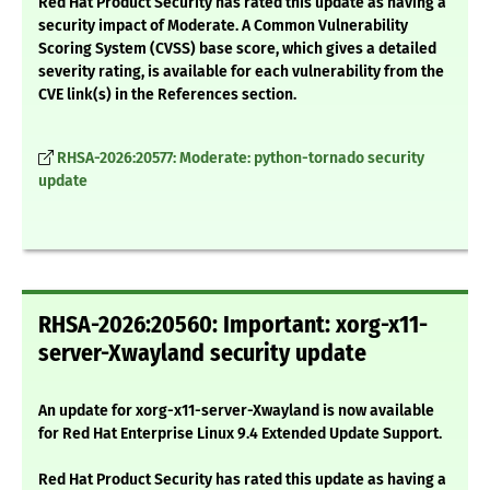
Red Hat Product Security has rated this update as having a
security impact of Moderate. A Common Vulnerability
Scoring System (CVSS) base score, which gives a detailed
severity rating, is available for each vulnerability from the
CVE link(s) in the References section.
RHSA-2026:20577: Moderate: python-tornado security
update
RHSA-2026:20560: Important: xorg-x11-
server-Xwayland security update
An update for xorg-x11-server-Xwayland is now available
for Red Hat Enterprise Linux 9.4 Extended Update Support.
Red Hat Product Security has rated this update as having a