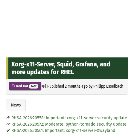
Xorg-x11-Server, Squid, Grafana, and
more updates for RHEL
Published
2 months ago
by
Philipp Esselbach
Red Hat
9482
News
RHSA-2026:20558: Important: xorg-x11-server security update
RHSA-2026:20572: Moderate: python-tornado security update
RHSA-2026:20561: Important: xorg-x11-server-Xwayland