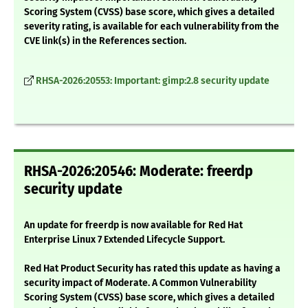
Scoring System (CVSS) base score, which gives a detailed
severity rating, is available for each vulnerability from the
CVE link(s) in the References section.
RHSA-2026:20553: Important: gimp:2.8 security update
RHSA-2026:20546: Moderate: freerdp
security update
An update for freerdp is now available for Red Hat
Enterprise Linux 7 Extended Lifecycle Support.
Red Hat Product Security has rated this update as having a
security impact of Moderate. A Common Vulnerability
Scoring System (CVSS) base score, which gives a detailed