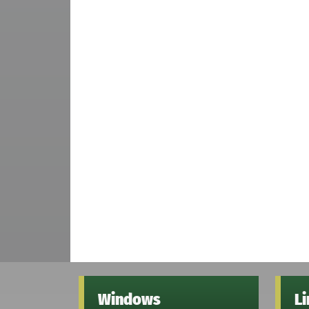
Windows
L