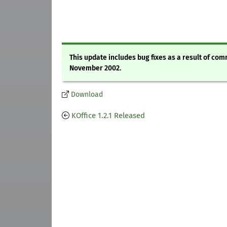
This update includes bug fixes as a result of co
November 2002.
Download
KOffice 1.2.1 Released