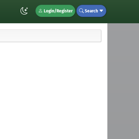
Login/Register
Search