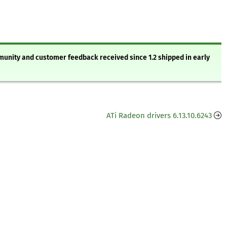
mmunity and customer feedback received since 1.2 shipped in early
ATi Radeon drivers 6.13.10.6243