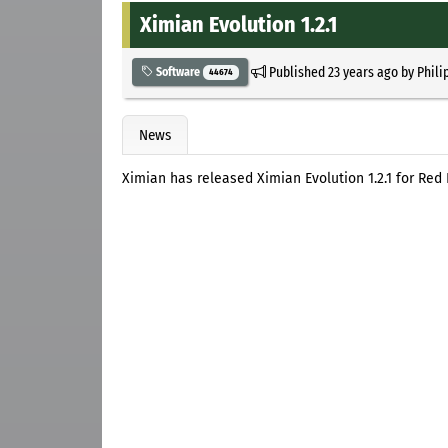
Ximian Evolution 1.2.1
Published
23 years ago
by
Phili
Software
44674
News
Ximian has released Ximian Evolution 1.2.1 for Red 