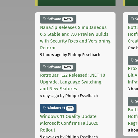
Software
S
44674
NanaZip Releases Simultaneous
Bott
6.5 Stable and 7.0 Preview Builds
Hotf
with Security Fixes and Versioning
Crea
Reform
One 
9 hours ago
by Philipp Esselbach
S
Software
44674
Prox
RetroBar 1.22 Released: .NET 10
Bit 
Upgrade, Language Switching,
Infr
and New Features
3 hou
4 days ago
by Philipp Esselbach
S
Windows 11
822
Bott
Windows 11 Quality Update:
Hotf
Microsoft Confirms Fall 2026
Regr
Rollout
8 hou
5 days ago
by Philipp Esselbach