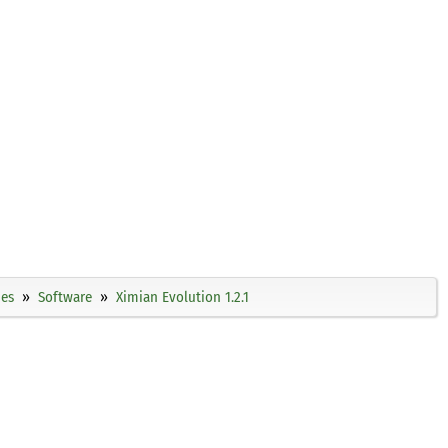
ies
Software
Ximian Evolution 1.2.1