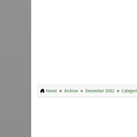
Home
Archive
December 2002
Categor