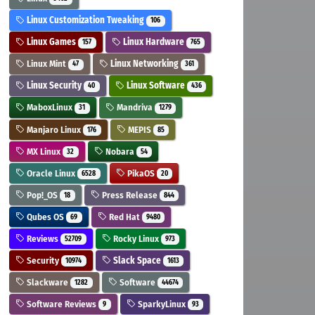
Linux Customization Tweaking
106
Linux Games
Linux Hardware
157
765
Linux Mint
Linux Networking
47
361
Linux Security
Linux Software
40
436
MaboxLinux
Mandriva
31
1279
Manjaro Linux
MEPIS
176
85
MX Linux
Nobara
32
54
Oracle Linux
PikaOS
6528
20
Pop!_OS
Press Release
18
844
Qubes OS
Red Hat
69
9480
Reviews
Rocky Linux
52709
973
Security
Slack Space
10974
1613
Slackware
Software
1282
44674
Software Reviews
SparkyLinux
9
93