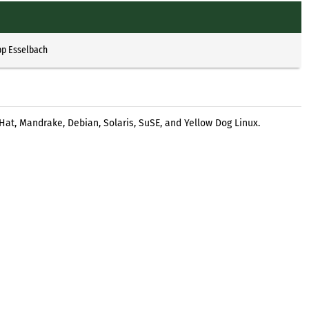
pp Esselbach
Hat, Mandrake, Debian, Solaris, SuSE, and Yellow Dog Linux.