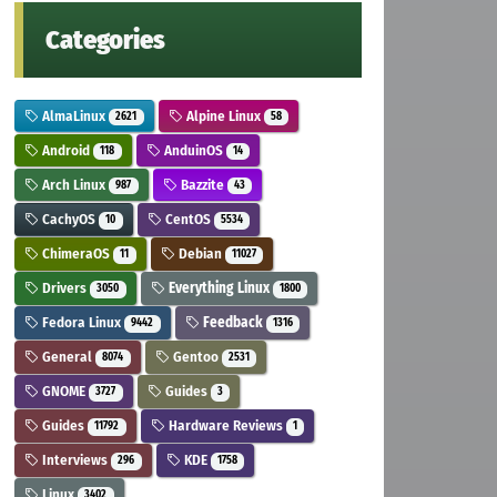
Categories
AlmaLinux
Alpine Linux
2621
58
Android
AnduinOS
118
14
Arch Linux
Bazzite
987
43
CachyOS
CentOS
10
5534
ChimeraOS
Debian
11
11027
Drivers
Everything Linux
3050
1800
Fedora Linux
Feedback
9442
1316
General
Gentoo
8074
2531
GNOME
Guides
3727
3
Guides
Hardware Reviews
11792
1
Interviews
KDE
296
1758
Linux
3402