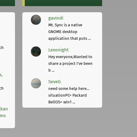
gavindi
Mt. Sync is a native
GNOME desktop
application that puts ...
ch
Lexonight
Hey everyone,Wanted to
share a project I've been
b ...
s,
SeveG
ch
need some help here...
situationPC= Packard
BellOS= win1 ...
lkan
rms