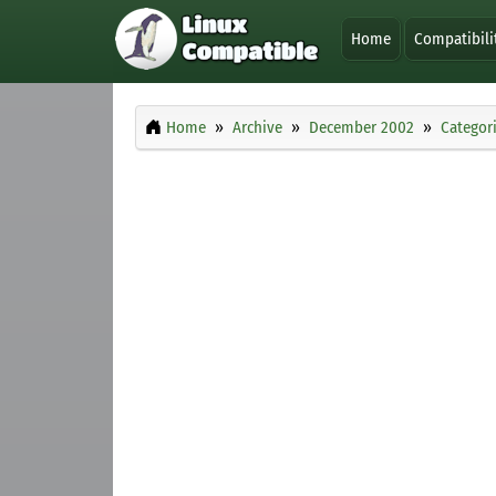
Home
Compatibili
Home
Archive
December 2002
Categor