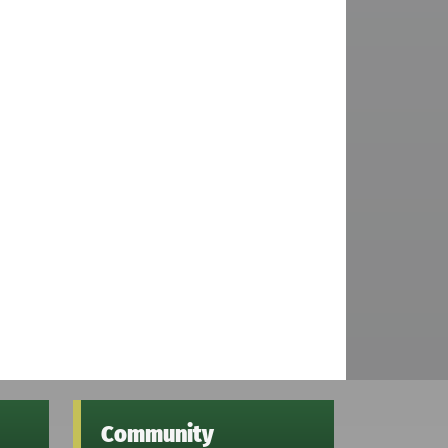
Community