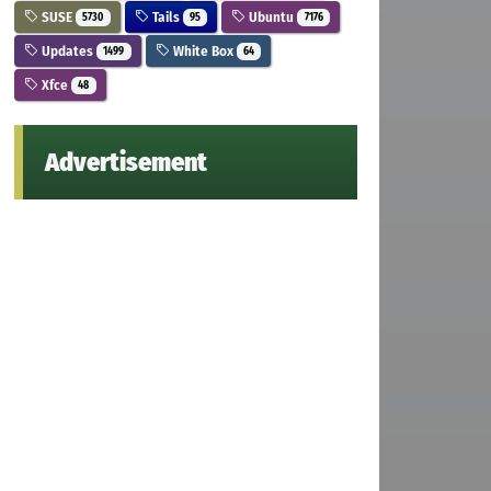
SUSE
Tails
Ubuntu
5730
95
7176
Updates
White Box
1499
64
Xfce
48
Advertisement