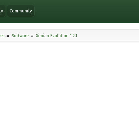
ty
Community
ies
Software
Ximian Evolution 1.2.1