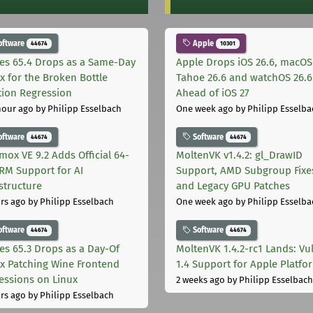
oftware
Apple
44674
10301
les 65.4 Drops as a Same-Day
Apple Drops iOS 26.6, macOS
ix for the Broken Bottle
Tahoe 26.6 and watchOS 26.6
tion Regression
Ahead of iOS 27
hour ago
by Philipp Esselbach
One week ago
by Philipp Esselba
oftware
Software
44674
44674
mox VE 9.2 Adds Official 64-
MoltenVK v1.4.2: gl_DrawID
ARM Support for AI
Support, AMD Subgroup Fixe
astructure
and Legacy GPU Patches
rs ago
by Philipp Esselbach
One week ago
by Philipp Esselba
oftware
Software
44674
44674
les 65.3 Drops as a Day-Of
MoltenVK 1.4.2-rc1 Lands: Vu
ix Patching Wine Frontend
1.4 Support for Apple Platfo
essions on Linux
2 weeks ago
by Philipp Esselbach
rs ago
by Philipp Esselbach