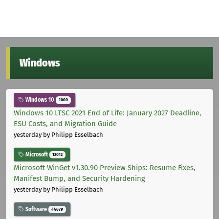
Windows
Windows 10
1000
Windows 10 LTSC 2021 End of Life: January 2027 Deadline,
ESU Costs, and Migration Guide
yesterday
by Philipp Esselbach
Microsoft
12012
Microsoft WinGet v1.30.90 Preview Ships: Resume Fixes,
Manifest Bump, and Security Hardening
yesterday
by Philipp Esselbach
Software
44679