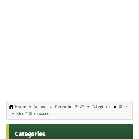
Home
Archive
December 2022
Categories
Xfce
Xfce 4.18 released
Categories