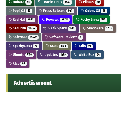
Nobara
Oracle Linux
PikaOS
54
6530
20
Pop!_OS
Press Release
Qubes OS
18
844
69
Red Hat
Reviews
Rocky Linux
9482
52711
975
Security
Slack Space
Slackware
10974
1613
1283
Software
Software Reviews
44679
9
SparkyLinux
SUSE
Tails
93
5732
95
Ubuntu
Updates
White Box
7176
1499
64
Xfce
48
Advertisement