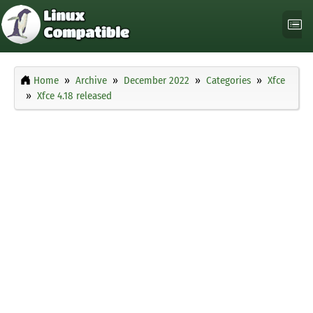
Home
Archive
December 2022
Categories
Xfce
Xfce 4.18 released