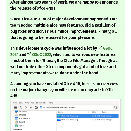
After almost two years of work, we are happy to announce
the release of Xfce 4.18 !
Since Xfce 4.16 a lot of major development happened. Our
team added multiple nice new features, did a gazillion of
bug fixes and did various minor improvements. Finally, all
that is going to be released for your pleasure.
This development cycle was influenced a lot by
GSoC
2021
and
GSoC 2022
, which led to various new features,
most of them for Thunar, the Xfce File Manager. Though as
well multiple other Xfce components got a lot of love and
many improvements were done under the hood.
Assuming you have installed Xfce 4.16, here is an overview
on the major changes you will see on an upgrade to Xfce
4.18