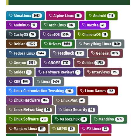
AlmaLinux
Alpine Linux
Android
2623
58
118
AnduinOS
Arch Linux
Bazzite
14
987
43
CachyOS
CentOS
ChimeraOS
10
5534
11
Debian
Drivers
Everything Linux
11029
3050
1800
Fedora Linux
Feedback
General
9444
1316
8074
Gentoo
GNOME
Guides
2531
3727
11792
Guides
Hardware Reviews
Interviews
3
1
296
KDE
Linux
1761
3406
Linux Customization Tweaking
Linux Games
106
157
Linux Hardware
Linux Mint
765
47
Linux Networking
Linux Security
361
40
Linux Software
MaboxLinux
Mandriva
436
31
1279
Manjaro Linux
MEPIS
MX Linux
177
85
32