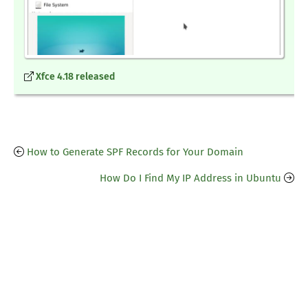
Xfce 4.18 released
How to Generate SPF Records for Your Domain
How Do I Find My IP Address in Ubuntu