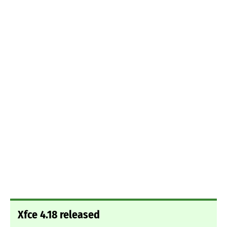
Xfce 4.18 released