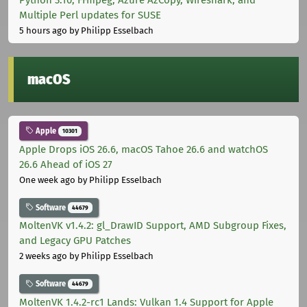
Multiple Perl updates for SUSE
5 hours ago
by Philipp Esselbach
macOS
Apple
10301
Apple Drops iOS 26.6, macOS Tahoe 26.6 and watchOS
26.6 Ahead of iOS 27
One week ago
by Philipp Esselbach
Software
44679
MoltenVK v1.4.2: gl_DrawID Support, AMD Subgroup Fixes,
and Legacy GPU Patches
2 weeks ago
by Philipp Esselbach
Software
44679
MoltenVK 1.4.2-rc1 Lands: Vulkan 1.4 Support for Apple