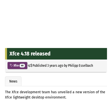
Xfce 4.18 released
Published
3 years ago
by
Philipp Esselbach
Xfce
48
News
The Xfce development team has unveiled a new version of the
Xfce lightweight desktop environment.