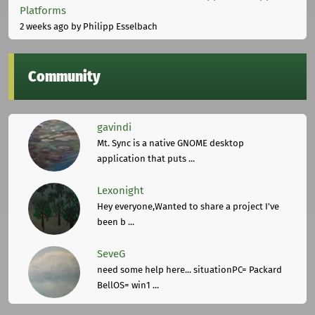
Platforms
2 weeks ago
by Philipp Esselbach
Community
gavindi
Mt. Sync is a native GNOME desktop
application that puts ...
Lexonight
Hey everyone,Wanted to share a project I've
been b ...
SeveG
need some help here... situationPC= Packard
BellOS= win1 ...