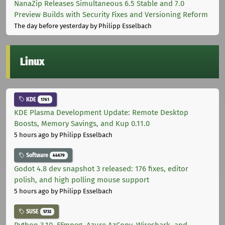
NanaZip Releases Simultaneous 6.5 Stable and 7.0
Preview Builds with Security Fixes and Versioning Reform
The day before yesterday
by Philipp Esselbach
Linux
KDE
1761
KDE Plasma Development Update: Remote Desktop
Boosts, Memory Savings, and Kup 0.11.0
5 hours ago
by Philipp Esselbach
Software
44679
Godot 4.8 dev snapshot 3 released: 176 fixes, editor
polish, and high polling mouse support
5 hours ago
by Philipp Esselbach
SUSE
5732
Python 3.10, FFmpeg, Azure AzCopy, Wireshark, and