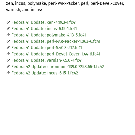
xen, incus, polymake, perl-PAR-Packer, perl, perl-Devel-Cover,
varnish, and incus:
Fedora 41 Update: xen-4.19.3-1.fc41
Fedora 41 Update: incus-6.15-1.fc41
Fedora 41 Update: polymake-4.13-5.fc41
Fedora 41 Update: perl-PAR-Packer-1.063-6.fc41
Fedora 41 Update: perl-5.40.3-517.fc41
Fedora 41 Update: perl-Devel-Cover-1.44-6.fc41
Fedora 41 Update: varnish-7.5.0-4.fc41
Fedora 42 Update: chromium-139.0.7258.66-1.fc42
Fedora 42 Update: incus-6.15-1.fc42