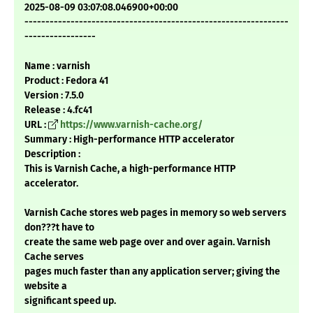
2025-08-09 03:07:08.046900+00:00
---------------------------------------------------------------
-----------------
Name : varnish
Product : Fedora 41
Version : 7.5.0
Release : 4.fc41
URL :
https://www.varnish-cache.org/
Summary : High-performance HTTP accelerator
Description :
This is Varnish Cache, a high-performance HTTP
accelerator.
Varnish Cache stores web pages in memory so web servers
don???t have to
create the same web page over and over again. Varnish
Cache serves
pages much faster than any application server; giving the
website a
significant speed up.