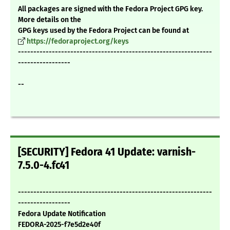
All packages are signed with the Fedora Project GPG key.
More details on the
GPG keys used by the Fedora Project can be found at
https://fedoraproject.org/keys
---------------------------------------------------------------
-----------------
--
[SECURITY] Fedora 41 Update: varnish-
7.5.0-4.fc41
---------------------------------------------------------------
-----------------
Fedora Update Notification
FEDORA-2025-f7e5d2e40f