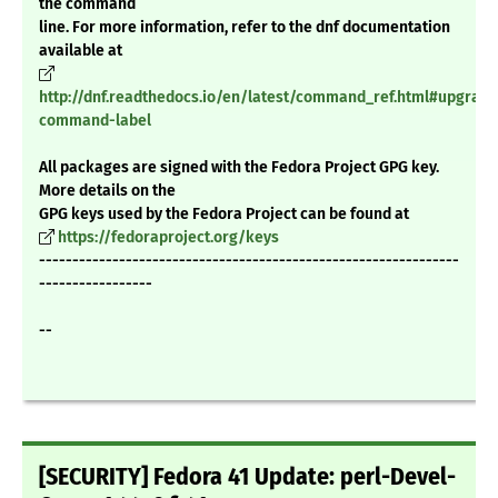
the command
line. For more information, refer to the dnf documentation
available at
http://dnf.readthedocs.io/en/latest/command_ref.html#upgrade
command-label
All packages are signed with the Fedora Project GPG key.
More details on the
GPG keys used by the Fedora Project can be found at
https://fedoraproject.org/keys
---------------------------------------------------------------
-----------------
--
[SECURITY] Fedora 41 Update: perl-Devel-