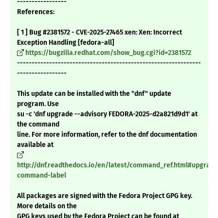
-----------------
References:
[ 1 ] Bug #2381572 - CVE-2025-27465 xen: Xen: Incorrect
Exception Handling [fedora-all]
https://bugzilla.redhat.com/show_bug.cgi?id=2381572
---------------------------------------------------------------
-----------------
This update can be installed with the "dnf" update
program. Use
su -c 'dnf upgrade --advisory FEDORA-2025-d2a821d9d1' at
the command
line. For more information, refer to the dnf documentation
available at
http://dnf.readthedocs.io/en/latest/command_ref.html#upgrade
command-label
All packages are signed with the Fedora Project GPG key.
More details on the
GPG keys used by the Fedora Project can be found at