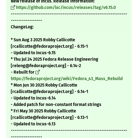
New release of Incus. Release information:
https://github.com/lxc/incus/releases/tag/v6.15.0
---------------------------------------------------------------
-----------------
ChangeLog:
* Sun Aug 3 2025 Robby Callicotte
[rcallicotte@fedoraproject.org] - 6.15-1
- Updated to incus-6.15
* Thu Jul 24 2025 Fedora Release Engineering
[releng@fedoraproject.org] - 6.14-2
- Rebuilt for
https://fedoraproject.org/wiki/Fedora_43_Mass_Rebuild
* Mon Jun 30 2025 Robby Callicotte
[rcallicotte@fedoraproject.org] - 6.14-1
- Updated to incus-6.14
- Added patch for non-constant format strings
* Fri May 30 2025 Robby Callicotte
[rcallicotte@fedoraproject.org] - 6.13-1
- Updated to incus-6.13
---------------------------------------------------------------
-----------------