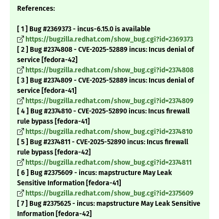
References:
[ 1 ] Bug #2369373 - incus-6.15.0 is available
https://bugzilla.redhat.com/show_bug.cgi?id=2369373
[ 2 ] Bug #2374808 - CVE-2025-52889 incus: Incus denial of
service [fedora-42]
https://bugzilla.redhat.com/show_bug.cgi?id=2374808
[ 3 ] Bug #2374809 - CVE-2025-52889 incus: Incus denial of
service [fedora-41]
https://bugzilla.redhat.com/show_bug.cgi?id=2374809
[ 4 ] Bug #2374810 - CVE-2025-52890 incus: Incus firewall
rule bypass [fedora-41]
https://bugzilla.redhat.com/show_bug.cgi?id=2374810
[ 5 ] Bug #2374811 - CVE-2025-52890 incus: Incus firewall
rule bypass [fedora-42]
https://bugzilla.redhat.com/show_bug.cgi?id=2374811
[ 6 ] Bug #2375609 - incus: mapstructure May Leak
Sensitive Information [fedora-41]
https://bugzilla.redhat.com/show_bug.cgi?id=2375609
[ 7 ] Bug #2375625 - incus: mapstructure May Leak Sensitive
Information [fedora-42]