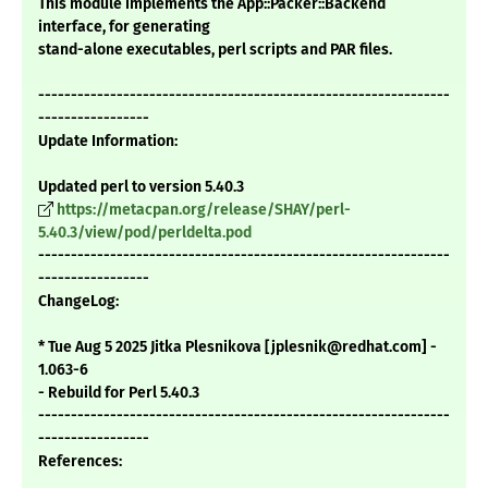
This module implements the App::Packer::Backend
interface, for generating
stand-alone executables, perl scripts and PAR files.
---------------------------------------------------------------
-----------------
Update Information:
Updated perl to version 5.40.3
https://metacpan.org/release/SHAY/perl-
5.40.3/view/pod/perldelta.pod
---------------------------------------------------------------
-----------------
ChangeLog:
* Tue Aug 5 2025 Jitka Plesnikova [jplesnik@redhat.com] -
1.063-6
- Rebuild for Perl 5.40.3
---------------------------------------------------------------
-----------------
References: