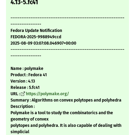
4.13-5.fc41
---------------------------------------------------------------
-----------------
Fedora Update Notification
FEDORA-2025-9988949ccd
2025-08-09 03:07:08.046907+00:00
---------------------------------------------------------------
-----------------
Name : polymake
Product : Fedora 41
Version : 4.13
Release : 5.fc41
URL :
https://polymake.org/
Summary : Algorithms on convex polytopes and polyhedra
Description :
Polymake is a tool to study the combinatorics and the
geometry of convex
polytopes and polyhedra. It is also capable of dealing with
simplicial