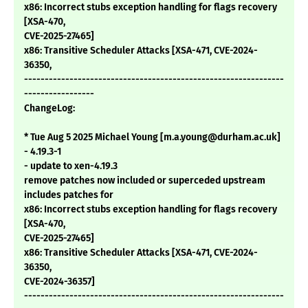
x86: Incorrect stubs exception handling for flags recovery
[XSA-470,
CVE-2025-27465]
x86: Transitive Scheduler Attacks [XSA-471, CVE-2024-
36350,
---------------------------------------------------------------
-----------------
ChangeLog:
* Tue Aug 5 2025 Michael Young [m.a.young@durham.ac.uk]
- 4.19.3-1
- update to xen-4.19.3
remove patches now included or superceded upstream
includes patches for
x86: Incorrect stubs exception handling for flags recovery
[XSA-470,
CVE-2025-27465]
x86: Transitive Scheduler Attacks [XSA-471, CVE-2024-
36350,
CVE-2024-36357]
---------------------------------------------------------------