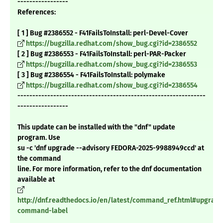
-----------------
References:
[ 1 ] Bug #2386552 - F41FailsToInstall: perl-Devel-Cover
https://bugzilla.redhat.com/show_bug.cgi?id=2386552
[ 2 ] Bug #2386553 - F41FailsToInstall: perl-PAR-Packer
https://bugzilla.redhat.com/show_bug.cgi?id=2386553
[ 3 ] Bug #2386554 - F41FailsToInstall: polymake
https://bugzilla.redhat.com/show_bug.cgi?id=2386554
---------------------------------------------------------------
-----------------
This update can be installed with the "dnf" update
program. Use
su -c 'dnf upgrade --advisory FEDORA-2025-9988949ccd' at
the command
line. For more information, refer to the dnf documentation
available at
http://dnf.readthedocs.io/en/latest/command_ref.html#upgrade
command-label