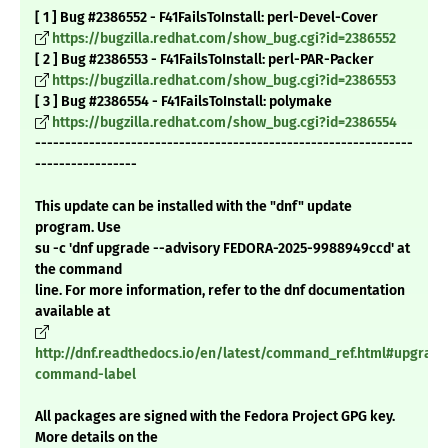
[ 1 ] Bug #2386552 - F41FailsToInstall: perl-Devel-Cover
https://bugzilla.redhat.com/show_bug.cgi?id=2386552
[ 2 ] Bug #2386553 - F41FailsToInstall: perl-PAR-Packer
https://bugzilla.redhat.com/show_bug.cgi?id=2386553
[ 3 ] Bug #2386554 - F41FailsToInstall: polymake
https://bugzilla.redhat.com/show_bug.cgi?id=2386554
---------------------------------------------------------------
-----------------
This update can be installed with the "dnf" update
program. Use
su -c 'dnf upgrade --advisory FEDORA-2025-9988949ccd' at
the command
line. For more information, refer to the dnf documentation
available at
http://dnf.readthedocs.io/en/latest/command_ref.html#upgrade
command-label
All packages are signed with the Fedora Project GPG key.
More details on the