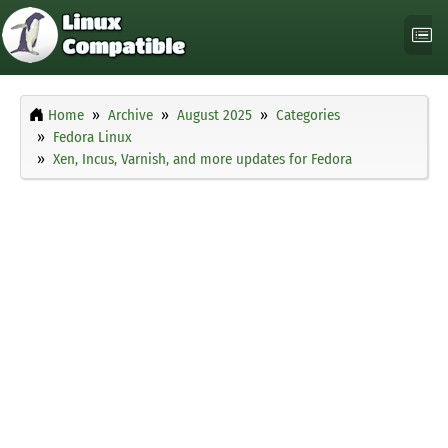
Home
Archive
August 2025
Categories
Fedora Linux
Xen, Incus, Varnish, and more updates for Fedora