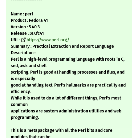
-----------------
Name : perl
Product : Fedora 41
Version : 5.40.3
Release : 517.fc41
URL :
https://www.perl.org/
Summary : Practical Extraction and Report Language
Description :
Perl is a high-level programming language with roots in C,
sed, awk and shell
scripting. Perl is good at handling processes and files, and
is especially
good at handling text. Perl's hallmarks are practicality and
efficiency.
While it is used to do a lot of different things, Perl's most
common
applications are system administration utilities and web
programming.
This is a metapackage with all the Perl bits and core
modules that can be