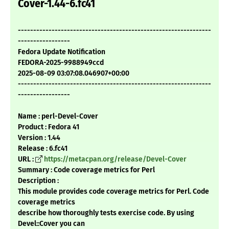
Cover-1.44-6.fc41
---------------------------------------------------------------
-----------------
Fedora Update Notification
FEDORA-2025-9988949ccd
2025-08-09 03:07:08.046907+00:00
---------------------------------------------------------------
-----------------
Name : perl-Devel-Cover
Product : Fedora 41
Version : 1.44
Release : 6.fc41
URL :
https://metacpan.org/release/Devel-Cover
Summary : Code coverage metrics for Perl
Description :
This module provides code coverage metrics for Perl. Code
coverage metrics
describe how thoroughly tests exercise code. By using
Devel::Cover you can