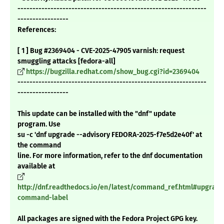
---------------------------------------------------------------
-----------------
References:
[ 1 ] Bug #2369404 - CVE-2025-47905 varnish: request
smuggling attacks [fedora-all]
https://bugzilla.redhat.com/show_bug.cgi?id=2369404
---------------------------------------------------------------
-----------------
This update can be installed with the "dnf" update
program. Use
su -c 'dnf upgrade --advisory FEDORA-2025-f7e5d2e40f' at
the command
line. For more information, refer to the dnf documentation
available at
http://dnf.readthedocs.io/en/latest/command_ref.html#upgrade
command-label
All packages are signed with the Fedora Project GPG key.