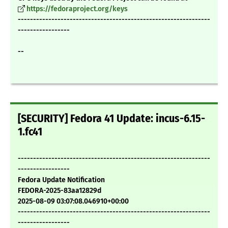
https://fedoraproject.org/keys
---------------------------------------------------------------
-----------------
--
[SECURITY] Fedora 41 Update: incus-6.15-
1.fc41
---------------------------------------------------------------
-----------------
Fedora Update Notification
FEDORA-2025-83aa12829d
2025-08-09 03:07:08.046910+00:00
---------------------------------------------------------------
-----------------