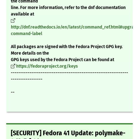
the command
line. For more information, refer to the dnf documentation
available at
http://dnf.readthedocs.io/en/latest/command_ref.html#upgrade
command-label
All packages are signed with the Fedora Project GPG key.
More details on the
GPG keys used by the Fedora Project can be found at
https://fedoraproject.org/keys
---------------------------------------------------------------
-----------------
--
[SECURITY] Fedora 41 Update: polymake-