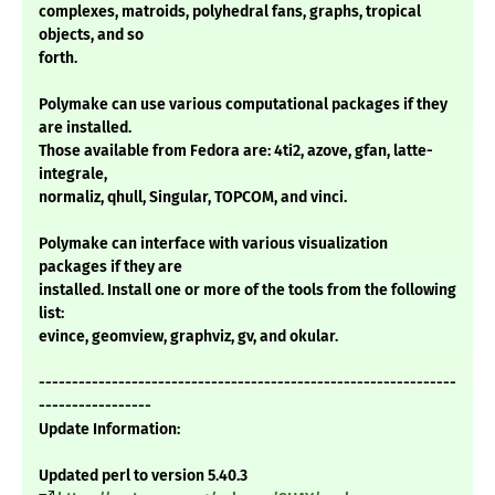
complexes, matroids, polyhedral fans, graphs, tropical
objects, and so
forth.
Polymake can use various computational packages if they
are installed.
Those available from Fedora are: 4ti2, azove, gfan, latte-
integrale,
normaliz, qhull, Singular, TOPCOM, and vinci.
Polymake can interface with various visualization
packages if they are
installed. Install one or more of the tools from the following
list:
evince, geomview, graphviz, gv, and okular.
---------------------------------------------------------------
-----------------
Update Information:
Updated perl to version 5.40.3