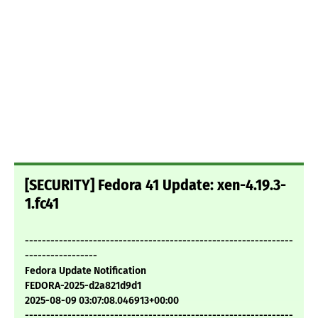
[SECURITY] Fedora 41 Update: xen-4.19.3-
1.fc41
---------------------------------------------------------------
-----------------
Fedora Update Notification
FEDORA-2025-d2a821d9d1
2025-08-09 03:07:08.046913+00:00
---------------------------------------------------------------