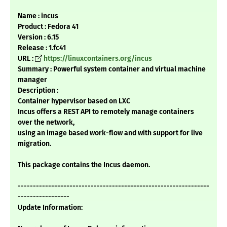
Name : incus
Product : Fedora 41
Version : 6.15
Release : 1.fc41
URL :
https://linuxcontainers.org/incus
Summary : Powerful system container and virtual machine
manager
Description :
Container hypervisor based on LXC
Incus offers a REST API to remotely manage containers
over the network,
using an image based work-flow and with support for live
migration.
This package contains the Incus daemon.
---------------------------------------------------------------
-----------------
Update Information: