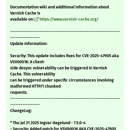
Documentation wiki and additional information about
Varnish Cache is
available on:
https://www.varnish-cache.org/
---------------------------------------------------------------
-----------------
Update Information:
Security: This update includes fixes for CVE-2025-47905 aka
VSV00016: A client-
side desync vulnerability can be triggered in Varnish
Cache. This vulnerability
can be triggered under specific circumstances involving
malformed HTTP/1 chunked
requests.
---------------------------------------------------------------
-----------------
ChangeLog:
* Thu Jul 31 2025 Ingvar Hagelund - 7.5.0-4
- Security: Added patch for VSV00016 AKA CVE-2025-47905