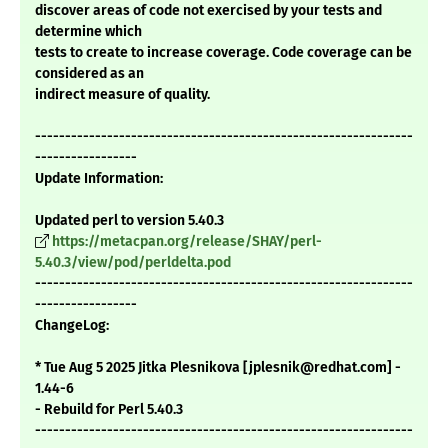
discover areas of code not exercised by your tests and
determine which
tests to create to increase coverage. Code coverage can be
considered as an
indirect measure of quality.
---------------------------------------------------------------
-----------------
Update Information:
Updated perl to version 5.40.3
https://metacpan.org/release/SHAY/perl-
5.40.3/view/pod/perldelta.pod
---------------------------------------------------------------
-----------------
ChangeLog:
* Tue Aug 5 2025 Jitka Plesnikova [jplesnik@redhat.com] -
1.44-6
- Rebuild for Perl 5.40.3
---------------------------------------------------------------