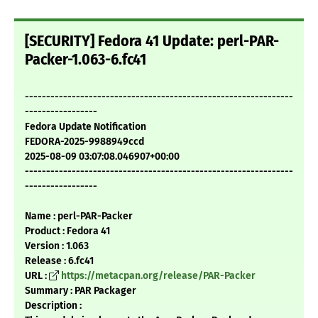
[SECURITY] Fedora 41 Update: perl-PAR-
Packer-1.063-6.fc41
---------------------------------------------------------------
-----------------
Fedora Update Notification
FEDORA-2025-9988949ccd
2025-08-09 03:07:08.046907+00:00
---------------------------------------------------------------
-----------------
Name : perl-PAR-Packer
Product : Fedora 41
Version : 1.063
Release : 6.fc41
URL :
https://metacpan.org/release/PAR-Packer
Summary : PAR Packager
Description :