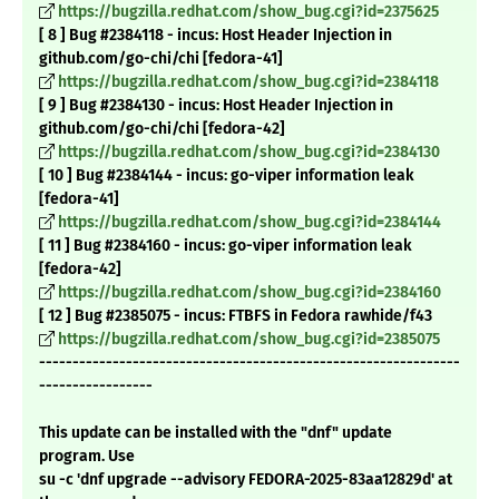
https://bugzilla.redhat.com/show_bug.cgi?id=2375625
[ 8 ] Bug #2384118 - incus: Host Header Injection in
github.com/go-chi/chi [fedora-41]
https://bugzilla.redhat.com/show_bug.cgi?id=2384118
[ 9 ] Bug #2384130 - incus: Host Header Injection in
github.com/go-chi/chi [fedora-42]
https://bugzilla.redhat.com/show_bug.cgi?id=2384130
[ 10 ] Bug #2384144 - incus: go-viper information leak
[fedora-41]
https://bugzilla.redhat.com/show_bug.cgi?id=2384144
[ 11 ] Bug #2384160 - incus: go-viper information leak
[fedora-42]
https://bugzilla.redhat.com/show_bug.cgi?id=2384160
[ 12 ] Bug #2385075 - incus: FTBFS in Fedora rawhide/f43
https://bugzilla.redhat.com/show_bug.cgi?id=2385075
---------------------------------------------------------------
-----------------
This update can be installed with the "dnf" update
program. Use
su -c 'dnf upgrade --advisory FEDORA-2025-83aa12829d' at