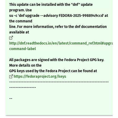
This update can be installed with the "dnf" update
program. Use
su -c 'dnf upgrade --advisory FEDORA-2025-9988949ccd' at
the command
line. For more information, refer to the dnf documentation
available at
http://dnf.readthedocs.io/en/latest/command_ref.html#upgrade
command-label
All packages are signed with the Fedora Project GPG key.
More details on the
GPG keys used by the Fedora Project can be found at
https://fedoraproject.org/keys
---------------------------------------------------------------
-----------------
--