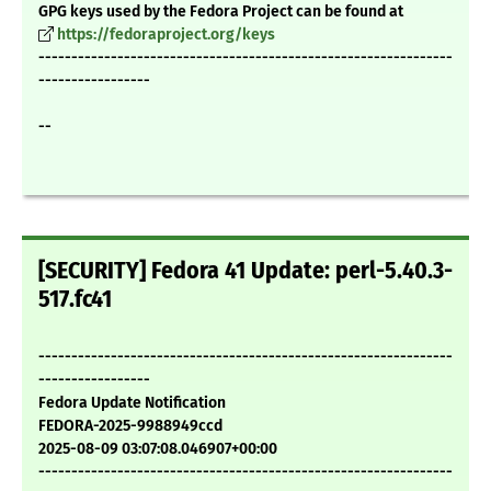
GPG keys used by the Fedora Project can be found at
https://fedoraproject.org/keys
---------------------------------------------------------------
-----------------
--
[SECURITY] Fedora 41 Update: perl-5.40.3-
517.fc41
---------------------------------------------------------------
-----------------
Fedora Update Notification
FEDORA-2025-9988949ccd
2025-08-09 03:07:08.046907+00:00
---------------------------------------------------------------