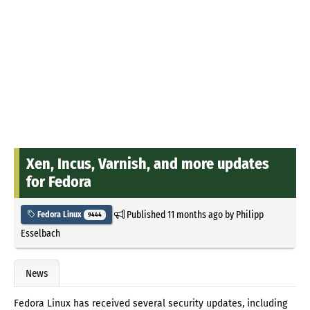
Xen, Incus, Varnish, and more updates
for Fedora
Published
11 months ago
by
Philipp
Fedora Linux
9444
Esselbach
News
Fedora Linux has received several security updates, including