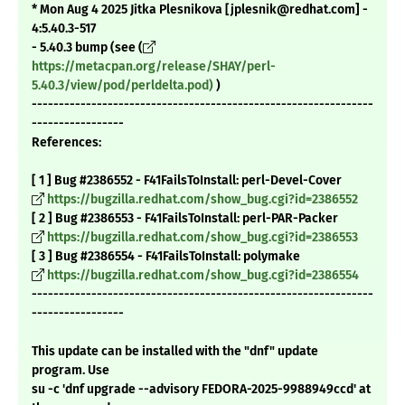
* Mon Aug 4 2025 Jitka Plesnikova [jplesnik@redhat.com] -
4:5.40.3-517
- 5.40.3 bump (see (
https://metacpan.org/release/SHAY/perl-
5.40.3/view/pod/perldelta.pod)
)
---------------------------------------------------------------
-----------------
References:
[ 1 ] Bug #2386552 - F41FailsToInstall: perl-Devel-Cover
https://bugzilla.redhat.com/show_bug.cgi?id=2386552
[ 2 ] Bug #2386553 - F41FailsToInstall: perl-PAR-Packer
https://bugzilla.redhat.com/show_bug.cgi?id=2386553
[ 3 ] Bug #2386554 - F41FailsToInstall: polymake
https://bugzilla.redhat.com/show_bug.cgi?id=2386554
---------------------------------------------------------------
-----------------
This update can be installed with the "dnf" update
program. Use
su -c 'dnf upgrade --advisory FEDORA-2025-9988949ccd' at