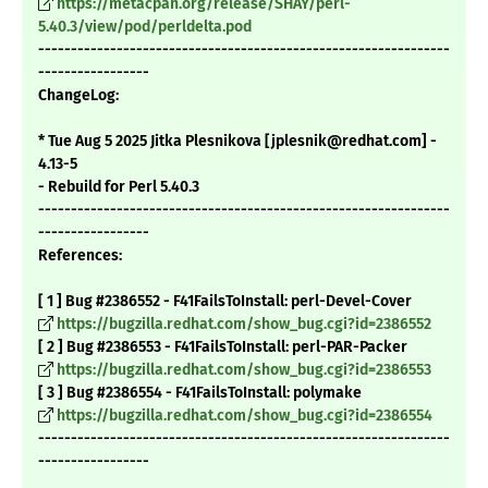
https://metacpan.org/release/SHAY/perl-
5.40.3/view/pod/perldelta.pod
---------------------------------------------------------------
-----------------
ChangeLog:
* Tue Aug 5 2025 Jitka Plesnikova [jplesnik@redhat.com] -
4.13-5
- Rebuild for Perl 5.40.3
---------------------------------------------------------------
-----------------
References:
[ 1 ] Bug #2386552 - F41FailsToInstall: perl-Devel-Cover
https://bugzilla.redhat.com/show_bug.cgi?id=2386552
[ 2 ] Bug #2386553 - F41FailsToInstall: perl-PAR-Packer
https://bugzilla.redhat.com/show_bug.cgi?id=2386553
[ 3 ] Bug #2386554 - F41FailsToInstall: polymake
https://bugzilla.redhat.com/show_bug.cgi?id=2386554
---------------------------------------------------------------
-----------------