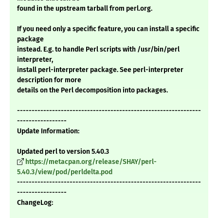
found in the upstream tarball from perl.org.
If you need only a specific feature, you can install a specific
package
instead. E.g. to handle Perl scripts with /usr/bin/perl
interpreter,
install perl-interpreter package. See perl-interpreter
description for more
details on the Perl decomposition into packages.
---------------------------------------------------------------
-----------------
Update Information:
Updated perl to version 5.40.3
https://metacpan.org/release/SHAY/perl-
5.40.3/view/pod/perldelta.pod
---------------------------------------------------------------
-----------------
ChangeLog: