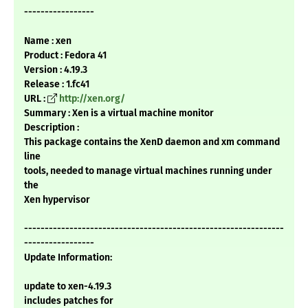
-----------------
Name : xen
Product : Fedora 41
Version : 4.19.3
Release : 1.fc41
URL :
http://xen.org/
Summary : Xen is a virtual machine monitor
Description :
This package contains the XenD daemon and xm command
line
tools, needed to manage virtual machines running under
the
Xen hypervisor
---------------------------------------------------------------
-----------------
Update Information:
update to xen-4.19.3
includes patches for