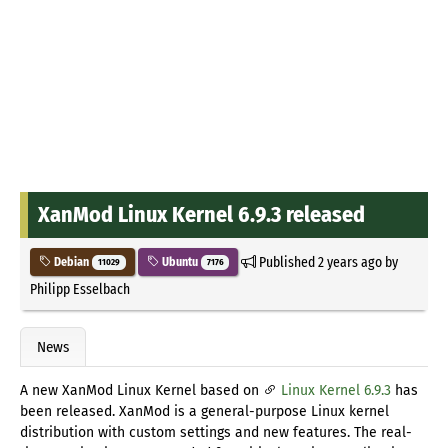
XanMod Linux Kernel 6.9.3 released
Published
2 years ago
by
Debian
Ubuntu
11029
7176
Philipp Esselbach
News
A new XanMod Linux Kernel based on
Linux Kernel 6.9.3
has
been released. XanMod is a general-purpose Linux kernel
distribution with custom settings and new features. The real-