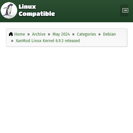
Home
Archive
May 2024
Categories
Debian
XanMod Linux Kernel 6.9.3 released