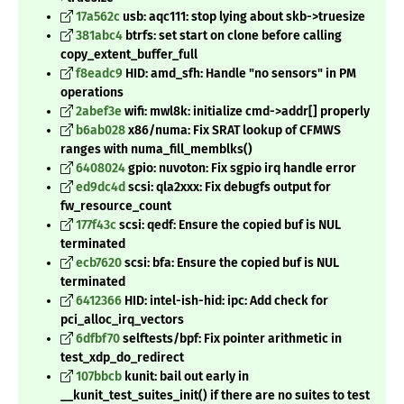
17a562c
usb: aqc111: stop lying about skb->truesize
381abc4
btrfs: set start on clone before calling
copy_extent_buffer_full
f8eadc9
HID: amd_sfh: Handle "no sensors" in PM
operations
2abef3e
wifi: mwl8k: initialize cmd->addr[] properly
b6ab028
x86/numa: Fix SRAT lookup of CFMWS
ranges with numa_fill_memblks()
6408024
gpio: nuvoton: Fix sgpio irq handle error
ed9dc4d
scsi: qla2xxx: Fix debugfs output for
fw_resource_count
177f43c
scsi: qedf: Ensure the copied buf is NUL
terminated
ecb7620
scsi: bfa: Ensure the copied buf is NUL
terminated
6412366
HID: intel-ish-hid: ipc: Add check for
pci_alloc_irq_vectors
6dfbf70
selftests/bpf: Fix pointer arithmetic in
test_xdp_do_redirect
107bbcb
kunit: bail out early in
__kunit_test_suites_init() if there are no suites to test