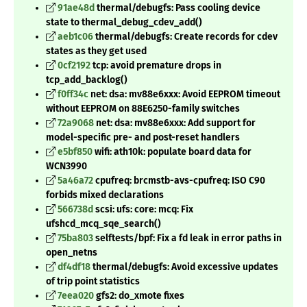
91ae48d
thermal/debugfs: Pass cooling device
state to thermal_debug_cdev_add()
aeb1c06
thermal/debugfs: Create records for cdev
states as they get used
0cf2192
tcp: avoid premature drops in
tcp_add_backlog()
f0ff34c
net: dsa: mv88e6xxx: Avoid EEPROM timeout
without EEPROM on 88E6250-family switches
72a9068
net: dsa: mv88e6xxx: Add support for
model-specific pre- and post-reset handlers
e5bf850
wifi: ath10k: populate board data for
WCN3990
5a46a72
cpufreq: brcmstb-avs-cpufreq: ISO C90
forbids mixed declarations
566738d
scsi: ufs: core: mcq: Fix
ufshcd_mcq_sqe_search()
75ba803
selftests/bpf: Fix a fd leak in error paths in
open_netns
df4df18
thermal/debugfs: Avoid excessive updates
of trip point statistics
7eea020
gfs2: do_xmote fixes