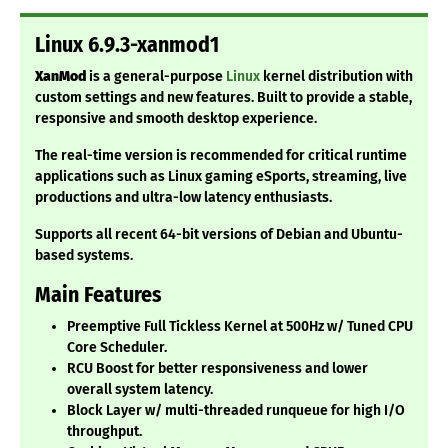
Linux 6.9.3-xanmod1
XanMod
is a general-purpose
Linux
kernel distribution with
custom settings and new features. Built to provide a stable,
responsive and smooth desktop experience.
The real-time version is recommended for critical runtime
applications such as Linux gaming eSports, streaming, live
productions and ultra-low latency enthusiasts.
Supports all recent 64-bit versions of Debian and Ubuntu-
based systems.
Main Features
Preemptive Full Tickless Kernel at 500Hz w/ Tuned CPU
Core Scheduler.
RCU Boost for better responsiveness and lower
overall system latency.
Block Layer w/ multi-threaded runqueue for high I/O
throughput.