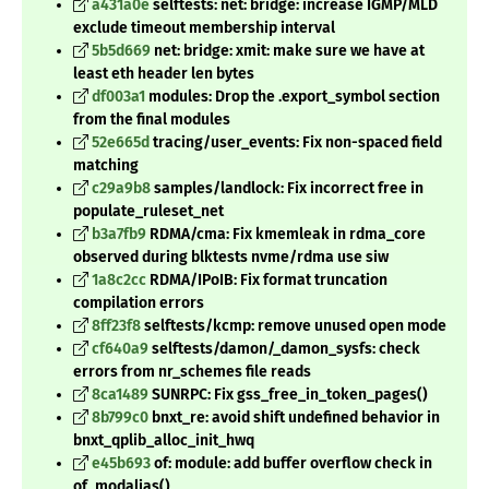
a431a0e
selftests: net: bridge: increase IGMP/MLD
exclude timeout membership interval
5b5d669
net: bridge: xmit: make sure we have at
least eth header len bytes
df003a1
modules: Drop the .export_symbol section
from the final modules
52e665d
tracing/user_events: Fix non-spaced field
matching
c29a9b8
samples/landlock: Fix incorrect free in
populate_ruleset_net
b3a7fb9
RDMA/cma: Fix kmemleak in rdma_core
observed during blktests nvme/rdma use siw
1a8c2cc
RDMA/IPoIB: Fix format truncation
compilation errors
8ff23f8
selftests/kcmp: remove unused open mode
cf640a9
selftests/damon/_damon_sysfs: check
errors from nr_schemes file reads
8ca1489
SUNRPC: Fix gss_free_in_token_pages()
8b799c0
bnxt_re: avoid shift undefined behavior in
bnxt_qplib_alloc_init_hwq
e45b693
of: module: add buffer overflow check in
of_modalias()