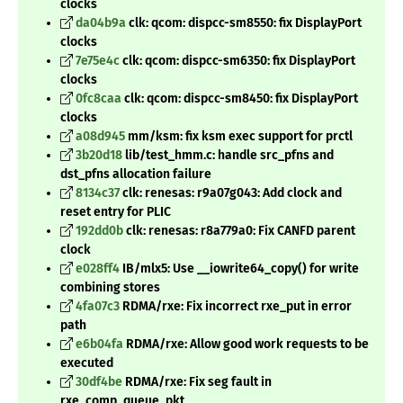
clocks
da04b9a
clk: qcom: dispcc-sm8550: fix DisplayPort
clocks
7e75e4c
clk: qcom: dispcc-sm6350: fix DisplayPort
clocks
0fc8caa
clk: qcom: dispcc-sm8450: fix DisplayPort
clocks
a08d945
mm/ksm: fix ksm exec support for prctl
3b20d18
lib/test_hmm.c: handle src_pfns and
dst_pfns allocation failure
8134c37
clk: renesas: r9a07g043: Add clock and
reset entry for PLIC
192dd0b
clk: renesas: r8a779a0: Fix CANFD parent
clock
e028ff4
IB/mlx5: Use __iowrite64_copy() for write
combining stores
4fa07c3
RDMA/rxe: Fix incorrect rxe_put in error
path
e6b04fa
RDMA/rxe: Allow good work requests to be
executed
30df4be
RDMA/rxe: Fix seg fault in
rxe_comp_queue_pkt