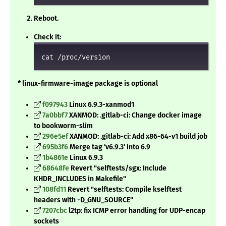
Reboot.
Check it:
cat /proc/version
* linux-firmware-image package is optional
f097943
Linux 6.9.3-xanmod1
7a0bbf7
XANMOD: .gitlab-ci: Change docker image
to bookworm-slim
296e5ef
XANMOD: .gitlab-ci: Add x86-64-v1 build job
695b3f6
Merge tag 'v6.9.3' into 6.9
1b4861e
Linux 6.9.3
68648fe
Revert "selftests/sgx: Include
KHDR_INCLUDES in Makefile"
108fd11
Revert "selftests: Compile kselftest
headers with -D_GNU_SOURCE"
7207cbc
l2tp: fix ICMP error handling for UDP-encap
sockets