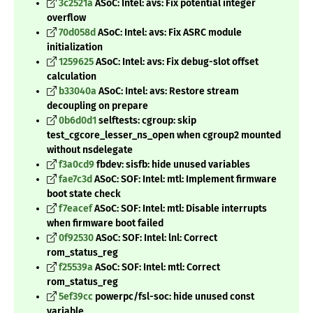
3c2521a
ASoC: Intel: avs: Fix potential integer
overflow
70d058d
ASoC: Intel: avs: Fix ASRC module
initialization
1259625
ASoC: Intel: avs: Fix debug-slot offset
calculation
b33040a
ASoC: Intel: avs: Restore stream
decoupling on prepare
0b6d0d1
selftests: cgroup: skip
test_cgcore_lesser_ns_open when cgroup2 mounted
without nsdelegate
f3a0cd9
fbdev: sisfb: hide unused variables
fae7c3d
ASoC: SOF: Intel: mtl: Implement firmware
boot state check
f7eacef
ASoC: SOF: Intel: mtl: Disable interrupts
when firmware boot failed
0f92530
ASoC: SOF: Intel: lnl: Correct
rom_status_reg
f25539a
ASoC: SOF: Intel: mtl: Correct
rom_status_reg
5ef39cc
powerpc/fsl-soc: hide unused const
variable