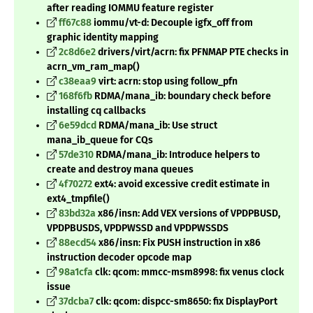
after reading IOMMU feature register
ff67c88
iommu/vt-d: Decouple igfx_off from
graphic identity mapping
2c8d6e2
drivers/virt/acrn: fix PFNMAP PTE checks in
acrn_vm_ram_map()
c38eaa9
virt: acrn: stop using follow_pfn
168f6fb
RDMA/mana_ib: boundary check before
installing cq callbacks
6e59dcd
RDMA/mana_ib: Use struct
mana_ib_queue for CQs
57de310
RDMA/mana_ib: Introduce helpers to
create and destroy mana queues
4f70272
ext4: avoid excessive credit estimate in
ext4_tmpfile()
83bd32a
x86/insn: Add VEX versions of VPDPBUSD,
VPDPBUSDS, VPDPWSSD and VPDPWSSDS
88ecd54
x86/insn: Fix PUSH instruction in x86
instruction decoder opcode map
98a1cfa
clk: qcom: mmcc-msm8998: fix venus clock
issue
37dcba7
clk: qcom: dispcc-sm8650: fix DisplayPort