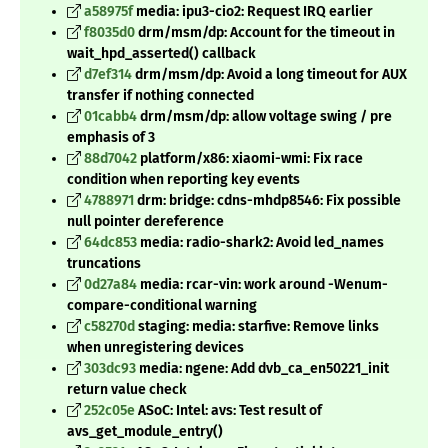
a58975f
media: ipu3-cio2: Request IRQ earlier
f8035d0
drm/msm/dp: Account for the timeout in
wait_hpd_asserted() callback
d7ef314
drm/msm/dp: Avoid a long timeout for AUX
transfer if nothing connected
01cabb4
drm/msm/dp: allow voltage swing / pre
emphasis of 3
88d7042
platform/x86: xiaomi-wmi: Fix race
condition when reporting key events
4788971
drm: bridge: cdns-mhdp8546: Fix possible
null pointer dereference
64dc853
media: radio-shark2: Avoid led_names
truncations
0d27a84
media: rcar-vin: work around -Wenum-
compare-conditional warning
c58270d
staging: media: starfive: Remove links
when unregistering devices
303dc93
media: ngene: Add dvb_ca_en50221_init
return value check
252c05e
ASoC: Intel: avs: Test result of
avs_get_module_entry()