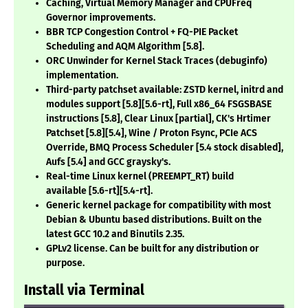
Caching, Virtual Memory Manager and CPUFreq
Governor improvements.
BBR TCP Congestion Control + FQ-PIE Packet
Scheduling and AQM Algorithm
[5.8]
.
ORC Unwinder for Kernel Stack Traces (debuginfo)
implementation.
Third-party patchset available: ZSTD kernel, initrd and
modules support
[5.8][5.6-rt]
, Full x86_64 FSGSBASE
instructions
[5.8]
, Clear Linux
[partial]
, CK's Hrtimer
Patchset
[5.8][5.4]
, Wine / Proton Fsync, PCIe ACS
Override, BMQ Process Scheduler
[5.4 stock disabled]
,
Aufs
[5.4]
and GCC graysky's.
Real-time Linux kernel (PREEMPT_RT) build
available
[5.6-rt][5.4-rt]
.
Generic kernel package for compatibility with most
Debian & Ubuntu based distributions. Built on the
latest GCC 10.2 and Binutils 2.35.
GPLv2 license. Can be built for any distribution or
purpose.
Install via Terminal