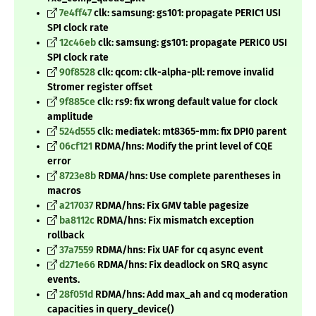
7e4ff47
clk: samsung: gs101: propagate PERIC1 USI
SPI clock rate
12c46eb
clk: samsung: gs101: propagate PERIC0 USI
SPI clock rate
90f8528
clk: qcom: clk-alpha-pll: remove invalid
Stromer register offset
9f885ce
clk: rs9: fix wrong default value for clock
amplitude
524d555
clk: mediatek: mt8365-mm: fix DPI0 parent
06cf121
RDMA/hns: Modify the print level of CQE
error
8723e8b
RDMA/hns: Use complete parentheses in
macros
a217037
RDMA/hns: Fix GMV table pagesize
ba8112c
RDMA/hns: Fix mismatch exception
rollback
37a7559
RDMA/hns: Fix UAF for cq async event
d271e66
RDMA/hns: Fix deadlock on SRQ async
events.
28f051d
RDMA/hns: Add max_ah and cq moderation
capacities in query_device()