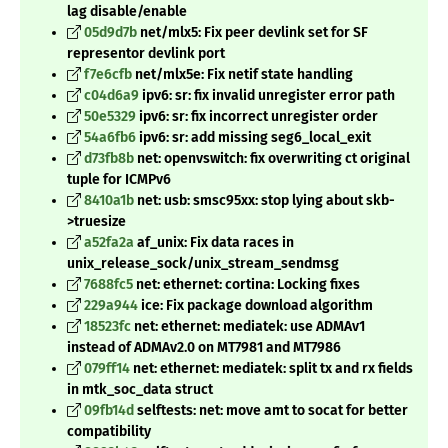
lag disable/enable
05d9d7b
net/mlx5: Fix peer devlink set for SF
representor devlink port
f7e6cfb
net/mlx5e: Fix netif state handling
c04d6a9
ipv6: sr: fix invalid unregister error path
50e5329
ipv6: sr: fix incorrect unregister order
54a6fb6
ipv6: sr: add missing seg6_local_exit
d73fb8b
net: openvswitch: fix overwriting ct original
tuple for ICMPv6
8410a1b
net: usb: smsc95xx: stop lying about skb-
>truesize
a52fa2a
af_unix: Fix data races in
unix_release_sock/unix_stream_sendmsg
7688fc5
net: ethernet: cortina: Locking fixes
229a944
ice: Fix package download algorithm
18523fc
net: ethernet: mediatek: use ADMAv1
instead of ADMAv2.0 on MT7981 and MT7986
079ff14
net: ethernet: mediatek: split tx and rx fields
in mtk_soc_data struct
09fb14d
selftests: net: move amt to socat for better
compatibility