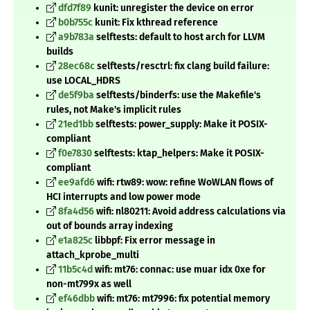
dfd7f89
kunit: unregister the device on error
b0b755c
kunit: Fix kthread reference
a9b783a
selftests: default to host arch for LLVM
builds
28ec68c
selftests/resctrl: fix clang build failure:
use LOCAL_HDRS
de5f9ba
selftests/binderfs: use the Makefile's
rules, not Make's implicit rules
21ed1bb
selftests: power_supply: Make it POSIX-
compliant
f0e7830
selftests: ktap_helpers: Make it POSIX-
compliant
ee9afd6
wifi: rtw89: wow: refine WoWLAN flows of
HCI interrupts and low power mode
8fa4d56
wifi: nl80211: Avoid address calculations via
out of bounds array indexing
e1a825c
libbpf: Fix error message in
attach_kprobe_multi
11b5c4d
wifi: mt76: connac: use muar idx 0xe for
non-mt799x as well
ef46dbb
wifi: mt76: mt7996: fix potential memory