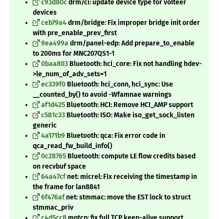
c93d80c
drm/ci: update device type for volteer
devices
ceb79a4
drm/bridge: Fix improper bridge init order
with pre_enable_prev_first
9ea499a
drm/panel-edp: Add prepare_to_enable
to 200ms for MNC207QS1-1
0baa803
Bluetooth: hci_core: Fix not handling hdev-
>le_num_of_adv_sets=1
ec339f0
Bluetooth: hci_conn, hci_sync: Use
__counted_by() to avoid -Wfamnae warnings
af1d425
Bluetooth: HCI: Remove HCI_AMP support
c581c33
Bluetooth: ISO: Make iso_get_sock_listen
generic
4a171b9
Bluetooth: qca: Fix error code in
qca_read_fw_build_info()
0c28765
Bluetooth: compute LE flow credits based
on recvbuf space
64a47cf
net: micrel: Fix receiving the timestamp in
the frame for lan8841
6f476af
net: stmmac: move the EST lock to struct
stmmac_priv
c4d5cc8
mptcp: fix full TCP keep-alive support