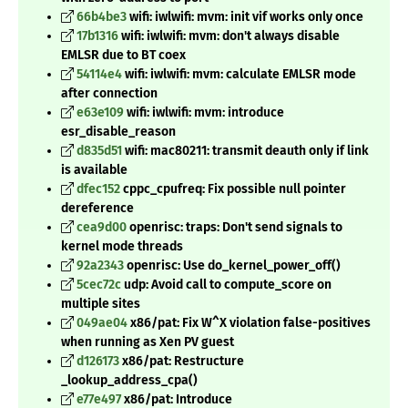
66b4be3
wifi: iwlwifi: mvm: init vif works only once
17b1316
wifi: iwlwifi: mvm: don't always disable
EMLSR due to BT coex
54114e4
wifi: iwlwifi: mvm: calculate EMLSR mode
after connection
e63e109
wifi: iwlwifi: mvm: introduce
esr_disable_reason
d835d51
wifi: mac80211: transmit deauth only if link
is available
dfec152
cppc_cpufreq: Fix possible null pointer
dereference
cea9d00
openrisc: traps: Don't send signals to
kernel mode threads
92a2343
openrisc: Use do_kernel_power_off()
5cec72c
udp: Avoid call to compute_score on
multiple sites
049ae04
x86/pat: Fix W^X violation false-positives
when running as Xen PV guest
d126173
x86/pat: Restructure
_lookup_address_cpa()
e77e497
x86/pat: Introduce