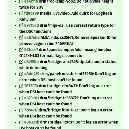
ee4ff1b
drm/rockchip: vop2: Do not divide height
twice for YUV
fd8ca99
media: uvcvideo: Add quirk for Logitech
Rally Bar
8971b2d
drm/mipi-dsi: use correct return type for
the DSC functions
4a67ebe
ALSA: hda: cs35l41: Remove Speaker ID for
Lenovo Legion slim 7 16ARHA7
88fcce7
drm/panel: simple: Add missing Innolux
G121X1-L03 format, flags, connector
d8285fe
drm/bridge: anx7625: Update audio status
while detecting
48de4f9
drm/panel: novatek-nt35950: Don't log an
error when DSI host can't be found
3673f70
drm/bridge: dpc3433: Don't log an error
when DSI host can't be found
a073e01
drm/bridge: tc358775: Don't log an error
when DSI host can't be found
72ca417
drm/bridge: lt9611uxc: Don't log an error
when DSI host can't be found
a86321b
drm/bridge: lt9611: Don't log an error when
DSI host can't be found