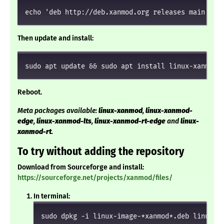
echo 'deb http://deb.xanmod.org releases main' | 
Then update and install:
sudo apt update && sudo apt install linux-xanmod
Reboot.
Meta packages available:
linux-xanmod
,
linux-xanmod-
edge
,
linux-xanmod-lts
,
linux-xanmod-rt-edge
and
linux-
xanmod-rt
.
To try without adding the repository
Download from Sourceforge and install:
https://sourceforge.net/projects/xanmod/files/
In terminal:
sudo dpkg -i linux-image-*xanmod*.deb linux-h