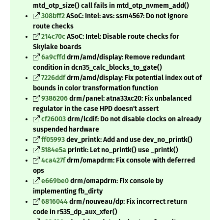
mtd_otp_size() call fails in mtd_otp_nvmem_add()
308bff2
ASoC: Intel: avs: ssm4567: Do not ignore
route checks
214c70c
ASoC: Intel: Disable route checks for
Skylake boards
6a9cffd
drm/amd/display: Remove redundant
condition in dcn35_calc_blocks_to_gate()
7226ddf
drm/amd/display: Fix potential index out of
bounds in color transformation function
9386206
drm/panel: atna33xc20: Fix unbalanced
regulator in the case HPD doesn't assert
cf26003
drm/lcdif: Do not disable clocks on already
suspended hardware
ff05993
dev_printk: Add and use dev_no_printk()
5184e5a
printk: Let no_printk() use _printk()
4ca427f
drm/omapdrm: Fix console with deferred
ops
e669be0
drm/omapdrm: Fix console by
implementing fb_dirty
6816044
drm/nouveau/dp: Fix incorrect return
code in r535_dp_aux_xfer()