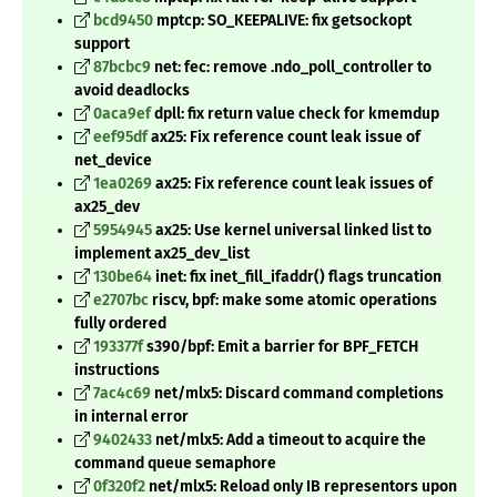
bcd9450
mptcp: SO_KEEPALIVE: fix getsockopt
support
87bcbc9
net: fec: remove .ndo_poll_controller to
avoid deadlocks
0aca9ef
dpll: fix return value check for kmemdup
eef95df
ax25: Fix reference count leak issue of
net_device
1ea0269
ax25: Fix reference count leak issues of
ax25_dev
5954945
ax25: Use kernel universal linked list to
implement ax25_dev_list
130be64
inet: fix inet_fill_ifaddr() flags truncation
e2707bc
riscv, bpf: make some atomic operations
fully ordered
193377f
s390/bpf: Emit a barrier for BPF_FETCH
instructions
7ac4c69
net/mlx5: Discard command completions
in internal error
9402433
net/mlx5: Add a timeout to acquire the
command queue semaphore
0f320f2
net/mlx5: Reload only IB representors upon