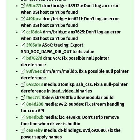
69bc77f
drm/bridge: lt8912b: Don't log an error
when DSI host can't be found
4f9faca
drm/bridge: icn6211: Don't log an error
when DSI host can't be found
ccf8dc4
drm/bridge: anx7625: Don't log an error
when DSI host can't be found
3f05a1a
ASoC: tracing: Export
SND_SOC_DAPM_DIR_OUT to its value
bd7827d
drm: vc4: Fix possible null pointer
dereference
93f76ec
drm/arm/malidp: fix a possible null pointer
dereference
6482c43
media: atomisp: ssh_css: Fix a null-pointer
dereference in load_video_binaries
f5ec77c
fbdev: sh7760fb: allow modular build
8e4d288
media: v4l2-subdev: Fix stream handling
for crop API
904db2b
media: i2c: et8ek8: Don't strip remove
function when driver is builtin
cea7eb9
media: dt-bindings: ovti,ov2680: Fix the
power supply names