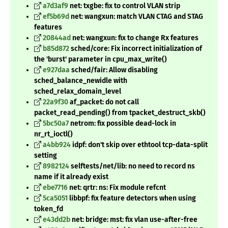
a7d3af9
net: txgbe: fix to control VLAN strip
ef5b69d
net: wangxun: match VLAN CTAG and STAG
features
20844ad
net: wangxun: fix to change Rx features
b85d872
sched/core: Fix incorrect initialization of
the 'burst' parameter in cpu_max_write()
e927daa
sched/fair: Allow disabling
sched_balance_newidle with
sched_relax_domain_level
22a9f30
af_packet: do not call
packet_read_pending() from tpacket_destruct_skb()
5bc50a7
netrom: fix possible dead-lock in
nr_rt_ioctl()
a4bb924
idpf: don't skip over ethtool tcp-data-split
setting
8982124
selftests/net/lib: no need to record ns
name if it already exist
ebe7716
net: qrtr: ns: Fix module refcnt
5ca5051
libbpf: fix feature detectors when using
token_fd
e43dd2b
net: bridge: mst: fix vlan use-after-free