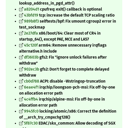
lookup_address_in_pgd_attr()
a8204d1
cpufreq: exit() callback is optional
43bfd19
tcp: increase the default TCP scaling ratio
989b8f3
selftests/bpf: Fix umount cgroup2 error in
test_sockmap
2e27dfa
x86/boot/64: Clear most of CR4 in
startup_64(), except PAE, MCE and LA57
45c120f
arm64: Remove unnecessary irqflags
alternative.h include
df3603b
gfs2: Fix "ignore unlock failures after
withdraw"
902ec3b
gfs2: Don't forget to complete delayed
withdraw
cb0d788
ACPI: disable -Wstringop-truncation
6eae4f1
irqchip/loongson-pch-msi: Fix off-by-one
on allocation error path
4c4ffb4
irqchip/alpine-msi: Fix off-by-one in
allocation error path
9945fc0
locking/atomic/x86: Correct the definition
of __arch_try_cmpxchg128()
5f87c30
EDAC/skx_common: Allow decoding of SGX