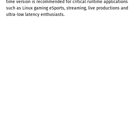
time version is recommended for critical runtime applications
such as Linux gaming eSports, streaming, live productions and
ultra-low latency enthusiasts.