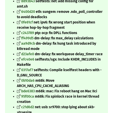
8893b43
selftests: net: add missing config for
amt.sh
6400d20
eth: sungem: remove .ndo_poll_controller
to avoid deadlocks
0fe61cf
net: ipv6: fix wrong start position when
receive hop-by-hop fragment
c243789
ptp: ocp: fix DPLL functions
ff499d5
dm-delay: fix max_delay calculations
aa9d9cb
dm-delay: fix hung task introduced by
kthread mode
d23afe0
dm-delay: fix workqueue delay_timer race
efc40e6
selftests/sgx: Include KHDR_INCLUDES in
Makefile
0317af7
selftests: Compile kselftest headers with -
D_GNU_SOURCE
0b10da6
m68k: Move
ARCH_HAS_CPU_CACHE_ALIASING
bde6383
m68k: mac: Fix reboot hang on Mac IIci
95f00ca
m68k: Fix spinlock race in kernel thread
creation
c21d6d2
net: usb: sr9700: stop lying about skb-
>truesize