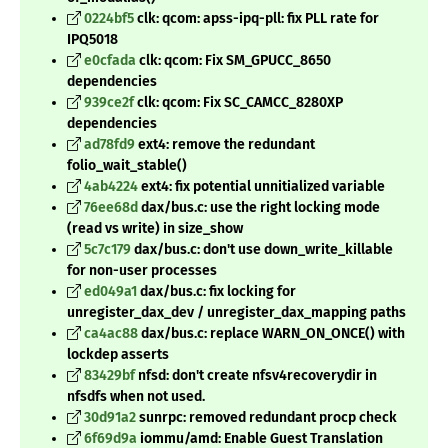
0224bf5
clk: qcom: apss-ipq-pll: fix PLL rate for
IPQ5018
e0cfada
clk: qcom: Fix SM_GPUCC_8650
dependencies
939ce2f
clk: qcom: Fix SC_CAMCC_8280XP
dependencies
ad78fd9
ext4: remove the redundant
folio_wait_stable()
4ab4224
ext4: fix potential unnitialized variable
76ee68d
dax/bus.c: use the right locking mode
(read vs write) in size_show
5c7c179
dax/bus.c: don't use down_write_killable
for non-user processes
ed049a1
dax/bus.c: fix locking for
unregister_dax_dev / unregister_dax_mapping paths
ca4ac88
dax/bus.c: replace WARN_ON_ONCE() with
lockdep asserts
83429bf
nfsd: don't create nfsv4recoverydir in
nfsdfs when not used.
30d91a2
sunrpc: removed redundant procp check
6f69d9a
iommu/amd: Enable Guest Translation