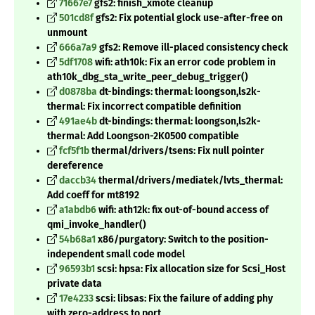
71667e7
gfs2: finish_xmote cleanup
501cd8f
gfs2: Fix potential glock use-after-free on
unmount
666a7a9
gfs2: Remove ill-placed consistency check
5df1708
wifi: ath10k: Fix an error code problem in
ath10k_dbg_sta_write_peer_debug_trigger()
d0878ba
dt-bindings: thermal: loongson,ls2k-
thermal: Fix incorrect compatible definition
491ae4b
dt-bindings: thermal: loongson,ls2k-
thermal: Add Loongson-2K0500 compatible
fcf5f1b
thermal/drivers/tsens: Fix null pointer
dereference
daccb34
thermal/drivers/mediatek/lvts_thermal:
Add coeff for mt8192
a1abdb6
wifi: ath12k: fix out-of-bound access of
qmi_invoke_handler()
54b68a1
x86/purgatory: Switch to the position-
independent small code model
96593b1
scsi: hpsa: Fix allocation size for Scsi_Host
private data
17e4233
scsi: libsas: Fix the failure of adding phy
with zero-address to port