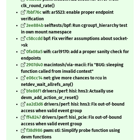
clk_round_rate()
7bbf76c
wifi: ar5523: enable proper endpoint
verification
2ee884b
selftests/bpf: Run cgroup1_hierarchy test
in own mount namespace
c58ccdd
bpf: Fix verifier assumptions about socket-
>sk
0fa08a5
wifi: carl9170: add a proper sanity check for
endpoints
2907d40
macintosh/via-macii: Fix "BUG: sleeping
function called from invalid context"
e06cc14
net: give more chances to rcu in
netdev_wait_allrefs_any()
b1e86f1
drivers/perf: hisi: hns3: Actually use
devm_add_action_or_reset()
aa2d3d6
drivers/perf: hisi: hns3: Fix out-of-bound
access when valid event group
ff48247
drivers/perf: hisi_pcie: Fix out-of-bound
access when valid event group
f38d986
pwm: sti: Simplify probe function using
devm functions