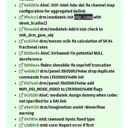
6402834
ASoC: SOF: Intel: hda-dai: fix channel map
configuration for aggregated dailink
9fe2cc3
drm/mediatek: Init
ddp_comp
with
devm_kcalloc()
fb4aabd
drm/mediatek: Add 0 size check to
mtk_drm_gem_obj
ec63746
drm/meson: vclk: fix calculation of 59.94
fractional rates
802b49e
ASoC: kirkwood: Fix potential NULL
dereference
5609a44
fbdev: shmobile: fix snprintf truncation
4e8de27
drm/panel: ltk050h3146w: drop duplicate
commands from LTK050H3148W init
6127ea0
drm/panel: ltk050h3146w: add
MIPI_DSI_MODE_VIDEO to LTK050H3148W flags
0c052b1
ASoC: mediatek: Assign dummy when codec
not specified for a DAI link
a8e0125
drm/imagination: avoid -Woverflow
warning
0411814
mtd: rawnand: hynix: fixed typo
c2db9cb
mtd: core: Report error if first