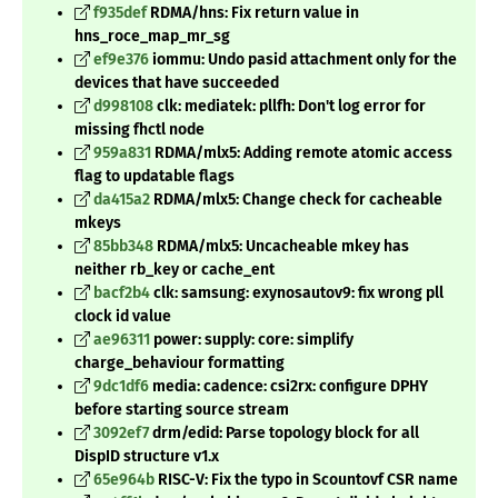
f935def
RDMA/hns: Fix return value in
hns_roce_map_mr_sg
ef9e376
iommu: Undo pasid attachment only for the
devices that have succeeded
d998108
clk: mediatek: pllfh: Don't log error for
missing fhctl node
959a831
RDMA/mlx5: Adding remote atomic access
flag to updatable flags
da415a2
RDMA/mlx5: Change check for cacheable
mkeys
85bb348
RDMA/mlx5: Uncacheable mkey has
neither rb_key or cache_ent
bacf2b4
clk: samsung: exynosautov9: fix wrong pll
clock id value
ae96311
power: supply: core: simplify
charge_behaviour formatting
9dc1df6
media: cadence: csi2rx: configure DPHY
before starting source stream
3092ef7
drm/edid: Parse topology block for all
DispID structure v1.x
65e964b
RISC-V: Fix the typo in Scountovf CSR name