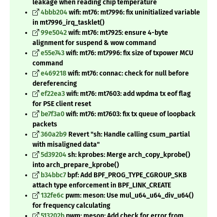
leakage when reading chip temperature
4bbb204
wifi: mt76: mt7996: fix uninitialized variable
in mt7996_irq_tasklet()
99e5042
wifi: mt76: mt7925: ensure 4-byte
alignment for suspend & wow command
e55e743
wifi: mt76: mt7996: fix size of txpower MCU
command
e469218
wifi: mt76: connac: check for null before
dereferencing
ef22ea3
wifi: mt76: mt7603: add wpdma tx eof flag
for PSE client reset
be7f3a0
wifi: mt76: mt7603: fix tx queue of loopback
packets
360a2b9
Revert "sh: Handle calling csum_partial
with misaligned data"
5d39204
sh: kprobes: Merge arch_copy_kprobe()
into arch_prepare_kprobe()
b34bbc7
bpf: Add BPF_PROG_TYPE_CGROUP_SKB
attach type enforcement in BPF_LINK_CREATE
132fe6c
pwm: meson: Use mul_u64_u64_div_u64()
for frequency calculating
513202b
pwm: meson: Add check for error from