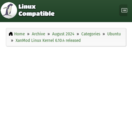
Home
Archive
August 2024
Categories
Ubuntu
XanMod Linux Kernel 6.10.4 released