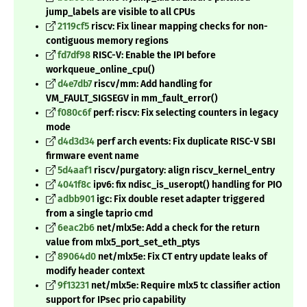
jump_labels are visible to all CPUs
2119cf5
riscv: Fix linear mapping checks for non-
contiguous memory regions
fd7df98
RISC-V: Enable the IPI before
workqueue_online_cpu()
d4e7db7
riscv/mm: Add handling for
VM_FAULT_SIGSEGV in mm_fault_error()
f080c6f
perf: riscv: Fix selecting counters in legacy
mode
d4d3d34
perf arch events: Fix duplicate RISC-V SBI
firmware event name
5d4aaf1
riscv/purgatory: align riscv_kernel_entry
4041f8c
ipv6: fix ndisc_is_useropt() handling for PIO
adbb901
igc: Fix double reset adapter triggered
from a single taprio cmd
6eac2b6
net/mlx5e: Add a check for the return
value from mlx5_port_set_eth_ptys
89064d0
net/mlx5e: Fix CT entry update leaks of
modify header context
9f13231
net/mlx5e: Require mlx5 tc classifier action
support for IPsec prio capability