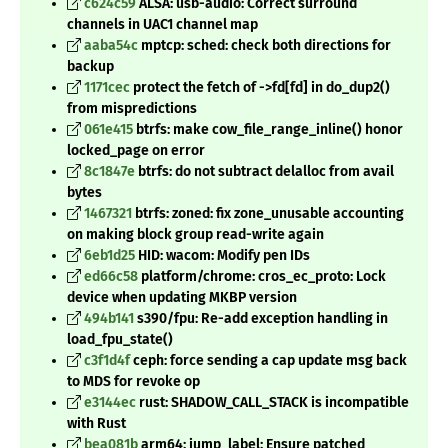
c624c59
ALSA: usb-audio: Correct surround
channels in UAC1 channel map
aaba54c
mptcp: sched: check both directions for
backup
1171cec
protect the fetch of ->fd[fd] in do_dup2()
from mispredictions
061e415
btrfs: make cow_file_range_inline() honor
locked_page on error
8c1847e
btrfs: do not subtract delalloc from avail
bytes
1467321
btrfs: zoned: fix zone_unusable accounting
on making block group read-write again
6eb1d25
HID: wacom: Modify pen IDs
ed66c58
platform/chrome: cros_ec_proto: Lock
device when updating MKBP version
494b141
s390/fpu: Re-add exception handling in
load_fpu_state()
c3f1d4f
ceph: force sending a cap update msg back
to MDS for revoke op
e3144ec
rust: SHADOW_CALL_STACK is incompatible
with Rust
bea081b
arm64: jump_label: Ensure patched