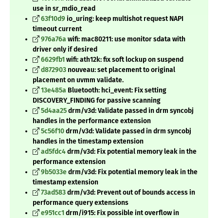
use in sr_mdio_read
63f10d9
io_uring: keep multishot request NAPI
timeout current
976a76a
wifi: mac80211: use monitor sdata with
driver only if desired
6629fb1
wifi: ath12k: fix soft lockup on suspend
d872903
nouveau: set placement to original
placement on uvmm validate.
13e485a
Bluetooth: hci_event: Fix setting
DISCOVERY_FINDING for passive scanning
5d4aa25
drm/v3d: Validate passed in drm syncobj
handles in the performance extension
5c56f10
drm/v3d: Validate passed in drm syncobj
handles in the timestamp extension
ad5fdc4
drm/v3d: Fix potential memory leak in the
performance extension
9b5033e
drm/v3d: Fix potential memory leak in the
timestamp extension
73ad583
drm/v3d: Prevent out of bounds access in
performance query extensions
e951cc1
drm/i915: Fix possible int overflow in