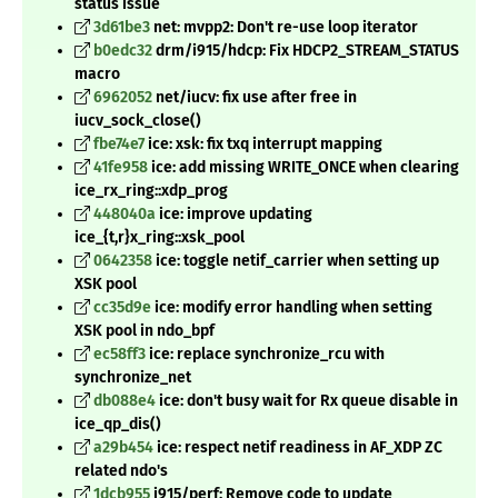
status issue
3d61be3
net: mvpp2: Don't re-use loop iterator
b0edc32
drm/i915/hdcp: Fix HDCP2_STREAM_STATUS
macro
6962052
net/iucv: fix use after free in
iucv_sock_close()
fbe74e7
ice: xsk: fix txq interrupt mapping
41fe958
ice: add missing WRITE_ONCE when clearing
ice_rx_ring::xdp_prog
448040a
ice: improve updating
ice_{t,r}x_ring::xsk_pool
0642358
ice: toggle netif_carrier when setting up
XSK pool
cc35d9e
ice: modify error handling when setting
XSK pool in ndo_bpf
ec58ff3
ice: replace synchronize_rcu with
synchronize_net
db088e4
ice: don't busy wait for Rx queue disable in
ice_qp_dis()
a29b454
ice: respect netif readiness in AF_XDP ZC
related ndo's
1dcb955
i915/perf: Remove code to update