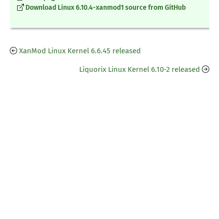
Download Linux 6.10.4-xanmod1 source from GitHub
XanMod Linux Kernel 6.6.45 released
Liquorix Linux Kernel 6.10-2 released