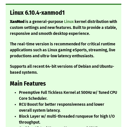
Linux 6.10.4-xanmod1
XanMod
is a general-purpose
Linux
kernel distribution with
custom settings and new features. Built to provide a stable,
responsive and smooth desktop experience.
The real-time version is recommended for critical runtime
applications such as Linux gaming eSports, streaming, live
productions and ultra-low latency enthusiasts.
Supports all recent 64-bit versions of Debian and Ubuntu-
based systems.
Main Features
Preemptive Full Tickless Kernel at 500Hz w/ Tuned CPU
Core Scheduler.
RCU Boost for better responsiveness and lower
overall system latency.
Block Layer w/ multi-threaded runqueue for high I/O
throughput.