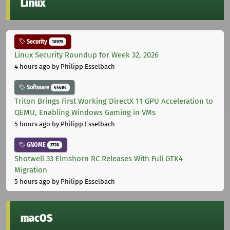
Linux
Security
10975
Linux Security Roundup for Week 32, 2026
4 hours ago
by Philipp Esselbach
Software
44684
Triton Brings First Working DirectX 11 GPU Acceleration to
QEMU, Enabling Windows Gaming in VMs
5 hours ago
by Philipp Esselbach
GNOME
3728
Shotwell 33 Elmshorn RC Releases With Full GTK4
Migration
5 hours ago
by Philipp Esselbach
macOS