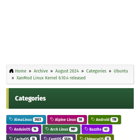
Home
Archive
August 2024
Categories
Ubuntu
XanMod Linux Kernel 6.10.4 released
Categories
AlmaLinux
Alpine Linux
Android
2623
58
118
AnduinOS
Arch Linux
Bazzite
14
987
43
CachyOS
CentOS
ChimeraOS
10
5534
11