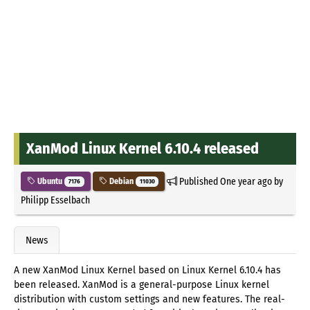
XanMod Linux Kernel 6.10.4 released
Published
One year ago
by
Ubuntu
Debian
7176
11030
Philipp Esselbach
News
A new XanMod Linux Kernel based on Linux Kernel 6.10.4 has
been released. XanMod is a general-purpose Linux kernel
distribution with custom settings and new features. The real-