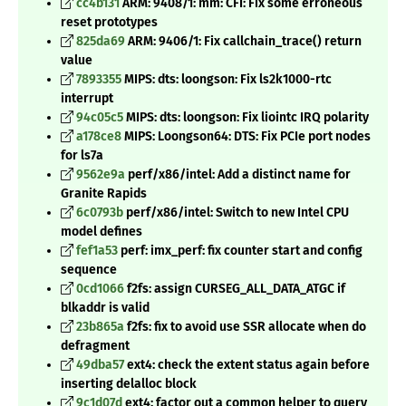
cc4b131
ARM: 9408/1: mm: CFI: Fix some erroneous
reset prototypes
825da69
ARM: 9406/1: Fix callchain_trace() return
value
7893355
MIPS: dts: loongson: Fix ls2k1000-rtc
interrupt
94c05c5
MIPS: dts: loongson: Fix liointc IRQ polarity
a178ce8
MIPS: Loongson64: DTS: Fix PCIe port nodes
for ls7a
9562e9a
perf/x86/intel: Add a distinct name for
Granite Rapids
6c0793b
perf/x86/intel: Switch to new Intel CPU
model defines
fef1a53
perf: imx_perf: fix counter start and config
sequence
0cd1066
f2fs: assign CURSEG_ALL_DATA_ATGC if
blkaddr is valid
23b865a
f2fs: fix to avoid use SSR allocate when do
defragment
49dba57
ext4: check the extent status again before
inserting delalloc block
9c1d07d
ext4: factor out a common helper to query