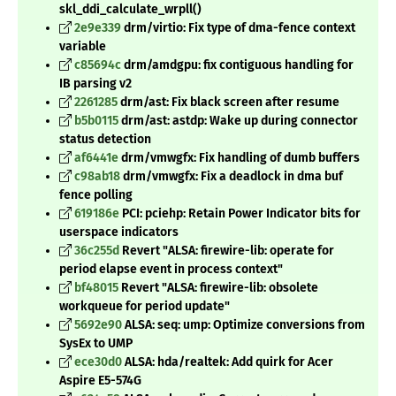
skl_ddi_calculate_wrpll()
2e9e339
drm/virtio: Fix type of dma-fence context
variable
c85694c
drm/amdgpu: fix contiguous handling for
IB parsing v2
2261285
drm/ast: Fix black screen after resume
b5b0115
drm/ast: astdp: Wake up during connector
status detection
af6441e
drm/vmwgfx: Fix handling of dumb buffers
c98ab18
drm/vmwgfx: Fix a deadlock in dma buf
fence polling
619186e
PCI: pciehp: Retain Power Indicator bits for
userspace indicators
36c255d
Revert "ALSA: firewire-lib: operate for
period elapse event in process context"
bf48015
Revert "ALSA: firewire-lib: obsolete
workqueue for period update"
5692e90
ALSA: seq: ump: Optimize conversions from
SysEx to UMP
ece30d0
ALSA: hda/realtek: Add quirk for Acer
Aspire E5-574G