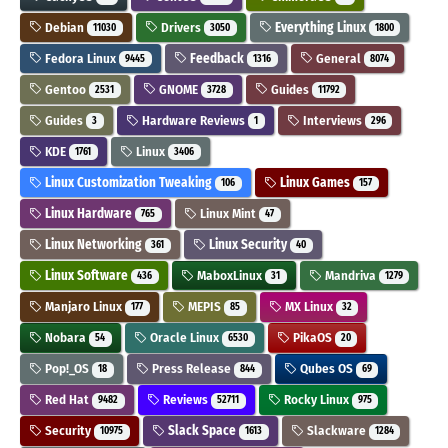
Debian
Drivers
Everything Linux
11030
3050
1800
Fedora Linux
Feedback
General
9445
1316
8074
Gentoo
GNOME
Guides
2531
3728
11792
Guides
Hardware Reviews
Interviews
3
1
296
KDE
Linux
1761
3406
Linux Customization Tweaking
Linux Games
106
157
Linux Hardware
Linux Mint
765
47
Linux Networking
Linux Security
361
40
Linux Software
MaboxLinux
Mandriva
436
31
1279
Manjaro Linux
MEPIS
MX Linux
177
85
32
Nobara
Oracle Linux
PikaOS
54
6530
20
Pop!_OS
Press Release
Qubes OS
18
844
69
Red Hat
Reviews
Rocky Linux
9482
52711
975
Security
Slack Space
Slackware
10975
1613
1284