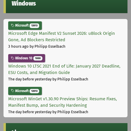
Windows
Microsoft
12013
Microsoft Edge Manifest V2 Sunset 2026: uBlock Origin
Gone, Ad Blockers Restricted
3 hours ago
by Philipp Esselbach
Windows 10
1000
Windows 10 LTSC 2021 End of Life: January 2027 Deadline,
ESU Costs, and Migration Guide
The day before yesterday
by Philipp Esselbach
Microsoft
12013
Microsoft WinGet v1.30.90 Preview Ships: Resume Fixes,
Manifest Bump, and Security Hardening
The day before yesterday
by Philipp Esselbach