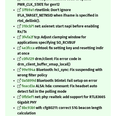
PWR_CLK_STATE for gen12
37f69a1
rtnetlink: Don't ignore
IFLA_TARGET_NETNSID when ifname is specified in
rtnl_dellink().
310cb71
net: axienet: start napi before enabling
Rx/Tx
3f4fa2f
tcp: Adjust clamping window for
applications specifying SO_RCVBUF
4e3fcca
ethtool: fix setting key and resetting indir
at once
c0f4129
drm/client: Fix error code in
drm_client_buffer_vmap_local()
99e194a
Bluetooth: hci_sync: Fix suspending with
wrong filter policy
0a5899d
Bluetooth: btintel: Fail setup on error
feacd3a
ALSA: hda: conexant: Fix headset auto
detect fail in the polling mode
0fb5ef1
net: phy: realtek: add support for RTL8366S
Gigabit PHY
8bc93b1
wifi: cfg80211: correct S1G beacon length
calculation