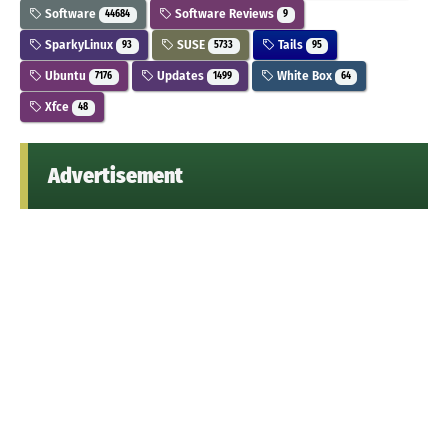
Software
Software Reviews
44684
9
SparkyLinux
SUSE
Tails
93
5733
95
Ubuntu
Updates
White Box
7176
1499
64
Xfce
48
Advertisement