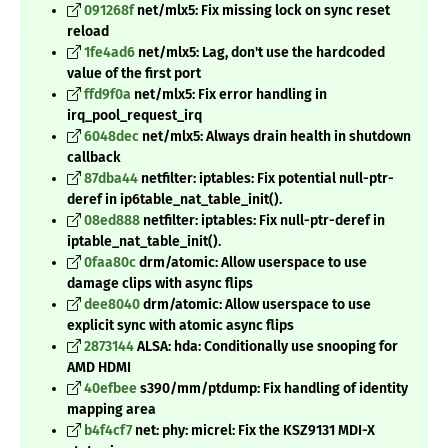
091268f
net/mlx5: Fix missing lock on sync reset
reload
1fe4ad6
net/mlx5: Lag, don't use the hardcoded
value of the first port
ffd9f0a
net/mlx5: Fix error handling in
irq_pool_request_irq
6048dec
net/mlx5: Always drain health in shutdown
callback
87dba44
netfilter: iptables: Fix potential null-ptr-
deref in ip6table_nat_table_init().
08ed888
netfilter: iptables: Fix null-ptr-deref in
iptable_nat_table_init().
0faa80c
drm/atomic: Allow userspace to use
damage clips with async flips
dee8040
drm/atomic: Allow userspace to use
explicit sync with atomic async flips
2873144
ALSA: hda: Conditionally use snooping for
AMD HDMI
40efbee
s390/mm/ptdump: Fix handling of identity
mapping area
b4f4cf7
net: phy: micrel: Fix the KSZ9131 MDI-X