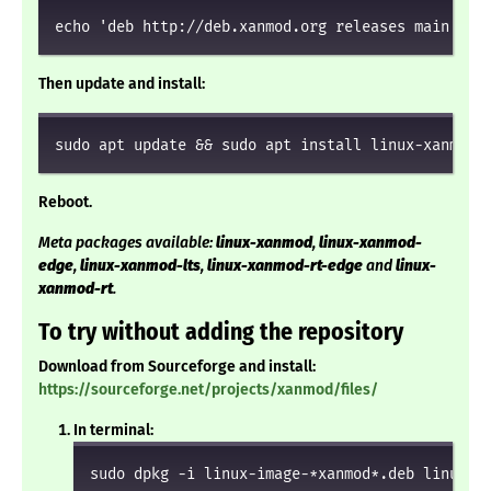
echo 'deb http://deb.xanmod.org releases main' | 
Then update and install:
sudo apt update && sudo apt install linux-xanmod
Reboot.
Meta packages available:
linux-xanmod
,
linux-xanmod-
edge
,
linux-xanmod-lts
,
linux-xanmod-rt-edge
and
linux-
xanmod-rt
.
To try without adding the repository
Download from Sourceforge and install:
https://sourceforge.net/projects/xanmod/files/
In terminal:
sudo dpkg -i linux-image-*xanmod*.deb linux-h