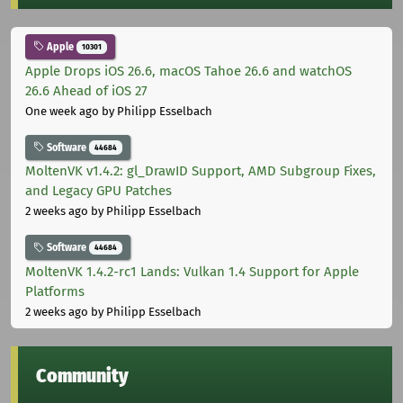
Apple
10301
Apple Drops iOS 26.6, macOS Tahoe 26.6 and watchOS
26.6 Ahead of iOS 27
One week ago
by Philipp Esselbach
Software
44684
MoltenVK v1.4.2: gl_DrawID Support, AMD Subgroup Fixes,
and Legacy GPU Patches
2 weeks ago
by Philipp Esselbach
Software
44684
MoltenVK 1.4.2-rc1 Lands: Vulkan 1.4 Support for Apple
Platforms
2 weeks ago
by Philipp Esselbach
Community