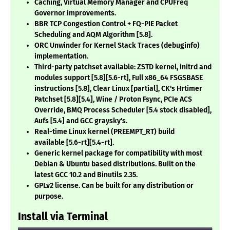
Caching, Virtual Memory Manager and CPUFreq
Governor improvements.
BBR TCP Congestion Control + FQ-PIE Packet
Scheduling and AQM Algorithm
[5.8]
.
ORC Unwinder for Kernel Stack Traces (debuginfo)
implementation.
Third-party patchset available: ZSTD kernel, initrd and
modules support
[5.8][5.6-rt]
, Full x86_64 FSGSBASE
instructions
[5.8]
, Clear Linux
[partial]
, CK's Hrtimer
Patchset
[5.8][5.4]
, Wine / Proton Fsync, PCIe ACS
Override, BMQ Process Scheduler
[5.4 stock disabled]
,
Aufs
[5.4]
and GCC graysky's.
Real-time Linux kernel (PREEMPT_RT) build
available
[5.6-rt][5.4-rt]
.
Generic kernel package for compatibility with most
Debian & Ubuntu based distributions. Built on the
latest GCC 10.2 and Binutils 2.35.
GPLv2 license. Can be built for any distribution or
purpose.
Install via Terminal