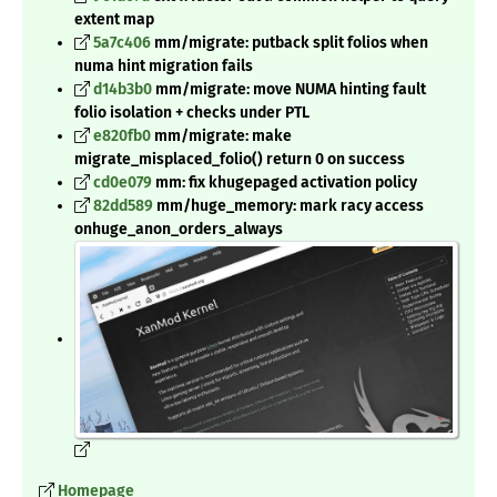
extent map
5a7c406
mm/migrate: putback split folios when
numa hint migration fails
d14b3b0
mm/migrate: move NUMA hinting fault
folio isolation + checks under PTL
e820fb0
mm/migrate: make
migrate_misplaced_folio() return 0 on success
cd0e079
mm: fix khugepaged activation policy
82dd589
mm/huge_memory: mark racy access
onhuge_anon_orders_always
Homepage