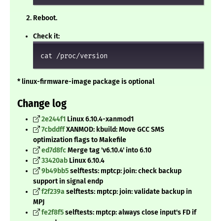
Reboot.
Check it:
cat /proc/version
* linux-firmware-image package is optional
Change log
2e244f1
Linux 6.10.4-xanmod1
7cbddff
XANMOD: kbuild: Move GCC SMS
optimization flags to Makefile
ed7d8fc
Merge tag 'v6.10.4' into 6.10
33420ab
Linux 6.10.4
9b49bb5
selftests: mptcp: join: check backup
support in signal endp
f2f239a
selftests: mptcp: join: validate backup in
MPJ
fe2f8f5
selftests: mptcp: always close input's FD if