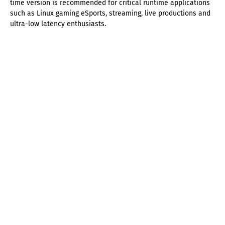
time version is recommended for critical runtime applications
such as Linux gaming eSports, streaming, live productions and
ultra-low latency enthusiasts.