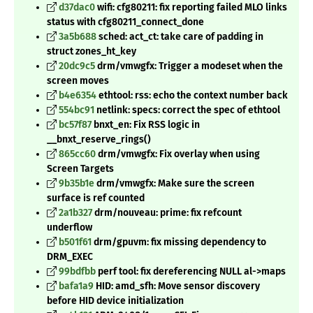
d37dac0
wifi: cfg80211: fix reporting failed MLO links
status with cfg80211_connect_done
3a5b688
sched: act_ct: take care of padding in
struct zones_ht_key
20dc9c5
drm/vmwgfx: Trigger a modeset when the
screen moves
b4e6354
ethtool: rss: echo the context number back
554bc91
netlink: specs: correct the spec of ethtool
bc57f87
bnxt_en: Fix RSS logic in
__bnxt_reserve_rings()
865cc60
drm/vmwgfx: Fix overlay when using
Screen Targets
9b35b1e
drm/vmwgfx: Make sure the screen
surface is ref counted
2a1b327
drm/nouveau: prime: fix refcount
underflow
b501f61
drm/gpuvm: fix missing dependency to
DRM_EXEC
99bdfbb
perf tool: fix dereferencing NULL al->maps
bafa1a9
HID: amd_sfh: Move sensor discovery
before HID device initialization