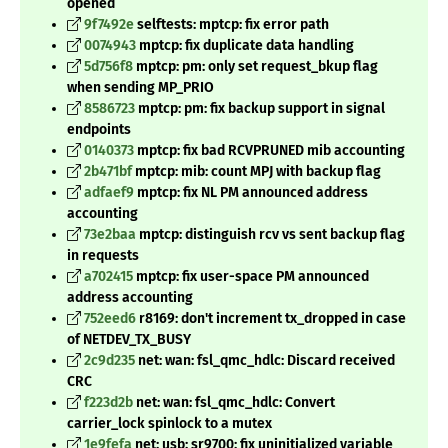
opened
9f7492e
selftests: mptcp: fix error path
0074943
mptcp: fix duplicate data handling
5d756f8
mptcp: pm: only set request_bkup flag
when sending MP_PRIO
8586723
mptcp: pm: fix backup support in signal
endpoints
0140373
mptcp: fix bad RCVPRUNED mib accounting
2b471bf
mptcp: mib: count MPJ with backup flag
adfaef9
mptcp: fix NL PM announced address
accounting
73e2baa
mptcp: distinguish rcv vs sent backup flag
in requests
a702415
mptcp: fix user-space PM announced
address accounting
752eed6
r8169: don't increment tx_dropped in case
of NETDEV_TX_BUSY
2c9d235
net: wan: fsl_qmc_hdlc: Discard received
CRC
f223d2b
net: wan: fsl_qmc_hdlc: Convert
carrier_lock spinlock to a mutex
1e9fefa
net: usb: sr9700: fix uninitialized variable