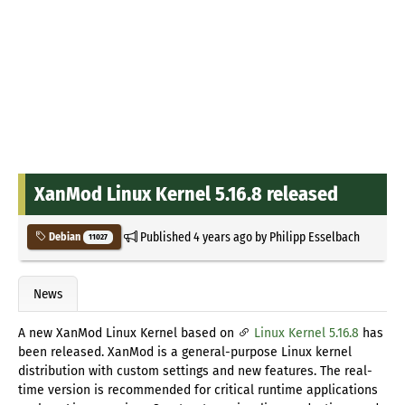
XanMod Linux Kernel 5.16.8 released
Published
4 years ago
by
Philipp Esselbach
Debian
11027
News
A new XanMod Linux Kernel based on
Linux Kernel 5.16.8
has
been released. XanMod is a general-purpose Linux kernel
distribution with custom settings and new features. The real-
time version is recommended for critical runtime applications