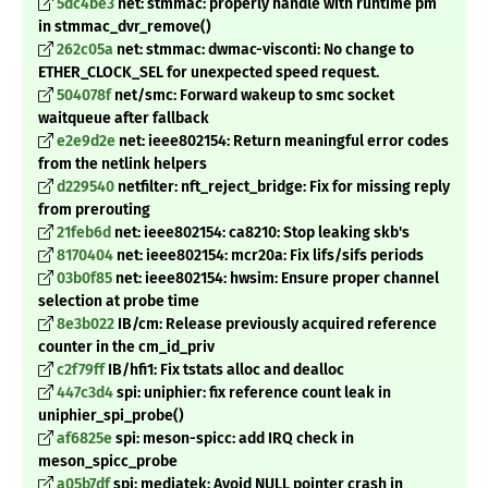
5dc4be3
net: stmmac: properly handle with runtime pm
in stmmac_dvr_remove()
262c05a
net: stmmac: dwmac-visconti: No change to
ETHER_CLOCK_SEL for unexpected speed request.
504078f
net/smc: Forward wakeup to smc socket
waitqueue after fallback
e2e9d2e
net: ieee802154: Return meaningful error codes
from the netlink helpers
d229540
netfilter: nft_reject_bridge: Fix for missing reply
from prerouting
21feb6d
net: ieee802154: ca8210: Stop leaking skb's
8170404
net: ieee802154: mcr20a: Fix lifs/sifs periods
03b0f85
net: ieee802154: hwsim: Ensure proper channel
selection at probe time
8e3b022
IB/cm: Release previously acquired reference
counter in the cm_id_priv
c2f79ff
IB/hfi1: Fix tstats alloc and dealloc
447c3d4
spi: uniphier: fix reference count leak in
uniphier_spi_probe()
af6825e
spi: meson-spicc: add IRQ check in
meson_spicc_probe
a05b7df
spi: mediatek: Avoid NULL pointer crash in