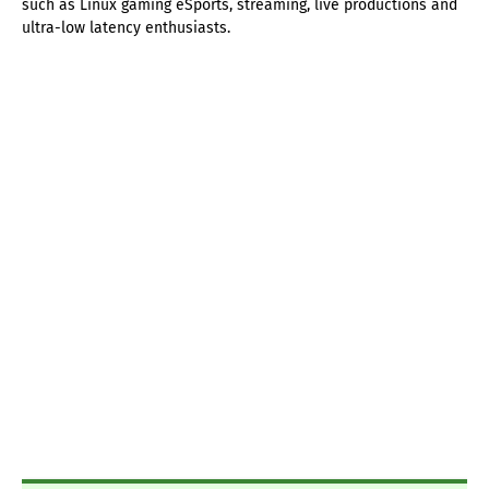
such as Linux gaming eSports, streaming, live productions and
ultra-low latency enthusiasts.