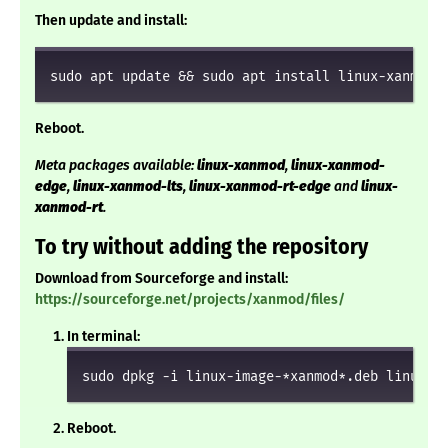
Then update and install:
sudo apt update && sudo apt install linux-xanmod
Reboot.
Meta packages available:
linux-xanmod
,
linux-xanmod-
edge
,
linux-xanmod-lts
,
linux-xanmod-rt-edge
and
linux-
xanmod-rt
.
To try without adding the repository
Download from Sourceforge and install:
https://sourceforge.net/projects/xanmod/files/
In terminal:
sudo dpkg -i linux-image-*xanmod*.deb linux-h
Reboot.