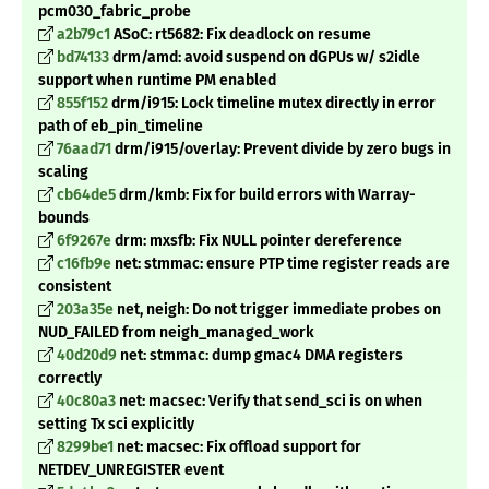
pcm030_fabric_probe
a2b79c1
ASoC: rt5682: Fix deadlock on resume
bd74133
drm/amd: avoid suspend on dGPUs w/ s2idle
support when runtime PM enabled
855f152
drm/i915: Lock timeline mutex directly in error
path of eb_pin_timeline
76aad71
drm/i915/overlay: Prevent divide by zero bugs in
scaling
cb64de5
drm/kmb: Fix for build errors with Warray-
bounds
6f9267e
drm: mxsfb: Fix NULL pointer dereference
c16fb9e
net: stmmac: ensure PTP time register reads are
consistent
203a35e
net, neigh: Do not trigger immediate probes on
NUD_FAILED from neigh_managed_work
40d20d9
net: stmmac: dump gmac4 DMA registers
correctly
40c80a3
net: macsec: Verify that send_sci is on when
setting Tx sci explicitly
8299be1
net: macsec: Fix offload support for
NETDEV_UNREGISTER event