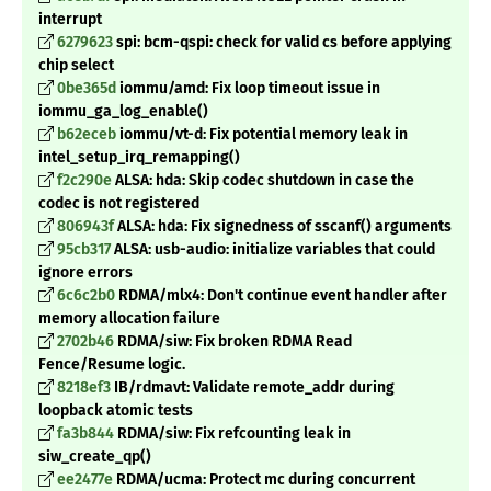
interrupt
6279623
spi: bcm-qspi: check for valid cs before applying
chip select
0be365d
iommu/amd: Fix loop timeout issue in
iommu_ga_log_enable()
b62eceb
iommu/vt-d: Fix potential memory leak in
intel_setup_irq_remapping()
f2c290e
ALSA: hda: Skip codec shutdown in case the
codec is not registered
806943f
ALSA: hda: Fix signedness of sscanf() arguments
95cb317
ALSA: usb-audio: initialize variables that could
ignore errors
6c6c2b0
RDMA/mlx4: Don't continue event handler after
memory allocation failure
2702b46
RDMA/siw: Fix broken RDMA Read
Fence/Resume logic.
8218ef3
IB/rdmavt: Validate remote_addr during
loopback atomic tests
fa3b844
RDMA/siw: Fix refcounting leak in
siw_create_qp()
ee2477e
RDMA/ucma: Protect mc during concurrent