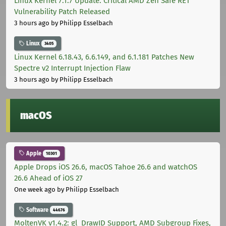
Linux Kernel 7.1.7 Update: Critical AMD Zen Safe RET
Vulnerability Patch Released
3 hours ago
by Philipp Esselbach
Linux
3405
Linux Kernel 6.18.43, 6.6.149, and 6.1.181 Patches New
Spectre v2 Interrupt Injection Flaw
3 hours ago
by Philipp Esselbach
macOS
Apple
10301
Apple Drops iOS 26.6, macOS Tahoe 26.6 and watchOS
26.6 Ahead of iOS 27
One week ago
by Philipp Esselbach
Software
44676
MoltenVK v1.4.2: gl_DrawID Support, AMD Subgroup Fixes,