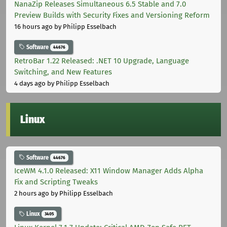
NanaZip Releases Simultaneous 6.5 Stable and 7.0
Preview Builds with Security Fixes and Versioning Reform
16 hours ago
by Philipp Esselbach
Software
44676
RetroBar 1.22 Released: .NET 10 Upgrade, Language
Switching, and New Features
4 days ago
by Philipp Esselbach
Linux
Software
44676
IceWM 4.1.0 Released: X11 Window Manager Adds Alpha
Fix and Scripting Tweaks
2 hours ago
by Philipp Esselbach
Linux
3405