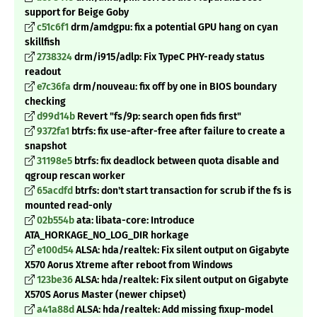
support for Beige Goby
c51c6f1
drm/amdgpu: fix a potential GPU hang on cyan
skillfish
2738324
drm/i915/adlp: Fix TypeC PHY-ready status
readout
e7c36fa
drm/nouveau: fix off by one in BIOS boundary
checking
d99d14b
Revert "fs/9p: search open fids first"
9372fa1
btrfs: fix use-after-free after failure to create a
snapshot
31198e5
btrfs: fix deadlock between quota disable and
qgroup rescan worker
65acdfd
btrfs: don't start transaction for scrub if the fs is
mounted read-only
02b554b
ata: libata-core: Introduce
ATA_HORKAGE_NO_LOG_DIR horkage
e100d54
ALSA: hda/realtek: Fix silent output on Gigabyte
X570 Aorus Xtreme after reboot from Windows
123be36
ALSA: hda/realtek: Fix silent output on Gigabyte
X570S Aorus Master (newer chipset)
a41a88d
ALSA: hda/realtek: Add missing fixup-model