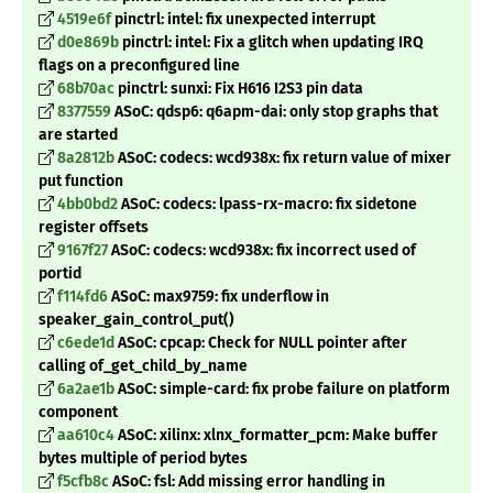
4519e6f
pinctrl: intel: fix unexpected interrupt
d0e869b
pinctrl: intel: Fix a glitch when updating IRQ
flags on a preconfigured line
68b70ac
pinctrl: sunxi: Fix H616 I2S3 pin data
8377559
ASoC: qdsp6: q6apm-dai: only stop graphs that
are started
8a2812b
ASoC: codecs: wcd938x: fix return value of mixer
put function
4bb0bd2
ASoC: codecs: lpass-rx-macro: fix sidetone
register offsets
9167f27
ASoC: codecs: wcd938x: fix incorrect used of
portid
f114fd6
ASoC: max9759: fix underflow in
speaker_gain_control_put()
c6ede1d
ASoC: cpcap: Check for NULL pointer after
calling of_get_child_by_name
6a2ae1b
ASoC: simple-card: fix probe failure on platform
component
aa610c4
ASoC: xilinx: xlnx_formatter_pcm: Make buffer
bytes multiple of period bytes
f5cfb8c
ASoC: fsl: Add missing error handling in