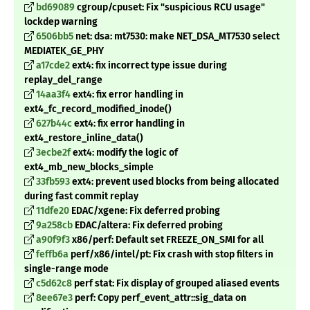
bd69089
cgroup/cpuset: Fix "suspicious RCU usage"
lockdep warning
6506bb5
net: dsa: mt7530: make NET_DSA_MT7530 select
MEDIATEK_GE_PHY
a17cde2
ext4: fix incorrect type issue during
replay_del_range
14aa3f4
ext4: fix error handling in
ext4_fc_record_modified_inode()
627b44c
ext4: fix error handling in
ext4_restore_inline_data()
3ecbe2f
ext4: modify the logic of
ext4_mb_new_blocks_simple
33fb593
ext4: prevent used blocks from being allocated
during fast commit replay
11dfe20
EDAC/xgene: Fix deferred probing
9a258cb
EDAC/altera: Fix deferred probing
a90f9f3
x86/perf: Default set FREEZE_ON_SMI for all
feffb6a
perf/x86/intel/pt: Fix crash with stop filters in
single-range mode
c5d62c8
perf stat: Fix display of grouped aliased events
8ee67e3
perf: Copy perf_event_attr::sig_data on