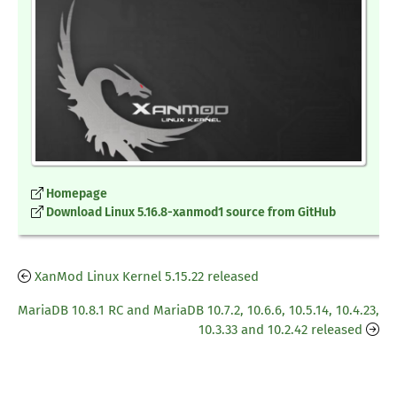
Homepage
Download Linux 5.16.8-xanmod1 source from GitHub
XanMod Linux Kernel 5.15.22 released
MariaDB 10.8.1 RC and MariaDB 10.7.2, 10.6.6, 10.5.14, 10.4.23,
10.3.33 and 10.2.42 released