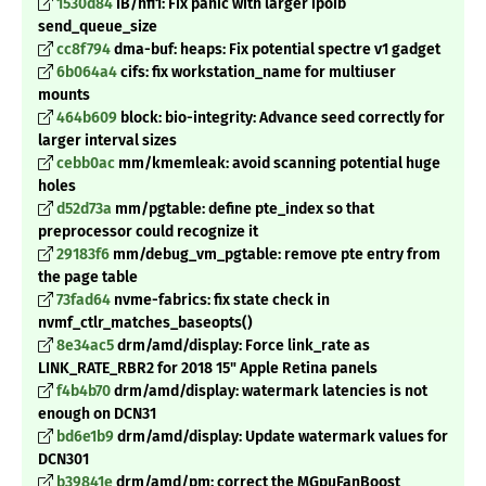
1530d84
IB/hfi1: Fix panic with larger ipoib
send_queue_size
cc8f794
dma-buf: heaps: Fix potential spectre v1 gadget
6b064a4
cifs: fix workstation_name for multiuser
mounts
464b609
block: bio-integrity: Advance seed correctly for
larger interval sizes
cebb0ac
mm/kmemleak: avoid scanning potential huge
holes
d52d73a
mm/pgtable: define pte_index so that
preprocessor could recognize it
29183f6
mm/debug_vm_pgtable: remove pte entry from
the page table
73fad64
nvme-fabrics: fix state check in
nvmf_ctlr_matches_baseopts()
8e34ac5
drm/amd/display: Force link_rate as
LINK_RATE_RBR2 for 2018 15" Apple Retina panels
f4b4b70
drm/amd/display: watermark latencies is not
enough on DCN31
bd6e1b9
drm/amd/display: Update watermark values for
DCN301
b39841e
drm/amd/pm: correct the MGpuFanBoost