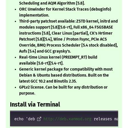
Scheduling and AQM Algorithm
[5.8]
.
ORC Unwinder for Kernel Stack Traces (debuginfo)
implementation.
Third-party patchset available: ZSTD kernel, initrd and
modules support
[5.8][5.6-rt]
, Full x86_64 FSGSBASE
instructions
[5.8]
, Clear Linux
[partial]
, CK's Hrtimer
Patchset
[5.8][5.4]
, Wine / Proton Fsync, PCIe ACS
Override, BMQ Process Scheduler
[5.4 stock disabled]
,
Aufs
[5.4]
and GCC graysky's.
Real-time Linux kernel (PREEMPT_RT) build
available
[5.6-rt][5.4-rt]
.
Generic kernel package for compatibility with most
Debian & Ubuntu based distributions. Built on the
latest GCC 10.2 and Binutils 2.35.
GPLv2 license. Can be built for any distribution or
purpose.
Install via Terminal
echo 'deb 
http://deb.xanmod.org
 releases main' 