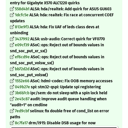
entry for Gigabyte X570 ALC1220 quirks
558d4b1
ALSA: hda/realtek: Add quirk for ASUS GU603
1dcfc5e
ALSA: hda: realtek: Fix race at concurrent COEF
updates
813e9f3
ALSA: hda: Fix UAF of leds class devs at
unbinding
3437992
ALSA: usb-audio: Correct quirk for VF0770
e09cf39
ASoC: ops: Reject out of bounds values in
snd_soc_put_xr_sx()
ef6cd9e
ASoC: ops: Reject out of bounds values in
snd_soc_put_volsw_sx()
bb72d2d
ASoC: ops: Reject out of bounds values in
snd_soc_put_volsw()
1552e66
ASoC: hdmi-codec: Fix OOB memory accesses
049b27e
spi: stm32-qspi: Update spi registering
3b6b7cb
ipc/sem: do not sleep with a spin lock held
2e45c87
audit: improve audit queue handling when
"audit=1" on cmdline
7ed9cbf
selinux: fix double free of cond_list on error
paths
8c7fa17
drm/i915: Disable DSB usage for now