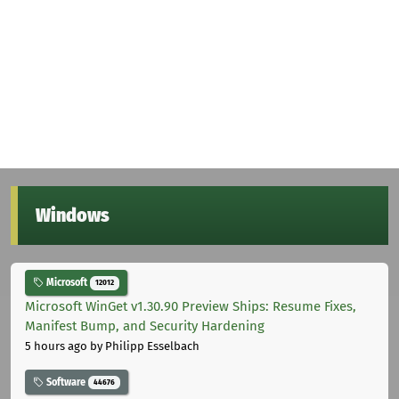
Windows
Microsoft
12012
Microsoft WinGet v1.30.90 Preview Ships: Resume Fixes,
Manifest Bump, and Security Hardening
5 hours ago
by Philipp Esselbach
Software
44676