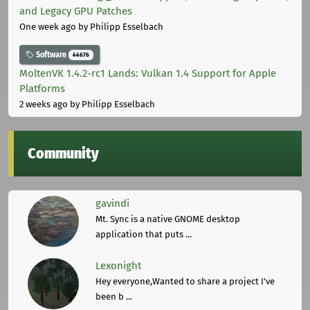
and Legacy GPU Patches
One week ago
by Philipp Esselbach
Software
44676
MoltenVK 1.4.2-rc1 Lands: Vulkan 1.4 Support for Apple
Platforms
2 weeks ago
by Philipp Esselbach
Community
gavindi
Mt. Sync is a native GNOME desktop
application that puts ...
Lexonight
Hey everyone,Wanted to share a project I've
been b ...