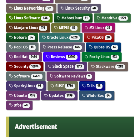
Linux Networking
Linux Security
361
40
Linux Software
MaboxLinux
Mandriva
436
31
1279
Manjaro Linux
MEPIS
MX Linux
176
85
32
Nobara
Oracle Linux
PikaOS
54
6528
20
Pop!_OS
Press Release
Qubes OS
18
844
69
Red Hat
Reviews
Rocky Linux
9480
52709
973
Security
Slack Space
Slackware
10974
1613
1282
Software
Software Reviews
44676
9
SparkyLinux
SUSE
Tails
93
5730
95
Ubuntu
Updates
White Box
7176
1499
64
Xfce
48
Advertisement