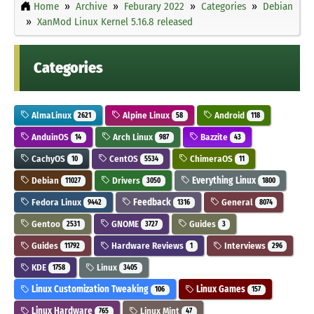
Home
Archive
Feburary 2022
Categories
Debian
XanMod Linux Kernel 5.16.8 released
Categories
AlmaLinux
Alpine Linux
Android
2621
58
118
AnduinOS
Arch Linux
Bazzite
14
987
43
CachyOS
CentOS
ChimeraOS
10
5534
11
Debian
Drivers
Everything Linux
11027
3050
1800
Fedora Linux
Feedback
General
9442
1316
8074
Gentoo
GNOME
Guides
2531
3727
3
Guides
Hardware Reviews
Interviews
11792
1
296
KDE
Linux
1758
3405
Linux Customization Tweaking
Linux Games
106
157
Linux Hardware
Linux Mint
765
47