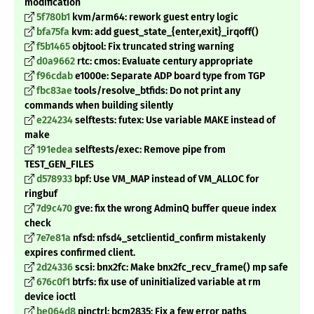
modification
5f780b1
kvm/arm64: rework guest entry logic
bfa75fa
kvm: add guest_state_{enter,exit}_irqoff()
f5b1465
objtool: Fix truncated string warning
d0a9662
rtc: cmos: Evaluate century appropriate
f96cdab
e1000e: Separate ADP board type from TGP
fbc83ae
tools/resolve_btfids: Do not print any
commands when building silently
e224234
selftests: futex: Use variable MAKE instead of
make
191edea
selftests/exec: Remove pipe from
TEST_GEN_FILES
d578933
bpf: Use VM_MAP instead of VM_ALLOC for
ringbuf
7d9c470
gve: fix the wrong AdminQ buffer queue index
check
7e7e81a
nfsd: nfsd4_setclientid_confirm mistakenly
expires confirmed client.
2d24336
scsi: bnx2fc: Make bnx2fc_recv_frame() mp safe
676c0f1
btrfs: fix use of uninitialized variable at rm
device ioctl
be064d8
pinctrl: bcm2835: Fix a few error paths