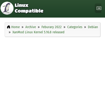
Home
Archive
Feburary 2022
Categories
Debian
XanMod Linux Kernel 5.16.8 released