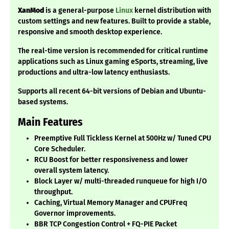
XanMod
is a general-purpose
Linux
kernel distribution with
custom settings and new features. Built to provide a stable,
responsive and smooth desktop experience.
The real-time version is recommended for critical runtime
applications such as Linux gaming eSports, streaming, live
productions and ultra-low latency enthusiasts.
Supports all recent 64-bit versions of Debian and Ubuntu-
based systems.
Main Features
Preemptive Full Tickless Kernel at 500Hz w/ Tuned CPU
Core Scheduler.
RCU Boost for better responsiveness and lower
overall system latency.
Block Layer w/ multi-threaded runqueue for high I/O
throughput.
Caching, Virtual Memory Manager and CPUFreq
Governor improvements.
BBR TCP Congestion Control + FQ-PIE Packet