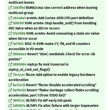
multicast leaves
3365f9d
RDMA/cma: Use correct address when leaving
multicast group
a64abe1
arm64: Add Cortex-A510 CPU part definition
50fefe7
KVM: arm64: Stop handle_exit() from handling
HVC twice when an SError occurs
57e2986
KVM: arm64: Avoid consuming a stale esr value
when SError occur
5e7161c
RISC-V: KVM: make CY, TM, and IR counters
accessible in VU mode
086daee
Revert "ASoC: mediatek: Check for error clk
pointer"
0890684
mptcp: fix msk traversal in
mptcp_nl_cmd_set_flags()
72c4cec
fbcon: Add option to enable legacy hardware
acceleration
ba72432
Revert "fbcon: Disable accelerated scrolling"
0e90cb3
Revert "fbdev: Garbage collect fbdev scrolling
acceleration, part 1 (from TODO list)"
1899c3c
IB/hfi1: Fix AIP early init panic
2d0587a
IB/hfi1: Fix alloc failure with larger txqueuelen