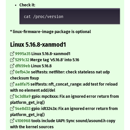
Check it:
cat /proc/version
* linux-firmware-image package is optional
Linux 5.16.8-xanmod1
9995a35
Linux 5.16.8-xanmod1
5291c32
Merge tag 'v5.16.8' into 5.16
df659eb
Linux 5.16.8
0efb43e
selftests: netfilter: check stateless nat udp
checksum fixup
aa8fa75
selftests: nft_concat_range: add test for reload
with no element add/del
bc3d8a9
gpio: mpc8xxx: Fix an ignored error return from
platform_get_irq()
54e8d33
gpio: idt3243x: Fix an ignored error return from
platform_get_irq()
4106968
tools include UAPI: Sync sound/asound.h copy
with the kernel sources