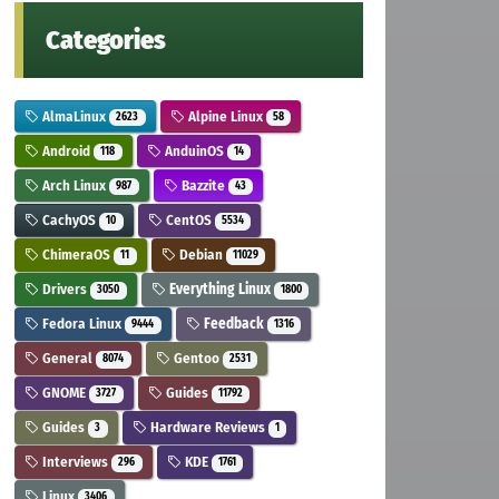
Categories
AlmaLinux
Alpine Linux
2623
58
Android
AnduinOS
118
14
Arch Linux
Bazzite
987
43
CachyOS
CentOS
10
5534
ChimeraOS
Debian
11
11029
Drivers
Everything Linux
3050
1800
Fedora Linux
Feedback
9444
1316
General
Gentoo
8074
2531
GNOME
Guides
3727
11792
Guides
Hardware Reviews
3
1
Interviews
KDE
296
1761
Linux
3406