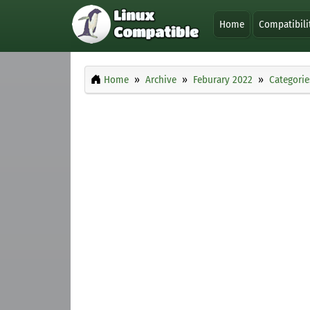
Home
Compatibili
Home
Archive
Feburary 2022
Categorie