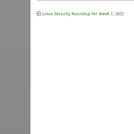
Linux Security Roundup for Week 7, 2022