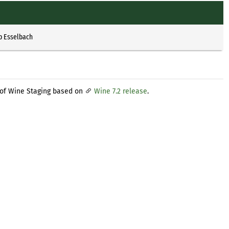
p Esselbach
 of Wine Staging based on
Wine 7.2 release
.