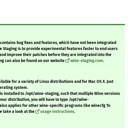
t contains bug fixes and features, which have not been integrated
e Staging is to provide experimental features faster to end users
 and improve their patches before they are integrated into the
ng can also be found on our website
wine-staging.com
.
ble for a variety of Linux distributions and for Mac OS X. Just
erating system.
s installed to /opt/wine-staging, such that multiple Wine versions
r your distribution, you will have to type /opt/wine-
also applies for other wine-specific programs like winecfg To
e take a look at the
usage instructions
.