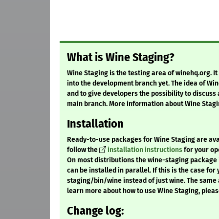
What is Wine Staging?
Wine Staging is the testing area of winehq.org. I
into the development branch yet. The idea of Win
and to give developers the possibility to discuss
main branch. More information about Wine Stagi
Installation
Ready-to-use packages for Wine Staging are availa
follow the
installation instructions
for your op
On most distributions the wine-staging package i
can be installed in parallel. If this is the case fo
staging/bin/wine instead of just wine. The same 
learn more about how to use Wine Staging, pleas
Change log: