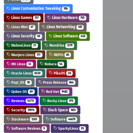
Linux Customization Tweaking
106
Linux Games
Linux Hardware
157
765
Linux Mint
Linux Networking
47
361
Linux Security
Linux Software
40
436
MaboxLinux
Mandriva
31
1279
Manjaro Linux
MEPIS
177
85
MX Linux
Nobara
32
54
Oracle Linux
PikaOS
6530
20
Pop!_OS
Press Release
18
844
Qubes OS
Red Hat
69
9482
Reviews
Rocky Linux
52711
975
Security
Slack Space
10974
1613
Slackware
Software
1283
44679
Software Reviews
SparkyLinux
9
93