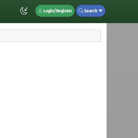
Login/Register
Search