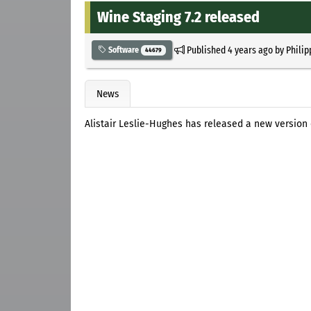
Wine Staging 7.2 released
Published
4 years ago
by
Philip
Software
44679
News
Alistair Leslie-Hughes has released a new version