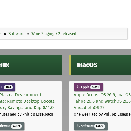
s
Software
Wine Staging 7.2 released
inux
macOS
DE
Apple
1761
10301
Plasma Development
Apple Drops iOS 26.6, macOS
te: Remote Desktop Boosts,
Tahoe 26.6 and watchOS 26.6
ry Savings, and Kup 0.11.0
Ahead of iOS 27
nutes ago
by Philipp Esselbach
One week ago
by Philipp Esselba
oftware
Software
44679
44679