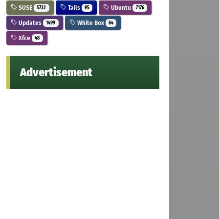
SUSE
Tails
Ubuntu
5732
95
7176
Updates
White Box
1499
64
Xfce
48
Advertisement