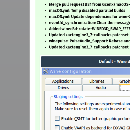
Merge pull request #81 from Gcenx/macOS
macOS.yml: Temp disabled parallel builds
macOS.yml: Update dependencies for wine-7
eventfd_synchronization: Clear the messag
Added wined3d-rotate-WINED3D_SWAP_EFFE
Updated xactengine3_7-callbacks patchset
winepulse-PulseAudio_Support: Rebase and
Updated xactengine3_7-callbacks patchset