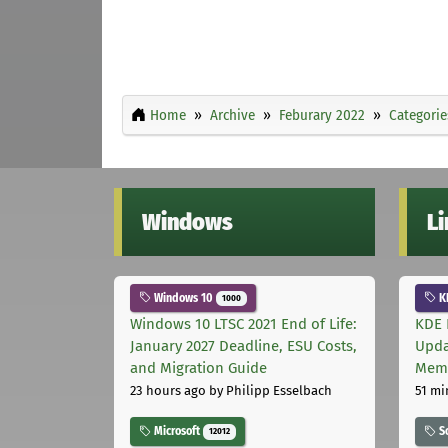
Home
Archive
Feburary 2022
Categorie
Windows
L
Windows 10
K
1000
Windows 10 LTSC 2021 End of Life:
KDE 
January 2027 Deadline, ESU Costs,
Upda
and Migration Guide
Memo
23 hours ago
by Philipp Esselbach
51 mi
Microsoft
S
12012