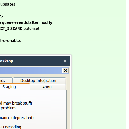
-updates
.x
e queue eventfd after modify
CT_DISCARD patchset
 re-enable.