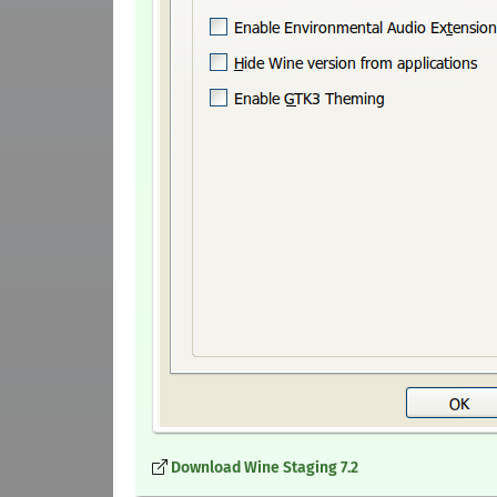
Download Wine Staging 7.2