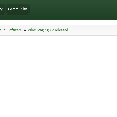
ty
Community
s
Software
Wine Staging 7.2 released