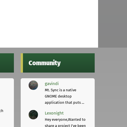
Community
gavindi
Mt. Sync is a native
GNOME desktop
application that puts ...
ch
Lexonight
Hey everyone,Wanted to
share a project I've been