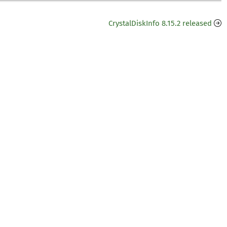
CrystalDiskInfo 8.15.2 released