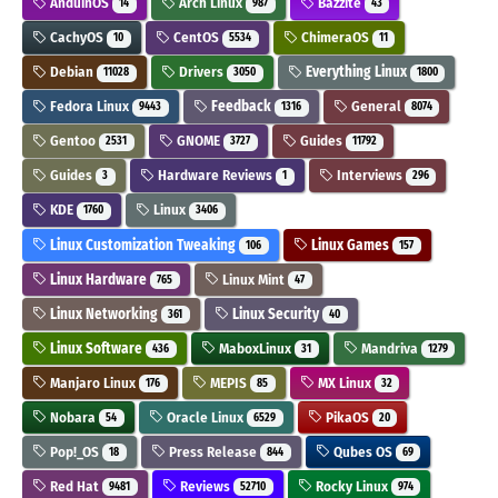
AnduinOS
Arch Linux
Bazzite
14
987
43
CachyOS
CentOS
ChimeraOS
10
5534
11
Debian
Drivers
Everything Linux
11028
3050
1800
Fedora Linux
Feedback
General
9443
1316
8074
Gentoo
GNOME
Guides
2531
3727
11792
Guides
Hardware Reviews
Interviews
3
1
296
KDE
Linux
1760
3406
Linux Customization Tweaking
Linux Games
106
157
Linux Hardware
Linux Mint
765
47
Linux Networking
Linux Security
361
40
Linux Software
MaboxLinux
Mandriva
436
31
1279
Manjaro Linux
MEPIS
MX Linux
176
85
32
Nobara
Oracle Linux
PikaOS
54
6529
20
Pop!_OS
Press Release
Qubes OS
18
844
69
Red Hat
Reviews
Rocky Linux
9481
52710
974