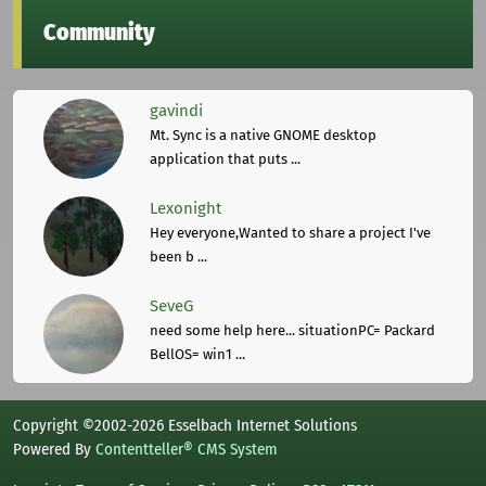
Community
gavindi
Mt. Sync is a native GNOME desktop
application that puts ...
Lexonight
Hey everyone,Wanted to share a project I've
been b ...
SeveG
need some help here... situationPC= Packard
BellOS= win1 ...
Copyright ©2002-2026 Esselbach Internet Solutions
Powered By
Contentteller® CMS System