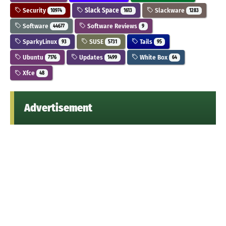
Security
Slack Space
Slackware
10974
1613
1283
Software
Software Reviews
44677
9
SparkyLinux
SUSE
Tails
93
5731
95
Ubuntu
Updates
White Box
7176
1499
64
Xfce
48
Advertisement