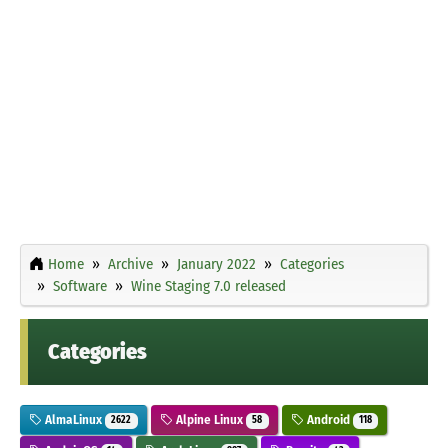
Home
Archive
January 2022
Categories
Software
Wine Staging 7.0 released
Categories
AlmaLinux
Alpine Linux
Android
2622
58
118