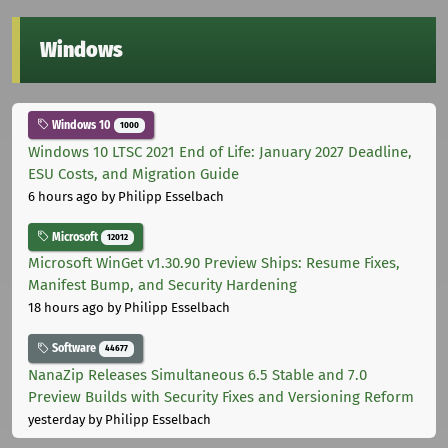
Windows
Windows 10
1000
Windows 10 LTSC 2021 End of Life: January 2027 Deadline,
ESU Costs, and Migration Guide
6 hours ago
by Philipp Esselbach
Microsoft
12012
Microsoft WinGet v1.30.90 Preview Ships: Resume Fixes,
Manifest Bump, and Security Hardening
18 hours ago
by Philipp Esselbach
Software
44677
NanaZip Releases Simultaneous 6.5 Stable and 7.0
Preview Builds with Security Fixes and Versioning Reform
yesterday
by Philipp Esselbach