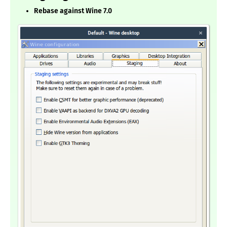
Rebase against Wine 7.0