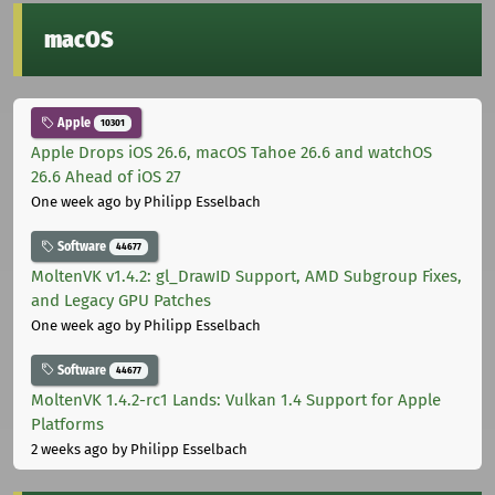
macOS
Apple
10301
Apple Drops iOS 26.6, macOS Tahoe 26.6 and watchOS
26.6 Ahead of iOS 27
One week ago
by Philipp Esselbach
Software
44677
MoltenVK v1.4.2: gl_DrawID Support, AMD Subgroup Fixes,
and Legacy GPU Patches
One week ago
by Philipp Esselbach
Software
44677
MoltenVK 1.4.2-rc1 Lands: Vulkan 1.4 Support for Apple
Platforms
2 weeks ago
by Philipp Esselbach