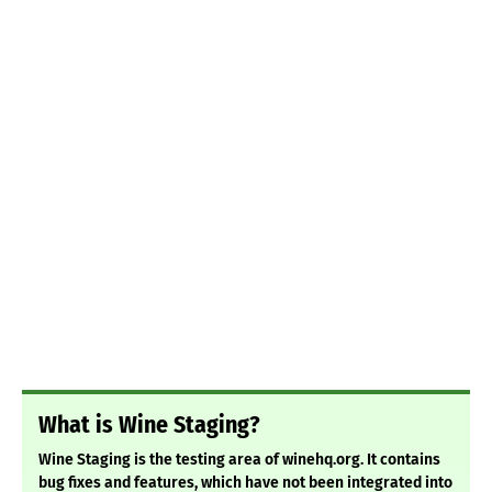
What is Wine Staging?
Wine Staging is the testing area of winehq.org. It contains
bug fixes and features, which have not been integrated into