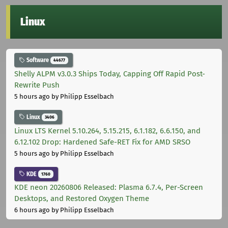
Linux
Software
44677
Shelly ALPM v3.0.3 Ships Today, Capping Off Rapid Post-
Rewrite Push
5 hours ago
by Philipp Esselbach
Linux
3406
Linux LTS Kernel 5.10.264, 5.15.215, 6.1.182, 6.6.150, and
6.12.102 Drop: Hardened Safe-RET Fix for AMD SRSO
5 hours ago
by Philipp Esselbach
KDE
1760
KDE neon 20260806 Released: Plasma 6.7.4, Per-Screen
Desktops, and Restored Oxygen Theme
6 hours ago
by Philipp Esselbach