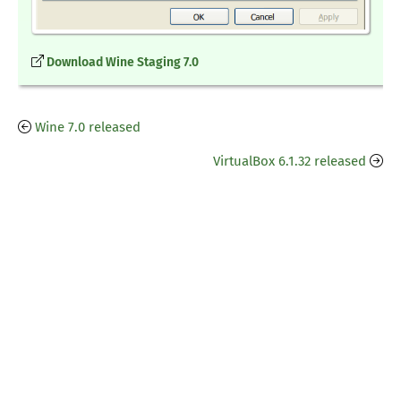
Download Wine Staging 7.0
Wine 7.0 released
VirtualBox 6.1.32 released