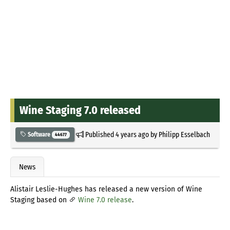
Wine Staging 7.0 released
Published
4 years ago
by
Philipp Esselbach
Software
44677
News
Alistair Leslie-Hughes has released a new version of Wine
Staging based on
Wine 7.0 release
.