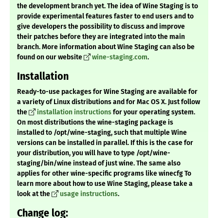
the development branch yet. The idea of Wine Staging is to
provide experimental features faster to end users and to
give developers the possibility to discuss and improve
their patches before they are integrated into the main
branch. More information about Wine Staging can also be
found on our website
wine-staging.com
.
Installation
Ready-to-use packages for Wine Staging are available for
a variety of Linux distributions and for Mac OS X. Just follow
the
installation instructions
for your operating system.
On most distributions the wine-staging package is
installed to /opt/wine-staging, such that multiple Wine
versions can be installed in parallel. If this is the case for
your distribution, you will have to type /opt/wine-
staging/bin/wine instead of just wine. The same also
applies for other wine-specific programs like winecfg To
learn more about how to use Wine Staging, please take a
look at the
usage instructions
.
Change log: