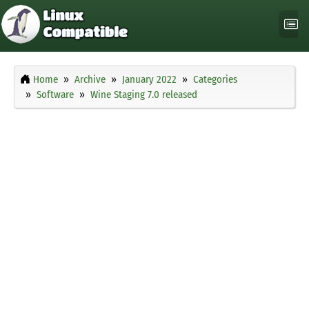
Home
Archive
January 2022
Categories
Software
Wine Staging 7.0 released