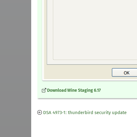
Download Wine Staging 6.17
DSA 4973-1: thunderbird security update