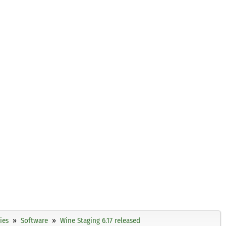
ies
Software
Wine Staging 6.17 released