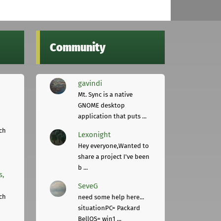
Community
gavindi
Mt. Sync is a native
GNOME desktop
application that puts ...
ch
Lexonight
Hey everyone,Wanted to
share a project I've been
b ...
s,
SeveG
ch
need some help here...
situationPC= Packard
BellOS= win1 ...