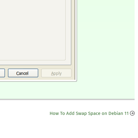
How To Add Swap Space on Debian 11