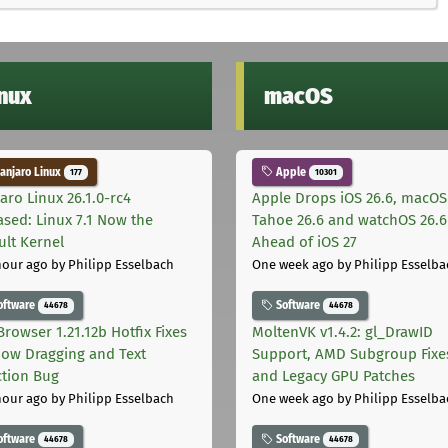
inux
macOS
njaro Linux
Apple
177
10301
aro Linux 26.1.0-rc4
Apple Drops iOS 26.6, macOS
ased: Linux 7.1 Now the
Tahoe 26.6 and watchOS 26.6
ult Kernel
Ahead of iOS 27
hour ago
by Philipp Esselbach
One week ago
by Philipp Esselba
oftware
Software
44678
44678
Browser 1.21.12b Hotfix Fixes
MoltenVK v1.4.2: gl_DrawID
ow Dragging and Text
Support, AMD Subgroup Fixe
ction Bug
and Legacy GPU Patches
hour ago
by Philipp Esselbach
One week ago
by Philipp Esselba
oftware
Software
44678
44678