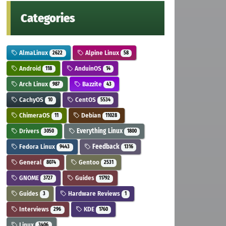
Categories
AlmaLinux
Alpine Linux
2622
58
Android
AnduinOS
118
14
Arch Linux
Bazzite
987
43
CachyOS
CentOS
10
5534
ChimeraOS
Debian
11
11028
Drivers
Everything Linux
3050
1800
Fedora Linux
Feedback
9443
1316
General
Gentoo
8074
2531
GNOME
Guides
3727
11792
Guides
Hardware Reviews
3
1
Interviews
KDE
296
1760
Linux
3406