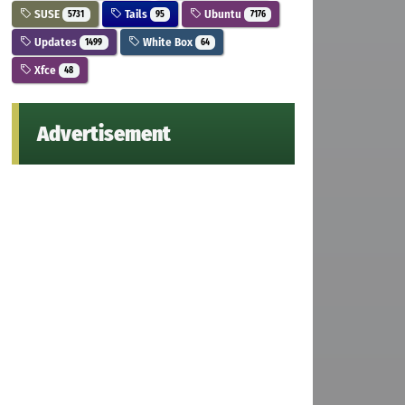
SUSE
Tails
Ubuntu
5731
95
7176
Updates
White Box
1499
64
Xfce
48
Advertisement