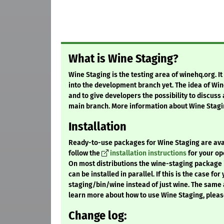
What is Wine Staging?
Wine Staging is the testing area of winehq.org. I
into the development branch yet. The idea of Win
and to give developers the possibility to discuss
main branch. More information about Wine Stagi
Installation
Ready-to-use packages for Wine Staging are availa
follow the
installation instructions
for your op
On most distributions the wine-staging package i
can be installed in parallel. If this is the case fo
staging/bin/wine instead of just wine. The same 
learn more about how to use Wine Staging, pleas
Change log: