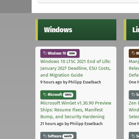
Windows
L
Windows 10
Ma
1000
Windows 10 LTSC 2021 End of Life:
Manj
January 2027 Deadline, ESU Costs,
Rele
and Migration Guide
Defa
9 hours ago
by Philipp Esselbach
One 
Microsoft
S
12012
Microsoft WinGet v1.30.90 Preview
Zen 
Ships: Resume Fixes, Manifest
Wind
Bump, and Security Hardening
Sele
21 hours ago
by Philipp Esselbach
One 
Software
S
44678