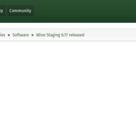
ty
Community
ies
Software
Wine Staging 6.17 released