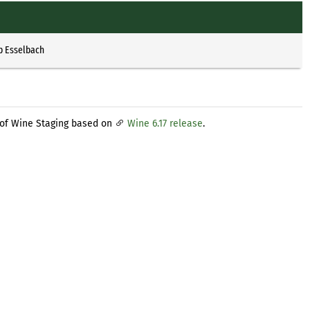
p Esselbach
 of Wine Staging based on
Wine 6.17 release
.