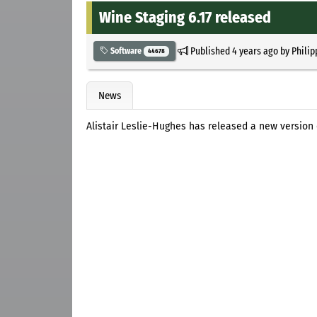
Wine Staging 6.17 released
Published
4 years ago
by
Philip
Software
44678
News
Alistair Leslie-Hughes has released a new version