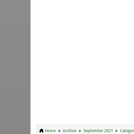
Home
Archive
September 2021
Categor