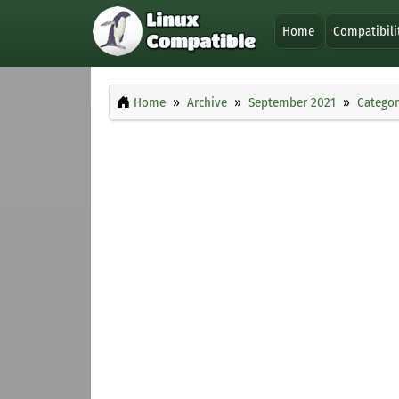
Home
Compatibili
Home
Archive
September 2021
Categor