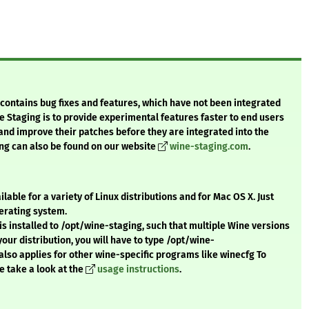
t contains bug fixes and features, which have not been integrated
e Staging is to provide experimental features faster to end users
 and improve their patches before they are integrated into the
ng can also be found on our website
wine-staging.com
.
ble for a variety of Linux distributions and for Mac OS X. Just
erating system.
s installed to /opt/wine-staging, such that multiple Wine versions
r your distribution, you will have to type /opt/wine-
also applies for other wine-specific programs like winecfg To
e take a look at the
usage instructions
.