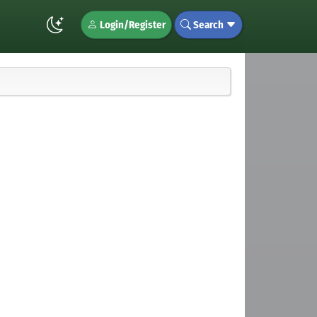
Login/Register
Search