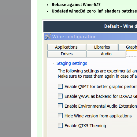
Rebase against Wine 6.17
Updated wined3d-zero-inf-shaders patchse