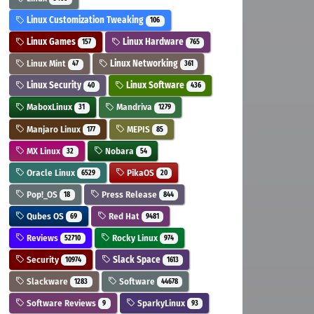
Linux Customization Tweaking
106
Linux Games
Linux Hardware
157
765
Linux Mint
Linux Networking
47
361
Linux Security
Linux Software
40
436
MaboxLinux
Mandriva
31
1279
Manjaro Linux
MEPIS
177
85
MX Linux
Nobara
32
54
Oracle Linux
PikaOS
6529
20
Pop!_OS
Press Release
18
844
Qubes OS
Red Hat
69
9481
Reviews
Rocky Linux
52710
974
Security
Slack Space
10974
1613
Slackware
Software
1283
44678
Software Reviews
SparkyLinux
9
93