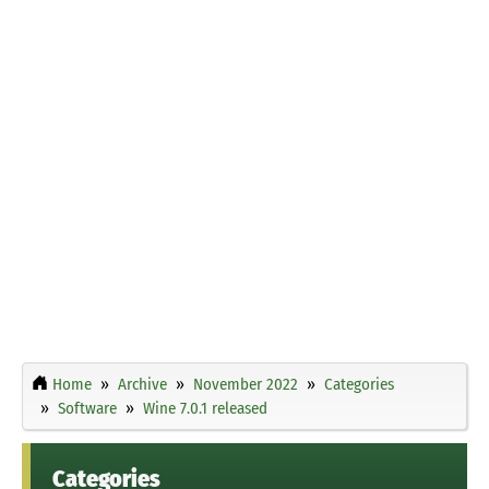
Home
Archive
November 2022
Categories
Software
Wine 7.0.1 released
Categories