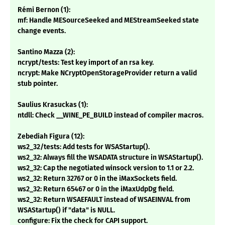
Rémi Bernon (1):
mf: Handle MESourceSeeked and MEStreamSeeked state
change events.
Santino Mazza (2):
ncrypt/tests: Test key import of an rsa key.
ncrypt: Make NCryptOpenStorageProvider return a valid
stub pointer.
Saulius Krasuckas (1):
ntdll: Check __WINE_PE_BUILD instead of compiler macros.
Zebediah Figura (12):
ws2_32/tests: Add tests for WSAStartup().
ws2_32: Always fill the WSADATA structure in WSAStartup().
ws2_32: Cap the negotiated winsock version to 1.1 or 2.2.
ws2_32: Return 32767 or 0 in the iMaxSockets field.
ws2_32: Return 65467 or 0 in the iMaxUdpDg field.
ws2_32: Return WSAEFAULT instead of WSAEINVAL from
WSAStartup() if "data" is NULL.
configure: Fix the check for CAPI support.