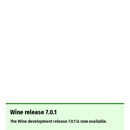
Wine release 7.0.1
The Wine development release 7.0.1 is now available.