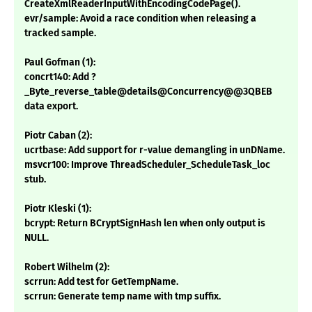
CreateXmlReaderInputWithEncodingCodePage().
evr/sample: Avoid a race condition when releasing a
tracked sample.
Paul Gofman (1):
concrt140: Add ?
_Byte_reverse_table@details@Concurrency@@3QBEB
data export.
Piotr Caban (2):
ucrtbase: Add support for r-value demangling in unDName.
msvcr100: Improve ThreadScheduler_ScheduleTask_loc
stub.
Piotr Kleski (1):
bcrypt: Return BCryptSignHash len when only output is
NULL.
Robert Wilhelm (2):
scrrun: Add test for GetTempName.
scrrun: Generate temp name with tmp suffix.