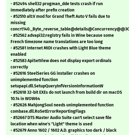
- #52494 shell32 progman_dde tests crash if run
immediately after prefix creation
- #52510 alt:V mod for Grand Theft Auto V fails due to
missing
concrt140._Byte_reverse_table@details@Concurrency@@3QB
- #52562 advapi32:registry fails in Wine because some
French timezone name translations are too long
- #52581 Internet MIDI crashes with Light Blue theme
enabled
- #52583 ApiSetView does not display export ordinals
correctly
- #52616 SteelSeries GG installer crashes on
unimplemented function
setupapi.dll.SetupQueryInfVersionInformationW
- #52618 32-bit EXEs do not launch from build dir on macOS
10.14 in WOW64
- #52626 MahjongSoul needs unimplemented function
combase.dll.RoSetErrorReportingFlags
- #52667 DTS Master Audio Suite can't select save file
location when wine's "Light" theme is used
- #52679 Anno 1602 / 1602 A.D. graphics too dark / black