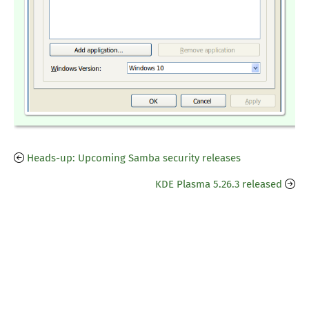
Heads-up: Upcoming Samba security releases
KDE Plasma 5.26.3 released