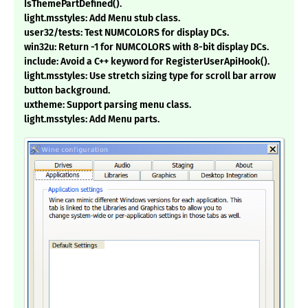
IsThemePartDefined().
light.msstyles: Add Menu stub class.
user32/tests: Test NUMCOLORS for display DCs.
win32u: Return -1 for NUMCOLORS with 8-bit display DCs.
include: Avoid a C++ keyword for RegisterUserApiHook().
light.msstyles: Use stretch sizing type for scroll bar arrow
button background.
uxtheme: Support parsing menu class.
light.msstyles: Add Menu parts.