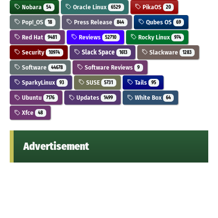
Nobara
Oracle Linux
PikaOS
54
6529
20
Pop!_OS
Press Release
Qubes OS
18
844
69
Red Hat
Reviews
Rocky Linux
9481
52710
974
Security
Slack Space
Slackware
10974
1613
1283
Software
Software Reviews
44678
9
SparkyLinux
SUSE
Tails
93
5731
95
Ubuntu
Updates
White Box
7176
1499
64
Xfce
48
Advertisement