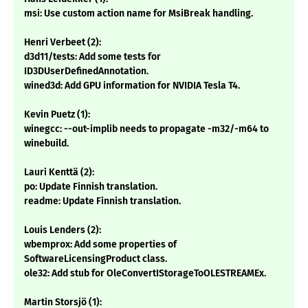
msi: Use custom action name for MsiBreak handling.
Henri Verbeet (2):
d3d11/tests: Add some tests for
ID3DUserDefinedAnnotation.
wined3d: Add GPU information for NVIDIA Tesla T4.
Kevin Puetz (1):
winegcc: --out-implib needs to propagate -m32/-m64 to
winebuild.
Lauri Kenttä (2):
po: Update Finnish translation.
readme: Update Finnish translation.
Louis Lenders (2):
wbemprox: Add some properties of
SoftwareLicensingProduct class.
ole32: Add stub for OleConvertIStorageToOLESTREAMEx.
Martin Storsjö (1):