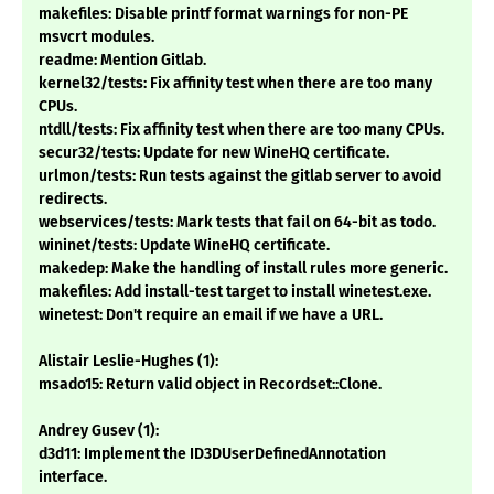
makefiles: Disable printf format warnings for non-PE
msvcrt modules.
readme: Mention Gitlab.
kernel32/tests: Fix affinity test when there are too many
CPUs.
ntdll/tests: Fix affinity test when there are too many CPUs.
secur32/tests: Update for new WineHQ certificate.
urlmon/tests: Run tests against the gitlab server to avoid
redirects.
webservices/tests: Mark tests that fail on 64-bit as todo.
wininet/tests: Update WineHQ certificate.
makedep: Make the handling of install rules more generic.
makefiles: Add install-test target to install winetest.exe.
winetest: Don't require an email if we have a URL.
Alistair Leslie-Hughes (1):
msado15: Return valid object in Recordset::Clone.
Andrey Gusev (1):
d3d11: Implement the ID3DUserDefinedAnnotation
interface.