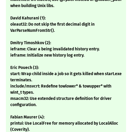
when building Unix libs.
David Kahurani (1):
oleaut32: Do not skip the first decimal digit in
VarParseNumFromStr().
Dmitry Timoshkov (2):
ieframe: Clear a being invalidated history entry.
ieframe: Initialize new history log entry.
Eric Pouech (3):
start: Wrap child inside a job so it gets killed when start.exe
terminates.
include/msvcrt: Redefine towlower* & towupper* with
wint_t types.
msacm32: Use extended structure definition for driver
configuration.
Fabian Maurer (4):
printui: Use LocalFree for memory allocated by LocalAlloc
(Coverity).