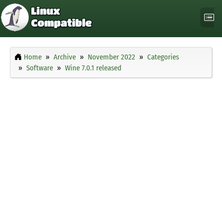
Home
Archive
November 2022
Categories
Software
Wine 7.0.1 released