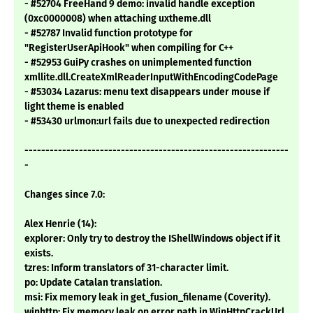
- #52704 FreeHand 9 demo: invalid handle exception
(0xc0000008) when attaching uxtheme.dll
- #52787 Invalid function prototype for
"RegisterUserApiHook" when compiling for C++
- #52953 GuiPy crashes on unimplemented function
xmllite.dll.CreateXmlReaderInputWithEncodingCodePage
- #53034 Lazarus: menu text disappears under mouse if
light theme is enabled
- #53430 urlmon:url fails due to unexpected redirection
---------------------------------------------------------------
-
Changes since 7.0:
Alex Henrie (14):
explorer: Only try to destroy the IShellWindows object if it
exists.
tzres: Inform translators of 31-character limit.
po: Update Catalan translation.
msi: Fix memory leak in get_fusion_filename (Coverity).
winhttp: Fix memory leak on error path in WinHttpCrackUrl