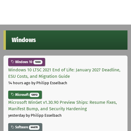
Windows
Windows 10
1000
Windows 10 LTSC 2021 End of Life: January 2027 Deadline,
ESU Costs, and Migration Guide
14 hours ago
by Philipp Esselbach
Microsoft
12012
Microsoft WinGet v1.30.90 Preview Ships: Resume Fixes,
Manifest Bump, and Security Hardening
yesterday
by Philipp Esselbach
Software
44678