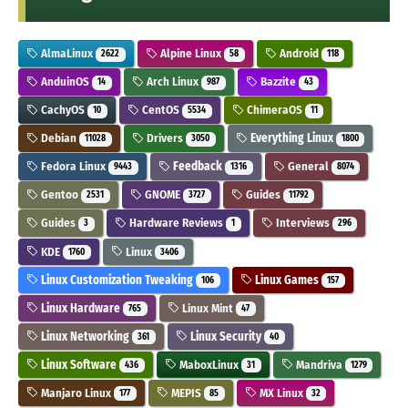
AlmaLinux
Alpine Linux
Android
2622
58
118
AnduinOS
Arch Linux
Bazzite
14
987
43
CachyOS
CentOS
ChimeraOS
10
5534
11
Debian
Drivers
Everything Linux
11028
3050
1800
Fedora Linux
Feedback
General
9443
1316
8074
Gentoo
GNOME
Guides
2531
3727
11792
Guides
Hardware Reviews
Interviews
3
1
296
KDE
Linux
1760
3406
Linux Customization Tweaking
Linux Games
106
157
Linux Hardware
Linux Mint
765
47
Linux Networking
Linux Security
361
40
Linux Software
MaboxLinux
Mandriva
436
31
1279
Manjaro Linux
MEPIS
MX Linux
177
85
32