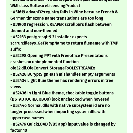
WMI class SoftwareLicensingProduct
- #51619 advapi32:registry fails in Wine because French &
German timezone name translations are too long
- #51900 regression: REAPER scrollbars flash between
themed and non-themed
- #52163 postgresql-9.3 installer expects
scrrun:filesys_GetTempName to return filename with TMP
suffix
- #52298 Opening PPT with Freeoffice Presentations
crashes on unimplemented function
ole32.dll.OleConvertIStorageToOLESTREAMEx
- #52426 BCryptSignHash mishandles empty arguments
- #52434 Light Blue theme has rendering errors in tree
views
- #52436 In Light Blue theme, checkable toggle buttons
(BS_AUTOCHECKBOX) look unchecked when hovered
- #52446 Normal dlls with native subsystem id are no
longer processed when importing system dlls with
uppercase names
- #52476 QuickLOAD (VB5 app) input value is changed by
factor 10