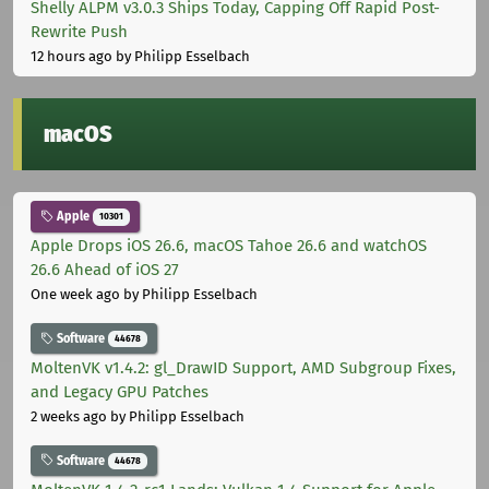
Shelly ALPM v3.0.3 Ships Today, Capping Off Rapid Post-
Rewrite Push
12 hours ago
by Philipp Esselbach
macOS
Apple
10301
Apple Drops iOS 26.6, macOS Tahoe 26.6 and watchOS
26.6 Ahead of iOS 27
One week ago
by Philipp Esselbach
Software
44678
MoltenVK v1.4.2: gl_DrawID Support, AMD Subgroup Fixes,
and Legacy GPU Patches
2 weeks ago
by Philipp Esselbach
Software
44678