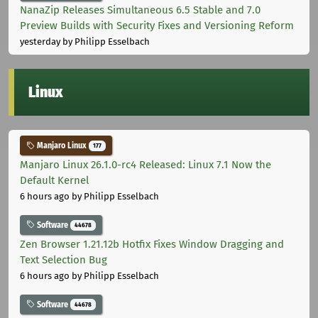
NanaZip Releases Simultaneous 6.5 Stable and 7.0
Preview Builds with Security Fixes and Versioning Reform
yesterday
by Philipp Esselbach
Linux
Manjaro Linux
177
Manjaro Linux 26.1.0-rc4 Released: Linux 7.1 Now the
Default Kernel
6 hours ago
by Philipp Esselbach
Software
44678
Zen Browser 1.21.12b Hotfix Fixes Window Dragging and
Text Selection Bug
6 hours ago
by Philipp Esselbach
Software
44678