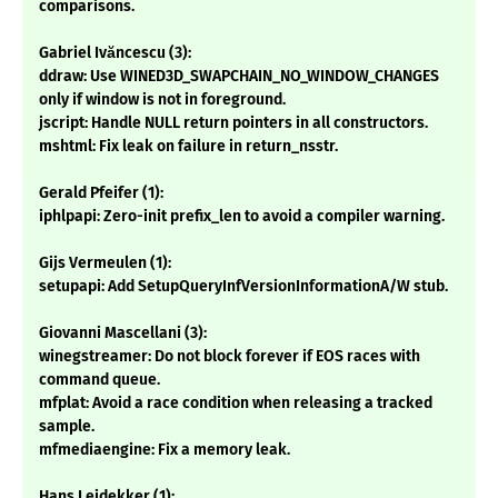
comparisons.
Gabriel Ivăncescu (3):
ddraw: Use WINED3D_SWAPCHAIN_NO_WINDOW_CHANGES
only if window is not in foreground.
jscript: Handle NULL return pointers in all constructors.
mshtml: Fix leak on failure in return_nsstr.
Gerald Pfeifer (1):
iphlpapi: Zero-init prefix_len to avoid a compiler warning.
Gijs Vermeulen (1):
setupapi: Add SetupQueryInfVersionInformationA/W stub.
Giovanni Mascellani (3):
winegstreamer: Do not block forever if EOS races with
command queue.
mfplat: Avoid a race condition when releasing a tracked
sample.
mfmediaengine: Fix a memory leak.
Hans Leidekker (1):