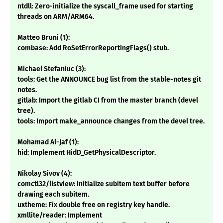
ntdll: Zero-initialize the syscall_frame used for starting
threads on ARM/ARM64.
Matteo Bruni (1):
combase: Add RoSetErrorReportingFlags() stub.
Michael Stefaniuc (3):
tools: Get the ANNOUNCE bug list from the stable-notes git
notes.
gitlab: Import the gitlab CI from the master branch (devel
tree).
tools: Import make_announce changes from the devel tree.
Mohamad Al-Jaf (1):
hid: Implement HidD_GetPhysicalDescriptor.
Nikolay Sivov (4):
comctl32/listview: Initialize subitem text buffer before
drawing each subitem.
uxtheme: Fix double free on registry key handle.
xmllite/reader: Implement