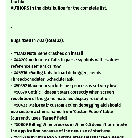
the file
AUTHORS in the distribution for the complete list.
---------------------------------------------------------------
-
Bugs fixed in 7.0.1 (total 32):
- #12732 Nota Bene crashes on install
- #44202 undname.c fails to parse symbols with rvalue-
reference semantics '&&'
- #45916 x64dbg fails to load debuggee, needs
ThreadScheduler_ScheduleTask
- #50352 Maximum sockets per process is set very low
- #50370 Gothic 1 doesn't start correctly when screen
resolution of the game matches display resolution
- #50433 'MsiBreak' custom action debugging aid should
use custom action's name from 'CustomAction' table
(currently uses 'Target' field)
- #50869 Killing Wine process in Wine 6.5 doesn't terminate
the application because of the new use of start.exe
- #51163 WinOffice Pro 5.3 stops after splashscreen, needs