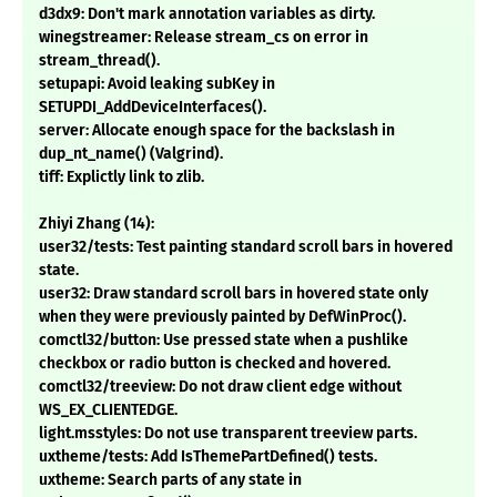
d3dx9: Don't mark annotation variables as dirty.
winegstreamer: Release stream_cs on error in
stream_thread().
setupapi: Avoid leaking subKey in
SETUPDI_AddDeviceInterfaces().
server: Allocate enough space for the backslash in
dup_nt_name() (Valgrind).
tiff: Explictly link to zlib.
Zhiyi Zhang (14):
user32/tests: Test painting standard scroll bars in hovered
state.
user32: Draw standard scroll bars in hovered state only
when they were previously painted by DefWinProc().
comctl32/button: Use pressed state when a pushlike
checkbox or radio button is checked and hovered.
comctl32/treeview: Do not draw client edge without
WS_EX_CLIENTEDGE.
light.msstyles: Do not use transparent treeview parts.
uxtheme/tests: Add IsThemePartDefined() tests.
uxtheme: Search parts of any state in