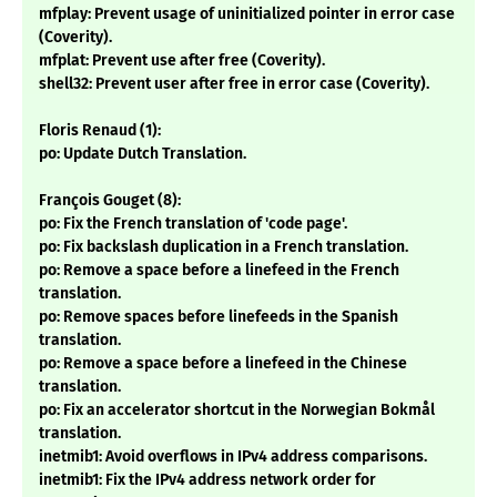
mfplay: Prevent usage of uninitialized pointer in error case
(Coverity).
mfplat: Prevent use after free (Coverity).
shell32: Prevent user after free in error case (Coverity).
Floris Renaud (1):
po: Update Dutch Translation.
François Gouget (8):
po: Fix the French translation of 'code page'.
po: Fix backslash duplication in a French translation.
po: Remove a space before a linefeed in the French
translation.
po: Remove spaces before linefeeds in the Spanish
translation.
po: Remove a space before a linefeed in the Chinese
translation.
po: Fix an accelerator shortcut in the Norwegian Bokmål
translation.
inetmib1: Avoid overflows in IPv4 address comparisons.
inetmib1: Fix the IPv4 address network order for