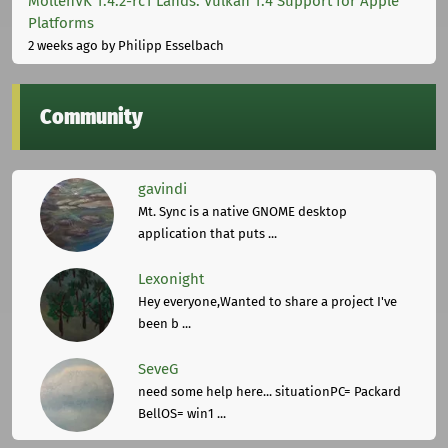
MoltenVK 1.4.2-rc1 Lands: Vulkan 1.4 Support for Apple
Platforms
2 weeks ago
by Philipp Esselbach
Community
gavindi
Mt. Sync is a native GNOME desktop
application that puts ...
Lexonight
Hey everyone,Wanted to share a project I've
been b ...
SeveG
need some help here... situationPC= Packard
BellOS= win1 ...