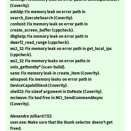
(Coverity).
adsldp: Fix memory leak on error path in
search_ExecuteSearch (Coverity).
conhost: Fix memory leak on error path in
create_screen_buffer (cppcheck).
dbghelp: Fix memory leak on error path in
dwarf2_read_range (cppcheck).
ws2_32: Fix memory leak on error path in get_local_ips
(cppcheck).
ws2_32: Fix memory leaks on error paths in
unix_gethostby* (scan-build).
sane: Fix memory leak in create_item (Coverity).
winspool: Fix memory leaks on error path in
DeviceCapabilitiesA (Coverity).
shell32: Fix sizeof argument in DoPaste (Coverity).
mciwave: Fix bad free in MCI_SendCommandAsync
(Coverity).
Alexandre Julliard (12):
user.exe: Make sure that the thunk selector doesn't get
freed.