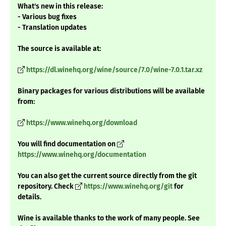
What's new in this release:
- Various bug fixes
- Translation updates
The source is available at:
https://dl.winehq.org/wine/source/7.0/wine-7.0.1.tar.xz
Binary packages for various distributions will be available
from:
https://www.winehq.org/download
You will find documentation on
https://www.winehq.org/documentation
You can also get the current source directly from the git
repository. Check
https://www.winehq.org/git
for
details.
Wine is available thanks to the work of many people. See