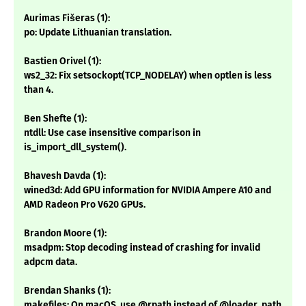
Aurimas Fišeras (1):
po: Update Lithuanian translation.
Bastien Orivel (1):
ws2_32: Fix setsockopt(TCP_NODELAY) when optlen is less
than 4.
Ben Shefte (1):
ntdll: Use case insensitive comparison in
is_import_dll_system().
Bhavesh Davda (1):
wined3d: Add GPU information for NVIDIA Ampere A10 and
AMD Radeon Pro V620 GPUs.
Brandon Moore (1):
msadpm: Stop decoding instead of crashing for invalid
adpcm data.
Brendan Shanks (1):
makefiles: On macOS, use @rpath instead of @loader_path