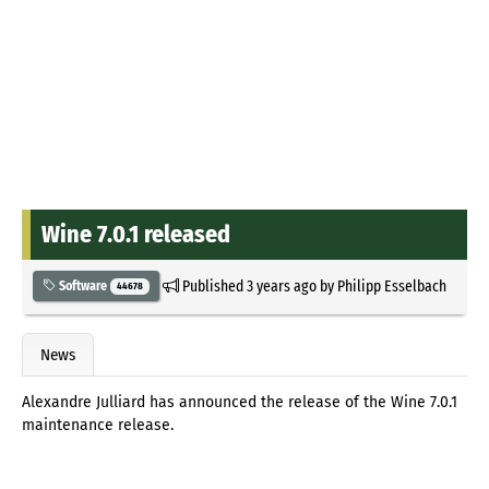
Wine 7.0.1 released
Published
3 years ago
by
Philipp Esselbach
Software
44678
News
Alexandre Julliard has announced the release of the Wine 7.0.1
maintenance release.