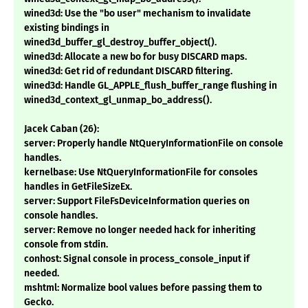
wined3d: Use the "bo user" mechanism to invalidate
existing bindings in
wined3d_buffer_gl_destroy_buffer_object().
wined3d: Allocate a new bo for busy DISCARD maps.
wined3d: Get rid of redundant DISCARD filtering.
wined3d: Handle GL_APPLE_flush_buffer_range flushing in
wined3d_context_gl_unmap_bo_address().
Jacek Caban (26):
server: Properly handle NtQueryInformationFile on console
handles.
kernelbase: Use NtQueryInformationFile for consoles
handles in GetFileSizeEx.
server: Support FileFsDeviceInformation queries on
console handles.
server: Remove no longer needed hack for inheriting
console from stdin.
conhost: Signal console in process_console_input if
needed.
mshtml: Normalize bool values before passing them to
Gecko.