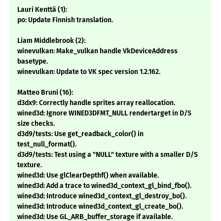
Lauri Kenttä (1):
po: Update Finnish translation.
Liam Middlebrook (2):
winevulkan: Make_vulkan handle VkDeviceAddress
basetype.
winevulkan: Update to VK spec version 1.2.162.
Matteo Bruni (16):
d3dx9: Correctly handle sprites array reallocation.
wined3d: Ignore WINED3DFMT_NULL rendertarget in D/S
size checks.
d3d9/tests: Use get_readback_color() in
test_null_format().
d3d9/tests: Test using a "NULL" texture with a smaller D/S
texture.
wined3d: Use glClearDepthf() when available.
wined3d: Add a trace to wined3d_context_gl_bind_fbo().
wined3d: Introduce wined3d_context_gl_destroy_bo().
wined3d: Introduce wined3d_context_gl_create_bo().
wined3d: Use GL_ARB_buffer_storage if available.