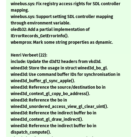
winebus.sys: Fix registry access rights for SDL controller
mapping.
winebus.sys: Support setting SDL controller mapping
through environment variable.
oledb32: Add a partial implementation of
IErrorRecords_GetErrorInfo().
wbemprox: Mark some string properties as dynamic.
Henri Verbeet (22):
include: Update the d3d12 headers from vkd3d.
wined3d: Store the usage in struct wined3d_bo_gl.
wined3d: Use command buffer IDs for synchronisation in
wined3d_buffer_gl_sync_apple().
wined3d: Reference the source/destination bo in
wined3d_context_gl_copy_bo_address().
wined3d: Reference the bo in
wined3d_unordered_access_view_gl_clear_uint().
wined3d: Reference the indirect buffer bo in
wined3d_context_gl_draw_indirect().
wined3d: Reference the indirect buffer bo in
dispatch_compute().