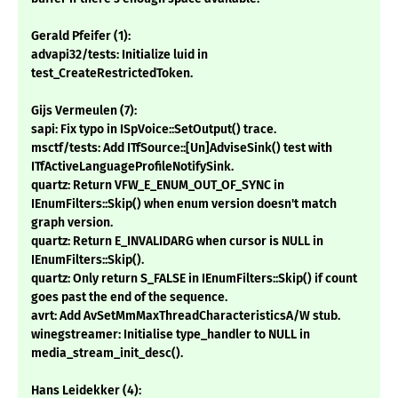
Gerald Pfeifer (1):
advapi32/tests: Initialize luid in
test_CreateRestrictedToken.
Gijs Vermeulen (7):
sapi: Fix typo in ISpVoice::SetOutput() trace.
msctf/tests: Add ITfSource::[Un]AdviseSink() test with
ITfActiveLanguageProfileNotifySink.
quartz: Return VFW_E_ENUM_OUT_OF_SYNC in
IEnumFilters::Skip() when enum version doesn't match
graph version.
quartz: Return E_INVALIDARG when cursor is NULL in
IEnumFilters::Skip().
quartz: Only return S_FALSE in IEnumFilters::Skip() if count
goes past the end of the sequence.
avrt: Add AvSetMmMaxThreadCharacteristicsA/W stub.
winegstreamer: Initialise type_handler to NULL in
media_stream_init_desc().
Hans Leidekker (4):