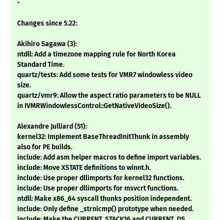
-
Changes since 5.22:
Akihiro Sagawa (3):
ntdll: Add a timezone mapping rule for North Korea
Standard Time.
quartz/tests: Add some tests for VMR7 windowless video
size.
quartz/vmr9: Allow the aspect ratio parameters to be NULL
in IVMRWindowlessControl::GetNativeVideoSize().
Alexandre Julliard (51):
kernel32: Implement BaseThreadInitThunk in assembly
also for PE builds.
include: Add asm helper macros to define import variables.
include: Move XSTATE definitions to winnt.h.
include: Use proper dllimports for kernel32 functions.
include: Use proper dllimports for msvcrt functions.
ntdll: Make x86_64 syscall thunks position independent.
include: Only define _strnicmp() prototype when needed.
include: Make the CURRENT_STACK16 and CURRENT_DS