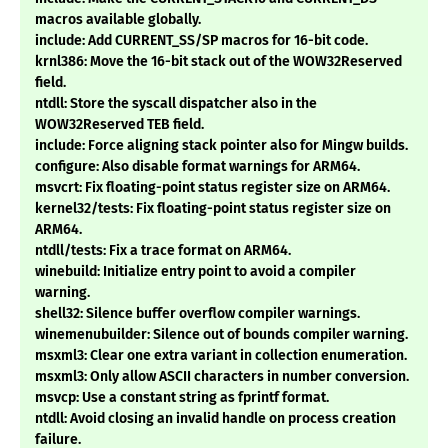
macros available globally.
include: Add CURRENT_SS/SP macros for 16-bit code.
krnl386: Move the 16-bit stack out of the WOW32Reserved
field.
ntdll: Store the syscall dispatcher also in the
WOW32Reserved TEB field.
include: Force aligning stack pointer also for Mingw builds.
configure: Also disable format warnings for ARM64.
msvcrt: Fix floating-point status register size on ARM64.
kernel32/tests: Fix floating-point status register size on
ARM64.
ntdll/tests: Fix a trace format on ARM64.
winebuild: Initialize entry point to avoid a compiler
warning.
shell32: Silence buffer overflow compiler warnings.
winemenubuilder: Silence out of bounds compiler warning.
msxml3: Clear one extra variant in collection enumeration.
msxml3: Only allow ASCII characters in number conversion.
msvcp: Use a constant string as fprintf format.
ntdll: Avoid closing an invalid handle on process creation
failure.