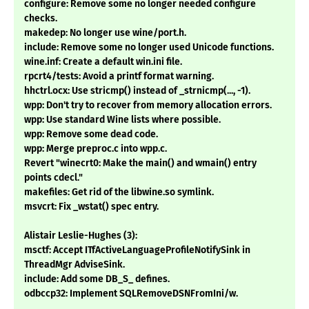
configure: Remove some no longer needed configure
checks.
makedep: No longer use wine/port.h.
include: Remove some no longer used Unicode functions.
wine.inf: Create a default win.ini file.
rpcrt4/tests: Avoid a printf format warning.
hhctrl.ocx: Use stricmp() instead of _strnicmp(..., -1).
wpp: Don't try to recover from memory allocation errors.
wpp: Use standard Wine lists where possible.
wpp: Remove some dead code.
wpp: Merge preproc.c into wpp.c.
Revert "winecrt0: Make the main() and wmain() entry
points cdecl."
makefiles: Get rid of the libwine.so symlink.
msvcrt: Fix _wstat() spec entry.
Alistair Leslie-Hughes (3):
msctf: Accept ITfActiveLanguageProfileNotifySink in
ThreadMgr AdviseSink.
include: Add some DB_S_ defines.
odbccp32: Implement SQLRemoveDSNFromIni/w.