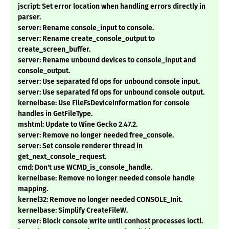
jscript: Set error location when handling errors directly in
parser.
server: Rename console_input to console.
server: Rename create_console_output to
create_screen_buffer.
server: Rename unbound devices to console_input and
console_output.
server: Use separated fd ops for unbound console input.
server: Use separated fd ops for unbound console output.
kernelbase: Use FileFsDeviceInformation for console
handles in GetFileType.
mshtml: Update to Wine Gecko 2.47.2.
server: Remove no longer needed free_console.
server: Set console renderer thread in
get_next_console_request.
cmd: Don't use WCMD_is_console_handle.
kernelbase: Remove no longer needed console handle
mapping.
kernel32: Remove no longer needed CONSOLE_Init.
kernelbase: Simplify CreateFileW.
server: Block console write until conhost processes ioctl.