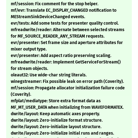
mf/session: Fix comment for the stop helper.
mf/evr: Translate EC_DISPLAY_CHANGED notification to
MEStreamSinkDeviceChanged events.
evr/tests: Add some tests for presenter quality control.
mfreadwrite/reader: Alternate between selected streams
for MF_SOURCE_READER_ANY_STREAM requests.
evr/presenter: Set frame size and aperture attributes for
mixer output type.
evr/presenter: Add aspect ratio preserving scaling.
mfreadwrite/reader: Implement GetServiceForStream()
for stream objects.
oleaut32: Use wide-char string literals.
winegstreamer: Fix possible leak on error path (Coverity).
mf/session: Propagate allocator initialization failure code
(Coverity).
mfplat/mediatype: Store extra format data as
MF_MT_USER_DATA when initializing from WAVEFORMATEX.
dwrite/layout: Keep automatic axes property.
dwrite/layout: Zero-initialize format structure.
dwrite/layout: Zero-initialize layout structure.
dwrite/layout: Zero-initialize initial runs and ranges.