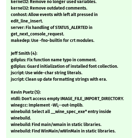
kernel32: Remove no longer used variables.
kernel32: Remove outdated comments.
conhost: Allow events with left alt pressed in
edit_line_insert.
server: Fix handling of STATUS_ALERTED in
get_next_console_request.
makedep: Use -fno-builtin for crt modules.
Jeff Smith (4):
gdiplus: Fix function name typo in comment.
gdiplus: Guard initialization of installed font collection.
jscript: Use wide-char string literals.
jscript: Clean up date formatting strings with era.
Kevin Puetz (5):
ntdll: Don't access empty IMAGE_FILE_IMPORT_DIRECTORY.
winegcc: Implement -Wl,--out-implib.
winebuild: Select all __wine_spec_exe* entry inside
winebuild.
winebuild: Find main/wmain in static libraries.
winebuild: Find WinMain/wWinMain in static libraries.