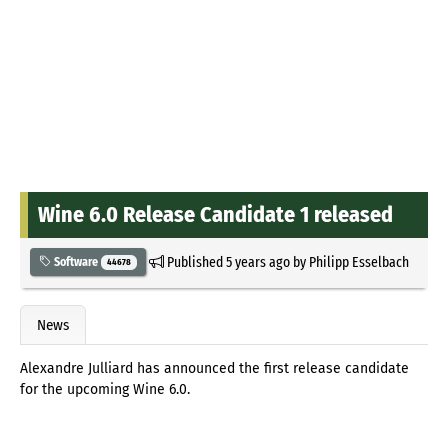
Wine 6.0 Release Candidate 1 released
Published
5 years ago
by
Philipp Esselbach
Software
44678
News
Alexandre Julliard has announced the first release candidate
for the upcoming Wine 6.0.