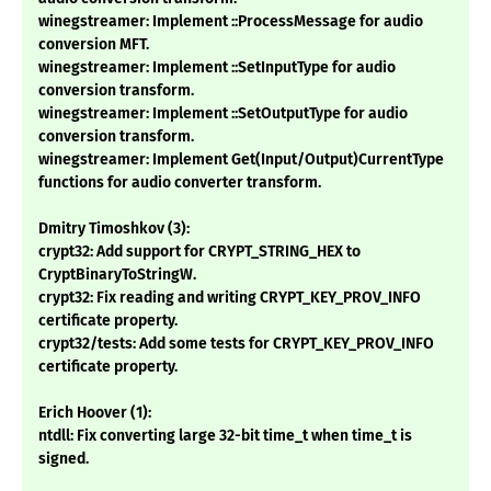
winegstreamer: Implement ::ProcessMessage for audio
conversion MFT.
winegstreamer: Implement ::SetInputType for audio
conversion transform.
winegstreamer: Implement ::SetOutputType for audio
conversion transform.
winegstreamer: Implement Get(Input/Output)CurrentType
functions for audio converter transform.
Dmitry Timoshkov (3):
crypt32: Add support for CRYPT_STRING_HEX to
CryptBinaryToStringW.
crypt32: Fix reading and writing CRYPT_KEY_PROV_INFO
certificate property.
crypt32/tests: Add some tests for CRYPT_KEY_PROV_INFO
certificate property.
Erich Hoover (1):
ntdll: Fix converting large 32-bit time_t when time_t is
signed.