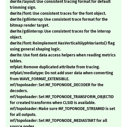
dwrite/layout: Use consistent tracing format for default
trimming sign.
dwrite/font: Use consistent traces for the font object.
dwrite/gdiinterop: Use consistent trace format for the
bitmap render target.
dwrite/gdiinterop: Use consistent traces for the interop
object.
dwrite/font: Reimplement HasVerticalGlyphVariants() flag
using general shaping logic.
dwrite: Use font data access helpers when reading metrics
tables.
mfplat: Remove duplicated attribute from tracing.
mfplat/mediatype: Do not add user data when converting
from WAVE_FORMAT_EXTENSIBLE.
mf/topoloader: Set MF_TOPONODE_DECODER for the
decoders.
mf/topoloader: Set MF_TOPONODE_TRANSFORM_OBJECTID
for created transforms when CLSID is available.
mf/topoloader: Make sure MF_TOPONODE_STREAMID is set
for all outputs.
mf/topoloader: Set MF_TOPONODE_MEDIASTART for all
source nodes.