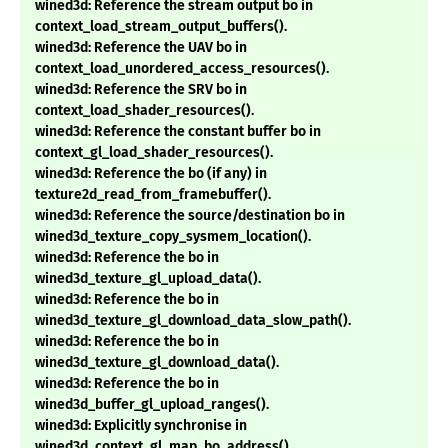
wined3d: Reference the stream output bo in
context_load_stream_output_buffers().
wined3d: Reference the UAV bo in
context_load_unordered_access_resources().
wined3d: Reference the SRV bo in
context_load_shader_resources().
wined3d: Reference the constant buffer bo in
context_gl_load_shader_resources().
wined3d: Reference the bo (if any) in
texture2d_read_from_framebuffer().
wined3d: Reference the source/destination bo in
wined3d_texture_copy_sysmem_location().
wined3d: Reference the bo in
wined3d_texture_gl_upload_data().
wined3d: Reference the bo in
wined3d_texture_gl_download_data_slow_path().
wined3d: Reference the bo in
wined3d_texture_gl_download_data().
wined3d: Reference the bo in
wined3d_buffer_gl_upload_ranges().
wined3d: Explicitly synchronise in
wined3d_context_gl_map_bo_address().