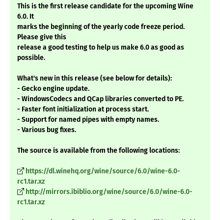
This is the first release candidate for the upcoming Wine
6.0. It
marks the beginning of the yearly code freeze period.
Please give this
release a good testing to help us make 6.0 as good as
possible.
What's new in this release (see below for details):
- Gecko engine update.
- WindowsCodecs and QCap libraries converted to PE.
- Faster font initialization at process start.
- Support for named pipes with empty names.
- Various bug fixes.
The source is available from the following locations:
https://dl.winehq.org/wine/source/6.0/wine-6.0-
rc1.tar.xz
http://mirrors.ibiblio.org/wine/source/6.0/wine-6.0-
rc1.tar.xz