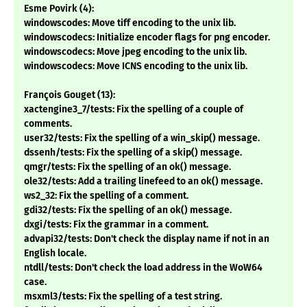
Esme Povirk (4):
windowscodes: Move tiff encoding to the unix lib.
windowscodecs: Initialize encoder flags for png encoder.
windowscodecs: Move jpeg encoding to the unix lib.
windowscodecs: Move ICNS encoding to the unix lib.
François Gouget (13):
xactengine3_7/tests: Fix the spelling of a couple of
comments.
user32/tests: Fix the spelling of a win_skip() message.
dssenh/tests: Fix the spelling of a skip() message.
qmgr/tests: Fix the spelling of an ok() message.
ole32/tests: Add a trailing linefeed to an ok() message.
ws2_32: Fix the spelling of a comment.
gdi32/tests: Fix the spelling of an ok() message.
dxgi/tests: Fix the grammar in a comment.
advapi32/tests: Don't check the display name if not in an
English locale.
ntdll/tests: Don't check the load address in the WoW64
case.
msxml3/tests: Fix the spelling of a test string.