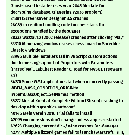
Ghost-based installer uses year 2045 file date for
decrypting database, triggering y2038 problem)
21881 iScreensaver Designer 3.5 crashes
28089 exception handling code touches stack for
exceptions handled by the debugger
28332 Wazzal 1.2 (2002 release) crashes after clicking 'Play'
33310 Minimizing window erases chess board in Shredder
Classic 4 Windows
33996 Multiple installers fail in VBScript custom actions
due to missing support of Properties with Parameters
(IncrediMail, LabChart Reader 8, Toad for MySQL Freeware
7.x)
34770 Some WMI applications fail when incorrectly passing
WBEM_MASK_CONDITION_ORIGIN to
IWbemClassObject::GetNames method
35272 Mortal Kombat Komplete Edition (Steam) crashing to
desktop within graphics autoconf.
40146 Mein Verein 2016 Trial fails to install
42095 winamp: skins don't change unless app is restarted
42623 Changing current dir ~/.wine crashes Far Manager
42741 Multiple Blizzard games fail to launch (StarCraft I & II,