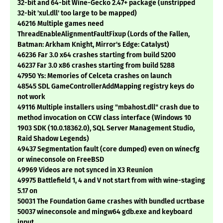
32-bit and 64-bit Wine-Gecko 2.47+ package (unstripped
32-bit 'xul.dll' too large to be mapped)
46216 Multiple games need
ThreadEnableAlignmentFaultFixup (Lords of the Fallen,
Batman: Arkham Knight, Mirror's Edge: Catalyst)
46236 Far 3.0 x64 crashes starting from build 5200
46237 Far 3.0 x86 crashes starting from build 5288
47950 Ys: Memories of Celceta crashes on launch
48545 SDL GameControllerAddMapping registry keys do
not work
49116 Multiple installers using "mbahost.dll" crash due to
method invocation on CCW class interface (Windows 10
1903 SDK (10.0.18362.0), SQL Server Management Studio,
Raid Shadow Legends)
49437 Segmentation fault (core dumped) even on winecfg
or wineconsole on FreeBSD
49969 Videos are not synced in X3 Reunion
49975 Battlefield 1, 4 and V not start from with wine-staging
5.17 on
50031 The Foundation Game crashes with bundled ucrtbase
50037 wineconsole and mingw64 gdb.exe and keyboard
input