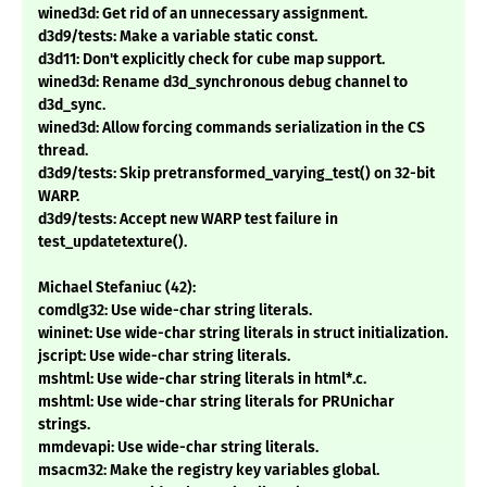
wined3d: Get rid of an unnecessary assignment.
d3d9/tests: Make a variable static const.
d3d11: Don't explicitly check for cube map support.
wined3d: Rename d3d_synchronous debug channel to
d3d_sync.
wined3d: Allow forcing commands serialization in the CS
thread.
d3d9/tests: Skip pretransformed_varying_test() on 32-bit
WARP.
d3d9/tests: Accept new WARP test failure in
test_updatetexture().
Michael Stefaniuc (42):
comdlg32: Use wide-char string literals.
wininet: Use wide-char string literals in struct initialization.
jscript: Use wide-char string literals.
mshtml: Use wide-char string literals in html*.c.
mshtml: Use wide-char string literals for PRUnichar
strings.
mmdevapi: Use wide-char string literals.
msacm32: Make the registry key variables global.