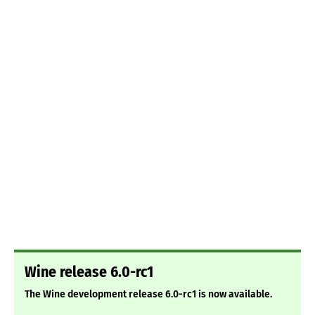
Wine release 6.0-rc1
The Wine development release 6.0-rc1 is now available.