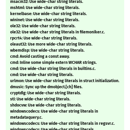
msacm32: Use wide-char string literals.
mshtml: Use wide-char string literals.
kernelbase: Use wide-char string literals.
wininet: Use wide-char string literals.
ole32: Use wide-char string literals.
ole32: Use wide-char string literals in filemoniker.c.
rpcrt4: Use wide-char string literals.
oleaut32: Use more wide-char string literals.
wbemdisp: Use wide-char string literals.
cmd: Avoid casting a const away.
cmd: Inline some simple extern WCHAR strings.
cmd: Use wide-char string literals in builtins.c.
cmd: Use wide-char string literals.
urlmon: Use wide-char string literals in struct initialization.
dmusic: Sync up the dmobject.[ch] files.
cryptdlg: Use wide-char string literals.
sti: Use wide-char string literals.
shdocvw: Use wide-char string literals.
windowscodecs: Use wide-char string literals in
metadataquery.c.
windowscodecs: Use wide-char string literals in regsvr.c.
windowscodecs: Use wide-char string literals.