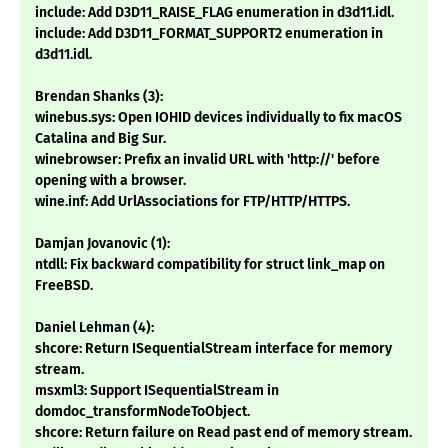
include: Add D3D11_RAISE_FLAG enumeration in d3d11.idl.
include: Add D3D11_FORMAT_SUPPORT2 enumeration in
d3d11.idl.
Brendan Shanks (3):
winebus.sys: Open IOHID devices individually to fix macOS
Catalina and Big Sur.
winebrowser: Prefix an invalid URL with 'http://' before
opening with a browser.
wine.inf: Add UrlAssociations for FTP/HTTP/HTTPS.
Damjan Jovanovic (1):
ntdll: Fix backward compatibility for struct link_map on
FreeBSD.
Daniel Lehman (4):
shcore: Return ISequentialStream interface for memory
stream.
msxml3: Support ISequentialStream in
domdoc_transformNodeToObject.
shcore: Return failure on Read past end of memory stream.