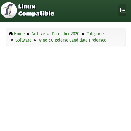
Home
Archive
December 2020
Categories
Software
Wine 6.0 Release Candidate 1 released