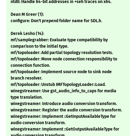
ntdll: Handle 64-bit addresses in +seh traces on x64.
Dean M Greer (1):
configure: Don't prepend folder name for SDL.h.
Derek Lesho (14):
mf/samplegrabber: Evaluate type compatibility by
comparison to the initial type.
mf/topoloader: Add partial topology resolution tests.
mf/topoloader: Move node connection responsibility to
connection function.
mf/topoloader: Implement source node to sink node
branch resolver.
mf/topoloader: Unstub IMFTopologyLoader::Load.
winegstreamer: Use gst_audio_info_to_caps for media
type translation.
winegstreamer: Introduce audio conversion transform.
winegstreamer: Register the audio conversion transform.
winegstreamer: Implement ::GetInputAvailableType for
audio conversion transform.
winegstreamer: Implement ::GetOutputAvailableType for
audio conversion transform.