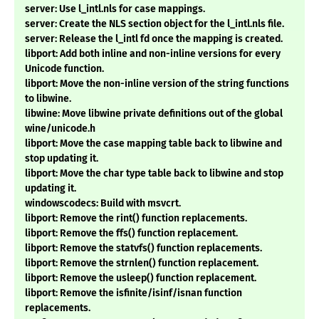
server: Use l_intl.nls for case mappings.
server: Create the NLS section object for the l_intl.nls file.
server: Release the l_intl fd once the mapping is created.
libport: Add both inline and non-inline versions for every
Unicode function.
libport: Move the non-inline version of the string functions
to libwine.
libwine: Move libwine private definitions out of the global
wine/unicode.h
libport: Move the case mapping table back to libwine and
stop updating it.
libport: Move the char type table back to libwine and stop
updating it.
windowscodecs: Build with msvcrt.
libport: Remove the rint() function replacements.
libport: Remove the ffs() function replacement.
libport: Remove the statvfs() function replacements.
libport: Remove the strnlen() function replacement.
libport: Remove the usleep() function replacement.
libport: Remove the isfinite/isinf/isnan function
replacements.