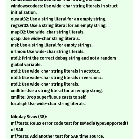
windowscodecs: Use wide-char string literals in struct
initialization.
oleaut32: Use a string literal for an empty string.
regsvr32: Use a string literal for an empty string.
mapi32: Use wide-char string literals.
qcap: Use wide-char string literals.
msi: Use a string literal for empty strings.
urlmon: Use wide-char string literals.
ntdll: Print the correct debug string and not a random
global variable.
ntdll: Use wide-char string literals in actctx.c.
ntdll: Use wide-char string literals in version.c.
ntdll: Use wide-char string literals.
xmllite: Use a string literal for an empty string.
xmllite: Drop superfluous casts to self.
localspl: Use wide-char string literals.
Nikolay Sivov (38):
mf/tests: Relax error code test for IsMediaTypeSupported()
of SAR.
mf/tests: Add another test for SAR time source.