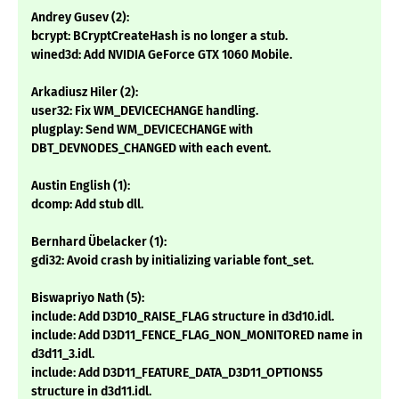
Andrey Gusev (2):
bcrypt: BCryptCreateHash is no longer a stub.
wined3d: Add NVIDIA GeForce GTX 1060 Mobile.
Arkadiusz Hiler (2):
user32: Fix WM_DEVICECHANGE handling.
plugplay: Send WM_DEVICECHANGE with
DBT_DEVNODES_CHANGED with each event.
Austin English (1):
dcomp: Add stub dll.
Bernhard Übelacker (1):
gdi32: Avoid crash by initializing variable font_set.
Biswapriyo Nath (5):
include: Add D3D10_RAISE_FLAG structure in d3d10.idl.
include: Add D3D11_FENCE_FLAG_NON_MONITORED name in
d3d11_3.idl.
include: Add D3D11_FEATURE_DATA_D3D11_OPTIONS5
structure in d3d11.idl.