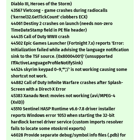
Diablo III, Heroes of the Storm)
43567 Vietcong - game crashes during radiocalls
('kernel32.GetTickCount' clobbers ECX)
44061 Destiny 2 crashes on launch (needs non-zero
TimeDateStamp field in PE file header)
44435 Call of Duty WWII crash
44502 Epic Games Launcher (Fortnight 7.x) reports 'Error:
Initialization failed while advising the language notification
sink to the TSF source. (0x80004001)' (unsupported
ITfActiveLanguageProfileNotifySink)
44524 skyrim keypad 0~9,'*','/' is not working causing some
shortcut not work.
44882 Call of Duty Infinite Warfare crashes after Splash-
Screen with a Direct-X Error
45383 Xanadu Next: movies not working (avi/MPEG-4
(XviD))
45510 Sentinel HASP Runtime v6.6-7.8 driver installer
reports Windows error 1053 when starting the 32-bit
hardlock kernel driver service (custom imports resolver
fails to locate some ntoskrnl exports)
46028 Provide separate debug/symbol info files (.pdb) for