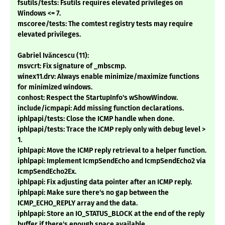
fsutils/tests: Fsutils requires elevated privileges on
Windows <= 7.
mscoree/tests: The comtest registry tests may require
elevated privileges.
Gabriel Ivăncescu (11):
msvcrt: Fix signature of _mbscmp.
winex11.drv: Always enable minimize/maximize functions
for minimized windows.
conhost: Respect the StartupInfo's wShowWindow.
include/icmpapi: Add missing function declarations.
iphlpapi/tests: Close the ICMP handle when done.
iphlpapi/tests: Trace the ICMP reply only with debug level >
1.
iphlpapi: Move the ICMP reply retrieval to a helper function.
iphlpapi: Implement IcmpSendEcho and IcmpSendEcho2 via
IcmpSendEcho2Ex.
iphlpapi: Fix adjusting data pointer after an ICMP reply.
iphlpapi: Make sure there's no gap between the
ICMP_ECHO_REPLY array and the data.
iphlpapi: Store an IO_STATUS_BLOCK at the end of the reply
buffer if there's enough space available.