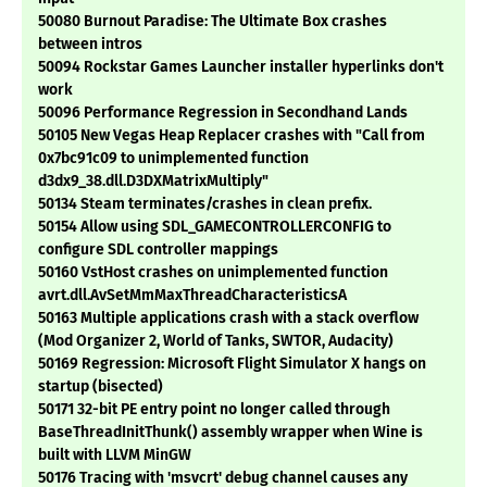
50080 Burnout Paradise: The Ultimate Box crashes
between intros
50094 Rockstar Games Launcher installer hyperlinks don't
work
50096 Performance Regression in Secondhand Lands
50105 New Vegas Heap Replacer crashes with "Call from
0x7bc91c09 to unimplemented function
d3dx9_38.dll.D3DXMatrixMultiply"
50134 Steam terminates/crashes in clean prefix.
50154 Allow using SDL_GAMECONTROLLERCONFIG to
configure SDL controller mappings
50160 VstHost crashes on unimplemented function
avrt.dll.AvSetMmMaxThreadCharacteristicsA
50163 Multiple applications crash with a stack overflow
(Mod Organizer 2, World of Tanks, SWTOR, Audacity)
50169 Regression: Microsoft Flight Simulator X hangs on
startup (bisected)
50171 32-bit PE entry point no longer called through
BaseThreadInitThunk() assembly wrapper when Wine is
built with LLVM MinGW
50176 Tracing with 'msvcrt' debug channel causes any