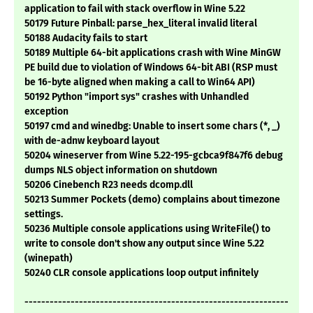
application to fail with stack overflow in Wine 5.22
50179 Future Pinball: parse_hex_literal invalid literal
50188 Audacity fails to start
50189 Multiple 64-bit applications crash with Wine MinGW
PE build due to violation of Windows 64-bit ABI (RSP must
be 16-byte aligned when making a call to Win64 API)
50192 Python "import sys" crashes with Unhandled
exception
50197 cmd and winedbg: Unable to insert some chars (*, _)
with de-adnw keyboard layout
50204 wineserver from Wine 5.22-195-gcbca9f847f6 debug
dumps NLS object information on shutdown
50206 Cinebench R23 needs dcomp.dll
50213 Summer Pockets (demo) complains about timezone
settings.
50236 Multiple console applications using WriteFile() to
write to console don't show any output since Wine 5.22
(winepath)
50240 CLR console applications loop output infinitely
---------------------------------------------------------------