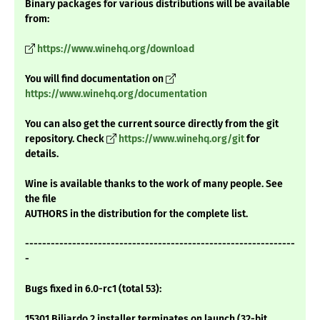
Binary packages for various distributions will be available
from:
https://www.winehq.org/download
You will find documentation on
https://www.winehq.org/documentation
You can also get the current source directly from the git
repository. Check
https://www.winehq.org/git
for
details.
Wine is available thanks to the work of many people. See
the file
AUTHORS in the distribution for the complete list.
---------------------------------------------------------------
-
Bugs fixed in 6.0-rc1 (total 53):
15301 Biliardo 2 installer terminates on launch (32-bit