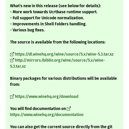
What's new in this release (see below for details):
- More work towards Ucrtbase runtime support.
- Full support for Unicode normalization.
- Improvements in Shell Folders handling.
- Various bug fixes.
The source is available from the following locations:
https://dl.winehq.org/wine/source/5.x/wine-5.3.tar.xz
http://mirrors.ibiblio.org/wine/source/5.x/wine-
5.3.tar.xz
Binary packages for various distributions will be available
from:
https://www.winehq.org/download
You will find documentation on
https://www.winehq.org/documentation
You can also get the current source directly from the git