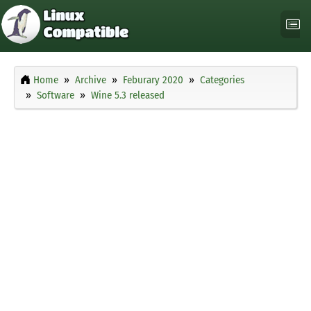
Home
Archive
Feburary 2020
Categories
Software
Wine 5.3 released