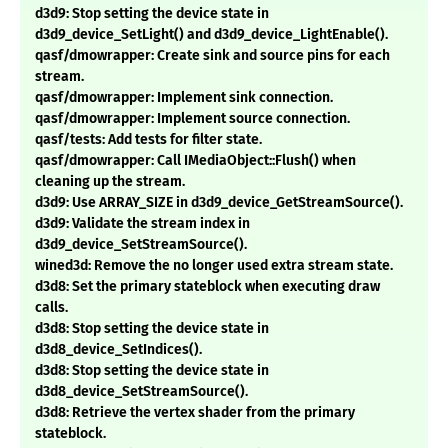
d3d9: Stop setting the device state in
d3d9_device_SetLight() and d3d9_device_LightEnable().
qasf/dmowrapper: Create sink and source pins for each
stream.
qasf/dmowrapper: Implement sink connection.
qasf/dmowrapper: Implement source connection.
qasf/tests: Add tests for filter state.
qasf/dmowrapper: Call IMediaObject::Flush() when
cleaning up the stream.
d3d9: Use ARRAY_SIZE in d3d9_device_GetStreamSource().
d3d9: Validate the stream index in
d3d9_device_SetStreamSource().
wined3d: Remove the no longer used extra stream state.
d3d8: Set the primary stateblock when executing draw
calls.
d3d8: Stop setting the device state in
d3d8_device_SetIndices().
d3d8: Stop setting the device state in
d3d8_device_SetStreamSource().
d3d8: Retrieve the vertex shader from the primary
stateblock.