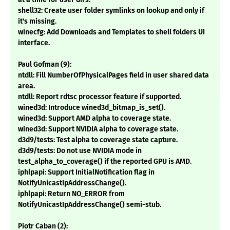
shell32: Create user folder symlinks on lookup and only if
it's missing.
winecfg: Add Downloads and Templates to shell folders UI
interface.
Paul Gofman (9):
ntdll: Fill NumberOfPhysicalPages field in user shared data
area.
ntdll: Report rdtsc processor feature if supported.
wined3d: Introduce wined3d_bitmap_is_set().
wined3d: Support AMD alpha to coverage state.
wined3d: Support NVIDIA alpha to coverage state.
d3d9/tests: Test alpha to coverage state capture.
d3d9/tests: Do not use NVIDIA mode in
test_alpha_to_coverage() if the reported GPU is AMD.
iphlpapi: Support InitialNotification flag in
NotifyUnicastIpAddressChange().
iphlpapi: Return NO_ERROR from
NotifyUnicastIpAddressChange() semi-stub.
Piotr Caban (2):