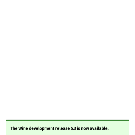
The Wine development release 5.3 is now available.