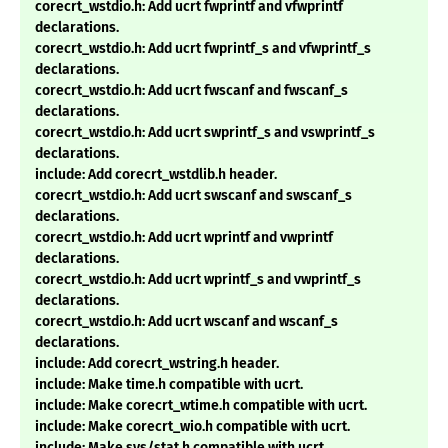
corecrt_wstdio.h: Add ucrt fwprintf and vfwprintf
declarations.
corecrt_wstdio.h: Add ucrt fwprintf_s and vfwprintf_s
declarations.
corecrt_wstdio.h: Add ucrt fwscanf and fwscanf_s
declarations.
corecrt_wstdio.h: Add ucrt swprintf_s and vswprintf_s
declarations.
include: Add corecrt_wstdlib.h header.
corecrt_wstdio.h: Add ucrt swscanf and swscanf_s
declarations.
corecrt_wstdio.h: Add ucrt wprintf and vwprintf
declarations.
corecrt_wstdio.h: Add ucrt wprintf_s and vwprintf_s
declarations.
corecrt_wstdio.h: Add ucrt wscanf and wscanf_s
declarations.
include: Add corecrt_wstring.h header.
include: Make time.h compatible with ucrt.
include: Make corecrt_wtime.h compatible with ucrt.
include: Make corecrt_wio.h compatible with ucrt.
include: Make sys/stat.h compatible with ucrt.