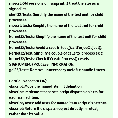
msvcrt: Old versions of _vsnprintf() treat the size as a
signed int.
shell32/tests: Simplify the name of the test unit for child
processes.
msvcrt/tests: Simplify the name of the test unit for child
processes.
kernel32/tests: Simplify the name of the test unit for child
processes.
kernel32/tests: Avoid a race in test_WaitForJobObject().
kernel32/test: Simplify a couple of calls to 'process exit'.
kernel32/tests: Check if CreateProcess() resets
STARTUPINFO/PROCESS_INFORMATION.
gdi32/tests: Remove unnecessary metafile handle traces.
Gabriel Ivăncescu (14):
vbscript: Move the named_item_t definition.
vbscript: Implement separate script dispatch objects for
each named item.
vbscript/tests: Add tests for named item script dispatches.
vbscript: Return the dispatch object directly in retval,
rather than its value.