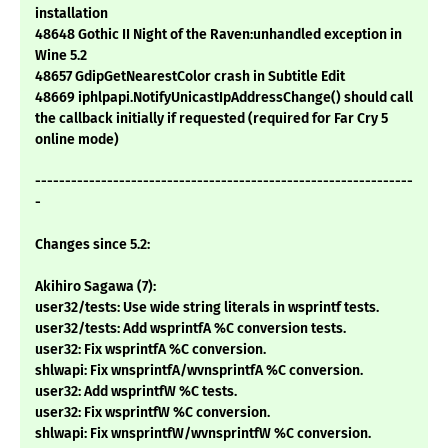
installation
48648 Gothic II Night of the Raven:unhandled exception in
Wine 5.2
48657 GdipGetNearestColor crash in Subtitle Edit
48669 iphlpapi.NotifyUnicastIpAddressChange() should call
the callback initially if requested (required for Far Cry 5
online mode)
---------------------------------------------------------------
-
Changes since 5.2:
Akihiro Sagawa (7):
user32/tests: Use wide string literals in wsprintf tests.
user32/tests: Add wsprintfA %C conversion tests.
user32: Fix wsprintfA %C conversion.
shlwapi: Fix wnsprintfA/wvnsprintfA %C conversion.
user32: Add wsprintfW %C tests.
user32: Fix wsprintfW %C conversion.
shlwapi: Fix wnsprintfW/wvnsprintfW %C conversion.