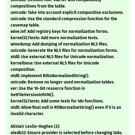
compositions from the table.
unicode: Take into account explicit composition exclusions.
unicode: Use the standard compression function for the
casemap table.
wine.inf: Add registry keys for normalization forms.
kernel32/tests: Add more normalization tests.
winedump: Add dumping of normalization NLS files.
unicode: Generate the NLS files for normalization forms.
ntdll: Use external NLS files for Unicode normalization.
kernelbase: Use external NLS files for Unicode
composition.
ntdll: Implement RtlIsNormalizedString().
unicode: Remove no longer used normalization tables.
ver: Use the 16-bit resource function in
GetFileVersionInfo16().
kernel32/tests: Add some tests for Idn functions.
ntdll: Allow final null in RtlNormalizeString() even if 0 is an
invalid character.
Alistair Leslie-Hughes (2):
oledb32: Ensure provider is selected before changing tabs.