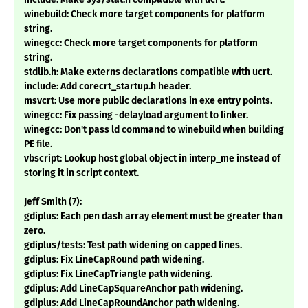
winebuild: Check more target components for platform
string.
winegcc: Check more target components for platform
string.
stdlib.h: Make externs declarations compatible with ucrt.
include: Add corecrt_startup.h header.
msvcrt: Use more public declarations in exe entry points.
winegcc: Fix passing -delayload argument to linker.
winegcc: Don't pass ld command to winebuild when building
PE file.
vbscript: Lookup host global object in interp_me instead of
storing it in script context.
Jeff Smith (7):
gdiplus: Each pen dash array element must be greater than
zero.
gdiplus/tests: Test path widening on capped lines.
gdiplus: Fix LineCapRound path widening.
gdiplus: Fix LineCapTriangle path widening.
gdiplus: Add LineCapSquareAnchor path widening.
gdiplus: Add LineCapRoundAnchor path widening.