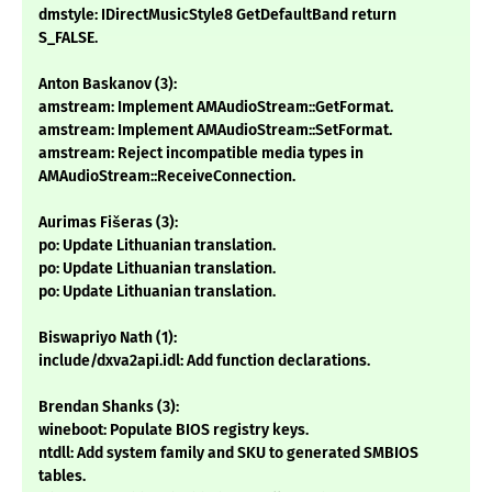
dmstyle: IDirectMusicStyle8 GetDefaultBand return
S_FALSE.
Anton Baskanov (3):
amstream: Implement AMAudioStream::GetFormat.
amstream: Implement AMAudioStream::SetFormat.
amstream: Reject incompatible media types in
AMAudioStream::ReceiveConnection.
Aurimas Fišeras (3):
po: Update Lithuanian translation.
po: Update Lithuanian translation.
po: Update Lithuanian translation.
Biswapriyo Nath (1):
include/dxva2api.idl: Add function declarations.
Brendan Shanks (3):
wineboot: Populate BIOS registry keys.
ntdll: Add system family and SKU to generated SMBIOS
tables.