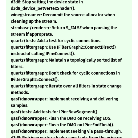
d3d8: Stop setting the device state in
d3d8_device_SetVertexShader().
winegstreamer: Decommit the source allocator when
cleaning up the stream.
strmbase/renderer: Return S_FALSE when pausing the
stream if approprate.
quartz/tests: Add a test for cyclic connections.
quartz/filtergraph: Use IFilterGraph2::ConnectDirect()
instead of calling IPin::Connect().
quartz/filtergraph: Maintain a topologically sorted list of
filters.
quartz/filtergraph: Don't check for cyclic connections in
IFilterGraph2::Connect().
quartz/filtergraph: Iterate over all filters in state change
methods.
qasf/dmowrapper: Implement receiving and delivering
samples.
qasf/tests: Add tests for IPin::NewSegment().
qasf/dmowrapper: Flush the DMO on receiving EOS.
qasf/dmowrapper: Flush the DMO on IPin::EndFlush().
qasf/dmowrapper: Implement seeking via pass-through.
d3d8: Retrieve vertex shader constants from the primary