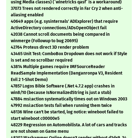
using Media classes) (`winetricks qasf` is a workaround)
37073 Trees not rendered correctly in Far Cry 2 when anti-
aliasing enabled
40649 apps (e.g. sysinternals' ADExplorer) that require
ActiveDirectory connections/ADsOpenObject fail
42038 Cannot scroll documents being compared in
winmerge (Followup to bug 20695)
42764 Proteus direct 3D render problem
43465 Unit Test: ComboBox Dropdown does not work if Style
is set and no scrollbar required
43814 Multiple games require IMFSourceReader
ReadSample Implementation (Danganronpa V3, Resident
Evil 2 1-Shot Demo)
47857 Logos Bible Software (.Net 4.7.2 app) crashes in
win8/10 (because IsNormalizedString is just a stub)
47884 msi:action systematically times out on Windows 2003
47992 msi:action tests fail when running them twice
48136 Wine can't be started, log notice: wineboot failed to
start wineboot c00000e5
48229 Regression on Automobilista. A lot of cars and tracks
are not shown on Game menu
48302 Warhammer Online doesn't render without d3dx9_34