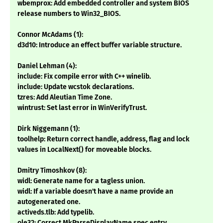
wbemprox: Add embedded controller and system BIOS
release numbers to Win32_BIOS.
Connor McAdams (1):
d3d10: Introduce an effect buffer variable structure.
Daniel Lehman (4):
include: Fix compile error with C++ winelib.
include: Update wcstok declarations.
tzres: Add Aleutian Time Zone.
wintrust: Set last error in WinVerifyTrust.
Dirk Niggemann (1):
toolhelp: Return correct handle, address, flag and lock
values in LocalNext() for moveable blocks.
Dmitry Timoshkov (8):
widl: Generate name for a tagless union.
widl: If a variable doesn't have a name provide an
autogenerated one.
activeds.tlb: Add typelib.
ole32: Correct MkParseDisplayName spec entry.