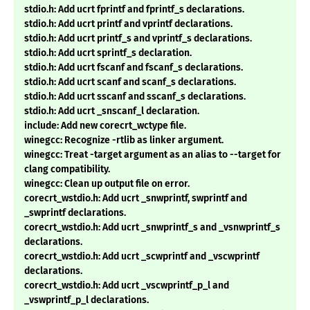
stdio.h: Add ucrt fprintf and fprintf_s declarations.
stdio.h: Add ucrt printf and vprintf declarations.
stdio.h: Add ucrt printf_s and vprintf_s declarations.
stdio.h: Add ucrt sprintf_s declaration.
stdio.h: Add ucrt fscanf and fscanf_s declarations.
stdio.h: Add ucrt scanf and scanf_s declarations.
stdio.h: Add ucrt sscanf and sscanf_s declarations.
stdio.h: Add ucrt _snscanf_l declaration.
include: Add new corecrt_wctype file.
winegcc: Recognize -rtlib as linker argument.
winegcc: Treat -target argument as an alias to --target for
clang compatibility.
winegcc: Clean up output file on error.
corecrt_wstdio.h: Add ucrt _snwprintf, swprintf and
_swprintf declarations.
corecrt_wstdio.h: Add ucrt _snwprintf_s and _vsnwprintf_s
declarations.
corecrt_wstdio.h: Add ucrt _scwprintf and _vscwprintf
declarations.
corecrt_wstdio.h: Add ucrt _vscwprintf_p_l and
_vswprintf_p_l declarations.