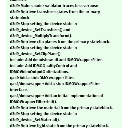
d3d9: Make shader validator traces less verbose.
d3d9: Retrieve transform states from the primary
stateblock.
d3d9: Stop setting the device state in
d3d9_device_SetTransform() and
d3d9_device_MultiplyTransform().
d3d9: Retrieve clip planes from the primary stateblock.
d3d9: Stop setting the device state in
d3d9_device_SetClipPlane().
include: Add dmodshow.idl and IDMOWrapperFilter.
include: Add IDMOQualityControl and
IDMOVideoOutputOptimizations.
qasf: Add a stub DMO wrapper filter.
qasf/dmowrapper: Add a stub IDMOWrapperFilter
interface.
qasf/dmowrapper: Add an initial implementation of
IDMOWrapperFilter::Init().
d3d9: Retrieve the material from the primary stateblock.
d3d9: Stop setting the device state in
d3d9_device_SetMaterial().
d3d9: Retrieve light state from the primary stateblock.