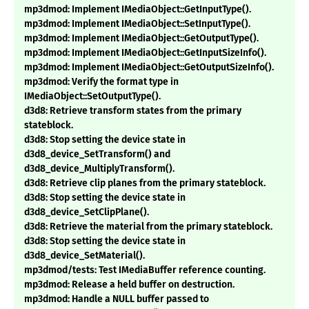
mp3dmod: Implement IMediaObject::GetInputType().
mp3dmod: Implement IMediaObject::SetInputType().
mp3dmod: Implement IMediaObject::GetOutputType().
mp3dmod: Implement IMediaObject::GetInputSizeInfo().
mp3dmod: Implement IMediaObject::GetOutputSizeInfo().
mp3dmod: Verify the format type in
IMediaObject::SetOutputType().
d3d8: Retrieve transform states from the primary
stateblock.
d3d8: Stop setting the device state in
d3d8_device_SetTransform() and
d3d8_device_MultiplyTransform().
d3d8: Retrieve clip planes from the primary stateblock.
d3d8: Stop setting the device state in
d3d8_device_SetClipPlane().
d3d8: Retrieve the material from the primary stateblock.
d3d8: Stop setting the device state in
d3d8_device_SetMaterial().
mp3dmod/tests: Test IMediaBuffer reference counting.
mp3dmod: Release a held buffer on destruction.
mp3dmod: Handle a NULL buffer passed to