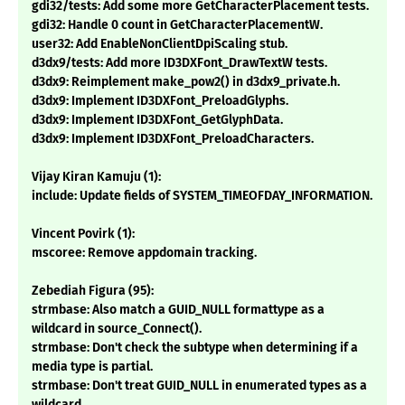
gdi32/tests: Add some more GetCharacterPlacement tests.
gdi32: Handle 0 count in GetCharacterPlacementW.
user32: Add EnableNonClientDpiScaling stub.
d3dx9/tests: Add more ID3DXFont_DrawTextW tests.
d3dx9: Reimplement make_pow2() in d3dx9_private.h.
d3dx9: Implement ID3DXFont_PreloadGlyphs.
d3dx9: Implement ID3DXFont_GetGlyphData.
d3dx9: Implement ID3DXFont_PreloadCharacters.
Vijay Kiran Kamuju (1):
include: Update fields of SYSTEM_TIMEOFDAY_INFORMATION.
Vincent Povirk (1):
mscoree: Remove appdomain tracking.
Zebediah Figura (95):
strmbase: Also match a GUID_NULL formattype as a
wildcard in source_Connect().
strmbase: Don't check the subtype when determining if a
media type is partial.
strmbase: Don't treat GUID_NULL in enumerated types as a
wildcard.