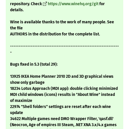
repository. Check
https://www.winehq.org/git
for
details.
Wine is available thanks to the work of many people. See
the file
AUTHORS in the distribution for the complete list.
---------------------------------------------------------------
-
Bugs fixed in 5.3 (total 29):
13925 IKEA Home Planner 2010 2D and 3D graphical views
show only garbage
18234 Lotus Approach (MDI app): double clicking minimized
MDI child windows (icons) results in "About Wine" instead
of maximize
22974 "Shell folders" settings are reset after each wine
update
34622 Multiple games need DMO Wrapper Filter, 'qasf.dll'
(Neocron, Age of empires III Steam, .NET XNA 3.x/4.x games