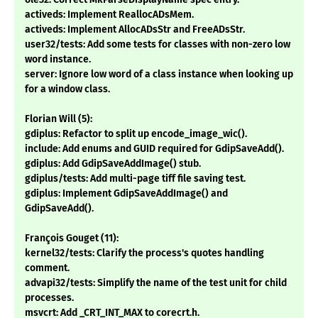
activeds: Implement ReallocADsMem.
activeds: Implement AllocADsStr and FreeADsStr.
user32/tests: Add some tests for classes with non-zero low
word instance.
server: Ignore low word of a class instance when looking up
for a window class.
Florian Will (5):
gdiplus: Refactor to split up encode_image_wic().
include: Add enums and GUID required for GdipSaveAdd().
gdiplus: Add GdipSaveAddImage() stub.
gdiplus/tests: Add multi-page tiff file saving test.
gdiplus: Implement GdipSaveAddImage() and
GdipSaveAdd().
François Gouget (11):
kernel32/tests: Clarify the process's quotes handling
comment.
advapi32/tests: Simplify the name of the test unit for child
processes.
msvcrt: Add _CRT_INT_MAX to corecrt.h.