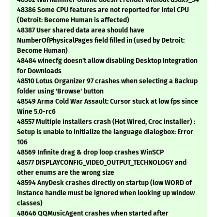
48386 Some CPU features are not reported for Intel CPU
(Detroit: Become Human is affected)
48387 User shared data area should have
NumberOfPhysicalPages field filled in (used by Detroit:
Become Human)
48484 winecfg doesn't allow disabling Desktop Integration
for Downloads
48510 Lotus Organizer 97 crashes when selecting a Backup
folder using 'Browse' button
48549 Arma Cold War Assault: Cursor stuck at low fps since
Wine 5.0-rc6
48557 Multiple installers crash (Hot Wired, Croc installer) :
Setup is unable to initialize the language dialogbox: Error
106
48569 Infinite drag & drop loop crashes WinSCP
48577 DISPLAYCONFIG_VIDEO_OUTPUT_TECHNOLOGY and
other enums are the wrong size
48594 AnyDesk crashes directly on startup (low WORD of
instance handle must be ignored when looking up window
classes)
48646 QQMusicAgent crashes when started after