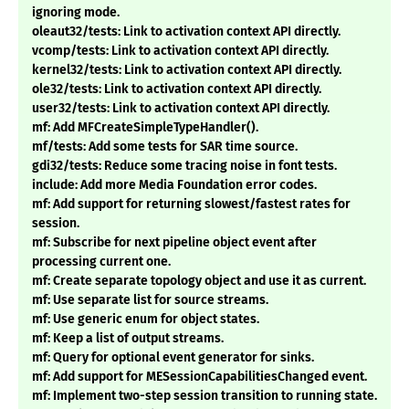
ignoring mode.
oleaut32/tests: Link to activation context API directly.
vcomp/tests: Link to activation context API directly.
kernel32/tests: Link to activation context API directly.
ole32/tests: Link to activation context API directly.
user32/tests: Link to activation context API directly.
mf: Add MFCreateSimpleTypeHandler().
mf/tests: Add some tests for SAR time source.
gdi32/tests: Reduce some tracing noise in font tests.
include: Add more Media Foundation error codes.
mf: Add support for returning slowest/fastest rates for
session.
mf: Subscribe for next pipeline object event after
processing current one.
mf: Create separate topology object and use it as current.
mf: Use separate list for source streams.
mf: Use generic enum for object states.
mf: Keep a list of output streams.
mf: Query for optional event generator for sinks.
mf: Add support for MESessionCapabilitiesChanged event.
mf: Implement two-step session transition to running state.