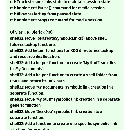
mf: Track stream sinks state to maintain session state.
mf: Implement Pause() command for media session.
mf: Allow restarting from paused state.
mf: Implement Stop() command for media session.
Olivier F. R. Dierick (10):
shell32: Move _SHCreateSymbolicLinks() above shell
folders lookup functions.
shell32: Add helper functions for XDG directories lookup
and resource deallocation.
shell32: Add a helper function to create 'My Stuff' sub dirs
in 'My Documents'.
shell32: Add a helper function to create a shell folder from
CSIDL and return its unix path.
shell32: Move 'My Documents' symbolic link creation in a
separate function.
shell32: Move 'My Stuff' symbolic link creation in a separate
generic function.
shell32: Move 'Desktop' symbolic link creation to a
separate function.
shell32: Add a function to create one specific symbolic link
at a time for user dirs.