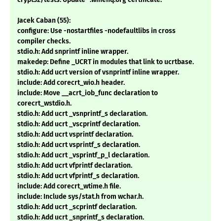
Jacek Caban (55):
configure: Use -nostartfiles -nodefaultlibs in cross
compiler checks.
stdio.h: Add snprintf inline wrapper.
makedep: Define _UCRT in modules that link to ucrtbase.
stdio.h: Add ucrt version of vsnprintf inline wrapper.
include: Add corecrt_wio.h header.
include: Move __acrt_iob_func declaration to
corecrt_wstdio.h.
stdio.h: Add ucrt _vsnprintf_s declaration.
stdio.h: Add ucrt _vscprintf declaration.
stdio.h: Add ucrt vsprintf declaration.
stdio.h: Add ucrt vsprintf_s declaration.
stdio.h: Add ucrt _vsprintf_p_l declaration.
stdio.h: Add ucrt vfprintf declaration.
stdio.h: Add ucrt vfprintf_s declaration.
include: Add corecrt_wtime.h file.
include: Include sys/stat.h from wchar.h.
stdio.h: Add ucrt _scprintf declaration.
stdio.h: Add ucrt _snprintf_s declaration.