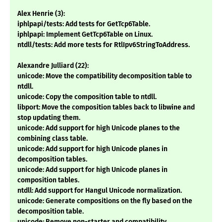
Alex Henrie (3):
iphlpapi/tests: Add tests for GetTcp6Table.
iphlpapi: Implement GetTcp6Table on Linux.
ntdll/tests: Add more tests for RtlIpv6StringToAddress.
Alexandre Julliard (22):
unicode: Move the compatibility decomposition table to
ntdll.
unicode: Copy the composition table to ntdll.
libport: Move the composition tables back to libwine and
stop updating them.
unicode: Add support for high Unicode planes to the
combining class table.
unicode: Add support for high Unicode planes in
decomposition tables.
unicode: Add support for high Unicode planes in
composition tables.
ntdll: Add support for Hangul Unicode normalization.
unicode: Generate compositions on the fly based on the
decomposition table.
unicode: Remove non-starter and compatibility