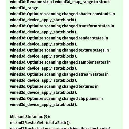
wined3d: Rename struct wined3d_map_range to struct
wined3d_range.
wined3d: Optimize scanning changed shader constants in
wined3d_device_apply_stateblock().
wined3d: Optimize scanning changed transform states in
wined3d_device_apply_stateblock().
wined3d: Optimize scanning changed render states in
wined3d_device_apply_stateblock().
wined3d: Optimize scanning changed texture states in
wined3d_device_apply_stateblock().
wined3d: Optimize scanning changed sampler states in
wined3d_device_apply_stateblock().
wined3d: Optimize scanning changed stream states in
wined3d_device_apply_stateblock().
wined3d: Optimize scanning changed textures in
wined3d_device_apply_stateblock().
wined3d: Optimize scanning changed clip planes in
wined3d_device_apply_stateblock().
Michael Stefaniuc (9):
msxml3/tests: Get rid of a2bstr().
msxml3/tests: Just use a wchar string literal instead of