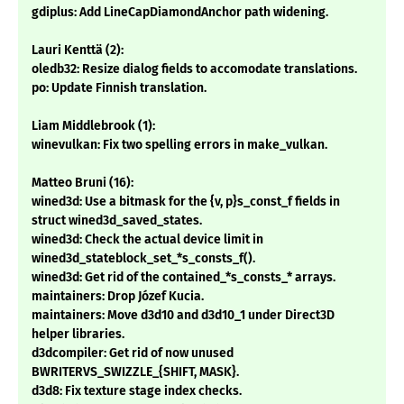
gdiplus: Add LineCapDiamondAnchor path widening.
Lauri Kenttä (2):
oledb32: Resize dialog fields to accomodate translations.
po: Update Finnish translation.
Liam Middlebrook (1):
winevulkan: Fix two spelling errors in make_vulkan.
Matteo Bruni (16):
wined3d: Use a bitmask for the {v, p}s_const_f fields in
struct wined3d_saved_states.
wined3d: Check the actual device limit in
wined3d_stateblock_set_*s_consts_f().
wined3d: Get rid of the contained_*s_consts_* arrays.
maintainers: Drop Józef Kucia.
maintainers: Move d3d10 and d3d10_1 under Direct3D
helper libraries.
d3dcompiler: Get rid of now unused
BWRITERVS_SWIZZLE_{SHIFT, MASK}.
d3d8: Fix texture stage index checks.