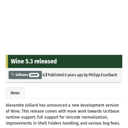
Wine 5.3 released
Published
6 years ago
by
Philipp Esselbach
Software
44678
News
Alexandre Julliard has announced a new development version
of Wine. This release comes with more work towards Ucrtbase
runtime support, full support for Unicode normalization,
improvements in Shell Folders handling, and various bug fixes.