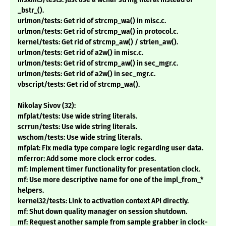
_bstr_().
urlmon/tests: Get rid of strcmp_wa() in misc.c.
urlmon/tests: Get rid of strcmp_wa() in protocol.c.
kernel/tests: Get rid of strcmp_aw() / strlen_aw().
urlmon/tests: Get rid of a2w() in misc.c.
urlmon/tests: Get rid of strcmp_aw() in sec_mgr.c.
urlmon/tests: Get rid of a2w() in sec_mgr.c.
vbscript/tests: Get rid of strcmp_wa().
Nikolay Sivov (32):
mfplat/tests: Use wide string literals.
scrrun/tests: Use wide string literals.
wschom/tests: Use wide string literals.
mfplat: Fix media type compare logic regarding user data.
mferror: Add some more clock error codes.
mf: Implement timer functionality for presentation clock.
mf: Use more descriptive name for one of the impl_from_*
helpers.
kernel32/tests: Link to activation context API directly.
mf: Shut down quality manager on session shutdown.
mf: Request another sample from sample grabber in clock-