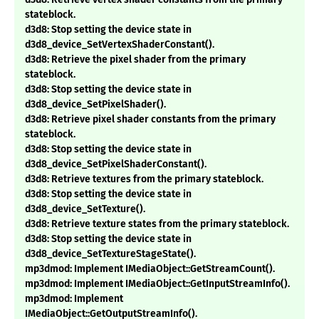
stateblock.
d3d8: Stop setting the device state in
d3d8_device_SetVertexShaderConstant().
d3d8: Retrieve the pixel shader from the primary
stateblock.
d3d8: Stop setting the device state in
d3d8_device_SetPixelShader().
d3d8: Retrieve pixel shader constants from the primary
stateblock.
d3d8: Stop setting the device state in
d3d8_device_SetPixelShaderConstant().
d3d8: Retrieve textures from the primary stateblock.
d3d8: Stop setting the device state in
d3d8_device_SetTexture().
d3d8: Retrieve texture states from the primary stateblock.
d3d8: Stop setting the device state in
d3d8_device_SetTextureStageState().
mp3dmod: Implement IMediaObject::GetStreamCount().
mp3dmod: Implement IMediaObject::GetInputStreamInfo().
mp3dmod: Implement
IMediaObject::GetOutputStreamInfo().