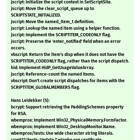
jscript: Initialize the script context in SetScriptSite.
jscript: Move the clear_script_queue up to
SCRIPTSTATE_INITIALIZED.
jscript: Move the named_item_t definition.
jscript: Lookup the named item using a helper function.
jscript: Implement the SCRIPTITEM_CODEONLY flag.
jscript: Preserve the 'enter_notified' field when an error
occurs.
vbscript: Return the item's disp when it does not have the
SCRIPTITEM_CODEONLY flag, rather than the script dispatch.
hid: Implement HidP_GetUsageValueArray.
jscript: Reference-count the named items.
vbscript: Don't create script dispatches for items with the
SCRIPTITEM_GLOBALMEMBERS flag.
Hans Leidekker (5):
bcrypt: Support retrieving the PaddingSchemes property
for RSA.
wbemprox: Implement Win32_PhysicalMemory.FormFactor.
wbemprox: Implement Win32_DesktopMonitor.Name.
wbemprox/tests: Use wide character string literals.
crypt32/tests: Update *.winehq.org certificate.