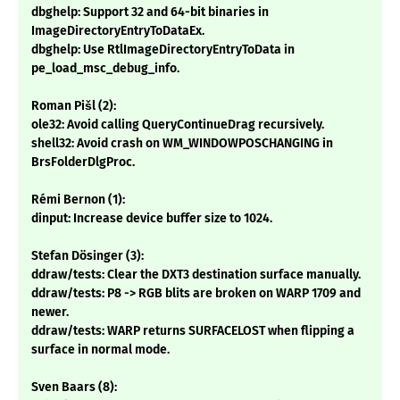
dbghelp: Support 32 and 64-bit binaries in
ImageDirectoryEntryToDataEx.
dbghelp: Use RtlImageDirectoryEntryToData in
pe_load_msc_debug_info.
Roman Pišl (2):
ole32: Avoid calling QueryContinueDrag recursively.
shell32: Avoid crash on WM_WINDOWPOSCHANGING in
BrsFolderDlgProc.
Rémi Bernon (1):
dinput: Increase device buffer size to 1024.
Stefan Dösinger (3):
ddraw/tests: Clear the DXT3 destination surface manually.
ddraw/tests: P8 -> RGB blits are broken on WARP 1709 and
newer.
ddraw/tests: WARP returns SURFACELOST when flipping a
surface in normal mode.
Sven Baars (8):