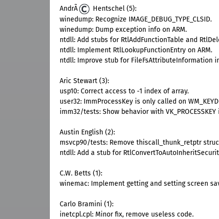
AndrÃ
Hentschel (5):
winedump: Recognize IMAGE_DEBUG_TYPE_CLSID.
winedump: Dump exception info on ARM.
ntdll: Add stubs for RtlAddFunctionTable and RtlDe
ntdll: Implement RtlLookupFunctionEntry on ARM.
ntdll: Improve stub for FileFsAttributeInformation
Aric Stewart (3):
usp10: Correct access to -1 index of array.
user32: ImmProcessKey is only called on WM_KEYD
imm32/tests: Show behavior with VK_PROCESSKEY i
Austin English (2):
msvcp90/tests: Remove thiscall_thunk_retptr struct
ntdll: Add a stub for RtlConvertToAutoInheritSecuri
C.W. Betts (1):
winemac: Implement getting and setting screen sav
Carlo Bramini (1):
inetcpl.cpl: Minor fix, remove useless code.