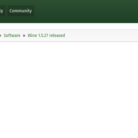
ty
Community
Software
Wine 1.5.27 released