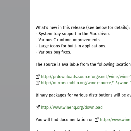
What's new in this release (see below for details):
- System tray support in the Mac driver.
- Various C runtime improvements.
- Large icons for built-in applications.
- Various bug fixes.
The source is available from the following location
http://prdownloads.sourceforge.net/wine/wine-1.
http://mirrors.ibiblio.org/wine/source/1.5/wine-1.
Binary packages for various distributions will be a
http://www.winehq.org/download
You will find documentation on
http://www.wine