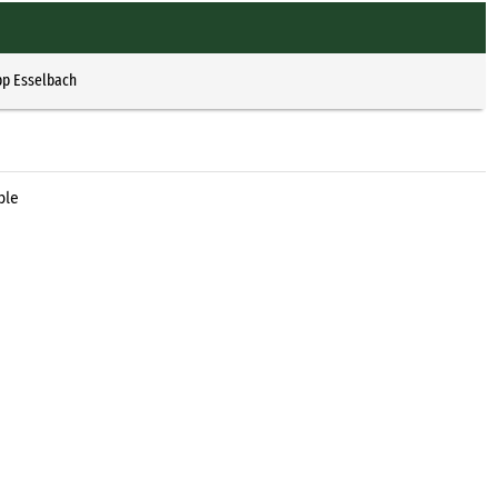
pp Esselbach
ble