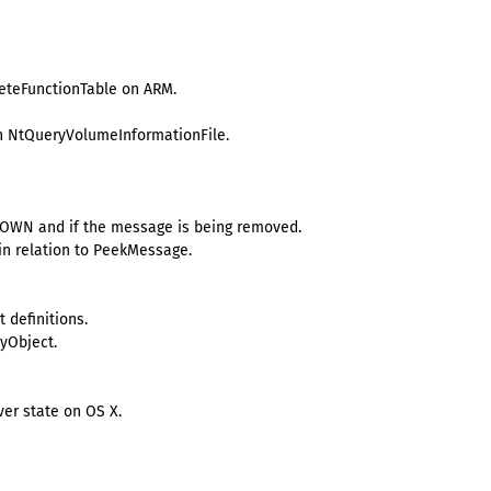
leteFunctionTable on ARM.
 in NtQueryVolumeInformationFile.
OWN and if the message is being removed.
n relation to PeekMessage.
 definitions.
tyObject.
er state on OS X.