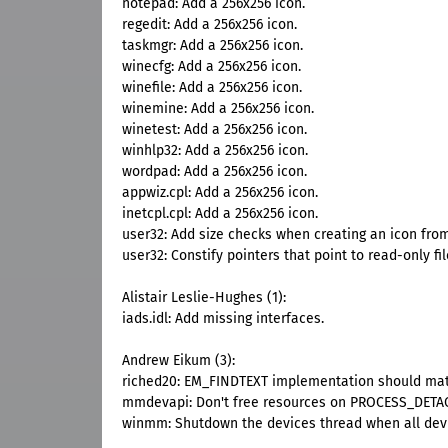
notepad: Add a 256x256 icon.
regedit: Add a 256x256 icon.
taskmgr: Add a 256x256 icon.
winecfg: Add a 256x256 icon.
winefile: Add a 256x256 icon.
winemine: Add a 256x256 icon.
winetest: Add a 256x256 icon.
winhlp32: Add a 256x256 icon.
wordpad: Add a 256x256 icon.
appwiz.cpl: Add a 256x256 icon.
inetcpl.cpl: Add a 256x256 icon.
user32: Add size checks when creating an icon from
user32: Constify pointers that point to read-only fil
Alistair Leslie-Hughes (1):
iads.idl: Add missing interfaces.
Andrew Eikum (3):
riched20: EM_FINDTEXT implementation should matc
mmdevapi: Don't free resources on PROCESS_DETA
winmm: Shutdown the devices thread when all devi