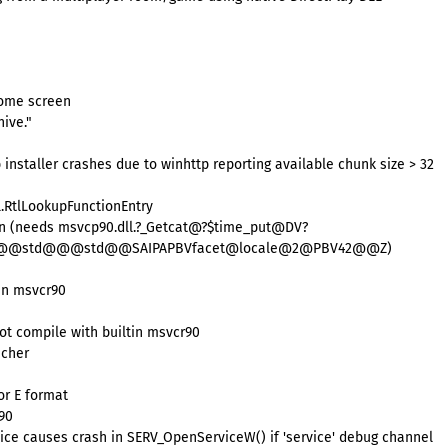
come screen
ive."
 installer crashes due to winhttp reporting available chunk size > 32
.RtlLookupFunctionEntry
een (needs msvcp90.dll.?_Getcat@?$time_put@DV?
std@@@std@@@std@@SAIPAPBVfacet@locale@2@PBV42@@Z)
tin msvcr90
not compile with builtin msvcr90
ncher
or E format
r90
ice causes crash in SERV_OpenServiceW() if 'service' debug channel