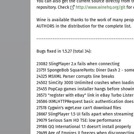
You can also get the current source directly from t
repository. Check
http://www.winehq.org/git
for 
Wine is available thanks to the work of many peopl
AUTHORS in the distribution for the complete list.
------------------------------------------------------
Bugs fixed in 1.5.27 (total 34):
23082 SlingPlayer 2.x fails when connecting
23751 SpongeBob SquarePants: Diner Dash 2 - some
24325 MSXML Parser corrupts line breaks
24502 SimCity 3000 Unlimited crashes when loadin
25455 PopCap games installer hangs before showin
26573 "register with eBay" link in eBay Turbo Lister
26586 IXMLHTTPRequest basic authentication does
27578 Cygwin's wget.exe can't download files
28667 SlingPlayer 1.5 UI falls apart when streaming
29079 Serious Sam HD TSE: low performance
29186 QQ International 1.1 doesn't install properly
29499 Age of Empires II freezes when disconnectin