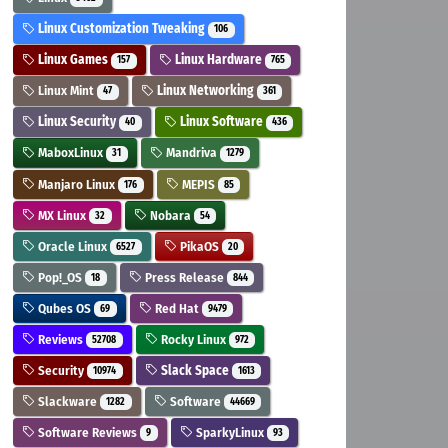
Linux Customization Tweaking
106
Linux Games
Linux Hardware
157
765
Linux Mint
Linux Networking
47
361
Linux Security
Linux Software
40
436
MaboxLinux
Mandriva
31
1279
Manjaro Linux
MEPIS
176
85
MX Linux
Nobara
32
54
Oracle Linux
PikaOS
6527
20
Pop!_OS
Press Release
18
844
Qubes OS
Red Hat
69
9479
Reviews
Rocky Linux
52708
972
Security
Slack Space
10974
1613
Slackware
Software
1282
44669
Software Reviews
SparkyLinux
9
93