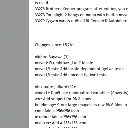
is used
33276 Brothers Keeper program, after editing, you 
33278 Torchlight 2 hangs on menu with builtin msv
33279 Cygwin wants ntdll.dll.RtlConvertToAutoInher
------------------------------------------------------
Changes since 1.5.26:
Akihiro Sagawa (3):
msvcrt: Fix mbtowc_l in C locale.
msvcrt/tests: Add locale dependent fgetwc tests.
msvcrt/tests: Add unicode fgetwc tests.
Alexandre Julliard (19):
winex11: Don't use uninitialized variables (Coverity)
wrc: Add support for PNG icons.
buildimage: Store large images as raw PNG files in 
cmd: Add a 256x256 icon.
iexplore: Add a 256x256 icon.
msiexec: Add a 256x256 icon.