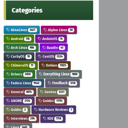
Categories
AlmaLinux
Alpine Linux
2621
58
Android
AnduinOS
118
14
Arch Linux
Bazzite
986
43
CachyOS
CentOS
10
5534
ChimeraOS
Debian
11
11025
Drivers
Everything Linux
3050
1800
Fedora Linux
Feedback
9442
1316
General
Gentoo
8074
2531
GNOME
Guides
3726
11792
Guides
Hardware Reviews
3
1
Interviews
KDE
296
1758
Linux
3402