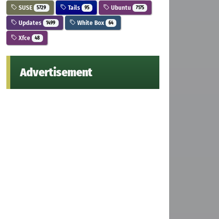
SUSE
Tails
Ubuntu
5729
95
7175
Updates
White Box
1499
64
Xfce
48
Advertisement