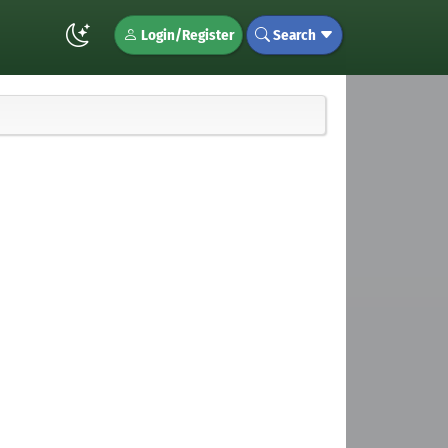
Login/Register
Search