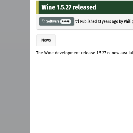
Wine 1.5.27 released
Published
13 years ago
by
Phili
Software
44669
News
The Wine development release 1.5.27 is now availa