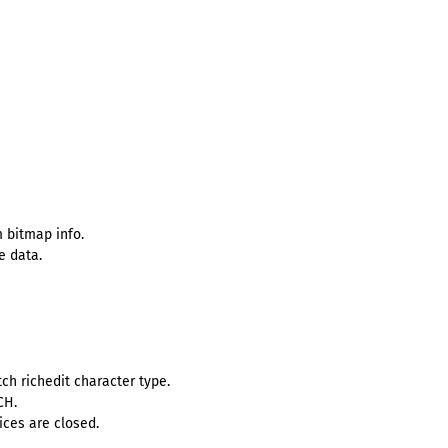
 bitmap info.
e data.
h richedit character type.
CH.
ces are closed.