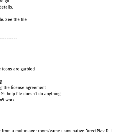
he git
details.
e. See the file
----------
 icons are garbled
g
g the license agreement
 9's help file doesn't do anything
n't work
g from a multiplayer room/game using native DirectPlay DLL