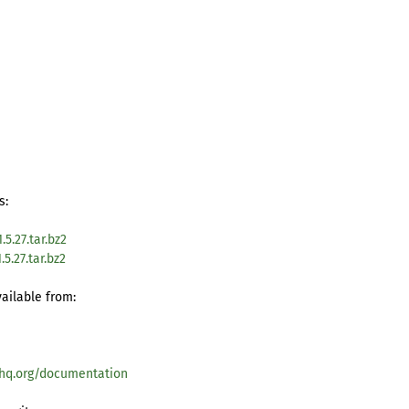
s:
5.27.tar.bz2
5.27.tar.bz2
vailable from:
hq.org/documentation