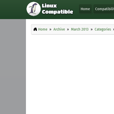
Home
Compatibili
Home
Archive
March 2013
Categories