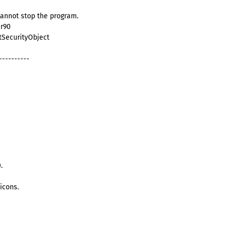
cannot stop the program.
cr90
itSecurityObject
----------
.
icons.