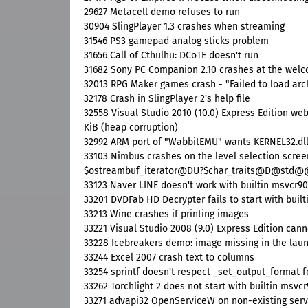
29627 Metacell demo refuses to run
30904 SlingPlayer 1.3 crashes when streaming
31546 PS3 gamepad analog sticks problem
31656 Call of Cthulhu: DCoTE doesn't run
31682 Sony PC Companion 2.10 crashes at the wel
32013 RPG Maker games crash - "Failed to load arch
32178 Crash in SlingPlayer 2's help file
32558 Visual Studio 2010 (10.0) Express Edition web
KiB (heap corruption)
32992 ARM port of "WabbitEMU" wants KERNEL32.dll
33103 Nimbus crashes on the level selection scr
$ostreambuf_iterator@DU?$char_traits@D@
33123 Naver LINE doesn't work with builtin msvcr90
33201 DVDFab HD Decrypter fails to start with buil
33213 Wine crashes if printing images
33221 Visual Studio 2008 (9.0) Express Edition can
33228 Icebreakers demo: image missing in the lau
33244 Excel 2007 crash text to columns
33254 sprintf doesn't respect _set_output_format f
33262 Torchlight 2 does not start with builtin msvc
33271 advapi32 OpenServiceW on non-existing serv