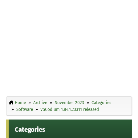
Home
Archive
November 2023
Categories
Software
VSCodium 1.84.1.23311 released
Categories