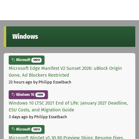
Windows
Microsoft
12013
Microsoft Edge Manifest V2 Sunset 2026: uBlock Origin
Gone, Ad Blockers Restricted
23 hours ago
by Philipp Esselbach
Windows 10
1000
Windows 10 LTSC 2021 End of Life: January 2027 Deadline,
ESU Costs, and Migration Guide
3 days ago
by Philipp Esselbach
Microsoft
12013
Microsoft WinGet v1.30.90 Preview Ships: Resume Fixes,