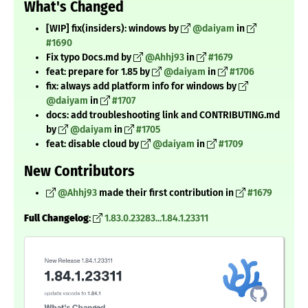
What's Changed
[WIP] fix(insiders): windows by
@daiyam
in
#1690
Fix typo Docs.md by
@Ahhj93
in
#1679
feat: prepare for 1.85 by
@daiyam
in
#1706
fix: always add platform info for windows by
@daiyam
in
#1707
docs: add troubleshooting link and CONTRIBUTING.md
by
@daiyam
in
#1705
feat: disable cloud by
@daiyam
in
#1709
New Contributors
@Ahhj93
made their first contribution in
#1679
Full Changelog
:
1.83.0.23283...1.84.1.23311