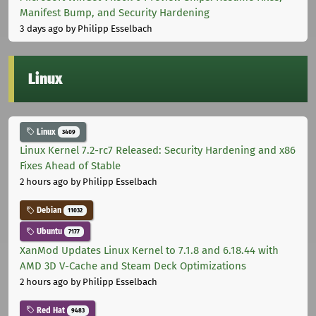
Manifest Bump, and Security Hardening
3 days ago
by Philipp Esselbach
Linux
Linux
3409
Linux Kernel 7.2-rc7 Released: Security Hardening and x86
Fixes Ahead of Stable
2 hours ago
by Philipp Esselbach
Debian
11032
Ubuntu
7177
XanMod Updates Linux Kernel to 7.1.8 and 6.18.44 with
AMD 3D V-Cache and Steam Deck Optimizations
2 hours ago
by Philipp Esselbach
Red Hat
9483