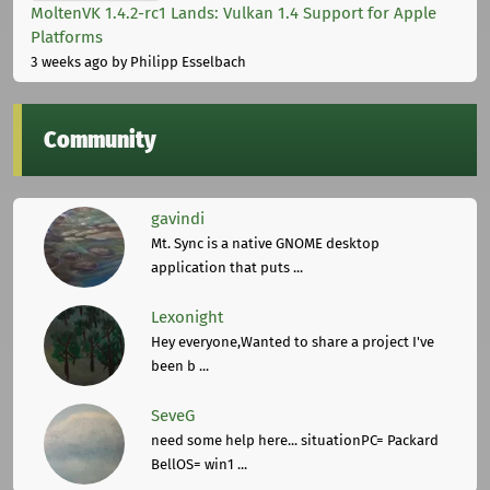
MoltenVK 1.4.2-rc1 Lands: Vulkan 1.4 Support for Apple
Platforms
3 weeks ago
by Philipp Esselbach
Community
gavindi
Mt. Sync is a native GNOME desktop
application that puts ...
Lexonight
Hey everyone,Wanted to share a project I've
been b ...
SeveG
need some help here... situationPC= Packard
BellOS= win1 ...