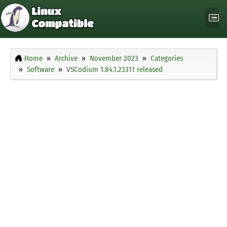
Home
Archive
November 2023
Categories
Software
VSCodium 1.84.1.23311 released