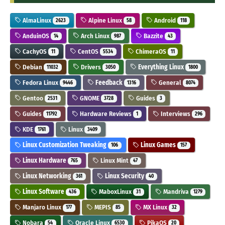
AlmaLinux
Alpine Linux
Android
2623
58
118
AnduinOS
Arch Linux
Bazzite
14
987
43
CachyOS
CentOS
ChimeraOS
11
5534
11
Debian
Drivers
Everything Linux
11032
3050
1800
Fedora Linux
Feedback
General
9446
1316
8074
Gentoo
GNOME
Guides
2531
3728
3
Guides
Hardware Reviews
Interviews
11792
1
296
KDE
Linux
1761
3409
Linux Customization Tweaking
Linux Games
106
157
Linux Hardware
Linux Mint
765
47
Linux Networking
Linux Security
361
40
Linux Software
MaboxLinux
Mandriva
436
31
1279
Manjaro Linux
MEPIS
MX Linux
177
85
32
Nobara
Oracle Linux
PikaOS
54
6530
20