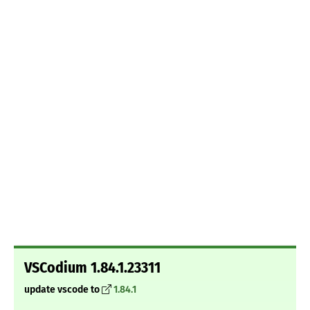
VSCodium 1.84.1.23311
update vscode to
1.84.1