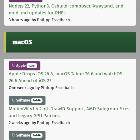
Nodejs:22, Python3, Osbuild-composer, Xwayland, and
mod_md updates for RHEL
3 hours ago
by Philipp Esselbach
macOS
Apple
10301
Apple Drops iOS 26.6, macOS Tahoe 26.6 and watchOS
26.6 Ahead of iOS 27
One week ago
by Philipp Esselbach
Software
44686
MoltenVK v1.4.2: gl_DrawID Support, AMD Subgroup Fixes,
and Legacy GPU Patches
2 weeks ago
by Philipp Esselbach
Software
44686