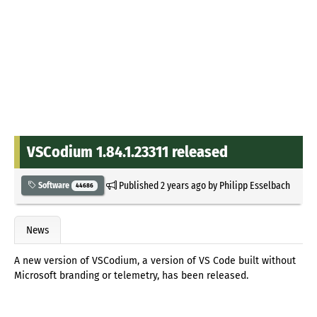
VSCodium 1.84.1.23311 released
Published
2 years ago
by
Philipp Esselbach
Software
44686
News
A new version of VSCodium, a version of VS Code built without
Microsoft branding or telemetry, has been released.