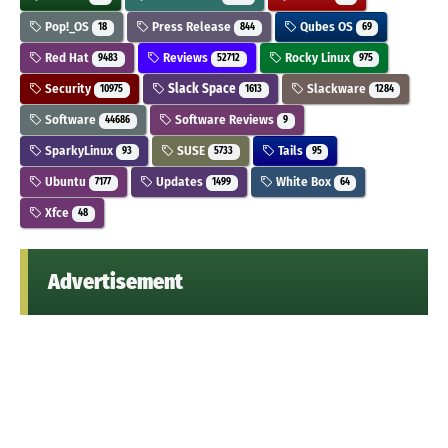
Pop!_OS
Press Release
Qubes OS
18
844
69
Red Hat
Reviews
Rocky Linux
9483
52712
975
Security
Slack Space
Slackware
10975
1613
1284
Software
Software Reviews
44686
9
SparkyLinux
SUSE
Tails
93
5733
95
Ubuntu
Updates
White Box
7177
1499
64
Xfce
48
Advertisement