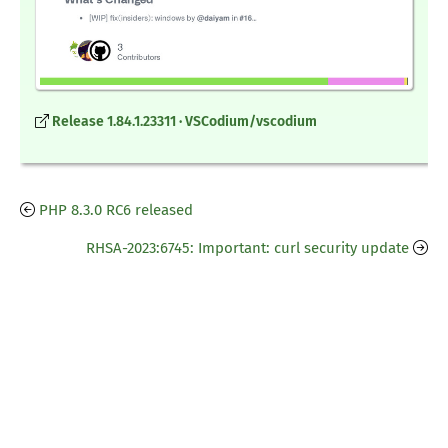
Release 1.84.1.23311 · VSCodium/vscodium
PHP 8.3.0 RC6 released
RHSA-2023:6745: Important: curl security update