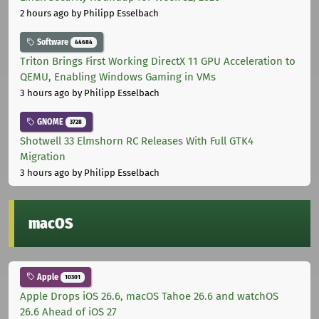
2 hours ago
by Philipp Esselbach
Software
44684
Triton Brings First Working DirectX 11 GPU Acceleration to
QEMU, Enabling Windows Gaming in VMs
3 hours ago
by Philipp Esselbach
GNOME
3728
Shotwell 33 Elmshorn RC Releases With Full GTK4
Migration
3 hours ago
by Philipp Esselbach
macOS
Apple
10301
Apple Drops iOS 26.6, macOS Tahoe 26.6 and watchOS
26.6 Ahead of iOS 27