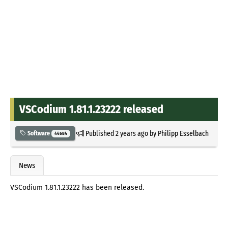
VSCodium 1.81.1.23222 released
Published
2 years ago
by
Philipp Esselbach
Software
44684
News
VSCodium 1.81.1.23222 has been released.