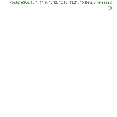
PostgreSQL 15.4, 14.9, 13.12, 12.16, 11.21, 16 Beta 3 released