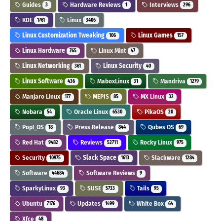
Guides
Hardware Reviews
Interviews
3
1
296
KDE
Linux
1761
3406
Linux Customization Tweaking
Linux Games
106
157
Linux Hardware
Linux Mint
765
47
Linux Networking
Linux Security
361
40
Linux Software
MaboxLinux
Mandriva
436
31
1279
Manjaro Linux
MEPIS
MX Linux
177
85
32
Nobara
Oracle Linux
PikaOS
54
6530
20
Pop!_OS
Press Release
Qubes OS
18
844
69
Red Hat
Reviews
Rocky Linux
9482
52711
975
Security
Slack Space
Slackware
10975
1613
1284
Software
Software Reviews
44684
9
SparkyLinux
SUSE
Tails
93
5733
95
Ubuntu
Updates
White Box
7176
1499
64
Xfce
48