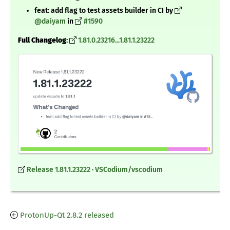
feat: add flag to test assets builder in CI by
@daiyam
in
#1590
Full Changelog
:
1.81.0.23216...1.81.1.23222
Release 1.81.1.23222 · VSCodium/vscodium
ProtonUp-Qt 2.8.2 released