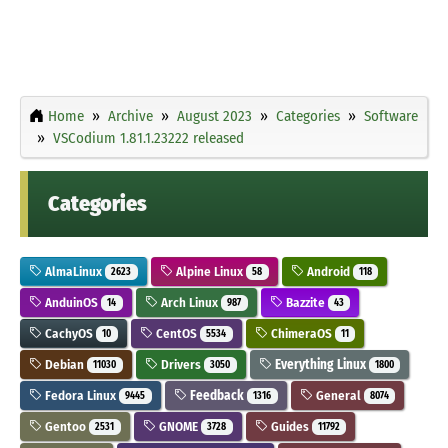
Home
Archive
August 2023
Categories
Software
VSCodium 1.81.1.23222 released
Categories
AlmaLinux
Alpine Linux
Android
2623
58
118
AnduinOS
Arch Linux
Bazzite
14
987
43
CachyOS
CentOS
ChimeraOS
10
5534
11
Debian
Drivers
Everything Linux
11030
3050
1800
Fedora Linux
Feedback
General
9445
1316
8074
Gentoo
GNOME
Guides
2531
3728
11792