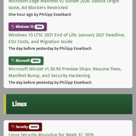
Microsoft Edge Manifest V2 Sunset 2026: uBlock Origin
Gone, Ad Blockers Restricted
One hour ago
by Philipp Esselbach
Windows 10
1000
Windows 10 LTSC 2021 End of Life: January 2027 Deadline,
ESU Costs, and Migration Guide
The day before yesterday
by Philipp Esselbach
Microsoft
12013
Microsoft WinGet v1.30.90 Preview Ships: Resume Fixes,
Manifest Bump, and Security Hardening
The day before yesterday
by Philipp Esselbach
Linux
Security
10975
Linux Security Roundup for Week 32, 2026