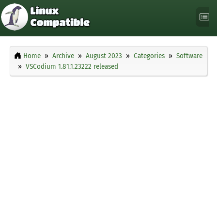
Home
Archive
August 2023
Categories
Software
VSCodium 1.81.1.23222 released