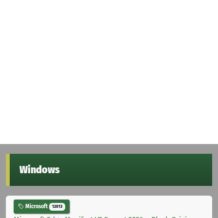
Windows
Microsoft
12013