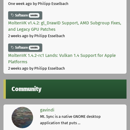
One week ago
by Philipp Esselbach
Software
44684
MoltenVK v1.4.2: gl_DrawID Support, AMD Subgroup Fixes,
and Legacy GPU Patches
2 weeks ago
by Philipp Esselbach
Software
44684
MoltenVK 1.4.2-rc1 Lands: Vulkan 1.4 Support for Apple
Platforms
2 weeks ago
by Philipp Esselbach
Community
gavindi
Mt. Sync is a native GNOME desktop
application that puts ...