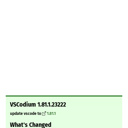
VSCodium 1.81.1.23222
update vscode to
1.81.1
What's Changed