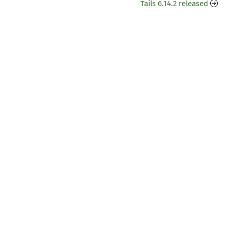
Tails 6.14.2 released