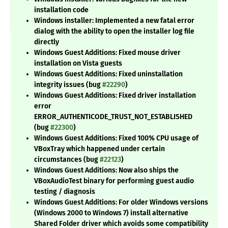
installation code
Windows installer: Implemented a new fatal error
dialog with the ability to open the installer log file
directly
Windows Guest Additions: Fixed mouse driver
installation on Vista guests
Windows Guest Additions: Fixed uninstallation
integrity issues (bug
#22290
)
Windows Guest Additions: Fixed driver installation
error
ERROR_AUTHENTICODE_TRUST_NOT_ESTABLISHED
(bug
#22300
)
Windows Guest Additions: Fixed 100% CPU usage of
VBoxTray which happened under certain
circumstances (bug
#22123
)
Windows Guest Additions: Now also ships the
VBoxAudioTest binary for performing guest audio
testing / diagnosis
Windows Guest Additions: For older Windows versions
(Windows 2000 to Windows 7) install alternative
Shared Folder driver which avoids some compatibility