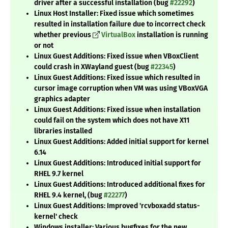
driver after a successful installation (bug
#22292
)
Linux Host Installer: Fixed issue which sometimes
resulted in installation failure due to incorrect check
whether previous
VirtualBox
installation is running
or not
Linux Guest Additions: Fixed issue when VBoxClient
could crash in XWayland guest (bug
#22345
)
Linux Guest Additions: Fixed issue which resulted in
cursor image corruption when VM was using VBoxVGA
graphics adapter
Linux Guest Additions: Fixed issue when installation
could fail on the system which does not have X11
libraries installed
Linux Guest Additions: Added initial support for kernel
6.14
Linux Guest Additions: Introduced initial support for
RHEL 9.7 kernel
Linux Guest Additions: Introduced additional fixes for
RHEL 9.4 kernel, (bug
#22277
)
Linux Guest Additions: Improved 'rcvboxadd status-
kernel' check
Windows installer: Various bugfixes for the new