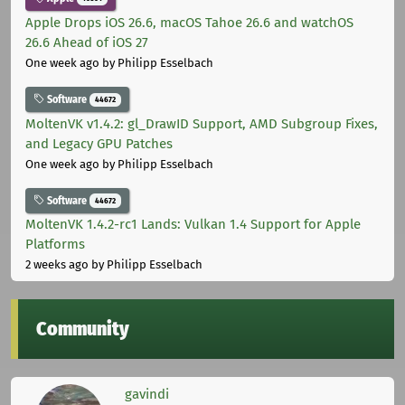
Apple Drops iOS 26.6, macOS Tahoe 26.6 and watchOS
26.6 Ahead of iOS 27
One week ago
by Philipp Esselbach
Software
44672
MoltenVK v1.4.2: gl_DrawID Support, AMD Subgroup Fixes,
and Legacy GPU Patches
One week ago
by Philipp Esselbach
Software
44672
MoltenVK 1.4.2-rc1 Lands: Vulkan 1.4 Support for Apple
Platforms
2 weeks ago
by Philipp Esselbach
Community
gavindi