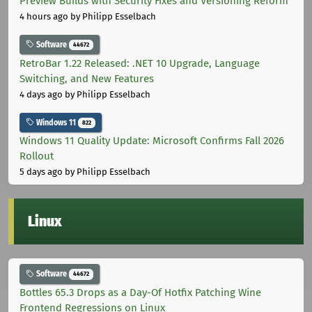
Preview Builds with Security Fixes and Versioning Reform
4 hours ago
by Philipp Esselbach
Software
44672
RetroBar 1.22 Released: .NET 10 Upgrade, Language
Switching, and New Features
4 days ago
by Philipp Esselbach
Windows 11
822
Windows 11 Quality Update: Microsoft Confirms Fall 2026
Rollout
5 days ago
by Philipp Esselbach
Linux
Software
44672
Bottles 65.3 Drops as a Day-Of Hotfix Patching Wine
Frontend Regressions on Linux