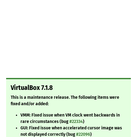
VirtualBox 7.1.8
This is a maintenance release. The following items were
fixed and/or added:
VMM: Fixed issue when VM clock went backwards in
rare circumstances (bug
#22334
)
GUI: Fixed issue when accelerated cursor image was
not displayed correctly (bug
#22096
)