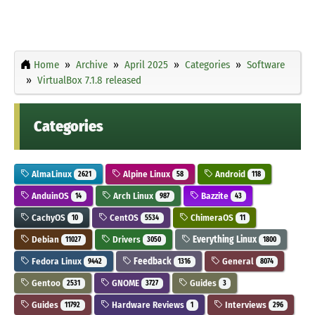
Home
Archive
April 2025
Categories
Software
VirtualBox 7.1.8 released
Categories
AlmaLinux
Alpine Linux
Android
2621
58
118
AnduinOS
Arch Linux
Bazzite
14
987
43
CachyOS
CentOS
ChimeraOS
10
5534
11
Debian
Drivers
Everything Linux
11027
3050
1800
Fedora Linux
Feedback
General
9442
1316
8074
Gentoo
GNOME
Guides
2531
3727
3
Guides
Hardware Reviews
Interviews
11792
1
296