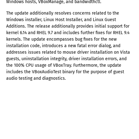
Windows hosts, VBoxManage, and bandwidthctl.
The update additionally resolves concerns related to the
Windows installer, Linux Host Installer, and Linux Guest
Additions. The release additionally provides initial support for
kernel 6.14 and RHEL 9.7 and includes further fixes for RHEL 9.4
kernels. The update encompasses bug fixes for the new
installation code, introduces a new fatal error dialog, and
addresses issues related to mouse driver installation on Vista
guests, uninstallation integrity, driver installation errors, and
the 100% CPU usage of VBoxTray. Furthermore, the update
includes the VBoxAudioTest binary for the purpose of guest
audio testing and diagnostics.