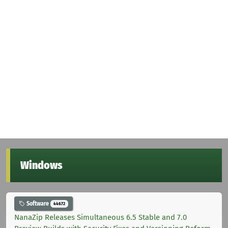
Windows
Software
44672
NanaZip Releases Simultaneous 6.5 Stable and 7.0