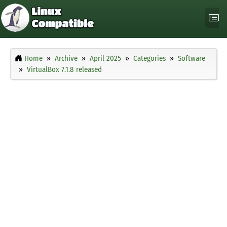
Home
Archive
April 2025
Categories
Software
VirtualBox 7.1.8 released