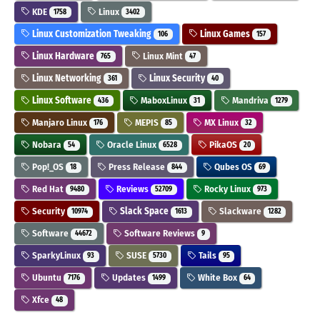
KDE
Linux
1758
3402
Linux Customization Tweaking
Linux Games
106
157
Linux Hardware
Linux Mint
765
47
Linux Networking
Linux Security
361
40
Linux Software
MaboxLinux
Mandriva
436
31
1279
Manjaro Linux
MEPIS
MX Linux
176
85
32
Nobara
Oracle Linux
PikaOS
54
6528
20
Pop!_OS
Press Release
Qubes OS
18
844
69
Red Hat
Reviews
Rocky Linux
9480
52709
973
Security
Slack Space
Slackware
10974
1613
1282
Software
Software Reviews
44672
9
SparkyLinux
SUSE
Tails
93
5730
95
Ubuntu
Updates
White Box
7176
1499
64
Xfce
48