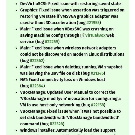
DevVirtioSCSI: Fixed issue with restoring saved state
Graphics: Fixed issue when assertion was triggered on
restoring VM state if VMSVGA graphics adapter was
used without 3D acceleration (bug
#21955
)
Main: Fixed issue when VBoxSVC was crashing on
saving machine config through
VirtualBox
web
service (bug
#22259
)
Main: Fixed issue when wireless network adapters
could not be discovered on modern Linux distributions
(bug
#22362
)
Main: Fixed issue when deleting running VM snapshot
was leaving the .sav file on disk (bug
#21345
)
NAT: Fixed connectivity loss on Windows host
(bug
#22364
)
VBoxManage: Updated User Manual to correct the
'VBoxManage modifyvm' invocation for configuring a
VM to use host-only networking (bug
#22158
)
VBoxManage: Fixed issue when it was not possible to
set disk bandwidth with 'VBoxManage bandwidthctl'
command (bug
#22328
)
Windows installer: Automatically load the support