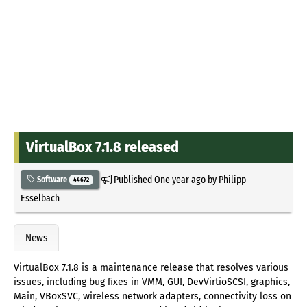
VirtualBox 7.1.8 released
Published
One year ago
by
Philipp
Software
44672
Esselbach
News
VirtualBox 7.1.8 is a maintenance release that resolves various
issues, including bug fixes in VMM, GUI, DevVirtioSCSI, graphics,
Main, VBoxSVC, wireless network adapters, connectivity loss on