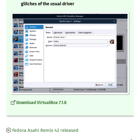
glitches of the usual driver
Download VirtualBox 7.1.8
Fedora Asahi Remix 42 released