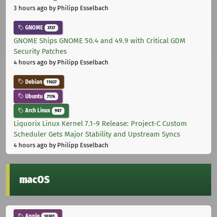
3 hours ago
by Philipp Esselbach
GNOME
3727
GNOME Ships GNOME 50.4 and 49.9 with Critical GDM
Security Patches
4 hours ago
by Philipp Esselbach
Debian
11027
Ubuntu
7176
Arch Linux
987
Liquorix Linux Kernel 7.1-9 Release: Project-C Custom
Scheduler Gets Major Stability and Upstream Syncs
4 hours ago
by Philipp Esselbach
macOS
Apple
10301