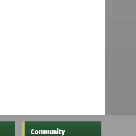
Community