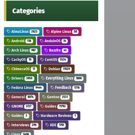
Categories
AlmaLinux
Alpine Linux
2623
58
Android
AnduinOS
118
14
Arch Linux
Bazzite
987
43
CachyOS
CentOS
10
5534
ChimeraOS
Debian
11
11029
Drivers
Everything Linux
3050
1800
Fedora Linux
Feedback
9444
1316
General
Gentoo
8074
2531
GNOME
Guides
3727
11792
Guides
Hardware Reviews
3
1
Interviews
KDE
296
1761
Linux
3406