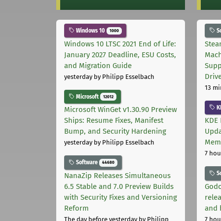
Windows 10
S
1000
Windows 10 LTSC 2021 End of Life:
Stea
January 2027 Deadline, ESU Costs,
Mach
and Migration Guide
Supp
Driv
yesterday
by Philipp Esselbach
13 mi
Microsoft
12012
K
Microsoft WinGet v1.30.90 Preview
Ships: Resume Fixes, Manifest
KDE 
Bump, and Security Hardening
Upda
Memo
yesterday
by Philipp Esselbach
7 hou
Software
44680
S
NanaZip Releases Simultaneous
6.5 Stable and 7.0 Preview Builds
Godo
with Security Fixes and Versioning
relea
Reform
and 
The day before yesterday
by Philipp
7 hou