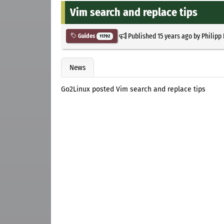
Vim search and replace tips
Published
15 years ago
by
Philipp
Guides
11792
News
Go2Linux posted Vim search and replace tips