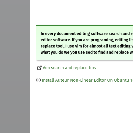
In every document editing software search and repl
editor software. If you are programing, editing li
replace tool, I use vim for almost all text editing
what you do we you use sed to find and replace wor
Vim search and replace tips
Install Auteur Non-Linear Editor On Ubuntu 1