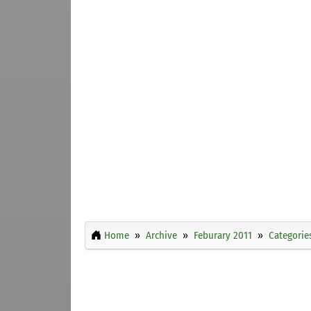
Home
Archive
Feburary 2011
Categorie