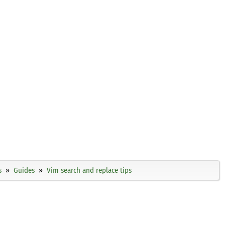
s
Guides
Vim search and replace tips