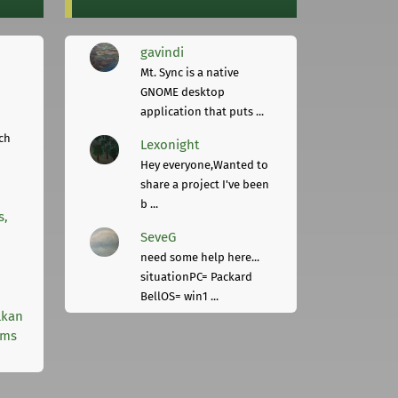
gavindi
Mt. Sync is a native
GNOME desktop
application that puts ...
ch
Lexonight
Hey everyone,Wanted to
share a project I've been
b ...
s,
SeveG
need some help here...
situationPC= Packard
BellOS= win1 ...
lkan
rms