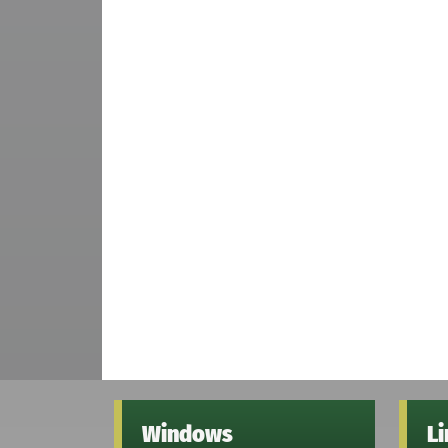
Windows
L