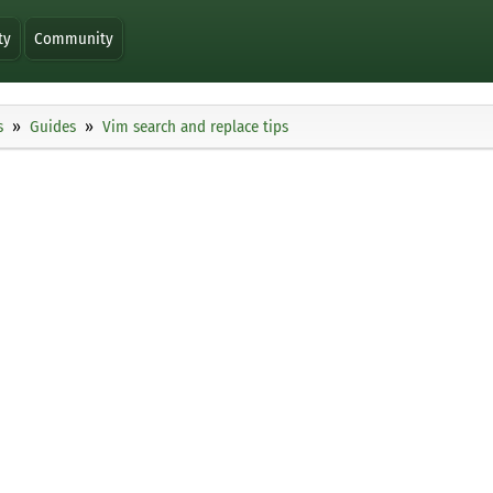
ty
Community
s
Guides
Vim search and replace tips