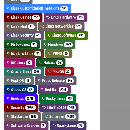
Linux Customization Tweaking
106
Linux Games
Linux Hardware
157
765
Linux Mint
Linux Networking
47
361
Linux Security
Linux Software
40
436
MaboxLinux
Mandriva
31
1279
Manjaro Linux
MEPIS
177
85
MX Linux
Nobara
32
54
Oracle Linux
PikaOS
6530
20
Pop!_OS
Press Release
18
844
Qubes OS
Red Hat
69
9482
Reviews
Rocky Linux
52711
975
Security
Slack Space
10974
1613
Slackware
Software
1283
44680
Software Reviews
SparkyLinux
9
93