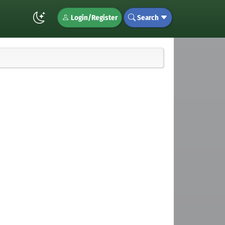
Login/Register
Search