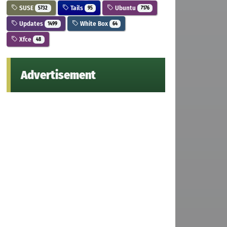
SUSE
Tails
Ubuntu
5732
95
7176
Updates
White Box
1499
64
Xfce
48
Advertisement