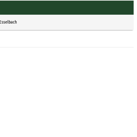
 Esselbach