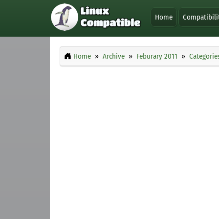
Home
Compatibili
Home
Archive
Feburary 2011
Categorie