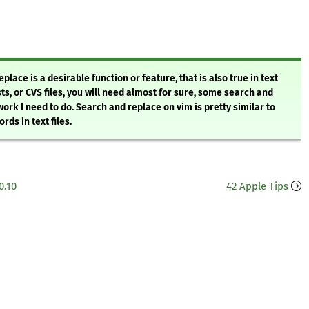
ace is a desirable function or feature, that is also true in text
sts, or CVS files, you will need almost for sure, some search and
 work I need to do. Search and replace on vim is pretty similar to
ds in text files.
0.10
42 Apple Tips