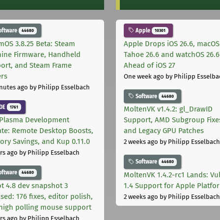
oftware
Apple
44680
10301
mOS 3.8.25 Beta: Steam
Apple Drops iOS 26.6, macOS
ine Firmware, Handheld
Tahoe 26.6 and watchOS 26.6
ort, and Steam Frame
Ahead of iOS 27
ers
One week ago
by Philipp Esselba
nutes ago
by Philipp Esselbach
Software
44680
DE
1761
MoltenVK v1.4.2: gl_DrawID
Plasma Development
Support, AMD Subgroup Fixe
te: Remote Desktop Boosts,
and Legacy GPU Patches
ry Savings, and Kup 0.11.0
2 weeks ago
by Philipp Esselbach
rs ago
by Philipp Esselbach
Software
44680
oftware
44680
MoltenVK 1.4.2-rc1 Lands: Vu
t 4.8 dev snapshot 3
1.4 Support for Apple Platfo
sed: 176 fixes, editor polish,
2 weeks ago
by Philipp Esselbach
high polling mouse support
rs ago
by Philipp Esselbach