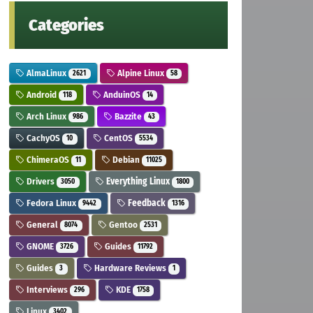
Categories
AlmaLinux
Alpine Linux
2621
58
Android
AnduinOS
118
14
Arch Linux
Bazzite
986
43
CachyOS
CentOS
10
5534
ChimeraOS
Debian
11
11025
Drivers
Everything Linux
3050
1800
Fedora Linux
Feedback
9442
1316
General
Gentoo
8074
2531
GNOME
Guides
3726
11792
Guides
Hardware Reviews
3
1
Interviews
KDE
296
1758
Linux
3402