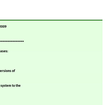
 2009
===============
eases:
versions of
 system to the