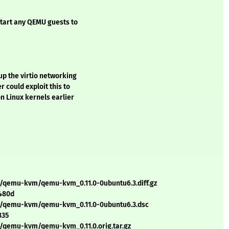
tart any QEMU guests to
up the virtio networking
r could exploit this to
n Linux kernels earlier
q/qemu-kvm/qemu-kvm_0.11.0-0ubuntu6.3.diff.gz
480d
/q/qemu-kvm/qemu-kvm_0.11.0-0ubuntu6.3.dsc
835
q/qemu-kvm/qemu-kvm_0.11.0.orig.tar.gz