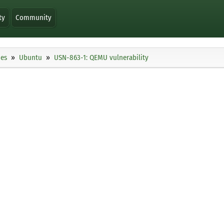
ty
Community
ies
Ubuntu
USN-863-1: QEMU vulnerability