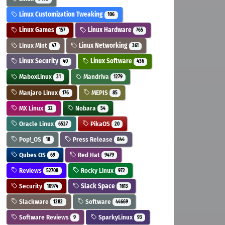
Linux Customization Tweaking
106
Linux Games
Linux Hardware
157
765
Linux Mint
Linux Networking
47
361
Linux Security
Linux Software
40
436
MaboxLinux
Mandriva
31
1279
Manjaro Linux
MEPIS
176
85
MX Linux
Nobara
32
54
Oracle Linux
PikaOS
6527
20
Pop!_OS
Press Release
18
844
Qubes OS
Red Hat
69
9479
Reviews
Rocky Linux
52708
972
Security
Slack Space
10974
1613
Slackware
Software
1282
44669
Software Reviews
SparkyLinux
9
93