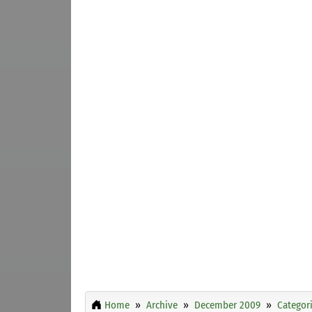
Home
Archive
December 2009
Categor