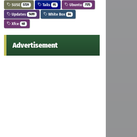
SUSE
Tails
Ubuntu
5729
95
7175
Updates
White Box
1499
64
Xfce
48
Advertisement