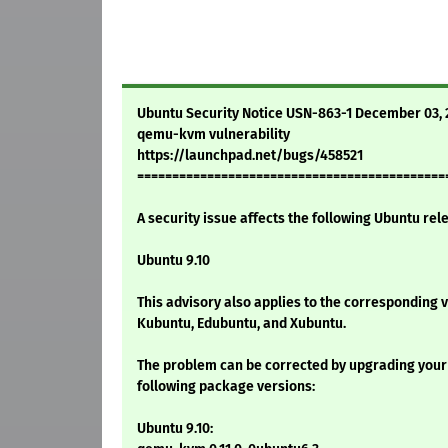
Ubuntu Security Notice USN-863-1 December 03,
qemu-kvm vulnerability
https://launchpad.net/bugs/458521
============================================
A security issue affects the following Ubuntu rel
Ubuntu 9.10
This advisory also applies to the corresponding 
Kubuntu, Edubuntu, and Xubuntu.
The problem can be corrected by upgrading your
following package versions:
Ubuntu 9.10: