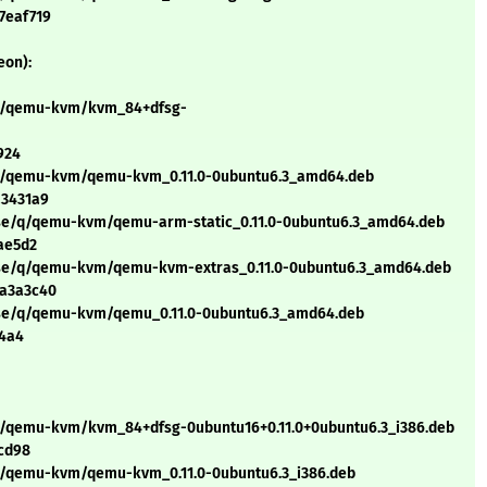
7eaf719
eon):
/q/qemu-kvm/kvm_84+dfsg-
924
/q/qemu-kvm/qemu-kvm_0.11.0-0ubuntu6.3_amd64.deb
a3431a9
rse/q/qemu-kvm/qemu-arm-static_0.11.0-0ubuntu6.3_amd64.deb
ae5d2
erse/q/qemu-kvm/qemu-kvm-extras_0.11.0-0ubuntu6.3_amd64.deb
2a3a3c40
erse/q/qemu-kvm/qemu_0.11.0-0ubuntu6.3_amd64.deb
24a4
/q/qemu-kvm/kvm_84+dfsg-0ubuntu16+0.11.0+0ubuntu6.3_i386.deb
cd98
/q/qemu-kvm/qemu-kvm_0.11.0-0ubuntu6.3_i386.deb