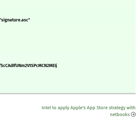
"signature.asc"
ScCAdIfUNm2VtSPcMCN2MEIj
Intel to apply Apple's App Store strategy with
netbooks