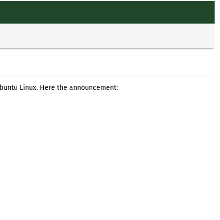
 Ubuntu Linux. Here the announcement: