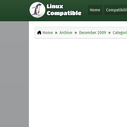
Home
Compatibili
Home
Archive
December 2009
Categor