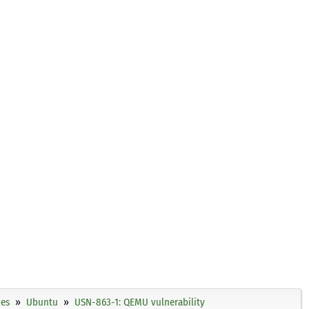
ies
Ubuntu
USN-863-1: QEMU vulnerability