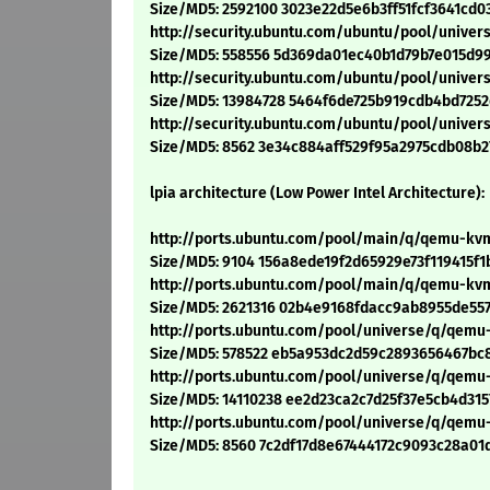
Size/MD5: 2592100 3023e22d5e6b3ff51fcf3641cd0
http://security.ubuntu.com/ubuntu/pool/unive
Size/MD5: 558556 5d369da01ec40b1d79b7e015d9
http://security.ubuntu.com/ubuntu/pool/unive
Size/MD5: 13984728 5464f6de725b919cdb4bd7252
http://security.ubuntu.com/ubuntu/pool/unive
Size/MD5: 8562 3e34c884aff529f95a2975cdb08b2
lpia architecture (Low Power Intel Architecture):
http://ports.ubuntu.com/pool/main/q/qemu-kvm
Size/MD5: 9104 156a8ede19f2d65929e73f119415f1
http://ports.ubuntu.com/pool/main/q/qemu-kv
Size/MD5: 2621316 02b4e9168fdacc9ab8955de55
http://ports.ubuntu.com/pool/universe/q/qemu
Size/MD5: 578522 eb5a953dc2d59c2893656467bc
http://ports.ubuntu.com/pool/universe/q/qemu
Size/MD5: 14110238 ee2d23ca2c7d25f37e5cb4d31
http://ports.ubuntu.com/pool/universe/q/qemu
Size/MD5: 8560 7c2df17d8e67444172c9093c28a01