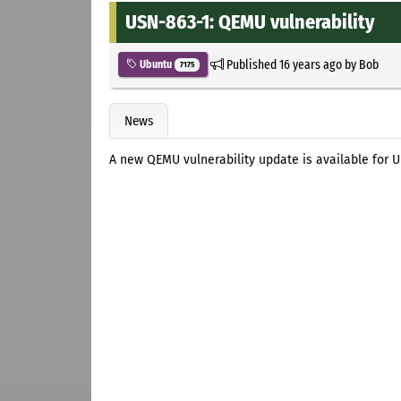
USN-863-1: QEMU vulnerability
Published
16 years ago
by
Bob
Ubuntu
7175
News
A new QEMU vulnerability update is available for