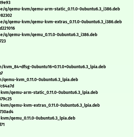
39e93
rse/q/qemu-kvm/qemu-arm-static_0.11.0-0ubuntu6.3_i386.deb
982302
rse/q/qemu-kvm/qemu-kvm-extras_0.11.0-0ubuntu6.3_i386.deb
d221016
rse/q/qemu-kvm/qemu_0.11.0-0ubuntu6.3_i386.deb
723
/kvm_84+dfsg-0ubuntu16+0.11.0+0ubuntu6.3_lpia.deb
b7
m/qemu-kvm_0.11.0-0ubuntu6.3_lpia.deb
7c64a7d
-kvm/qemu-arm-static_0.11.0-0ubuntu6.3_lpia.deb
879c25
-kvm/qemu-kvm-extras_0.11.0-0ubuntu6.3_lpia.deb
5730ad4
-kvm/qemu_0.11.0-0ubuntu6.3_lpia.deb
d71