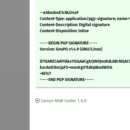
--eAbsdosE1cNLO4uF
Content-Type: application/pgp-signature; name=
Content-Description: Digital signature
Content-Disposition: inline
-----BEGIN PGP SIGNATURE-----
Version: GnuPG v1.4.9 (GNU/Linux)
iEYEARECAAYFAksYGQAACgkQW0JvuRdL8BrNQACf
kxcAn03InrjpFS+mosKgV7LWqtBa0WOG
=W7sT
-----END PGP SIGNATURE-----
Canon RAW Codec 1.6.0