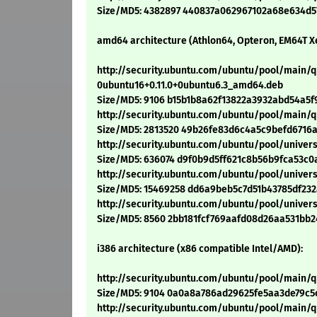
Size/MD5: 4382897 440837a062967102a68e634d5
amd64 architecture (Athlon64, Opteron, EM64T X
http://security.ubuntu.com/ubuntu/pool/main
0ubuntu16+0.11.0+0ubuntu6.3_amd64.deb
Size/MD5: 9106 b15b1b8a62f13822a3932abd54a5f
http://security.ubuntu.com/ubuntu/pool/main
Size/MD5: 2813520 49b26fe83d6c4a5c9befd6716
http://security.ubuntu.com/ubuntu/pool/unive
Size/MD5: 636074 d9f0b9d5ff621c8b56b9fca53c0
http://security.ubuntu.com/ubuntu/pool/univ
Size/MD5: 15469258 dd6a9beb5c7d51b43785df23
http://security.ubuntu.com/ubuntu/pool/univ
Size/MD5: 8560 2bb181fcf769aafd08d26aa531bb
i386 architecture (x86 compatible Intel/AMD):
http://security.ubuntu.com/ubuntu/pool/main
Size/MD5: 9104 0a0a8a786ad29625fe5aa3de79c5
http://security.ubuntu.com/ubuntu/pool/main