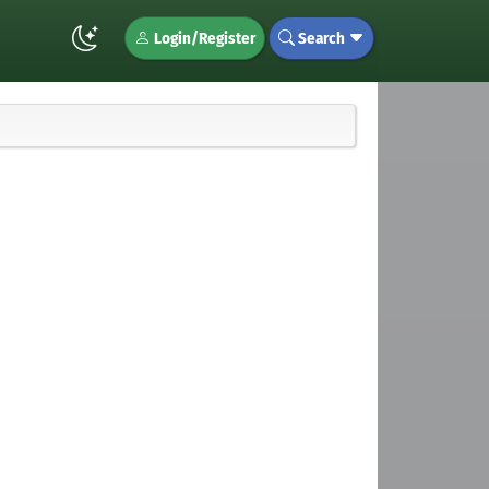
Login/Register
Search