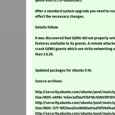
qemu-kvm 0.11.0-0ubuntu6.3
After a standard system upgrade you need to res
effect the necessary changes.
Details follow:
It was discovered that QEMU did not properly set
features available to its guests. A remote attacke
crash QEMU guests which use virtio networking o
than 2.6.26.
Updated packages for Ubuntu 9.10:
Source archives:
http://security.ubuntu.com/ubuntu/pool/main/
Size/MD5: 48984 14fa43af0ed17b918c50803f91b1
http://security.ubuntu.com/ubuntu/pool/main
Size/MD5: 1377 18f25eed2408085a81ad70f39d74a
http://security.ubuntu.com/ubuntu/pool/main/