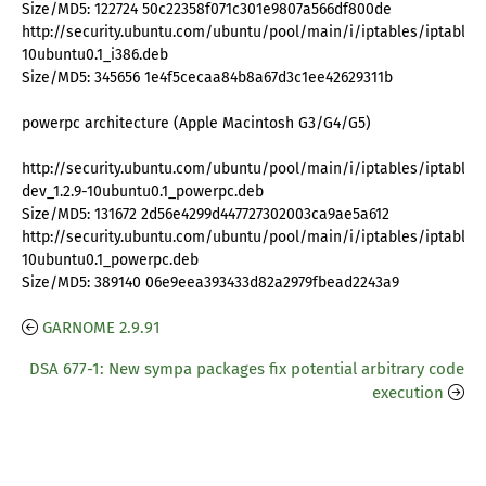
Size/MD5: 122724 50c22358f071c301e9807a566df800de
http://security.ubuntu.com/ubuntu/pool/main/i/iptables/iptables_
10ubuntu0.1_i386.deb
Size/MD5: 345656 1e4f5cecaa84b8a67d3c1ee42629311b
powerpc architecture (Apple Macintosh G3/G4/G5)
http://security.ubuntu.com/ubuntu/pool/main/i/iptables/iptables
dev_1.2.9-10ubuntu0.1_powerpc.deb
Size/MD5: 131672 2d56e4299d447727302003ca9ae5a612
http://security.ubuntu.com/ubuntu/pool/main/i/iptables/iptables_
10ubuntu0.1_powerpc.deb
Size/MD5: 389140 06e9eea393433d82a2979fbead2243a9
GARNOME 2.9.91
DSA 677-1: New sympa packages fix potential arbitrary code
execution