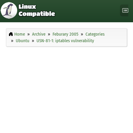
Home
Archive
Feburary 2005
Categories
Ubuntu
USN-81-1: iptables vulnerability