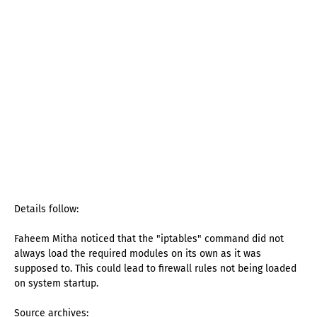
Details follow:
Faheem Mitha noticed that the "iptables" command did not
always load the required modules on its own as it was
supposed to. This could lead to firewall rules not being loaded
on system startup.
Source archives: