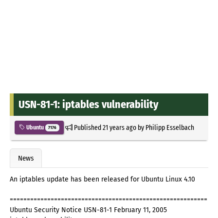
USN-81-1: iptables vulnerability
Published
21 years ago
by
Philipp Esselbach
Ubuntu
7176
News
An iptables update has been released for Ubuntu Linux 4.10
==========================================================
Ubuntu Security Notice USN-81-1 February 11, 2005