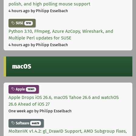
polish, and high polling mouse support
4 hours ago
by Philipp Esselbach
SUSE
5732
Python 3.10, FFmpeg, Azure AzCopy, Wireshark, and
Multiple Perl updates for SUSE
4 hours ago
by Philipp Esselbach
macOS
Apple
10301
Apple Drops iOS 26.6, macOS Tahoe 26.6 and watchOS
26.6 Ahead of iOS 27
One week ago
by Philipp Esselbach
Software
44679
MoltenVK v1.4.2: gl_DrawID Support, AMD Subgroup Fixes,