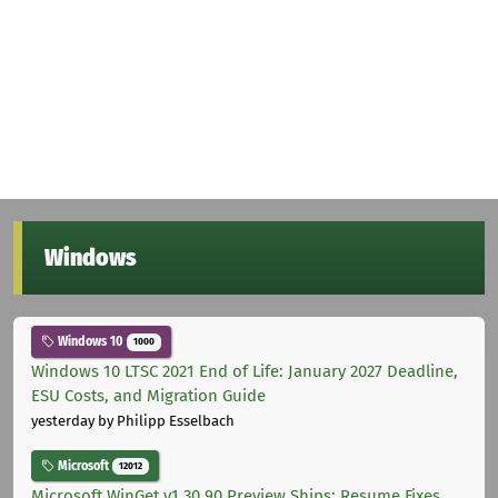
Windows
Windows 10
1000
Windows 10 LTSC 2021 End of Life: January 2027 Deadline,
ESU Costs, and Migration Guide
yesterday
by Philipp Esselbach
Microsoft
12012
Microsoft WinGet v1.30.90 Preview Ships: Resume Fixes,