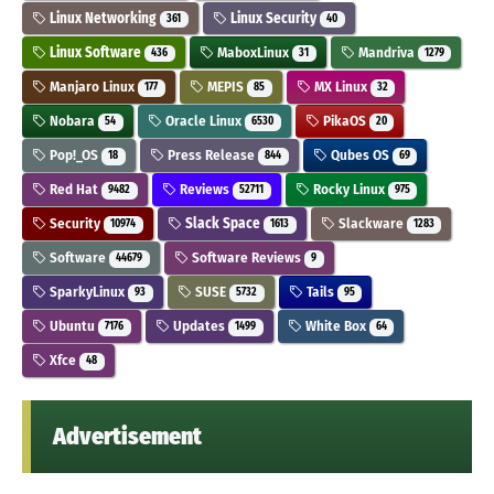
Linux Networking
Linux Security
361
40
Linux Software
MaboxLinux
Mandriva
436
31
1279
Manjaro Linux
MEPIS
MX Linux
177
85
32
Nobara
Oracle Linux
PikaOS
54
6530
20
Pop!_OS
Press Release
Qubes OS
18
844
69
Red Hat
Reviews
Rocky Linux
9482
52711
975
Security
Slack Space
Slackware
10974
1613
1283
Software
Software Reviews
44679
9
SparkyLinux
SUSE
Tails
93
5732
95
Ubuntu
Updates
White Box
7176
1499
64
Xfce
48
Advertisement