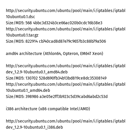
http://security.ubuntu.com/ubuntu/pool/main/i/iptables/iptables_
10ubuntu0.1.dsc
Size/MD5: 568 4bbc3d324b3ce66ac020b0cdc16b38e3
http://security.ubuntu.com/ubuntu/pool/main/i/iptables/iptables_
10ubuntu0.1.tar.gz
Size/MD5: 822914 cb740cad8d87e79c9657b3c88b79a506
amd64 architecture (Athlon64, Opteron, EM64T Xeon)
http://security.ubuntu.com/ubuntu/pool/main/i/iptables/iptables
dev_1.2.9-10ubuntu0.1_amd64.deb
Size/MD5: 130702 528d690fb34b13bd819ce8dc35308149
http://security.ubuntu.com/ubuntu/pool/main/i/iptables/iptables_
10ubuntu0.1_amd64.deb
Size/MD5: 398986 a3e05e2ff3b923c5d39cabd6abd2c53d
i386 architecture (x86 compatible Intel/AMD)
http://security.ubuntu.com/ubuntu/pool/main/i/iptables/iptables
dev_1.2.9-10ubuntu0.1_i386.deb