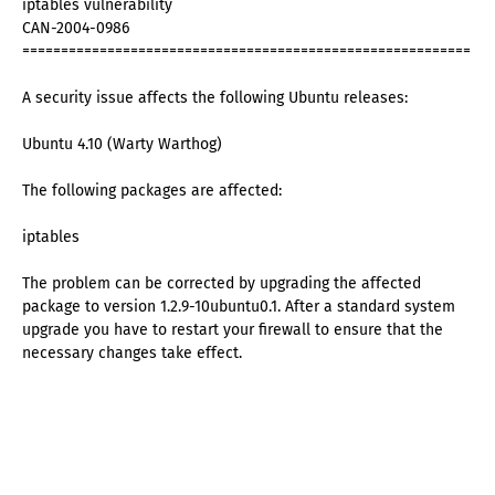
iptables vulnerability
CAN-2004-0986
==========================================================
A security issue affects the following Ubuntu releases:
Ubuntu 4.10 (Warty Warthog)
The following packages are affected:
iptables
The problem can be corrected by upgrading the affected
package to version 1.2.9-10ubuntu0.1. After a standard system
upgrade you have to restart your firewall to ensure that the
necessary changes take effect.