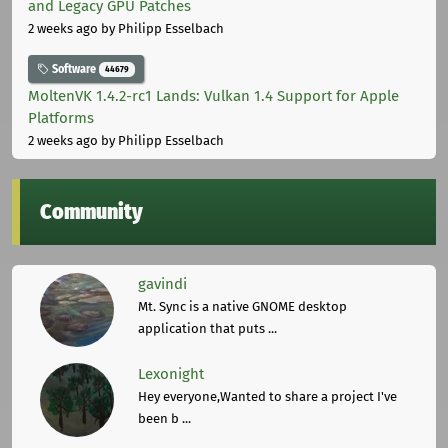
and Legacy GPU Patches
2 weeks ago
by Philipp Esselbach
Software
44679
MoltenVK 1.4.2-rc1 Lands: Vulkan 1.4 Support for Apple
Platforms
2 weeks ago
by Philipp Esselbach
Community
gavindi
Mt. Sync is a native GNOME desktop
application that puts ...
Lexonight
Hey everyone,Wanted to share a project I've
been b ...