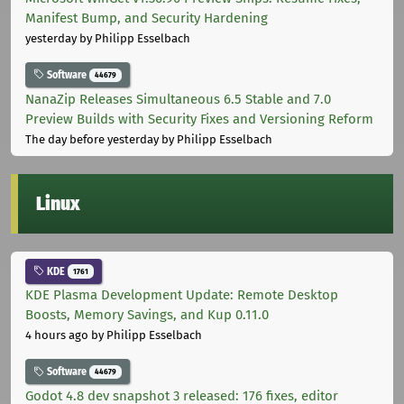
Manifest Bump, and Security Hardening
yesterday
by Philipp Esselbach
Software
44679
NanaZip Releases Simultaneous 6.5 Stable and 7.0
Preview Builds with Security Fixes and Versioning Reform
The day before yesterday
by Philipp Esselbach
Linux
KDE
1761
KDE Plasma Development Update: Remote Desktop
Boosts, Memory Savings, and Kup 0.11.0
4 hours ago
by Philipp Esselbach
Software
44679
Godot 4.8 dev snapshot 3 released: 176 fixes, editor