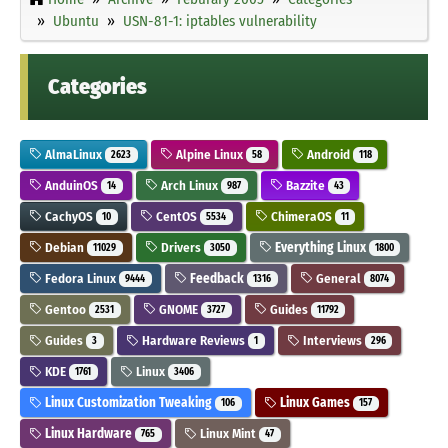
Ubuntu
USN-81-1: iptables vulnerability
Categories
AlmaLinux
Alpine Linux
Android
2623
58
118
AnduinOS
Arch Linux
Bazzite
14
987
43
CachyOS
CentOS
ChimeraOS
10
5534
11
Debian
Drivers
Everything Linux
11029
3050
1800
Fedora Linux
Feedback
General
9444
1316
8074
Gentoo
GNOME
Guides
2531
3727
11792
Guides
Hardware Reviews
Interviews
3
1
296
KDE
Linux
1761
3406
Linux Customization Tweaking
Linux Games
106
157
Linux Hardware
Linux Mint
765
47