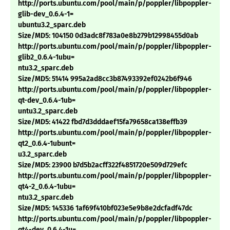
http://ports.ubuntu.com/pool/main/p/poppler/libpoppler-
glib-dev_0.6.4-1=
ubuntu3.2_sparc.deb
Size/MD5: 104150 0d3adc8f783a0e8b279b12998455d0ab
http://ports.ubuntu.com/pool/main/p/poppler/libpoppler-
glib2_0.6.4-1ubu=
ntu3.2_sparc.deb
Size/MD5: 51414 995a2ad8cc3b87493392ef0242b6f946
http://ports.ubuntu.com/pool/main/p/poppler/libpoppler-
qt-dev_0.6.4-1ub=
untu3.2_sparc.deb
Size/MD5: 41422 fbd7d3dddaef15fa79658ca138effb39
http://ports.ubuntu.com/pool/main/p/poppler/libpoppler-
qt2_0.6.4-1ubunt=
u3.2_sparc.deb
Size/MD5: 23900 b7d5b2acff322f4851720e509d729efc
http://ports.ubuntu.com/pool/main/p/poppler/libpoppler-
qt4-2_0.6.4-1ubu=
ntu3.2_sparc.deb
Size/MD5: 145336 1af69f410bf023e5e9b8e2dcfadf47dc
http://ports.ubuntu.com/pool/main/p/poppler/libpoppler-
qt4-dev_0.6.4-1u=