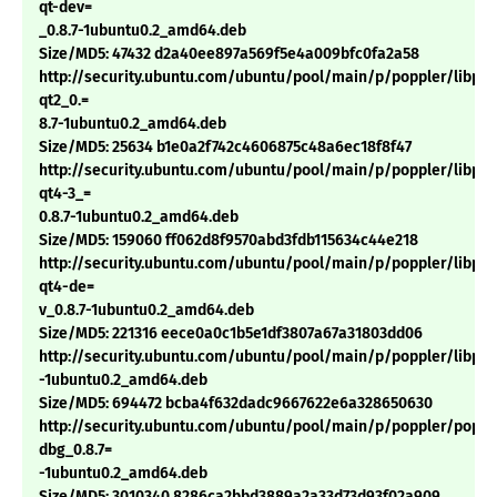
qt-dev=
_0.8.7-1ubuntu0.2_amd64.deb
Size/MD5: 47432 d2a40ee897a569f5e4a009bfc0fa2a58
http://security.ubuntu.com/ubuntu/pool/main/p/poppler/libpop
qt2_0.=
8.7-1ubuntu0.2_amd64.deb
Size/MD5: 25634 b1e0a2f742c4606875c48a6ec18f8f47
http://security.ubuntu.com/ubuntu/pool/main/p/poppler/libpop
qt4-3_=
0.8.7-1ubuntu0.2_amd64.deb
Size/MD5: 159060 ff062d8f9570abd3fdb115634c44e218
http://security.ubuntu.com/ubuntu/pool/main/p/poppler/libpop
qt4-de=
v_0.8.7-1ubuntu0.2_amd64.deb
Size/MD5: 221316 eece0a0c1b5e1df3807a67a31803dd06
http://security.ubuntu.com/ubuntu/pool/main/p/poppler/libpop
-1ubuntu0.2_amd64.deb
Size/MD5: 694472 bcba4f632dadc9667622e6a328650630
http://security.ubuntu.com/ubuntu/pool/main/p/poppler/poppl
dbg_0.8.7=
-1ubuntu0.2_amd64.deb
Size/MD5: 3010340 8286ca2bbd3889a2a33d73d93f02a909