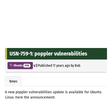
USN-759-1: poppler vulnerabilities
Published
17 years ago
by
Bob
Ubuntu
7176
News
A new poppler vulnerabilities update is available for Ubuntu
Linux. Here the announcement: