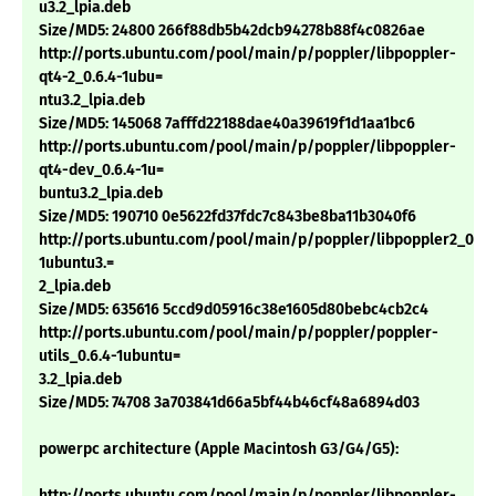
u3.2_lpia.deb
Size/MD5: 24800 266f88db5b42dcb94278b88f4c0826ae
http://ports.ubuntu.com/pool/main/p/poppler/libpoppler-
qt4-2_0.6.4-1ubu=
ntu3.2_lpia.deb
Size/MD5: 145068 7afffd22188dae40a39619f1d1aa1bc6
http://ports.ubuntu.com/pool/main/p/poppler/libpoppler-
qt4-dev_0.6.4-1u=
buntu3.2_lpia.deb
Size/MD5: 190710 0e5622fd37fdc7c843be8ba11b3040f6
http://ports.ubuntu.com/pool/main/p/poppler/libpoppler2_0.6.
1ubuntu3.=
2_lpia.deb
Size/MD5: 635616 5ccd9d05916c38e1605d80bebc4cb2c4
http://ports.ubuntu.com/pool/main/p/poppler/poppler-
utils_0.6.4-1ubuntu=
3.2_lpia.deb
Size/MD5: 74708 3a703841d66a5bf44b46cf48a6894d03
powerpc architecture (Apple Macintosh G3/G4/G5):
http://ports.ubuntu.com/pool/main/p/poppler/libpoppler-