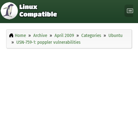
Home
Archive
April 2009
Categories
Ubuntu
USN-759-1: poppler vulnerabilities