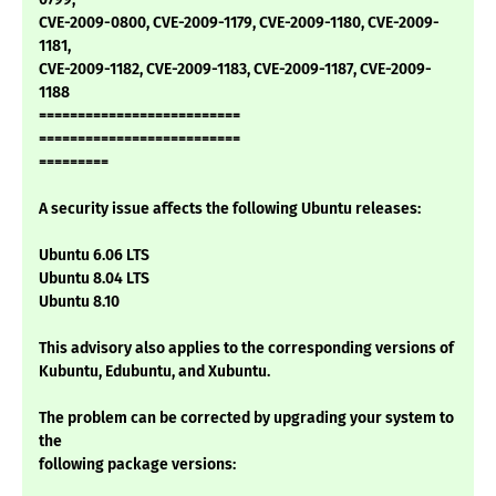
CVE-2009-0800, CVE-2009-1179, CVE-2009-1180, CVE-2009-
1181,
CVE-2009-1182, CVE-2009-1183, CVE-2009-1187, CVE-2009-
1188
==========================
==========================
=========
A security issue affects the following Ubuntu releases:
Ubuntu 6.06 LTS
Ubuntu 8.04 LTS
Ubuntu 8.10
This advisory also applies to the corresponding versions of
Kubuntu, Edubuntu, and Xubuntu.
The problem can be corrected by upgrading your system to
the
following package versions: