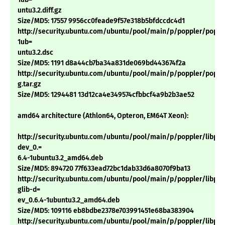
untu3.2.diff.gz
Size/MD5: 17557 9956cc0feade9f57e318b5bfdccdc4d1
http://security.ubuntu.com/ubuntu/pool/main/p/poppler/popple
1ub=
untu3.2.dsc
Size/MD5: 1191 d8a44cb7ba34a831de069bd443674f2a
http://security.ubuntu.com/ubuntu/pool/main/p/poppler/popple
g.tar.gz
Size/MD5: 1294481 13d12ca4e349574cfbbcf4a9b2b3ae52
amd64 architecture (Athlon64, Opteron, EM64T Xeon):
http://security.ubuntu.com/ubuntu/pool/main/p/poppler/libpop
dev_0.=
6.4-1ubuntu3.2_amd64.deb
Size/MD5: 894720 77f633ead72bc1dab33d6a8070f9ba13
http://security.ubuntu.com/ubuntu/pool/main/p/poppler/libpop
glib-d=
ev_0.6.4-1ubuntu3.2_amd64.deb
Size/MD5: 109116 eb8bdbe2378e703991451e68ba383904
http://security.ubuntu.com/ubuntu/pool/main/p/poppler/libpop