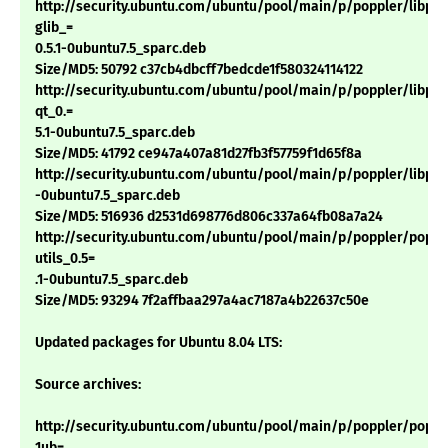
http://security.ubuntu.com/ubuntu/pool/main/p/poppler/libpop
glib_=
0.5.1-0ubuntu7.5_sparc.deb
Size/MD5: 50792 c37cb4dbcff7bedcde1f580324114122
http://security.ubuntu.com/ubuntu/pool/main/p/poppler/libpop
qt_0.=
5.1-0ubuntu7.5_sparc.deb
Size/MD5: 41792 ce947a407a81d27fb3f57759f1d65f8a
http://security.ubuntu.com/ubuntu/pool/main/p/poppler/libpopp
-0ubuntu7.5_sparc.deb
Size/MD5: 516936 d2531d698776d806c337a64fb08a7a24
http://security.ubuntu.com/ubuntu/pool/main/p/poppler/poppl
utils_0.5=
.1-0ubuntu7.5_sparc.deb
Size/MD5: 93294 7f2affbaa297a4ac7187a4b22637c50e
Updated packages for Ubuntu 8.04 LTS:
Source archives:
http://security.ubuntu.com/ubuntu/pool/main/p/poppler/popple
1ub=