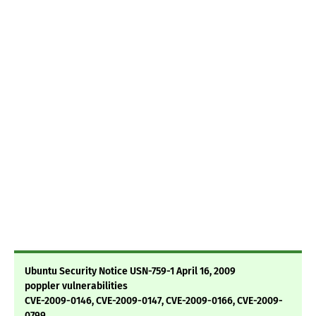
Ubuntu Security Notice USN-759-1 April 16, 2009
poppler vulnerabilities
CVE-2009-0146, CVE-2009-0147, CVE-2009-0166, CVE-2009-
0799,