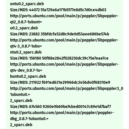
untu0.2_sparc.deb
Size/MD5: 44072 51a729a6a171b5177e8d5c7d0ce4db03
http://ports.ubuntu.com/pool/main/p/poppler/libpoppler-
qt2_0.8.7-1ubunt=
u0.2_sparc.deb
Size/MD5: 23882 35bfdcfa52d8c9de0d53aee686be574b
http://ports.ubuntu.com/pool/main/p/poppler/libpoppler-
qt4-3_0.8.7-1ubu=
ntu0.2_sparc.deb
Size/MD5: 156180 50f88e2842f028230dc39c75e7eae7ce
http://ports.ubuntu.com/pool/main/p/poppler/libpoppler-
qt4-dev_0.8.7-1u=
buntu0.2_sparc.deb
Size/MD5: 211922 f691ed631e29966dc3456d40f68310e9
http://ports.ubuntu.com/pool/main/p/poppler/libpoppler3_0.8.7
1ubuntu0.=
2_sparc.deb
Size/MD5: 674560 9260e9b69be74bed00147c89e1d7baf7
http://ports.ubuntu.com/pool/main/p/poppler/poppler-
dbg_0.8.7-1ubuntu0.=
2_sparc.deb