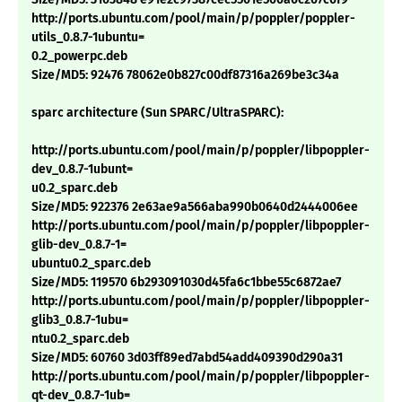
http://ports.ubuntu.com/pool/main/p/poppler/poppler-
utils_0.8.7-1ubuntu=
0.2_powerpc.deb
Size/MD5: 92476 78062e0b827c00df87316a269be3c34a
sparc architecture (Sun SPARC/UltraSPARC):
http://ports.ubuntu.com/pool/main/p/poppler/libpoppler-
dev_0.8.7-1ubunt=
u0.2_sparc.deb
Size/MD5: 922376 2e63ae9a566aba990b0640d2444006ee
http://ports.ubuntu.com/pool/main/p/poppler/libpoppler-
glib-dev_0.8.7-1=
ubuntu0.2_sparc.deb
Size/MD5: 119570 6b293091030d45fa6c1bbe55c6872ae7
http://ports.ubuntu.com/pool/main/p/poppler/libpoppler-
glib3_0.8.7-1ubu=
ntu0.2_sparc.deb
Size/MD5: 60760 3d03ff89ed7abd54add409390d290a31
http://ports.ubuntu.com/pool/main/p/poppler/libpoppler-
qt-dev_0.8.7-1ub=