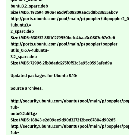
buntu3.2_sparc.deb
Size/MD5: 192594 090a4e5d9f508209aac5d8b23655abc9
http://ports.ubuntu.com/pool/main/p/poppler/libpoppler2_0.6.
1ubuntu3.=
2_sparc.deb
Size/MD5: 630572 88fb1279950befc44aa3c0807e67e3e6
http://ports.ubuntu.com/pool/main/p/poppler/poppler-
utils_0.6.4-1ubuntu=
3.2_sparc.deb
Size/MD5: 72996 2fb8dadd275f0f53c3a95c0593afed9a
Updated packages for Ubuntu 8.10:
Source archives:
http://security.ubuntu.com/ubuntu/pool/main/p/poppler/popple
1ub=
untu0.2.diff.gz
Size/MD5: 18843 e2d09ee9d90d327212bec87804d90265
http://security.ubuntu.com/ubuntu/pool/main/p/poppler/popple
1ub=