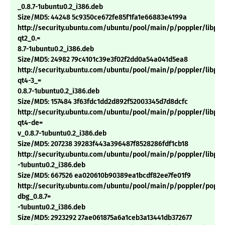
_0.8.7-1ubuntu0.2_i386.deb
Size/MD5: 44248 5c9350ce672fe85f1fa1e66883e4199a
http://security.ubuntu.com/ubuntu/pool/main/p/poppler/libpop
qt2_0.=
8.7-1ubuntu0.2_i386.deb
Size/MD5: 24982 79c4101c39e3f02f2dd0a54a041d5ea8
http://security.ubuntu.com/ubuntu/pool/main/p/poppler/libpop
qt4-3_=
0.8.7-1ubuntu0.2_i386.deb
Size/MD5: 157484 3f63fdc1dd2d892f52003345d7d8dcfc
http://security.ubuntu.com/ubuntu/pool/main/p/poppler/libpop
qt4-de=
v_0.8.7-1ubuntu0.2_i386.deb
Size/MD5: 207238 39283f443a396487f8528286fdf1cb18
http://security.ubuntu.com/ubuntu/pool/main/p/poppler/libpop
-1ubuntu0.2_i386.deb
Size/MD5: 667526 ea020610b90389ea1bcdf82ee7fe01f9
http://security.ubuntu.com/ubuntu/pool/main/p/poppler/poppl
dbg_0.8.7=
-1ubuntu0.2_i386.deb
Size/MD5: 2923292 27ae061875a6a1ceb3a13441db372677