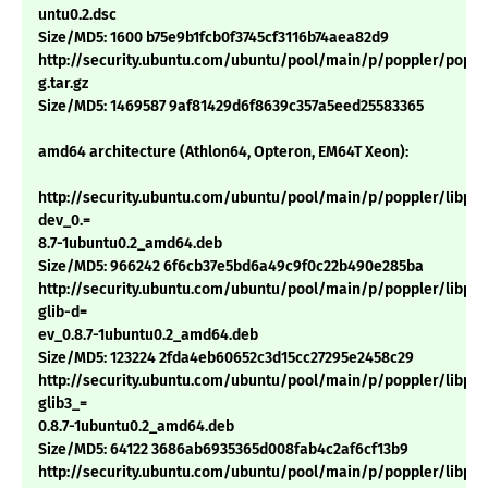
untu0.2.dsc
Size/MD5: 1600 b75e9b1fcb0f3745cf3116b74aea82d9
http://security.ubuntu.com/ubuntu/pool/main/p/poppler/poppler
g.tar.gz
Size/MD5: 1469587 9af81429d6f8639c357a5eed25583365
amd64 architecture (Athlon64, Opteron, EM64T Xeon):
http://security.ubuntu.com/ubuntu/pool/main/p/poppler/libpop
dev_0.=
8.7-1ubuntu0.2_amd64.deb
Size/MD5: 966242 6f6cb37e5bd6a49c9f0c22b490e285ba
http://security.ubuntu.com/ubuntu/pool/main/p/poppler/libpop
glib-d=
ev_0.8.7-1ubuntu0.2_amd64.deb
Size/MD5: 123224 2fda4eb60652c3d15cc27295e2458c29
http://security.ubuntu.com/ubuntu/pool/main/p/poppler/libpop
glib3_=
0.8.7-1ubuntu0.2_amd64.deb
Size/MD5: 64122 3686ab6935365d008fab4c2af6cf13b9
http://security.ubuntu.com/ubuntu/pool/main/p/poppler/libpop