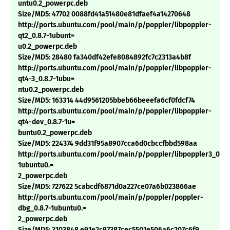
untu0.2_powerpc.deb
Size/MD5: 47702 0088fd41a51480e81dfaef4a14270648
http://ports.ubuntu.com/pool/main/p/poppler/libpoppler-
qt2_0.8.7-1ubunt=
u0.2_powerpc.deb
Size/MD5: 28480 fa340df42efe8084892fc7c2313a4b8f
http://ports.ubuntu.com/pool/main/p/poppler/libpoppler-
qt4-3_0.8.7-1ubu=
ntu0.2_powerpc.deb
Size/MD5: 163314 44d9561205bbeb66beeefa6cf0fdcf74
http://ports.ubuntu.com/pool/main/p/poppler/libpoppler-
qt4-dev_0.8.7-1u=
buntu0.2_powerpc.deb
Size/MD5: 224374 9dd31f95a8907cca6d0cbccfbbd598aa
http://ports.ubuntu.com/pool/main/p/poppler/libpoppler3_0.8.7
1ubuntu0.=
2_powerpc.deb
Size/MD5: 727622 5cabcdf6871d0a227ce07a6b023866ae
http://ports.ubuntu.com/pool/main/p/poppler/poppler-
dbg_0.8.7-1ubuntu0.=
2_powerpc.deb
Size/MD5: 3103848 e91e2c97387cec5501e506a6c207c6f9