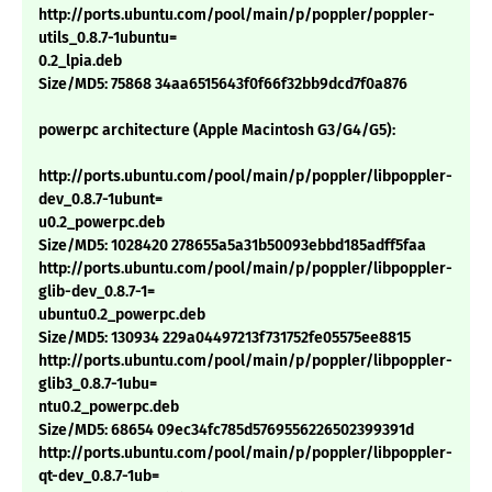
http://ports.ubuntu.com/pool/main/p/poppler/poppler-
utils_0.8.7-1ubuntu=
0.2_lpia.deb
Size/MD5: 75868 34aa6515643f0f66f32bb9dcd7f0a876
powerpc architecture (Apple Macintosh G3/G4/G5):
http://ports.ubuntu.com/pool/main/p/poppler/libpoppler-
dev_0.8.7-1ubunt=
u0.2_powerpc.deb
Size/MD5: 1028420 278655a5a31b50093ebbd185adff5faa
http://ports.ubuntu.com/pool/main/p/poppler/libpoppler-
glib-dev_0.8.7-1=
ubuntu0.2_powerpc.deb
Size/MD5: 130934 229a04497213f731752fe05575ee8815
http://ports.ubuntu.com/pool/main/p/poppler/libpoppler-
glib3_0.8.7-1ubu=
ntu0.2_powerpc.deb
Size/MD5: 68654 09ec34fc785d5769556226502399391d
http://ports.ubuntu.com/pool/main/p/poppler/libpoppler-
qt-dev_0.8.7-1ub=