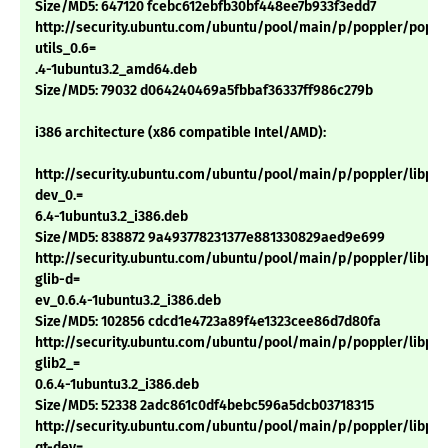
Size/MD5: 647120 fcebc612ebfb30bf448ee7b933f3edd7
http://security.ubuntu.com/ubuntu/pool/main/p/poppler/poppl
utils_0.6=
.4-1ubuntu3.2_amd64.deb
Size/MD5: 79032 d064240469a5fbbaf36337ff986c279b
i386 architecture (x86 compatible Intel/AMD):
http://security.ubuntu.com/ubuntu/pool/main/p/poppler/libpop
dev_0.=
6.4-1ubuntu3.2_i386.deb
Size/MD5: 838872 9a493778231377e881330829aed9e699
http://security.ubuntu.com/ubuntu/pool/main/p/poppler/libpop
glib-d=
ev_0.6.4-1ubuntu3.2_i386.deb
Size/MD5: 102856 cdcd1e4723a89f4e1323cee86d7d80fa
http://security.ubuntu.com/ubuntu/pool/main/p/poppler/libpop
glib2_=
0.6.4-1ubuntu3.2_i386.deb
Size/MD5: 52338 2adc861c0df4bebc596a5dcb03718315
http://security.ubuntu.com/ubuntu/pool/main/p/poppler/libpop
qt-dev=