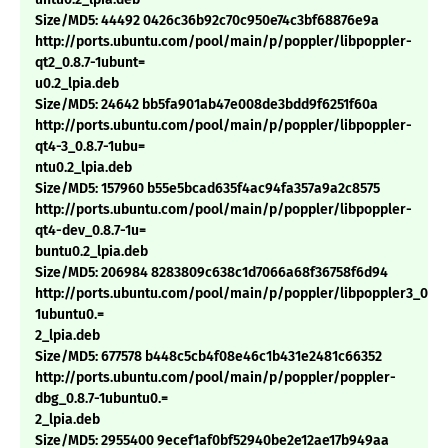
Size/MD5: 44492 0426c36b92c70c950e74c3bf68876e9a
http://ports.ubuntu.com/pool/main/p/poppler/libpoppler-
qt2_0.8.7-1ubunt=
u0.2_lpia.deb
Size/MD5: 24642 bb5fa901ab47e008de3bdd9f6251f60a
http://ports.ubuntu.com/pool/main/p/poppler/libpoppler-
qt4-3_0.8.7-1ubu=
ntu0.2_lpia.deb
Size/MD5: 157960 b55e5bcad635f4ac94fa357a9a2c8575
http://ports.ubuntu.com/pool/main/p/poppler/libpoppler-
qt4-dev_0.8.7-1u=
buntu0.2_lpia.deb
Size/MD5: 206984 8283809c638c1d7066a68f36758f6d94
http://ports.ubuntu.com/pool/main/p/poppler/libpoppler3_0.8.7
1ubuntu0.=
2_lpia.deb
Size/MD5: 677578 b448c5cb4f08e46c1b431e2481c66352
http://ports.ubuntu.com/pool/main/p/poppler/poppler-
dbg_0.8.7-1ubuntu0.=
2_lpia.deb
Size/MD5: 2955400 9ecef1af0bf52940be2e12ae17b949aa