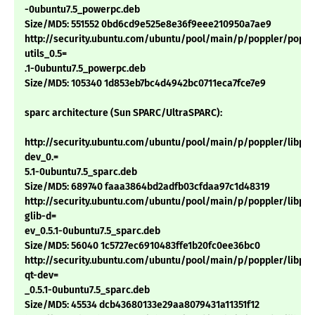
-0ubuntu7.5_powerpc.deb
Size/MD5: 551552 0bd6cd9e525e8e36f9eee210950a7ae9
http://security.ubuntu.com/ubuntu/pool/main/p/poppler/poppl
utils_0.5=
.1-0ubuntu7.5_powerpc.deb
Size/MD5: 105340 1d853eb7bc4d4942bc0711eca7fce7e9
sparc architecture (Sun SPARC/UltraSPARC):
http://security.ubuntu.com/ubuntu/pool/main/p/poppler/libpop
dev_0.=
5.1-0ubuntu7.5_sparc.deb
Size/MD5: 689740 faaa3864bd2adfb03cfdaa97c1d48319
http://security.ubuntu.com/ubuntu/pool/main/p/poppler/libpop
glib-d=
ev_0.5.1-0ubuntu7.5_sparc.deb
Size/MD5: 56040 1c5727ec6910483ffe1b20fc0ee36bc0
http://security.ubuntu.com/ubuntu/pool/main/p/poppler/libpop
qt-dev=
_0.5.1-0ubuntu7.5_sparc.deb
Size/MD5: 45534 dcb43680133e29aa8079431a11351f12