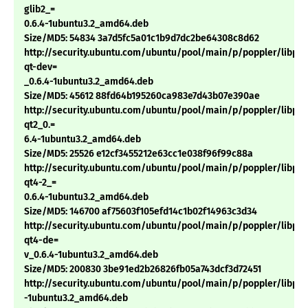
glib2_=
0.6.4-1ubuntu3.2_amd64.deb
Size/MD5: 54834 3a7d5fc5a01c1b9d7dc2be64308c8d62
http://security.ubuntu.com/ubuntu/pool/main/p/poppler/libpop
qt-dev=
_0.6.4-1ubuntu3.2_amd64.deb
Size/MD5: 45612 88fd64b195260ca983e7d43b07e390ae
http://security.ubuntu.com/ubuntu/pool/main/p/poppler/libpop
qt2_0.=
6.4-1ubuntu3.2_amd64.deb
Size/MD5: 25526 e12cf3455212e63cc1e038f96f99c88a
http://security.ubuntu.com/ubuntu/pool/main/p/poppler/libpop
qt4-2_=
0.6.4-1ubuntu3.2_amd64.deb
Size/MD5: 146700 af75603f105efd14c1b02f14963c3d34
http://security.ubuntu.com/ubuntu/pool/main/p/poppler/libpop
qt4-de=
v_0.6.4-1ubuntu3.2_amd64.deb
Size/MD5: 200830 3be91ed2b26826fb05a743dcf3d72451
http://security.ubuntu.com/ubuntu/pool/main/p/poppler/libpop
-1ubuntu3.2_amd64.deb