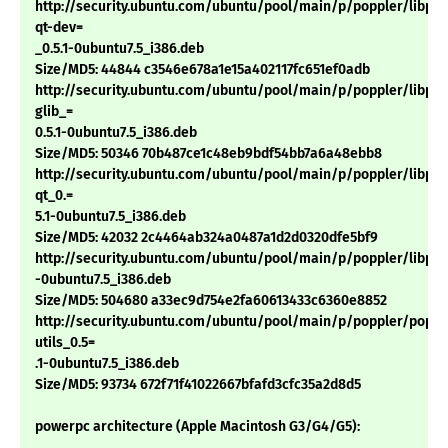
http://security.ubuntu.com/ubuntu/pool/main/p/poppler/libpop
qt-dev=
_0.5.1-0ubuntu7.5_i386.deb
Size/MD5: 44844 c3546e678a1e15a402117fc651ef0adb
http://security.ubuntu.com/ubuntu/pool/main/p/poppler/libpop
glib_=
0.5.1-0ubuntu7.5_i386.deb
Size/MD5: 50346 70b487ce1c48eb9bdf54bb7a6a48ebb8
http://security.ubuntu.com/ubuntu/pool/main/p/poppler/libpop
qt_0.=
5.1-0ubuntu7.5_i386.deb
Size/MD5: 42032 2c4464ab324a0487a1d2d0320dfe5bf9
http://security.ubuntu.com/ubuntu/pool/main/p/poppler/libpopp
-0ubuntu7.5_i386.deb
Size/MD5: 504680 a33ec9d754e2fa60613433c6360e8852
http://security.ubuntu.com/ubuntu/pool/main/p/poppler/poppl
utils_0.5=
.1-0ubuntu7.5_i386.deb
Size/MD5: 93734 672f71f41022667bfafd3cfc35a2d8d5
powerpc architecture (Apple Macintosh G3/G4/G5):