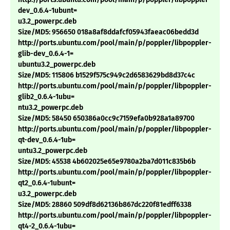
dev_0.6.4-1ubunt=
u3.2_powerpc.deb
Size/MD5: 956650 018a8af8ddafcf05943faeac06bedd3d
http://ports.ubuntu.com/pool/main/p/poppler/libpoppler-
glib-dev_0.6.4-1=
ubuntu3.2_powerpc.deb
Size/MD5: 115806 b1529f575c949c2d6583629bd8d37c4c
http://ports.ubuntu.com/pool/main/p/poppler/libpoppler-
glib2_0.6.4-1ubu=
ntu3.2_powerpc.deb
Size/MD5: 58450 650386a0cc9c7159efa0b928a1a89700
http://ports.ubuntu.com/pool/main/p/poppler/libpoppler-
qt-dev_0.6.4-1ub=
untu3.2_powerpc.deb
Size/MD5: 45538 4b602025e65e9780a2ba7d011c835b6b
http://ports.ubuntu.com/pool/main/p/poppler/libpoppler-
qt2_0.6.4-1ubunt=
u3.2_powerpc.deb
Size/MD5: 28860 509df8d62136b867dc220f81edff6338
http://ports.ubuntu.com/pool/main/p/poppler/libpoppler-
qt4-2_0.6.4-1ubu=