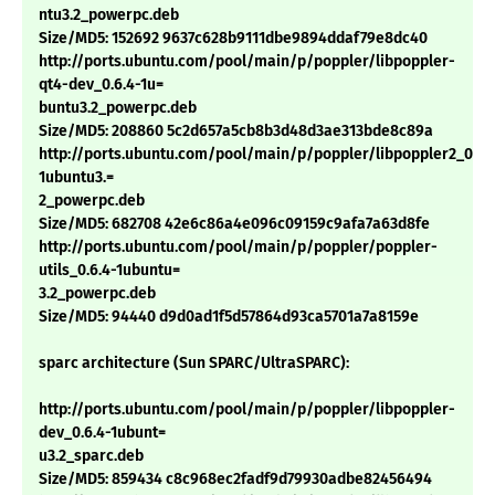
ntu3.2_powerpc.deb
Size/MD5: 152692 9637c628b9111dbe9894ddaf79e8dc40
http://ports.ubuntu.com/pool/main/p/poppler/libpoppler-
qt4-dev_0.6.4-1u=
buntu3.2_powerpc.deb
Size/MD5: 208860 5c2d657a5cb8b3d48d3ae313bde8c89a
http://ports.ubuntu.com/pool/main/p/poppler/libpoppler2_0.6.
1ubuntu3.=
2_powerpc.deb
Size/MD5: 682708 42e6c86a4e096c09159c9afa7a63d8fe
http://ports.ubuntu.com/pool/main/p/poppler/poppler-
utils_0.6.4-1ubuntu=
3.2_powerpc.deb
Size/MD5: 94440 d9d0ad1f5d57864d93ca5701a7a8159e
sparc architecture (Sun SPARC/UltraSPARC):
http://ports.ubuntu.com/pool/main/p/poppler/libpoppler-
dev_0.6.4-1ubunt=
u3.2_sparc.deb
Size/MD5: 859434 c8c968ec2fadf9d79930adbe82456494