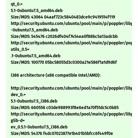
qt_0.=
5.1-0ubuntu7.5_amd64.deb
Size/MD5: 43064 04aaf723c5840483dce9c9419514f119
http://security.ubuntu.com/ubuntu/pool/main/p/poppler/libpopp
-0ubuntu7.5_amd64.deb
Size/MD5: 545476 c2026df404f7454ea0f88bc5a13adcbb
http://security.ubuntu.com/ubuntu/pool/main/p/poppler/poppl
utils_0.5=
.1-0ubuntu7.5_amd64.deb
Size/MD5: 100770 05bc58055d3c0300a21e586f1a1d9d6f
i386 architecture (x86 compatible Intel/AMD):
http://security.ubuntu.com/ubuntu/pool/main/p/poppler/libpop
dev_0.=
5.1-0ubuntu7.5_i386.deb
Size/MD5: 660556 c03de988993f8e6ed1a70f51dc5c0b85
http://security.ubuntu.com/ubuntu/pool/main/p/poppler/libpop
glib-d=
ev_0.5.1-0ubuntu7.5_i386.deb
Size/MD5: 54376 f4dc07023877e1b401b5bfcc6f449f0e