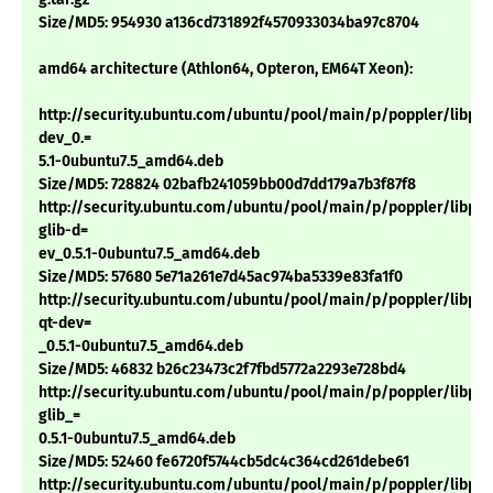
Size/MD5: 954930 a136cd731892f4570933034ba97c8704
amd64 architecture (Athlon64, Opteron, EM64T Xeon):
http://security.ubuntu.com/ubuntu/pool/main/p/poppler/libpop
dev_0.=
5.1-0ubuntu7.5_amd64.deb
Size/MD5: 728824 02bafb241059bb00d7dd179a7b3f87f8
http://security.ubuntu.com/ubuntu/pool/main/p/poppler/libpop
glib-d=
ev_0.5.1-0ubuntu7.5_amd64.deb
Size/MD5: 57680 5e71a261e7d45ac974ba5339e83fa1f0
http://security.ubuntu.com/ubuntu/pool/main/p/poppler/libpop
qt-dev=
_0.5.1-0ubuntu7.5_amd64.deb
Size/MD5: 46832 b26c23473c2f7fbd5772a2293e728bd4
http://security.ubuntu.com/ubuntu/pool/main/p/poppler/libpop
glib_=
0.5.1-0ubuntu7.5_amd64.deb
Size/MD5: 52460 fe6720f5744cb5dc4c364cd261debe61
http://security.ubuntu.com/ubuntu/pool/main/p/poppler/libpop