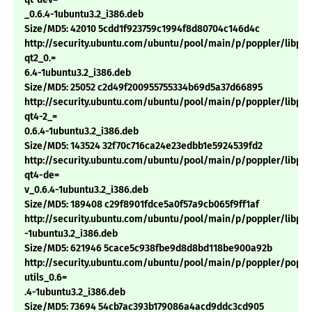
_0.6.4-1ubuntu3.2_i386.deb
Size/MD5: 42010 5cdd1f923759c1994f8d80704c146d4c
http://security.ubuntu.com/ubuntu/pool/main/p/poppler/libpop
qt2_0.=
6.4-1ubuntu3.2_i386.deb
Size/MD5: 25052 c2d49f200955755334b69d5a37d66895
http://security.ubuntu.com/ubuntu/pool/main/p/poppler/libpop
qt4-2_=
0.6.4-1ubuntu3.2_i386.deb
Size/MD5: 143524 32f70c716ca24e23edbb1e5924539fd2
http://security.ubuntu.com/ubuntu/pool/main/p/poppler/libpop
qt4-de=
v_0.6.4-1ubuntu3.2_i386.deb
Size/MD5: 189408 c29f8901fdce5a0f57a9cb065f9ff1af
http://security.ubuntu.com/ubuntu/pool/main/p/poppler/libpop
-1ubuntu3.2_i386.deb
Size/MD5: 621946 5cace5c938fbe9d8d8bd118be900a92b
http://security.ubuntu.com/ubuntu/pool/main/p/poppler/poppl
utils_0.6=
.4-1ubuntu3.2_i386.deb
Size/MD5: 73694 54cb7ac393b179086a4acd9ddc3cd905