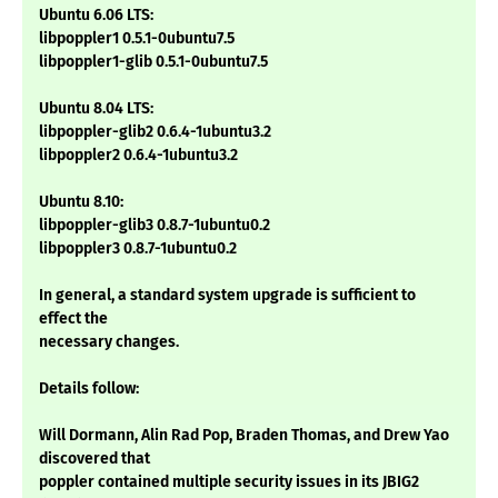
Ubuntu 6.06 LTS:
libpoppler1 0.5.1-0ubuntu7.5
libpoppler1-glib 0.5.1-0ubuntu7.5
Ubuntu 8.04 LTS:
libpoppler-glib2 0.6.4-1ubuntu3.2
libpoppler2 0.6.4-1ubuntu3.2
Ubuntu 8.10:
libpoppler-glib3 0.8.7-1ubuntu0.2
libpoppler3 0.8.7-1ubuntu0.2
In general, a standard system upgrade is sufficient to
effect the
necessary changes.
Details follow:
Will Dormann, Alin Rad Pop, Braden Thomas, and Drew Yao
discovered that
poppler contained multiple security issues in its JBIG2