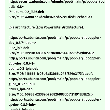
http://security.ubuntu.com/ubuntu/pool/main/p/poppler/poppl
utils_0.8=
.7-1ubuntu0.2_i386.deb
Size/MD5: 74880 ee2d2abe02acd27ce13fed13ccbce0a3
lpia architecture (Low Power Intel Architecture):
http://ports.ubuntu.com/pool/main/p/poppler/libpoppler-
dev_0.8.7-1ubunt=
u0.2_lpia.deb
Size/MD5: 919118 a83374b620e00264407296f579b0548c
http://ports.ubuntu.com/pool/main/p/poppler/libpoppler-
glib-dev_0.8.7-1=
ubuntu0.2_lpia.deb
Size/MD5: 116666 1c08e6a53b66a948f529e3177fabaefa
http://ports.ubuntu.com/pool/main/p/poppler/libpoppler-
glib3_0.8.7-1ubu=
ntu0.2_lpia.deb
Size/MD5: 60938 d2f38eb926826883d651211913b8b2cb
http://ports.ubuntu.com/pool/main/p/poppler/libpoppler-
qt-dev_0.8.7-1ub=
untu0.2_lpia.deb