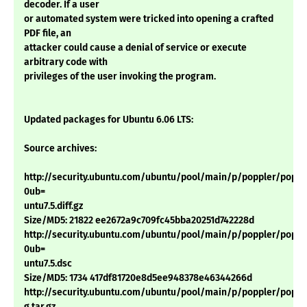
decoder. If a user
or automated system were tricked into opening a crafted
PDF file, an
attacker could cause a denial of service or execute
arbitrary code with
privileges of the user invoking the program.
Updated packages for Ubuntu 6.06 LTS:
Source archives:
http://security.ubuntu.com/ubuntu/pool/main/p/poppler/popple
0ub=
untu7.5.diff.gz
Size/MD5: 21822 ee2672a9c709fc45bba20251d742228d
http://security.ubuntu.com/ubuntu/pool/main/p/poppler/popple
0ub=
untu7.5.dsc
Size/MD5: 1734 417df81720e8d5ee948378e46344266d
http://security.ubuntu.com/ubuntu/pool/main/p/poppler/poppler
g.tar.gz