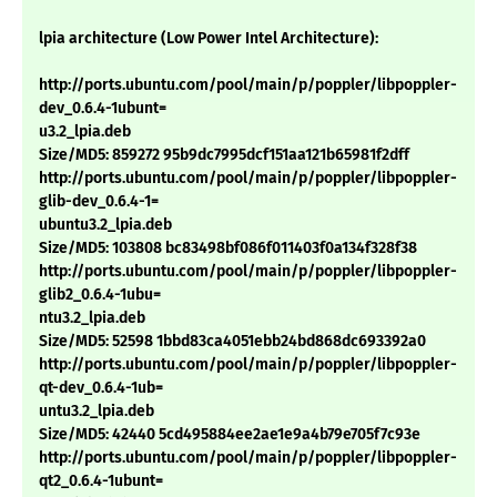
lpia architecture (Low Power Intel Architecture):
http://ports.ubuntu.com/pool/main/p/poppler/libpoppler-
dev_0.6.4-1ubunt=
u3.2_lpia.deb
Size/MD5: 859272 95b9dc7995dcf151aa121b65981f2dff
http://ports.ubuntu.com/pool/main/p/poppler/libpoppler-
glib-dev_0.6.4-1=
ubuntu3.2_lpia.deb
Size/MD5: 103808 bc83498bf086f011403f0a134f328f38
http://ports.ubuntu.com/pool/main/p/poppler/libpoppler-
glib2_0.6.4-1ubu=
ntu3.2_lpia.deb
Size/MD5: 52598 1bbd83ca4051ebb24bd868dc693392a0
http://ports.ubuntu.com/pool/main/p/poppler/libpoppler-
qt-dev_0.6.4-1ub=
untu3.2_lpia.deb
Size/MD5: 42440 5cd495884ee2ae1e9a4b79e705f7c93e
http://ports.ubuntu.com/pool/main/p/poppler/libpoppler-
qt2_0.6.4-1ubunt=