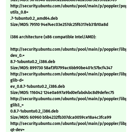
http://security.ubuntu.com/ubuntu/pool/main/p/poppler/poppl
utils_0.8=
.7-1ubuntu0.2_amd64.deb
Size/MD5: 79510 94e74ec03e257dc25f6317eb31b10a8d
i386 architecture (x86 compatible Intel/AMD):
http://security.ubuntu.com/ubuntu/pool/main/p/poppler/libpop
dev_0.=
8.7-1ubuntu0.2_i386.deb
Size/MD5: 899730 58af3f0799ac6bb90be401c57bcf4347
http://security.ubuntu.com/ubuntu/pool/main/p/poppler/libpop
glib-d=
ev_0.8.7-1ubuntu0.2_i386.deb
Size/MD5: 116042 124e0a697a9bd0efabd4bc8d9defec75
http://security.ubuntu.com/ubuntu/pool/main/p/poppler/libpop
glib3_=
0.8.7-1ubuntu0.2_i386.deb
Size/MD5: 60960 b5b4232fb307dca0059ce18a4c3fca99
http://security.ubuntu.com/ubuntu/pool/main/p/poppler/libpop
qt-dev=