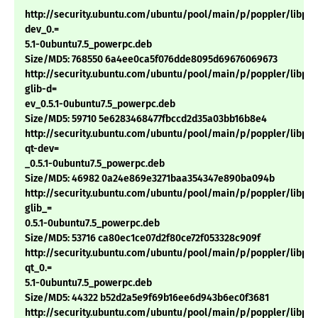
http://security.ubuntu.com/ubuntu/pool/main/p/poppler/libpop
dev_0.=
5.1-0ubuntu7.5_powerpc.deb
Size/MD5: 768550 6a4ee0ca5f076dde8095d69676069673
http://security.ubuntu.com/ubuntu/pool/main/p/poppler/libpop
glib-d=
ev_0.5.1-0ubuntu7.5_powerpc.deb
Size/MD5: 59710 5e6283468477fbccd2d35a03bb16b8e4
http://security.ubuntu.com/ubuntu/pool/main/p/poppler/libpop
qt-dev=
_0.5.1-0ubuntu7.5_powerpc.deb
Size/MD5: 46982 0a24e869e3271baa354347e890ba094b
http://security.ubuntu.com/ubuntu/pool/main/p/poppler/libpop
glib_=
0.5.1-0ubuntu7.5_powerpc.deb
Size/MD5: 53716 ca80ec1ce07d2f80ce72f053328c909f
http://security.ubuntu.com/ubuntu/pool/main/p/poppler/libpop
qt_0.=
5.1-0ubuntu7.5_powerpc.deb
Size/MD5: 44322 b52d2a5e9f69b16ee6d943b6ec0f3681
http://security.ubuntu.com/ubuntu/pool/main/p/poppler/libpopp