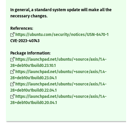
In general, a standard system update will make all the
necessary changes.
References:
https://ubuntu.com/security/notices/USN-6470-1
CVE-2023-40743
Package Information:
https://launchpad.net/ubuntu/+source/axis/1.4-
28+deb10u1build0.23.10.1
https://launchpad.net/ubuntu/+source/axis/1.4-
28+deb10u1build0.23.04.1
https://launchpad.net/ubuntu/+source/axis/1.4-
28+deb10u1build0.22.04.1
https://launchpad.net/ubuntu/+source/axis/1.4-
28+deb10u1build0.20.04.1