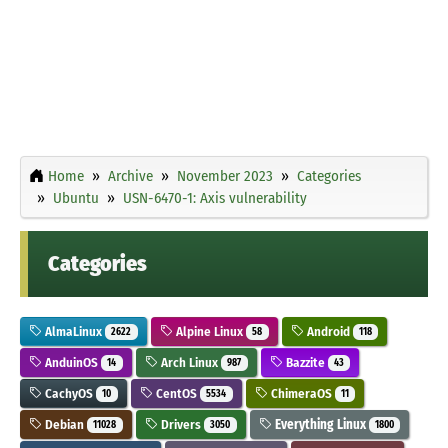
Home
Archive
November 2023
Categories
Ubuntu
USN-6470-1: Axis vulnerability
Categories
AlmaLinux
Alpine Linux
Android
2622
58
118
AnduinOS
Arch Linux
Bazzite
14
987
43
CachyOS
CentOS
ChimeraOS
10
5534
11
Debian
Drivers
Everything Linux
11028
3050
1800