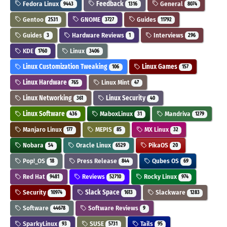
Fedora Linux
Feedback
General
9443
1316
8074
Gentoo
GNOME
Guides
2531
3727
11792
Guides
Hardware Reviews
Interviews
3
1
296
KDE
Linux
1760
3406
Linux Customization Tweaking
Linux Games
106
157
Linux Hardware
Linux Mint
765
47
Linux Networking
Linux Security
361
40
Linux Software
MaboxLinux
Mandriva
436
31
1279
Manjaro Linux
MEPIS
MX Linux
177
85
32
Nobara
Oracle Linux
PikaOS
54
6529
20
Pop!_OS
Press Release
Qubes OS
18
844
69
Red Hat
Reviews
Rocky Linux
9481
52710
974
Security
Slack Space
Slackware
10974
1613
1283
Software
Software Reviews
44678
9
SparkyLinux
SUSE
Tails
93
5731
95