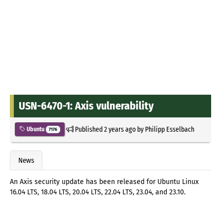
USN-6470-1: Axis vulnerability
Published
2 years ago
by
Philipp Esselbach
Ubuntu
7176
News
An Axis security update has been released for Ubuntu Linux
16.04 LTS, 18.04 LTS, 20.04 LTS, 22.04 LTS, 23.04, and 23.10.