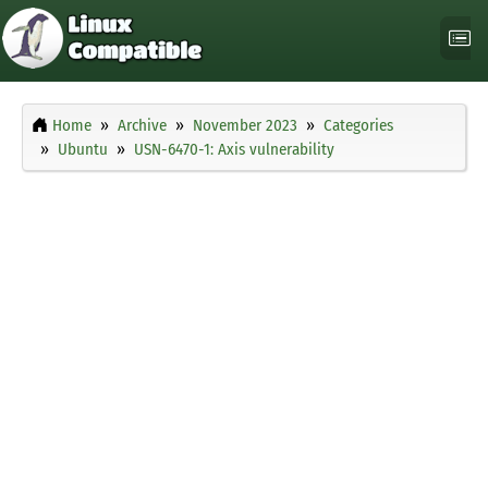
Home
Archive
November 2023
Categories
Ubuntu
USN-6470-1: Axis vulnerability