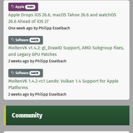
Apple
10301
Apple Drops iOS 26.6, macOS Tahoe 26.6 and watchOS
26.6 Ahead of iOS 27
One week ago
by Philipp Esselbach
Software
44678
MoltenVK v1.4.2: gl_DrawID Support, AMD Subgroup Fixes,
and Legacy GPU Patches
2 weeks ago
by Philipp Esselbach
Software
44678
MoltenVK 1.4.2-rc1 Lands: Vulkan 1.4 Support for Apple
Platforms
2 weeks ago
by Philipp Esselbach
Community