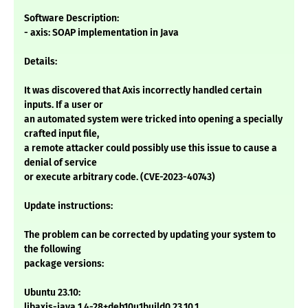
Software Description:
- axis: SOAP implementation in Java
Details:
It was discovered that Axis incorrectly handled certain
inputs. If a user or
an automated system were tricked into opening a specially
crafted input file,
a remote attacker could possibly use this issue to cause a
denial of service
or execute arbitrary code. (CVE-2023-40743)
Update instructions:
The problem can be corrected by updating your system to
the following
package versions:
Ubuntu 23.10:
libaxis-java 1.4-28+deb10u1build0.23.10.1