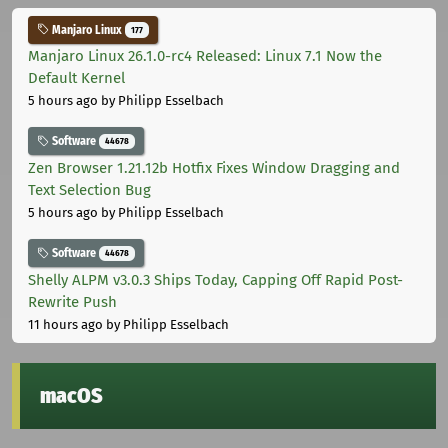
Manjaro Linux
177
Manjaro Linux 26.1.0-rc4 Released: Linux 7.1 Now the
Default Kernel
5 hours ago
by Philipp Esselbach
Software
44678
Zen Browser 1.21.12b Hotfix Fixes Window Dragging and
Text Selection Bug
5 hours ago
by Philipp Esselbach
Software
44678
Shelly ALPM v3.0.3 Ships Today, Capping Off Rapid Post-
Rewrite Push
11 hours ago
by Philipp Esselbach
macOS