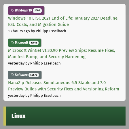
Windows 10
1000
Windows 10 LTSC 2021 End of Life: January 2027 Deadline,
ESU Costs, and Migration Guide
13 hours ago
by Philipp Esselbach
Microsoft
12012
Microsoft WinGet v1.30.90 Preview Ships: Resume Fixes,
Manifest Bump, and Security Hardening
yesterday
by Philipp Esselbach
Software
44678
NanaZip Releases Simultaneous 6.5 Stable and 7.0
Preview Builds with Security Fixes and Versioning Reform
yesterday
by Philipp Esselbach
Linux