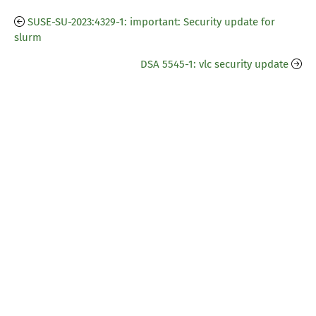
SUSE-SU-2023:4329-1: important: Security update for
slurm
DSA 5545-1: vlc security update