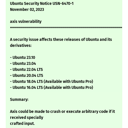
Ubuntu Security Notice USN-6470-1
November 02, 2023
axis vulnerability
===========================================================
A security issue affects these releases of Ubuntu and its
derivatives:
- Ubuntu 23.10
- Ubuntu 23.04
- Ubuntu 22.04 LTS
- Ubuntu 20.04 LTS
- Ubuntu 18.04 LTS (Available with Ubuntu Pro)
- Ubuntu 16.04 LTS (Available with Ubuntu Pro)
Summary:
Axis could be made to crash or execute arbitrary code if it
received specially
crafted input.