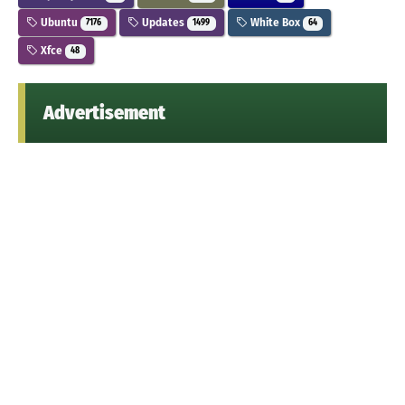
Ubuntu
Updates
White Box
7176
1499
64
Xfce
48
Advertisement