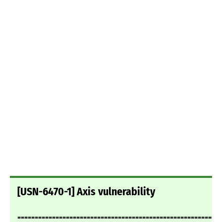
[USN-6470-1] Axis vulnerability
===========================================================