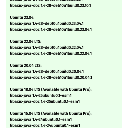
libaxis-java-doc 1.4-28+deb10u1build0.23.10.1
Ubuntu 23.04:
libaxis-java 1.4-28+deb10u1build0.23.04.1
libaxis-java-doc 1.4-28+deb10u1build0.23.04.1
Ubuntu 22.04 LTS:
libaxis-java 1.4-28+deb10u1build0.22.04.1
libaxis-java-doc 1.4-28+deb10u1build0.22.04.1
Ubuntu 20.04 LTS:
libaxis-java 1.4-28+deb10u1build0.20.04.1
libaxis-java-doc 1.4-28+deb10u1build0.20.04.1
Ubuntu 18.04 LTS (Available with Ubuntu Pro):
libaxis-java 1.4-25ubuntu0.1~esm1
libaxis-java-doc 1.4-25ubuntu0.1~esm1
Ubuntu 16.04 LTS (Available with Ubuntu Pro):
libaxis-java 1.4-24ubuntu0.1~esm1
libaxis-java-doc 1.4-24ubuntu0.1~esm1