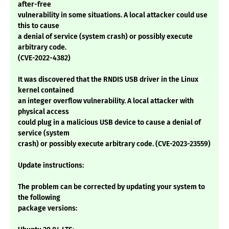
after-free
vulnerability in some situations. A local attacker could use
this to cause
a denial of service (system crash) or possibly execute
arbitrary code.
(CVE-2022-4382)
It was discovered that the RNDIS USB driver in the Linux
kernel contained
an integer overflow vulnerability. A local attacker with
physical access
could plug in a malicious USB device to cause a denial of
service (system
crash) or possibly execute arbitrary code. (CVE-2023-23559)
Update instructions:
The problem can be corrected by updating your system to
the following
package versions: