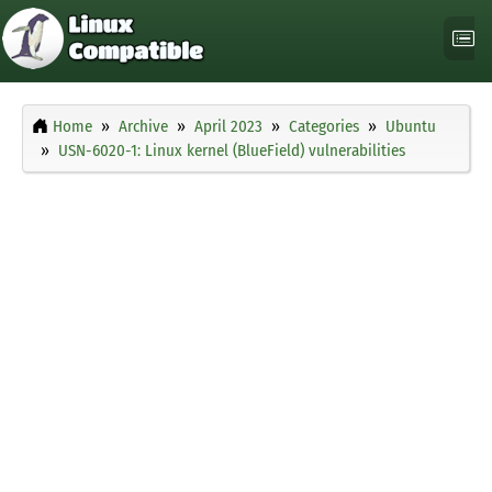
Home
Archive
April 2023
Categories
Ubuntu
USN-6020-1: Linux kernel (BlueField) vulnerabilities