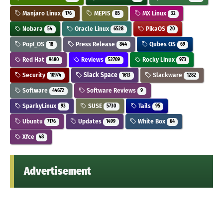
Manjaro Linux
MEPIS
MX Linux
176
85
32
Nobara
Oracle Linux
PikaOS
54
6528
20
Pop!_OS
Press Release
Qubes OS
18
844
69
Red Hat
Reviews
Rocky Linux
9480
52709
973
Security
Slack Space
Slackware
10974
1613
1282
Software
Software Reviews
44672
9
SparkyLinux
SUSE
Tails
93
5730
95
Ubuntu
Updates
White Box
7176
1499
64
Xfce
48
Advertisement