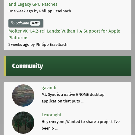
and Legacy GPU Patches
One week ago
by Philipp Esselbach
Software
44672
MoltenVK 1.4.2-rc1 Lands: Vulkan 1.4 Support for Apple
Platforms
2 weeks ago
by Philipp Esselbach
Community
gavindi
Mt. Sync is a native GNOME desktop
application that puts ...
Lexonight
Hey everyone,Wanted to share a project I've
been b ...