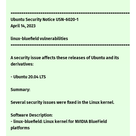
===========================================================
Ubuntu Security Notice USN-6020-1
April 14, 2023
linux-bluefield vulnerabilities
===========================================================
A security issue affects these releases of Ubuntu and its
derivatives:
- Ubuntu 20.04 LTS
Summary:
Several security issues were fixed in the Linux kernel.
Software Description:
- linux-bluefield: Linux kernel for NVIDIA BlueField
platforms