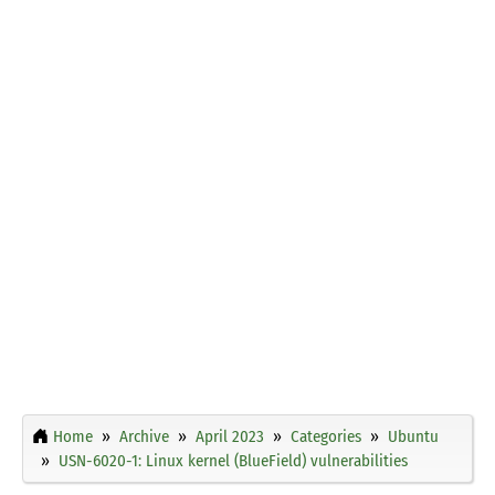
Home
Archive
April 2023
Categories
Ubuntu
USN-6020-1: Linux kernel (BlueField) vulnerabilities