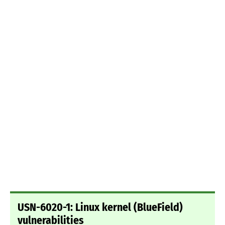
USN-6020-1: Linux kernel (BlueField)
vulnerabilities