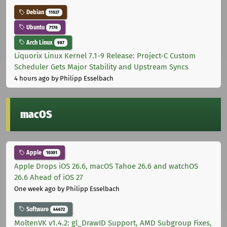
Debian
11027
Ubuntu
7176
Arch Linux
987
Liquorix Linux Kernel 7.1-9 Release: Project-C Custom
Scheduler Gets Major Stability and Upstream Syncs
4 hours ago
by Philipp Esselbach
macOS
Apple
10301
Apple Drops iOS 26.6, macOS Tahoe 26.6 and watchOS
26.6 Ahead of iOS 27
One week ago
by Philipp Esselbach
Software
44672
MoltenVK v1.4.2: gl_DrawID Support, AMD Subgroup Fixes,