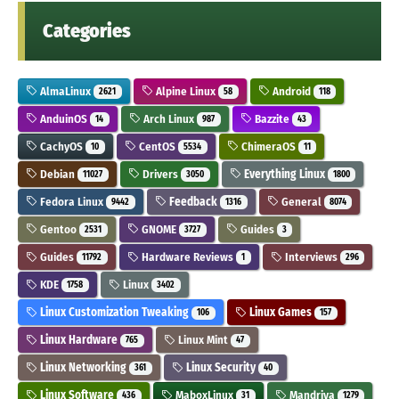
Categories
AlmaLinux
Alpine Linux
Android
2621
58
118
AnduinOS
Arch Linux
Bazzite
14
987
43
CachyOS
CentOS
ChimeraOS
10
5534
11
Debian
Drivers
Everything Linux
11027
3050
1800
Fedora Linux
Feedback
General
9442
1316
8074
Gentoo
GNOME
Guides
2531
3727
3
Guides
Hardware Reviews
Interviews
11792
1
296
KDE
Linux
1758
3402
Linux Customization Tweaking
Linux Games
106
157
Linux Hardware
Linux Mint
765
47
Linux Networking
Linux Security
361
40
Linux Software
MaboxLinux
Mandriva
436
31
1279