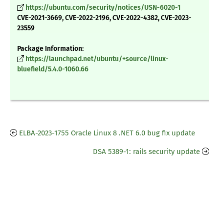
https://ubuntu.com/security/notices/USN-6020-1
CVE-2021-3669, CVE-2022-2196, CVE-2022-4382, CVE-2023-
23559
Package Information:
https://launchpad.net/ubuntu/+source/linux-
bluefield/5.4.0-1060.66
ELBA-2023-1755 Oracle Linux 8 .NET 6.0 bug fix update
DSA 5389-1: rails security update