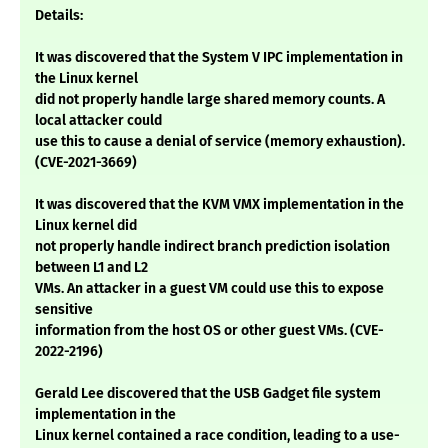
Details:
It was discovered that the System V IPC implementation in
the Linux kernel
did not properly handle large shared memory counts. A
local attacker could
use this to cause a denial of service (memory exhaustion).
(CVE-2021-3669)
It was discovered that the KVM VMX implementation in the
Linux kernel did
not properly handle indirect branch prediction isolation
between L1 and L2
VMs. An attacker in a guest VM could use this to expose
sensitive
information from the host OS or other guest VMs. (CVE-
2022-2196)
Gerald Lee discovered that the USB Gadget file system
implementation in the
Linux kernel contained a race condition, leading to a use-