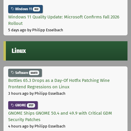
Windows 11
822
Windows 11 Quality Update: Microsoft Confirms Fall 2026
Rollout
5 days ago
by Philipp Esselbach
Linux
Software
44672
Bottles 65.3 Drops as a Day-Of Hotfix Patching Wine
Frontend Regressions on Linux
3 hours ago
by Philipp Esselbach
GNOME
3727
GNOME Ships GNOME 50.4 and 49.9 with Critical GDM
Security Patches
4 hours ago
by Philipp Esselbach