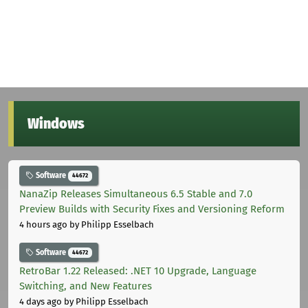
Windows
Software
44672
NanaZip Releases Simultaneous 6.5 Stable and 7.0
Preview Builds with Security Fixes and Versioning Reform
4 hours ago
by Philipp Esselbach
Software
44672
RetroBar 1.22 Released: .NET 10 Upgrade, Language
Switching, and New Features
4 days ago
by Philipp Esselbach