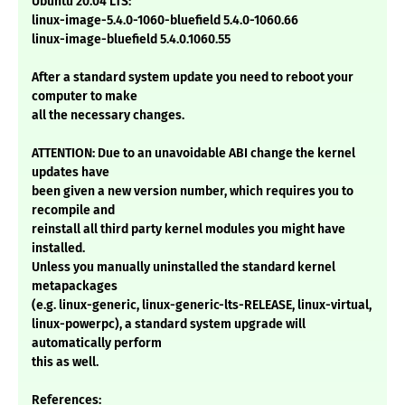
Ubuntu 20.04 LTS:
linux-image-5.4.0-1060-bluefield 5.4.0-1060.66
linux-image-bluefield 5.4.0.1060.55
After a standard system update you need to reboot your
computer to make
all the necessary changes.
ATTENTION: Due to an unavoidable ABI change the kernel
updates have
been given a new version number, which requires you to
recompile and
reinstall all third party kernel modules you might have
installed.
Unless you manually uninstalled the standard kernel
metapackages
(e.g. linux-generic, linux-generic-lts-RELEASE, linux-virtual,
linux-powerpc), a standard system upgrade will
automatically perform
this as well.
References: