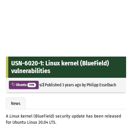
USN-6020-1: Linux kernel (BlueField)
vulnerabilities
Published
3 years ago
by
Philipp Esselbach
Ubuntu
7176
News
A Linux kernel (BlueField) security update has been released
for Ubuntu Linux 20.04 LTS.