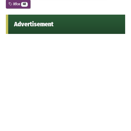
Xfce
48
Advertisement