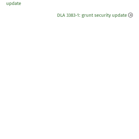
update
DLA 3383-1: grunt security update