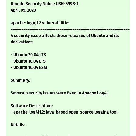
Ubuntu Security Notice USN-5998-1
April 05, 2023
apache-log4j1.2 vulnerabilities
===========================================================
A security issue affects these releases of Ubuntu and its
derivatives:
- Ubuntu 20.04 LTS
- Ubuntu 18.04 LTS
- Ubuntu 16.04 ESM
Summary:
Several security issues were fixed in Apache Log4j.
Software Description:
- apache-log4j1.2: Java-based open-source logging tool
Details: