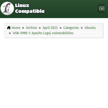
Home
Archive
April 2023
Categories
Ubuntu
USN-5998-1: Apache Log4j vulnerabilities