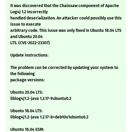
It was discovered that the Chainsaw component of Apache
Log4j 1.2 incorrectly
handled deserialization. An attacker could possibly use this
issue to execute
arbitrary code. This issue was only fixed in Ubuntu 18.04 LTS
and Ubuntu 20.04
LTS. (CVE-2022-23307)
Update instructions:
The problem can be corrected by updating your system to
the following
package versions:
Ubuntu 20.04 LTS:
liblog4j1.2-java 1.2.17-9ubuntu0.2
Ubuntu 18.04 LTS:
liblog4j1.2-java 1.2.17-8+deb10u1ubuntu0.2
Ubuntu 16.04 ESM: