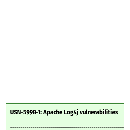
USN-5998-1: Apache Log4j vulnerabilities
===========================================================