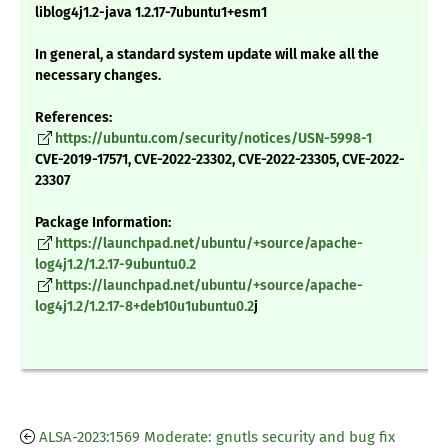
liblog4j1.2-java 1.2.17-7ubuntu1+esm1
In general, a standard system update will make all the
necessary changes.
References:
https://ubuntu.com/security/notices/USN-5998-1
CVE-2019-17571, CVE-2022-23302, CVE-2022-23305, CVE-2022-
23307
Package Information:
https://launchpad.net/ubuntu/+source/apache-
log4j1.2/1.2.17-9ubuntu0.2
https://launchpad.net/ubuntu/+source/apache-
log4j1.2/1.2.17-8+deb10u1ubuntu0.2
j
ALSA-2023:1569 Moderate: gnutls security and bug fix