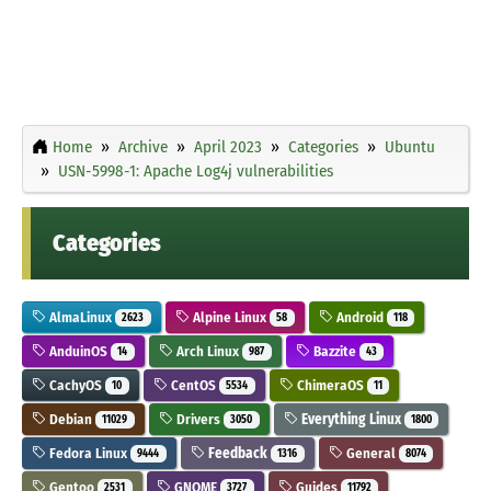
Home
Archive
April 2023
Categories
Ubuntu
USN-5998-1: Apache Log4j vulnerabilities
Categories
AlmaLinux
Alpine Linux
Android
2623
58
118
AnduinOS
Arch Linux
Bazzite
14
987
43
CachyOS
CentOS
ChimeraOS
10
5534
11
Debian
Drivers
Everything Linux
11029
3050
1800
Fedora Linux
Feedback
General
9444
1316
8074
Gentoo
GNOME
Guides
2531
3727
11792