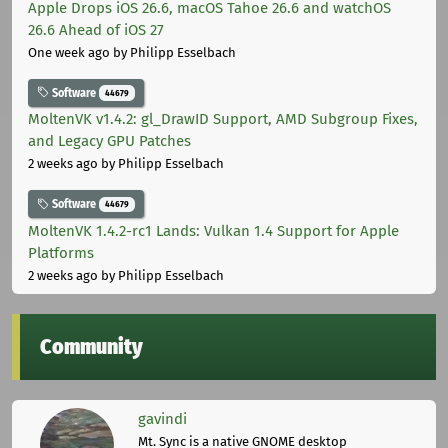
Apple Drops iOS 26.6, macOS Tahoe 26.6 and watchOS
26.6 Ahead of iOS 27
One week ago
by Philipp Esselbach
Software
44679
MoltenVK v1.4.2: gl_DrawID Support, AMD Subgroup Fixes,
and Legacy GPU Patches
2 weeks ago
by Philipp Esselbach
Software
44679
MoltenVK 1.4.2-rc1 Lands: Vulkan 1.4 Support for Apple
Platforms
2 weeks ago
by Philipp Esselbach
Community
gavindi
Mt. Sync is a native GNOME desktop