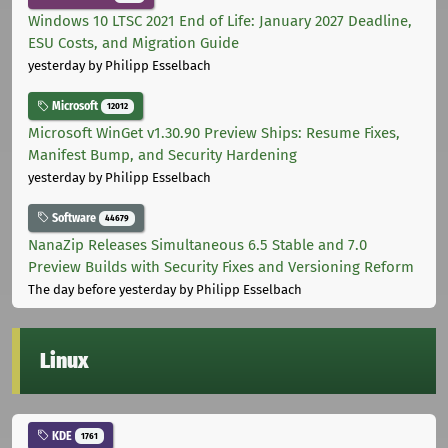
Windows 10 LTSC 2021 End of Life: January 2027 Deadline,
ESU Costs, and Migration Guide
yesterday
by Philipp Esselbach
Microsoft
12012
Microsoft WinGet v1.30.90 Preview Ships: Resume Fixes,
Manifest Bump, and Security Hardening
yesterday
by Philipp Esselbach
Software
44679
NanaZip Releases Simultaneous 6.5 Stable and 7.0
Preview Builds with Security Fixes and Versioning Reform
The day before yesterday
by Philipp Esselbach
Linux
KDE
1761