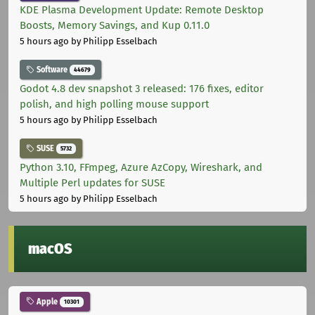
KDE Plasma Development Update: Remote Desktop
Boosts, Memory Savings, and Kup 0.11.0
5 hours ago
by Philipp Esselbach
Software
44679
Godot 4.8 dev snapshot 3 released: 176 fixes, editor
polish, and high polling mouse support
5 hours ago
by Philipp Esselbach
SUSE
5732
Python 3.10, FFmpeg, Azure AzCopy, Wireshark, and
Multiple Perl updates for SUSE
5 hours ago
by Philipp Esselbach
macOS
Apple
10301