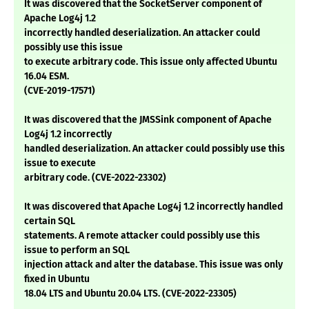
It was discovered that the SocketServer component of
Apache Log4j 1.2
incorrectly handled deserialization. An attacker could
possibly use this issue
to execute arbitrary code. This issue only affected Ubuntu
16.04 ESM.
(CVE-2019-17571)
It was discovered that the JMSSink component of Apache
Log4j 1.2 incorrectly
handled deserialization. An attacker could possibly use this
issue to execute
arbitrary code. (CVE-2022-23302)
It was discovered that Apache Log4j 1.2 incorrectly handled
certain SQL
statements. A remote attacker could possibly use this
issue to perform an SQL
injection attack and alter the database. This issue was only
fixed in Ubuntu
18.04 LTS and Ubuntu 20.04 LTS. (CVE-2022-23305)