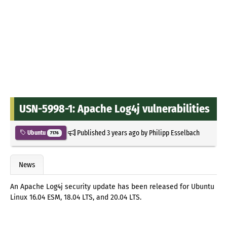
USN-5998-1: Apache Log4j vulnerabilities
Published
3 years ago
by
Philipp Esselbach
Ubuntu
7176
News
An Apache Log4j security update has been released for Ubuntu
Linux 16.04 ESM, 18.04 LTS, and 20.04 LTS.