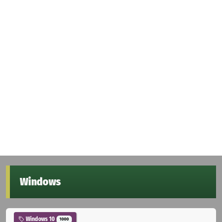
Windows
Windows 10
1000