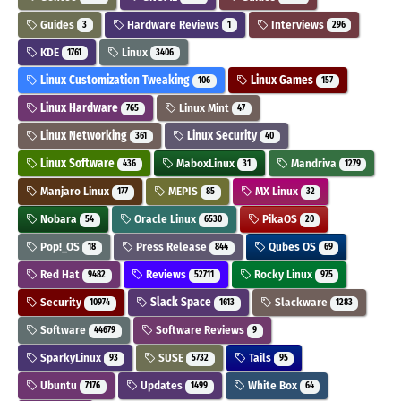
Guides
Hardware Reviews
Interviews
3
1
296
KDE
Linux
1761
3406
Linux Customization Tweaking
Linux Games
106
157
Linux Hardware
Linux Mint
765
47
Linux Networking
Linux Security
361
40
Linux Software
MaboxLinux
Mandriva
436
31
1279
Manjaro Linux
MEPIS
MX Linux
177
85
32
Nobara
Oracle Linux
PikaOS
54
6530
20
Pop!_OS
Press Release
Qubes OS
18
844
69
Red Hat
Reviews
Rocky Linux
9482
52711
975
Security
Slack Space
Slackware
10974
1613
1283
Software
Software Reviews
44679
9
SparkyLinux
SUSE
Tails
93
5732
95
Ubuntu
Updates
White Box
7176
1499
64