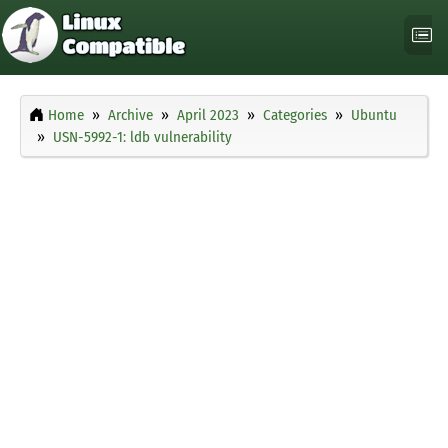
Home
Archive
April 2023
Categories
Ubuntu
USN-5992-1: ldb vulnerability