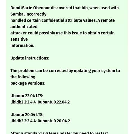
Demi Marie Obenour discovered that ldb, when used with
Samba, incorrectly
handled certain confidential attribute values. A remote
authenticated
attacker could possibly use this issue to obtain certain
sensitive
information.
Update instructions:
The problem can be corrected by updating your system to
the following
package versions:
Ubuntu 22.04 LTS:
libldb2 2:2.4.4-0ubuntu0.22.04.2
Ubuntu 20.04 LTS:
libldb2 2:2.4.4-0ubuntu0.20.04.2
After a standard system update you need to restart