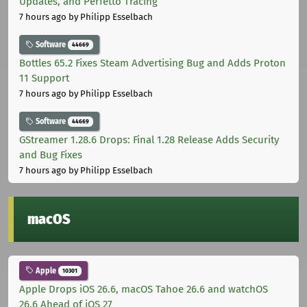
Updates, and Perfetto Tracing
7 hours ago
by Philipp Esselbach
Software
44669
Bottles 65.2 Fixes Steam Advertising Bug and Adds Proton
11 Support
7 hours ago
by Philipp Esselbach
Software
44669
GStreamer 1.28.6 Drops: Final 1.28 Release Adds Security
and Bug Fixes
7 hours ago
by Philipp Esselbach
macOS
Apple
10301
Apple Drops iOS 26.6, macOS Tahoe 26.6 and watchOS
26.6 Ahead of iOS 27