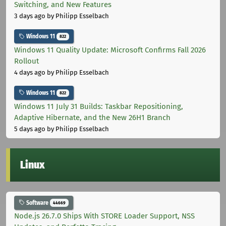
Switching, and New Features
3 days ago
by Philipp Esselbach
Windows 11
822
Windows 11 Quality Update: Microsoft Confirms Fall 2026
Rollout
4 days ago
by Philipp Esselbach
Windows 11
822
Windows 11 July 31 Builds: Taskbar Repositioning,
Adaptive Hibernate, and the New 26H1 Branch
5 days ago
by Philipp Esselbach
Linux
Software
44669
Node.js 26.7.0 Ships With STORE Loader Support, NSS