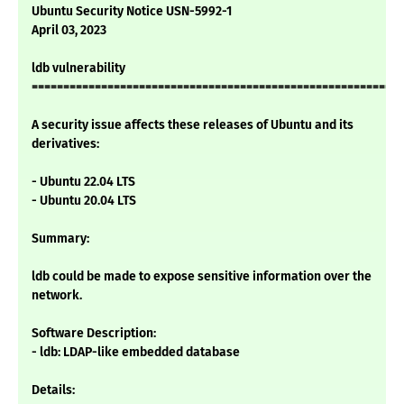
Ubuntu Security Notice USN-5992-1
April 03, 2023
ldb vulnerability
===========================================================
A security issue affects these releases of Ubuntu and its
derivatives:
- Ubuntu 22.04 LTS
- Ubuntu 20.04 LTS
Summary:
ldb could be made to expose sensitive information over the
network.
Software Description:
- ldb: LDAP-like embedded database
Details: