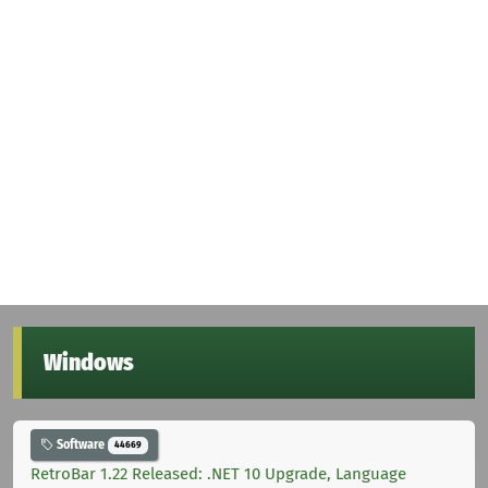
Windows
Software
44669
RetroBar 1.22 Released: .NET 10 Upgrade, Language