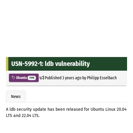
USN-5992-1: ldb vulnerability
Published
3 years ago
by
Philipp Esselbach
Ubuntu
7175
News
A ldb security update has been released for Ubuntu Linux 20.04
LTS and 22.04 LTS.