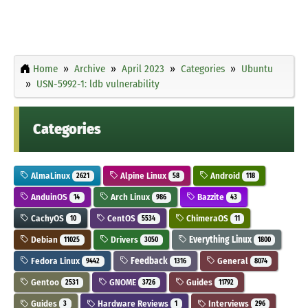
Home
Archive
April 2023
Categories
Ubuntu
USN-5992-1: ldb vulnerability
Categories
AlmaLinux
Alpine Linux
Android
2621
58
118
AnduinOS
Arch Linux
Bazzite
14
986
43
CachyOS
CentOS
ChimeraOS
10
5534
11
Debian
Drivers
Everything Linux
11025
3050
1800
Fedora Linux
Feedback
General
9442
1316
8074
Gentoo
GNOME
Guides
2531
3726
11792
Guides
Hardware Reviews
Interviews
3
1
296