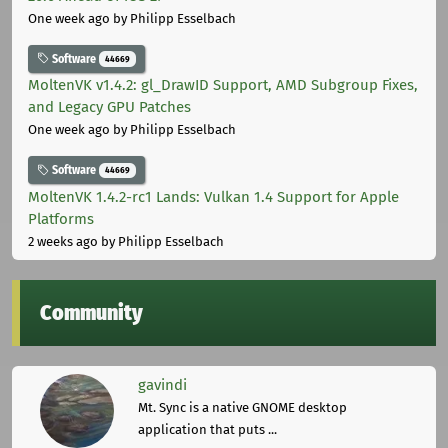
One week ago
by Philipp Esselbach
Software
44669
MoltenVK v1.4.2: gl_DrawID Support, AMD Subgroup Fixes,
and Legacy GPU Patches
One week ago
by Philipp Esselbach
Software
44669
MoltenVK 1.4.2-rc1 Lands: Vulkan 1.4 Support for Apple
Platforms
2 weeks ago
by Philipp Esselbach
Community
gavindi
Mt. Sync is a native GNOME desktop
application that puts ...