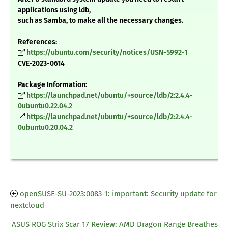
applications using ldb,
such as Samba, to make all the necessary changes.
References:
https://ubuntu.com/security/notices/USN-5992-1
CVE-2023-0614
Package Information:
https://launchpad.net/ubuntu/+source/ldb/2:2.4.4-
0ubuntu0.22.04.2
https://launchpad.net/ubuntu/+source/ldb/2:2.4.4-
0ubuntu0.20.04.2
openSUSE-SU-2023:0083-1: important: Security update for
nextcloud
ASUS ROG Strix Scar 17 Review: AMD Dragon Range Breathes