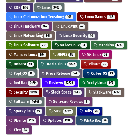
KDE
Linux
1758
3402
Linux Customization Tweaking
Linux Games
106
157
Linux Hardware
Linux Mint
765
47
Linux Networking
Linux Security
361
40
Linux Software
MaboxLinux
Mandriva
436
31
1279
Manjaro Linux
MEPIS
MX Linux
176
85
32
Nobara
Oracle Linux
PikaOS
54
6527
20
Pop!_OS
Press Release
Qubes OS
18
844
69
Red Hat
Reviews
Rocky Linux
9479
52708
972
Security
Slack Space
Slackware
10974
1613
1282
Software
Software Reviews
44669
9
SparkyLinux
SUSE
Tails
93
5729
95
Ubuntu
Updates
White Box
7175
1499
64
Xfce
48