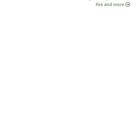
Fire and more