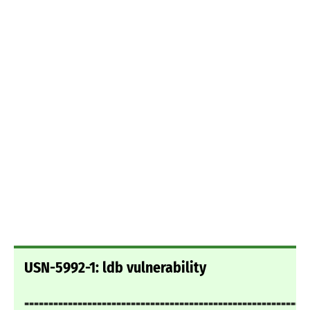
USN-5992-1: ldb vulnerability
===========================================================