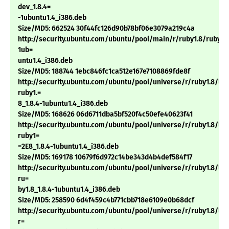
dev_1.8.4=
-1ubuntu1.4_i386.deb
Size/MD5: 662524 30f44fc126d90b78bf06e3079a219c4a
http://security.ubuntu.com/ubuntu/pool/main/r/ruby1.8/ruby1.8
1ub=
untu1.4_i386.deb
Size/MD5: 188744 1ebc846fc1ca512e167e7108869fde8f
http://security.ubuntu.com/ubuntu/pool/universe/r/ruby1.8/li
ruby1.=
8_1.8.4-1ubuntu1.4_i386.deb
Size/MD5: 168626 06d6711dba5bf520f4c50efe40623f41
http://security.ubuntu.com/ubuntu/pool/universe/r/ruby1.8/li
ruby1=
=2E8_1.8.4-1ubuntu1.4_i386.deb
Size/MD5: 169178 10679f6d972c14be343d4b4def584f17
http://security.ubuntu.com/ubuntu/pool/universe/r/ruby1.8/lib
ru=
by1.8_1.8.4-1ubuntu1.4_i386.deb
Size/MD5: 258590 6d4f459c4b771cbb718e6109e0b68dcf
http://security.ubuntu.com/ubuntu/pool/universe/r/ruby1.8/lib
r=