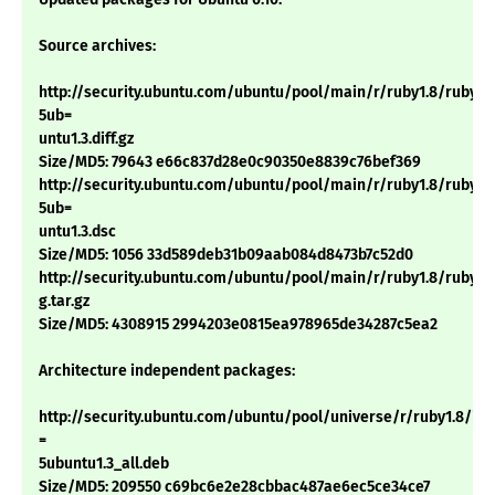
Source archives:
http://security.ubuntu.com/ubuntu/pool/main/r/ruby1.8/ruby1.8
5ub=
untu1.3.diff.gz
Size/MD5: 79643 e66c837d28e0c90350e8839c76bef369
http://security.ubuntu.com/ubuntu/pool/main/r/ruby1.8/ruby1.8
5ub=
untu1.3.dsc
Size/MD5: 1056 33d589deb31b09aab084d8473b7c52d0
http://security.ubuntu.com/ubuntu/pool/main/r/ruby1.8/ruby1.8_
g.tar.gz
Size/MD5: 4308915 2994203e0815ea978965de34287c5ea2
Architecture independent packages:
http://security.ubuntu.com/ubuntu/pool/universe/r/ruby1.8/irb1
=
5ubuntu1.3_all.deb
Size/MD5: 209550 c69bc6e2e28cbbac487ae6ec5ce34ce7