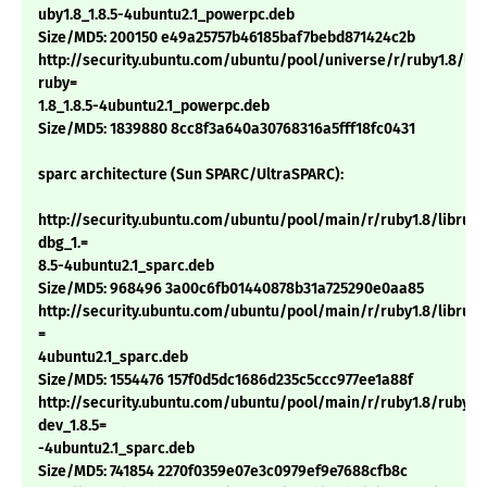
uby1.8_1.8.5-4ubuntu2.1_powerpc.deb
Size/MD5: 200150 e49a25757b46185baf7bebd871424c2b
http://security.ubuntu.com/ubuntu/pool/universe/r/ruby1.8/libt
ruby=
1.8_1.8.5-4ubuntu2.1_powerpc.deb
Size/MD5: 1839880 8cc8f3a640a30768316a5fff18fc0431
sparc architecture (Sun SPARC/UltraSPARC):
http://security.ubuntu.com/ubuntu/pool/main/r/ruby1.8/libruby
dbg_1.=
8.5-4ubuntu2.1_sparc.deb
Size/MD5: 968496 3a00c6fb01440878b31a725290e0aa85
http://security.ubuntu.com/ubuntu/pool/main/r/ruby1.8/libruby1
=
4ubuntu2.1_sparc.deb
Size/MD5: 1554476 157f0d5dc1686d235c5ccc977ee1a88f
http://security.ubuntu.com/ubuntu/pool/main/r/ruby1.8/ruby1.
dev_1.8.5=
-4ubuntu2.1_sparc.deb
Size/MD5: 741854 2270f0359e07e3c0979ef9e7688cfb8c