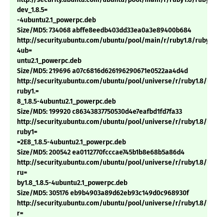
dev_1.8.5=
-4ubuntu2.1_powerpc.deb
Size/MD5: 734068 abffe8eedb403dd33ea0a3e89400b684
http://security.ubuntu.com/ubuntu/pool/main/r/ruby1.8/ruby1.8
4ub=
untu2.1_powerpc.deb
Size/MD5: 219696 a07c6816d626196290671e0522aa4d4d
http://security.ubuntu.com/ubuntu/pool/universe/r/ruby1.8/li
ruby1.=
8_1.8.5-4ubuntu2.1_powerpc.deb
Size/MD5: 199920 c86343837750530d4e7eafbd1fd7fa33
http://security.ubuntu.com/ubuntu/pool/universe/r/ruby1.8/li
ruby1=
=2E8_1.8.5-4ubuntu2.1_powerpc.deb
Size/MD5: 200542 ea0112770fcccae745b1b8e68b5a86d4
http://security.ubuntu.com/ubuntu/pool/universe/r/ruby1.8/lib
ru=
by1.8_1.8.5-4ubuntu2.1_powerpc.deb
Size/MD5: 305176 eb9b4903a89d62eb93c149d0c968930f
http://security.ubuntu.com/ubuntu/pool/universe/r/ruby1.8/lib
r=