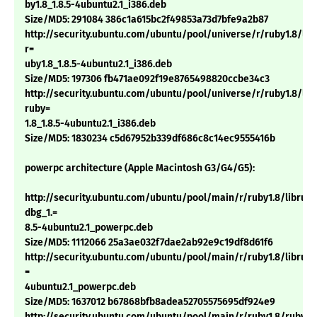
by1.8_1.8.5-4ubuntu2.1_i386.deb
Size/MD5: 291084 386c1a615bc2f49853a73d7bfe9a2b87
http://security.ubuntu.com/ubuntu/pool/universe/r/ruby1.8/lib
r=
uby1.8_1.8.5-4ubuntu2.1_i386.deb
Size/MD5: 197306 fb471ae092f19e8765498820ccbe34c3
http://security.ubuntu.com/ubuntu/pool/universe/r/ruby1.8/libt
ruby=
1.8_1.8.5-4ubuntu2.1_i386.deb
Size/MD5: 1830234 c5d67952b339df686c8c14ec9555416b
powerpc architecture (Apple Macintosh G3/G4/G5):
http://security.ubuntu.com/ubuntu/pool/main/r/ruby1.8/libruby
dbg_1.=
8.5-4ubuntu2.1_powerpc.deb
Size/MD5: 1112066 25a3ae032f7dae2ab92e9c19df8d61f6
http://security.ubuntu.com/ubuntu/pool/main/r/ruby1.8/libruby1
=
4ubuntu2.1_powerpc.deb
Size/MD5: 1637012 b67868bfb8adea52705575695df924e9
http://security.ubuntu.com/ubuntu/pool/main/r/ruby1.8/ruby1.