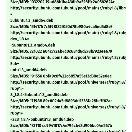
Size/MD5: 1032202 19ad86b1ba436b9a526ffc240562624c
http://security.ubuntu.com/ubuntu/pool/main/r/ruby1.8/libruby1
=
5ubuntu1.3_amd64.deb
Size/MD5: 1514176 7c5f98f32f050d78b980a4ca5ed5d8e7
http://security.ubuntu.com/ubuntu/pool/main/r/ruby1.8/ruby1.
dev_1.8.4=
-5ubuntu1.3_amd64.deb
Size/MD5: 721022 a04c772ab4c0c681d6d278b7923ee679
http://security.ubuntu.com/ubuntu/pool/main/r/ruby1.8/ruby1.8
5ub=
untu1.3_amd64.deb
Size/MD5: 191556 0bfa9c8f422c6857a55e13d38e52e6ec
http://security.ubuntu.com/ubuntu/pool/universe/r/ruby1.8/li
ruby1.=
8_1.8.4-5ubuntu1.3_amd64.deb
Size/MD5: 171988 89c602d45d8893dd1338fa28be7f62ac
http://security.ubuntu.com/ubuntu/pool/universe/r/ruby1.8/li
ruby1=
=2E8_1.8.4-5ubuntu1.3_amd64.deb
Size/MD5: 173110 cc9941817c4e794cb43d906bc04e267b
http://security.ubuntu.com/ubuntu/pool/universe/r/ruby1.8/lib