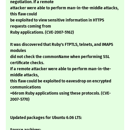
negotiation. If a remote
attacker were able to perform man-in-the-middle attacks,
this flaw could
be exploited to view sensitive information in HTTPS
requests coming from
Ruby applications. (CVE-2007-5162)
It was discovered that Ruby's FTPTLS, telnets, and IMAPS
modules
did not check the commonName when performing SSL
certificate checks.
If a remote attacker were able to perform man-in-the-
middle attacks,
this flaw could be exploited to eavesdrop on encrypted
communications
=66rom Ruby applications using these protocols. (CVE-
2007-5770)
Updated packages for Ubuntu 6.06 LTS:
Source archives: