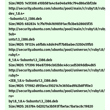
Size/MD5: 1451308 a10b581a4c6a046a98c794d86a5bf2de
http://security.ubuntu.com/ubuntu/pool/main/r/ruby1.8/ruby1.
dev_1.8.4=
-5ubuntu1.3_i386.deb
Size/MD5: 682834 1c7fe79d41698591acfb3beb28665f35
http://security.ubuntu.com/ubuntu/pool/main/r/ruby1.8/ruby1.8
5ub=
untu1.3_i386.deb
Size/MD5: 191334 a6fb8c48d494ff7b8babec5350451fb5
http://security.ubuntu.com/ubuntu/pool/universe/r/ruby1.8/li
ruby1.=
8_1.8.4-5ubuntu1.3_i386.deb
Size/MD5: 171396 96e87396cb02bbc46ccad5369ddb4d65
http://security.ubuntu.com/ubuntu/pool/universe/r/ruby1.8/li
ruby1=
=2E8_1.8.4-5ubuntu1.3_i386.deb
Size/MD5: 171982 d955e4c5102147e3650ad9b2b8f1f0e3
http://security.ubuntu.com/ubuntu/pool/universe/r/ruby1.8/lib
ru=
by1.8_1.8.4-5ubuntu1.3_i386.deb
Size/MD5: 263784 0d2021a3b593f7be1ac1ba1ac8c19820