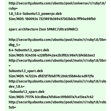
http://security.ubuntu.com/ubuntu/pool/universe/r/ruby1.8/libt
ruby=
1.8_1.8.4-5ubuntu1.3_powerpc.deb
Size/MD5: 1800924 7321891b369457302bb3c7ff90a98fb0
sparc architecture (Sun SPARC/UltraSPARC):
http://security.ubuntu.com/ubuntu/pool/main/r/ruby1.8/libruby
dbg_1.=
8.4-5ubuntu1.3_sparc.deb
Size/MD5: 924036 4228fb942a42b3f82c98e7cb74bb3ae2
http://security.ubuntu.com/ubuntu/pool/main/r/ruby1.8/libruby1
=
5ubuntu1.3_sparc.deb
Size/MD5: 1472224 dfd72f7b5d77fc20dc55b84bc4d972fe
http://security.ubuntu.com/ubuntu/pool/main/r/ruby1.8/ruby1.
dev_1.8.4=
-5ubuntu1.3_sparc.deb
Size/MD5: 711774 b3cdbea7d1d4ec09b007a7ca13ea7c62
http://security.ubuntu.com/ubuntu/pool/main/r/ruby1.8/ruby1.8
5ub=