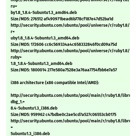
ru=
by1.8_1.8.4-5ubuntu1.3_amd64.deb
Size/MD5: 276512 af490971bead6b778cf187e47d52ba1d
http://security.ubuntu.com/ubuntu/pool/universe/r/ruby1.8/lib
r=
uby1.8_1.8.4-5ubuntu1.3_amd64.deb
Size/MD5: 172606 cc6c569334a4c658332846f0cd09a75d
http://security.ubuntu.com/ubuntu/pool/universe/r/ruby1.8/libt
ruby=
1.8_1.8.4-5ubuntu1.3_amd64.deb
Size/MD5: 1800014 277e580a7528e3a76aa7754fbb6e7a57
i386 architecture (x86 compatible Intel/AMD):
http://security.ubuntu.com/ubuntu/pool/main/r/ruby1.8/libruby
dbg_1.=
8.4-5ubuntu1.3_i386.deb
Size/MD5: 959962 c47bdbe0c2ae5cd7a527c06553cb0175
http://security.ubuntu.com/ubuntu/pool/main/r/ruby1.8/libruby1
=
5ubuntu1.3_i386.deb