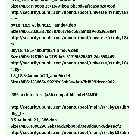
Size/MD5: 198666 25713491b6a16b5bd4af1ca5ab26765d
http://security.ubuntu.com/ubuntu/pool/universe/r/ruby1.8/lib
ru=
by1.8_1.8.5-4ubuntu2.1_amd64.deb
Size/MD5: 303638 7bc487b0c7e8c6685a10a940539538e1
http://security.ubuntu.com/ubuntu/pool/universe/r/ruby1.8/lib
r=
uby1.8_1.8.5-4ubuntu2.1_amd64.deb
Size/MD5: 198160 4d2179d45c31915f826803f2da5504d9
http://security.ubuntu.com/ubuntu/pool/universe/r/ruby1.8/libt
ruby=
1.8_1.8.5-4ubuntu2.1_amd64.deb
Size/MD5: 1836654 9922fb13bb3e41a147b183ffdccdc902
i386 architecture (x86 compatible Intel/AMD):
http://security.ubuntu.com/ubuntu/pool/main/r/ruby1.8/libruby
dbg_1.=
8.5-4ubuntu2.1_i386.deb
Size/MD5: 1000296 3eba65d20bb0bd73e8dde04c8d9eacf2
http://security.ubuntu.com/ubuntu/pool/main/r/ruby1.8/libruby1