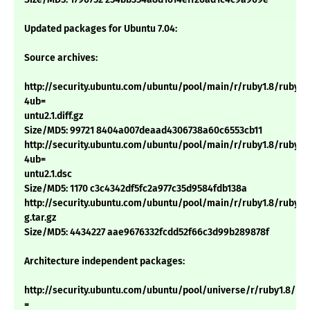
Updated packages for Ubuntu 7.04:
Source archives:
http://security.ubuntu.com/ubuntu/pool/main/r/ruby1.8/ruby1.8
4ub=
untu2.1.diff.gz
Size/MD5: 99721 8404a007deaad4306738a60c6553cb11
http://security.ubuntu.com/ubuntu/pool/main/r/ruby1.8/ruby1.8
4ub=
untu2.1.dsc
Size/MD5: 1170 c3c4342df5fc2a977c35d9584fdb138a
http://security.ubuntu.com/ubuntu/pool/main/r/ruby1.8/ruby1.8_
g.tar.gz
Size/MD5: 4434227 aae9676332fcdd52f66c3d99b289878f
Architecture independent packages:
http://security.ubuntu.com/ubuntu/pool/universe/r/ruby1.8/irb1.
=