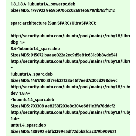
1.8_1.8.4-1ubuntu1.4_powerpc.deb
Size/MD5: 1797922 9e5959706cc02a81e567161b765f1212
sparc architecture (Sun SPARC/UltraSPARC):
http://security.ubuntu.com/ubuntu/pool/main/r/ruby1.8/libruby
dbg_1.=
8.4-1ubuntu1.4_sparc.deb
Size/MD5: 915072 baaae022a2ec9d5e81c631c0b84de541
http://security.ubuntu.com/ubuntu/pool/main/r/ruby1.8/libruby1
=
1ubuntu1.4_sparc.deb
Size/MD5: 1461780 8f77eb32138a46f7eed7c30cd298de4c
http://security.ubuntu.com/ubuntu/pool/main/r/ruby1.8/ruby1.
dev_1.8.4=
-1ubuntu1.4_sparc.deb
Size/MD5: 703308 ae8258f203e8c304e6611e3fa78ddcf2
http://security.ubuntu.com/ubuntu/pool/main/r/ruby1.8/ruby1.8
1ub=
untu1.4_sparc.deb
Size/MD5: 188992 ebfb339945df72dbb8fcac379b909621