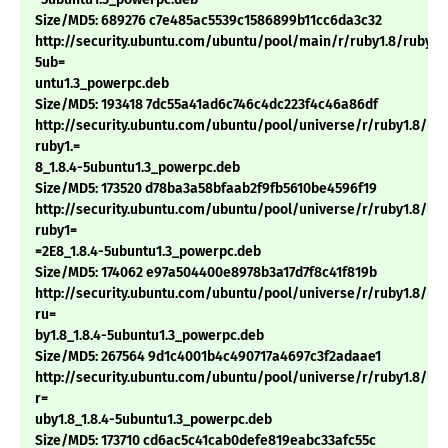
Size/MD5: 689276 c7e485ac5539c1586899b11cc6da3c32
http://security.ubuntu.com/ubuntu/pool/main/r/ruby1.8/ruby1.8
5ub=
untu1.3_powerpc.deb
Size/MD5: 193418 7dc55a41ad6c746c4dc223f4c46a86df
http://security.ubuntu.com/ubuntu/pool/universe/r/ruby1.8/li
ruby1.=
8_1.8.4-5ubuntu1.3_powerpc.deb
Size/MD5: 173520 d78ba3a58bfaab2f9fb5610be4596f19
http://security.ubuntu.com/ubuntu/pool/universe/r/ruby1.8/li
ruby1=
=2E8_1.8.4-5ubuntu1.3_powerpc.deb
Size/MD5: 174062 e97a504400e8978b3a17d7f8c41f819b
http://security.ubuntu.com/ubuntu/pool/universe/r/ruby1.8/lib
ru=
by1.8_1.8.4-5ubuntu1.3_powerpc.deb
Size/MD5: 267564 9d1c4001b4c490717a4697c3f2adaae1
http://security.ubuntu.com/ubuntu/pool/universe/r/ruby1.8/lib
r=
uby1.8_1.8.4-5ubuntu1.3_powerpc.deb
Size/MD5: 173710 cd6ac5c41cab0defe819eabc33afc55c