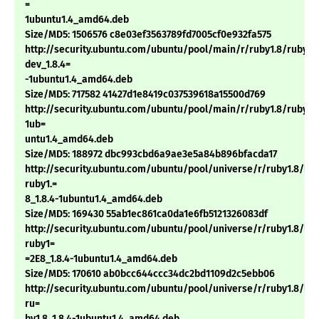
=
1ubuntu1.4_amd64.deb
Size/MD5: 1506576 c8e03ef3563789fd7005cf0e932fa575
http://security.ubuntu.com/ubuntu/pool/main/r/ruby1.8/ruby1.
dev_1.8.4=
-1ubuntu1.4_amd64.deb
Size/MD5: 717582 41427d1e8419c037539618a15500d769
http://security.ubuntu.com/ubuntu/pool/main/r/ruby1.8/ruby1.8
1ub=
untu1.4_amd64.deb
Size/MD5: 188972 dbc993cbd6a9ae3e5a84b896bfacda17
http://security.ubuntu.com/ubuntu/pool/universe/r/ruby1.8/li
ruby1.=
8_1.8.4-1ubuntu1.4_amd64.deb
Size/MD5: 169430 55ab1ec861ca0da1e6fb5121326083df
http://security.ubuntu.com/ubuntu/pool/universe/r/ruby1.8/li
ruby1=
=2E8_1.8.4-1ubuntu1.4_amd64.deb
Size/MD5: 170610 ab0bcc644ccc34dc2bd1109d2c5ebb06
http://security.ubuntu.com/ubuntu/pool/universe/r/ruby1.8/lib
ru=
by1.8_1.8.4-1ubuntu1.4_amd64.deb