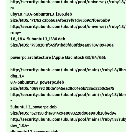
http://security.ubuntu.com/ubuntu/pool/universe/r/ruby1.8/lib
r=
uby1.8_1.8.4-5ubuntu1.3_i386.deb
Size/MD5: 171762 c2b566a4f6e39f91d74559c7f0e76ab9
http://security.ubuntu.com/ubuntu/pool/universe/r/ruby1.8/libt
ruby=
1.8_1.8.4-5ubuntu1.3_i386.deb
Size/MD5: 1793820 1f545f91bd5fd88fd9ea89184189496a
powerpc architecture (Apple Macintosh G3/G4/G5):
http://security.ubuntu.com/ubuntu/pool/main/r/ruby1.8/libruby
dbg_1.=
8.4-5ubuntu1.3_powerpc.deb
Size/MD5: 1069792 0bde1545ea28c01e5b723ad3250c5e75
http://security.ubuntu.com/ubuntu/pool/main/r/ruby1.8/libruby1
=
5ubuntu1.3_powerpc.deb
Size/MD5: 1521150 d1e7814c9e8093220d06e9a0b20b4d94
http://security.ubuntu.com/ubuntu/pool/main/r/ruby1.8/ruby1.
dev_1.8.4=
-5ubuntu1.3_powerpc.deb