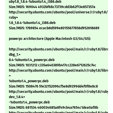
uby1.8_1.8.4-1ubuntu1.4_i386.deb
Size/MD5: 169044 4932bf68c73739cdd3b62f13e857357a
http://security.ubuntu.com/ubuntu/pool/universe/r/ruby1.8/libt
ruby=
1.8_1.8.4-1ubuntu1.4_i386.deb
Size/MD5: 1789854 ecacb8d599e80155677858d952618689
powerpc architecture (Apple Macintosh G3/G4/G5):
http://security.ubuntu.com/ubuntu/pool/main/r/ruby1.8/libruby
dbg_1.=
8.4-1ubuntu1.4_powerpc.deb
Size/MD5: 1031212 c335a640389b417cc228e6712625c74c
http://security.ubuntu.com/ubuntu/pool/main/r/ruby1.8/libruby1
=
1ubuntu1.4_powerpc.deb
Size/MD5: 1508476 51e32152096cf5e8d9299dd4f0f8e8c8
http://security.ubuntu.com/ubuntu/pool/main/r/ruby1.8/ruby1.
dev_1.8.4=
-1ubuntu1.4_powerpc.deb
Size/MD5: 681534 460034685a8f49cb4a7654c1dea0af8b
http://security.ubuntu.com/ubuntu/pool/main/r/ruby1.8/ruby1.8