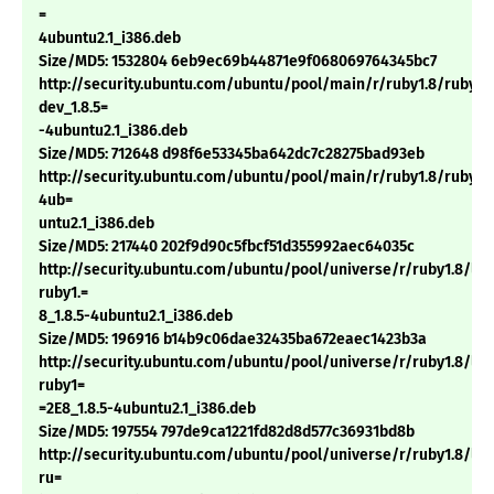
=
4ubuntu2.1_i386.deb
Size/MD5: 1532804 6eb9ec69b44871e9f068069764345bc7
http://security.ubuntu.com/ubuntu/pool/main/r/ruby1.8/ruby1.
dev_1.8.5=
-4ubuntu2.1_i386.deb
Size/MD5: 712648 d98f6e53345ba642dc7c28275bad93eb
http://security.ubuntu.com/ubuntu/pool/main/r/ruby1.8/ruby1.8
4ub=
untu2.1_i386.deb
Size/MD5: 217440 202f9d90c5fbcf51d355992aec64035c
http://security.ubuntu.com/ubuntu/pool/universe/r/ruby1.8/li
ruby1.=
8_1.8.5-4ubuntu2.1_i386.deb
Size/MD5: 196916 b14b9c06dae32435ba672eaec1423b3a
http://security.ubuntu.com/ubuntu/pool/universe/r/ruby1.8/li
ruby1=
=2E8_1.8.5-4ubuntu2.1_i386.deb
Size/MD5: 197554 797de9ca1221fd82d8d577c36931bd8b
http://security.ubuntu.com/ubuntu/pool/universe/r/ruby1.8/lib
ru=