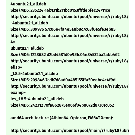
4ubuntu2.1_all.deb
Size/MD5: 235224 46b131b211bc0153fffdebfec24711ce
http://security.ubuntu.com/ubuntu/pool/universe/r/ruby1.8/rdoc
-4ubuntu2.1_all.deb
Size/MD5: 309976 57c06e4fa4e5a8b8c7c63f0e5fe3eb85
http://security.ubuntu.com/ubuntu/pool/universe/r/ruby1.8/ri1.8
4=
ubuntu2.1_all.deb
Size/MD5: 1228682 d2bd4581d0e951c04e84532ba2abb462
http://security.ubuntu.com/ubuntu/pool/universe/r/ruby1.8/rub
elisp=
_1.8.5-4ubuntu2.1_all.deb
Size/MD5: 209846 7cdb7d8ad0a485155ffa50eebc4c4f9d
http://security.ubuntu.com/ubuntu/pool/universe/r/ruby1.8/rub
examp=
les_1.8.5-4ubuntu2.1_all.deb
Size/MD5: 242312 70fa862875e066f04b8072d87361c052
amd64 architecture (Athlon64, Opteron, EM64T Xeon):
http://security.ubuntu.com/ubuntu/pool/main/r/ruby1.8/libruby