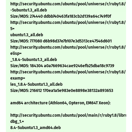
http://security.ubuntu.com/ubuntu/pool/universe/r/ruby1.8/rdoc
-5ubuntu1.3_all.deb
Size/MD5: 274440 ddbb740463fa183cb2d139a64c749f0f
http://security.ubuntu.com/ubuntu/pool/universe/r/ruby1.8/ri1.
5=
ubuntu1.3_all.deb
Size/MD5: 777080 d6b98d37e7b107e3d5313ce47546d601
http://security.ubuntu.com/ubuntu/pool/universe/r/ruby1.8/rub
elisp=
_1.8.4-5ubuntu1.3_all.deb
Size/MD5: 184304 a0a7669634cae9246efb25dba18c9739
http://security.ubuntu.com/ubuntu/pool/universe/r/ruby1.8/rub
examp=
les_1.8.4-5ubuntu1.3_all.deb
Size/MD5: 216612 170ea1a5e983e0e8898e38132a893653
amd64 architecture (Athlon64, Opteron, EM64T Xeon):
http://security.ubuntu.com/ubuntu/pool/main/r/ruby1.8/libruby
dbg_1.=
8.4-5ubuntu1.3_amd64.deb