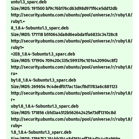
untu1.3_sparc.deb
Size/MD5: 191500 b79c76b176cd63d98d971f6ce5dd12db
http://security.ubuntu.com/ubuntu/pool/universe/r/ruby1.8/li
ruby1.=
8_1.8.4-5ubuntu1.3_sparc.deb
Size/MD5: 171118 b510643da8d6eabda1fa6833c34728c8
http://security.ubuntu.com/ubuntu/pool/universe/r/ruby1.8/li
ruby1=
=2E8_1.8.4-5ubuntu1.3_sparc.deb
Size/MD5: 171904 709420c335c599376c1014420904c8f2
http://security.ubuntu.com/ubuntu/pool/universe/r/ruby1.8/lib
ru=
by1.8_1.8.4-5ubuntu1.3_sparc.deb
Size/MD5: 269654 9c4dedf077ac13acf8d1783a6c881123
http://security.ubuntu.com/ubuntu/pool/universe/r/ruby1.8/lib
r=
uby1.8_1.8.4-5ubuntu1.3_sparc.deb
Size/MD5: 171856 cb1d3a4512b562642425e73df1310c8d
http://security.ubuntu.com/ubuntu/pool/universe/r/ruby1.8/libt
ruby=
1.8_1.8.4-5ubuntu1.3_sparc.deb
Size/MD5: 1796752 254bb354a8d1614eff26ad1c4c9a969e