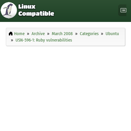
Home
Archive
March 2008
Categories
Ubuntu
USN-596-1: Ruby vulnerabilities