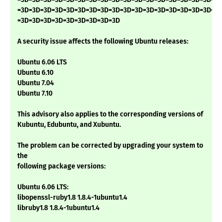
=3D=3D=3D=3D=3D=3D=3D=3D=3D=3D=3D=3D=3D=3D=3D=3D=3D=3
=3D=3D=3D=3D=3D=3D=3D=3D=3D
A security issue affects the following Ubuntu releases:
Ubuntu 6.06 LTS
Ubuntu 6.10
Ubuntu 7.04
Ubuntu 7.10
This advisory also applies to the corresponding versions of
Kubuntu, Edubuntu, and Xubuntu.
The problem can be corrected by upgrading your system to
the
following package versions:
Ubuntu 6.06 LTS:
libopenssl-ruby1.8 1.8.4-1ubuntu1.4
libruby1.8 1.8.4-1ubuntu1.4