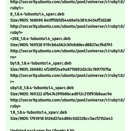
http://security.ubuntu.com/ubuntu/pool/universe/r/ruby1.8/li
ruby1.=
8_1.8.4-1ubuntu1.4_sparc.deb
Size/MD5: 168696 840ff0bfd54486e7a381c6454ff3d2d6
http://security.ubuntu.com/ubuntu/pool/universe/r/ruby1.8/li
ruby1=
=2E8_1.8.4-1ubuntu1.4_sparc.deb
Size/MD5: 169538 919cb6a562cb7e8ddecd8827acf6d793
http://security.ubuntu.com/ubuntu/pool/universe/r/ruby1.8/lib
ru=
by1.8_1.8.4-1ubuntu1.4_sparc.deb
Size/MD5: 266882 4f2d0f24a9a8715892d2cbc78977075a
http://security.ubuntu.com/ubuntu/pool/universe/r/ruby1.8/lib
r=
uby1.8_1.8.4-1ubuntu1.4_sparc.deb
Size/MD5: 169322 d7b474299b8bcad012c215f93b8aac9e
http://security.ubuntu.com/ubuntu/pool/universe/r/ruby1.8/libt
ruby=
1.8_1.8.4-1ubuntu1.4_sparc.deb
Size/MD5: 1793918 b126d27a4d86c0d233bcc5acf2152a43
Updated packages for Ubuntu 6.10: