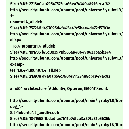
Size/MD5: 271840 ab79547575ea66e474340a8916ecaf82
http://security.ubuntu.com/ubuntu/pool/universe/r/ruby1.8/ri1.
1=
ubuntu1.4_all.deb
Size/MD5: 757246 1497895d4fa45e42c5bee4da72d5703e
http://security.ubuntu.com/ubuntu/pool/universe/r/ruby1.8/rub
elisp=
_1.8.4-1ubuntu1.4_all.deb
Size/MD5: 181736 b75c883971d565aa406498623ba5b244
http://security.ubuntu.com/ubuntu/pool/universe/r/ruby1.8/rub
examp=
les_1.8.4-1ubuntu1.4_all.deb
Size/MD5: 213978 d9a0ab54c760fe51123488cbc949ac82
amd64 architecture (Athlon64, Opteron, EM64T Xeon):
http://security.ubuntu.com/ubuntu/pool/main/r/ruby1.8/libruby
dbg_1.=
8.4-1ubuntu1.4_amd64.deb
Size/MD5: 1041568 1bdadfae7611b9dfcb3a89fa31b5635b
http://security.ubuntu.com/ubuntu/pool/main/r/ruby1.8/libruby1