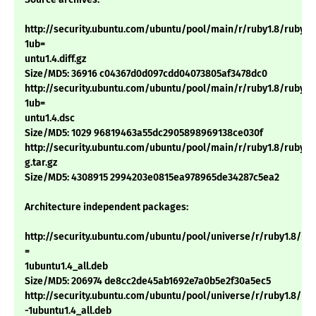
http://security.ubuntu.com/ubuntu/pool/main/r/ruby1.8/ruby1.8
1ub=
untu1.4.diff.gz
Size/MD5: 36916 c04367d0d097cdd04073805af3478dc0
http://security.ubuntu.com/ubuntu/pool/main/r/ruby1.8/ruby1.8
1ub=
untu1.4.dsc
Size/MD5: 1029 96819463a55dc2905898969138ce030f
http://security.ubuntu.com/ubuntu/pool/main/r/ruby1.8/ruby1.8_
g.tar.gz
Size/MD5: 4308915 2994203e0815ea978965de34287c5ea2
Architecture independent packages:
http://security.ubuntu.com/ubuntu/pool/universe/r/ruby1.8/irb1
=
1ubuntu1.4_all.deb
Size/MD5: 206974 de8cc2de45ab1692e7a0b5e2f30a5ec5
http://security.ubuntu.com/ubuntu/pool/universe/r/ruby1.8/rdoc
-1ubuntu1.4_all.deb