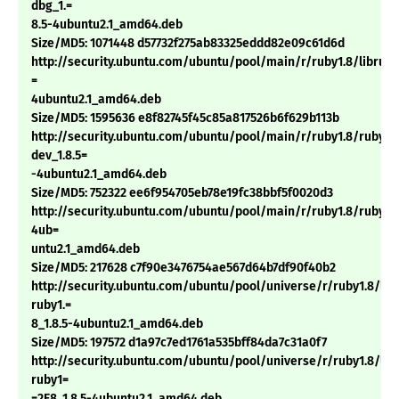
dbg_1.=
8.5-4ubuntu2.1_amd64.deb
Size/MD5: 1071448 d57732f275ab83325eddd82e09c61d6d
http://security.ubuntu.com/ubuntu/pool/main/r/ruby1.8/libruby1
=
4ubuntu2.1_amd64.deb
Size/MD5: 1595636 e8f82745f45c85a817526b6f629b113b
http://security.ubuntu.com/ubuntu/pool/main/r/ruby1.8/ruby1.
dev_1.8.5=
-4ubuntu2.1_amd64.deb
Size/MD5: 752322 ee6f954705eb78e19fc38bbf5f0020d3
http://security.ubuntu.com/ubuntu/pool/main/r/ruby1.8/ruby1.8
4ub=
untu2.1_amd64.deb
Size/MD5: 217628 c7f90e3476754ae567d64b7df90f40b2
http://security.ubuntu.com/ubuntu/pool/universe/r/ruby1.8/li
ruby1.=
8_1.8.5-4ubuntu2.1_amd64.deb
Size/MD5: 197572 d1a97c7ed1761a535bff84da7c31a0f7
http://security.ubuntu.com/ubuntu/pool/universe/r/ruby1.8/li
ruby1=
=2E8_1.8.5-4ubuntu2.1_amd64.deb