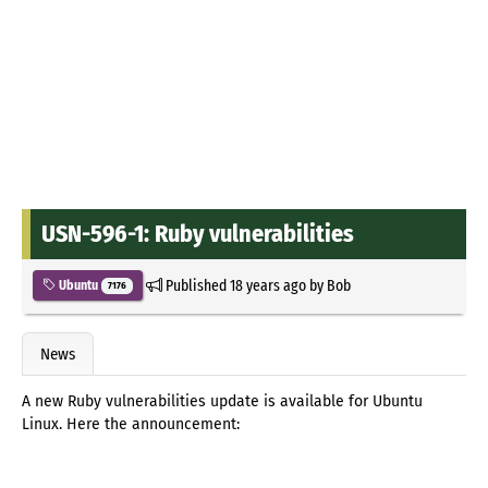
USN-596-1: Ruby vulnerabilities
Published
18 years ago
by
Bob
Ubuntu
7176
News
A new Ruby vulnerabilities update is available for Ubuntu
Linux. Here the announcement: