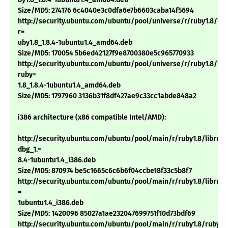
Size/MD5: 274176 6c4040e3c0dfa6e7b6603caba14f5694
http://security.ubuntu.com/ubuntu/pool/universe/r/ruby1.8/lib
r=
uby1.8_1.8.4-1ubuntu1.4_amd64.deb
Size/MD5: 170054 5b6ed42127f9e8700380e5c965770933
http://security.ubuntu.com/ubuntu/pool/universe/r/ruby1.8/libt
ruby=
1.8_1.8.4-1ubuntu1.4_amd64.deb
Size/MD5: 1797960 3136b31f8df427ae9c33cc1abde848a2
i386 architecture (x86 compatible Intel/AMD):
http://security.ubuntu.com/ubuntu/pool/main/r/ruby1.8/libruby
dbg_1.=
8.4-1ubuntu1.4_i386.deb
Size/MD5: 870974 be5c1665c6c6b6f04ccbe18f33c5b8f7
http://security.ubuntu.com/ubuntu/pool/main/r/ruby1.8/libruby1
=
1ubuntu1.4_i386.deb
Size/MD5: 1420096 85027a1ae232047699751f10d73bdf69
http://security.ubuntu.com/ubuntu/pool/main/r/ruby1.8/ruby1.