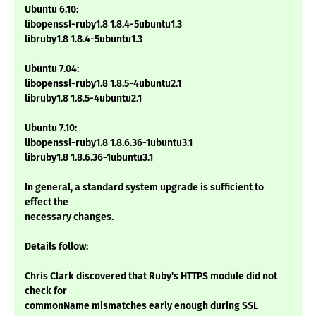
Ubuntu 6.10:
libopenssl-ruby1.8 1.8.4-5ubuntu1.3
libruby1.8 1.8.4-5ubuntu1.3
Ubuntu 7.04:
libopenssl-ruby1.8 1.8.5-4ubuntu2.1
libruby1.8 1.8.5-4ubuntu2.1
Ubuntu 7.10:
libopenssl-ruby1.8 1.8.6.36-1ubuntu3.1
libruby1.8 1.8.6.36-1ubuntu3.1
In general, a standard system upgrade is sufficient to
effect the
necessary changes.
Details follow:
Chris Clark discovered that Ruby's HTTPS module did not
check for
commonName mismatches early enough during SSL