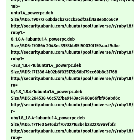
1ub=
untu1.4_powerpc.deb
Size/MD5: 190772 63bdacb373ccb36df2af51a8e50c66c9
http://security.ubuntu.com/ubuntu/pool/universe/r/ruby1.8/li
ruby1.=
8_1.8.4-1ubuntu1.4_powerpc.deb
Size/MD5: 170864 2048ec3953bb85f50030f159aacf9dbe
http://security.ubuntu.com/ubuntu/pool/universe/r/ruby1.8/li
ruby1=
=2E8_1.8.4-1ubuntu1.4_powerpc.deb
Size/MD5: 171386 4b02b6f035172b56b179cc60b8c31768
http://security.ubuntu.com/ubuntu/pool/universe/r/ruby1.8/lib
ru=
by1.8_1.8.4-1ubuntu1.4_powerpc.deb
Size/MD5: 264538 46c5727ba9143ac7460a66fbf96abd6c
http://security.ubuntu.com/ubuntu/pool/universe/r/ruby1.8/lib
r=
uby1.8_1.8.4-1ubuntu1.4_powerpc.deb
Size/MD5: 171140 5e16d3f707027163b4b2822759a9fbf3
http://security.ubuntu.com/ubuntu/pool/universe/r/ruby1.8/libt
ruby=