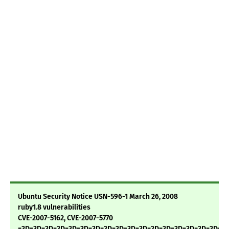
Ubuntu Security Notice USN-596-1 March 26, 2008
ruby1.8 vulnerabilities
CVE-2007-5162, CVE-2007-5770
=3D=3D=3D=3D=3D=3D=3D=3D=3D=3D=3D=3D=3D=3D=3D=3D=3D=3