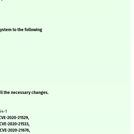
ystem to the following
all the necessary changes.
64-1
CVE-2020-21529,
 CVE-2020-21533,
 CVE-2020-21676,