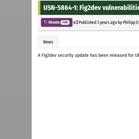
USN-5864-1: Fig2dev vulnerabiliti
Published
3 years ago
by
Philipp 
Ubuntu
7176
News
A Fig2dev security update has been released for Ub