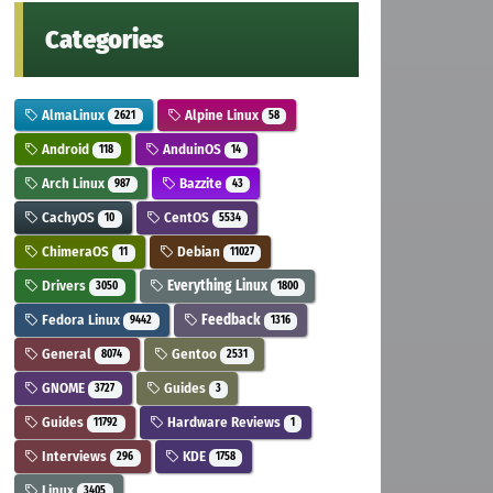
Categories
AlmaLinux
Alpine Linux
2621
58
Android
AnduinOS
118
14
Arch Linux
Bazzite
987
43
CachyOS
CentOS
10
5534
ChimeraOS
Debian
11
11027
Drivers
Everything Linux
3050
1800
Fedora Linux
Feedback
9442
1316
General
Gentoo
8074
2531
GNOME
Guides
3727
3
Guides
Hardware Reviews
11792
1
Interviews
KDE
296
1758
Linux
3405