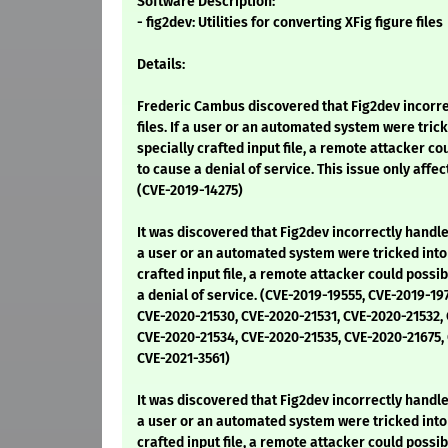
Software Description:
- fig2dev: Utilities for converting XFig figure files
Details:
Frederic Cambus discovered that Fig2dev incorre
files. If a user or an automated system were tric
specially crafted input file, a remote attacker co
to cause a denial of service. This issue only affe
(CVE-2019-14275)
It was discovered that Fig2dev incorrectly handled
a user or an automated system were tricked into 
crafted input file, a remote attacker could possib
a denial of service. (CVE-2019-19555, CVE-2019-19
CVE-2020-21530, CVE-2020-21531, CVE-2020-21532,
CVE-2020-21534, CVE-2020-21535, CVE-2020-21675,
CVE-2021-3561)
It was discovered that Fig2dev incorrectly handled
a user or an automated system were tricked into 
crafted input file, a remote attacker could possib