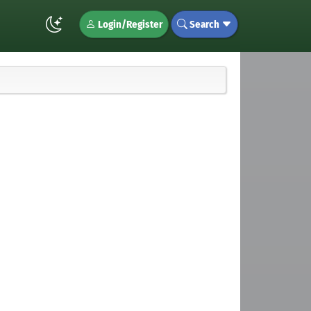
Login/Register
Search