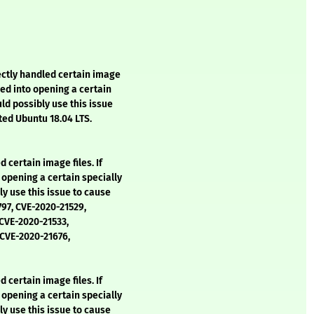
ctly handled certain image
ked into opening a certain
uld possibly use this issue
cted Ubuntu 18.04 LTS.
 certain image files. If
opening a certain specially
ly use this issue to cause
797, CVE-2020-21529,
 CVE-2020-21533,
 CVE-2020-21676,
 certain image files. If
opening a certain specially
ly use this issue to cause