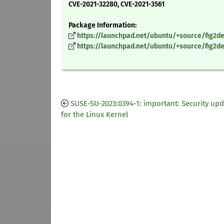
CVE-2021-32280, CVE-2021-3561
Package Information:
https://launchpad.net/ubuntu/+source/fig2dev
https://launchpad.net/ubuntu/+source/fig2dev
SUSE-SU-2023:0394-1: important: Security up
for the Linux Kernel