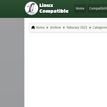
Home
Compatibili
Home
Archive
Feburary 2023
Categorie