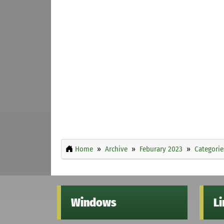
Home
Archive
Feburary 2023
Categorie
Windows
L