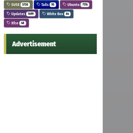
SUSE
Tails
Ubuntu
5730
95
7176
Updates
White Box
1499
64
Xfce
48
Advertisement