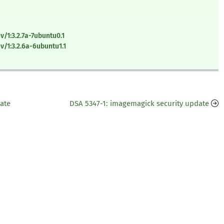
/1:3.2.7a-7ubuntu0.1
/1:3.2.6a-6ubuntu1.1
date
DSA 5347-1: imagemagick security update