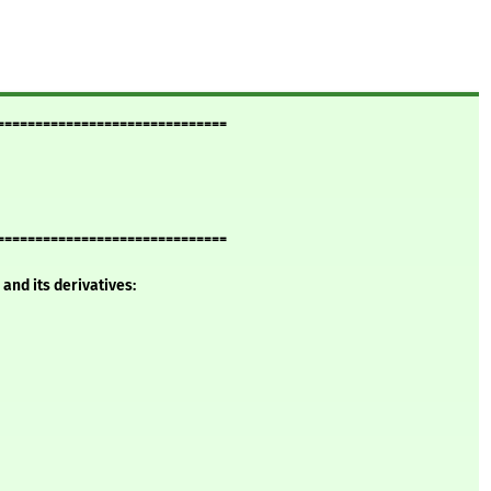
==============================
==============================
and its derivatives: