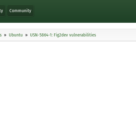
ty
Community
s
Ubuntu
USN-5864-1: Fig2dev vulnerabilities