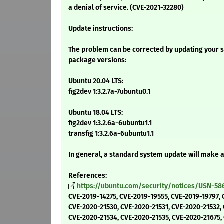
a denial of service. (CVE-2021-32280)
Update instructions:
The problem can be corrected by updating your s
package versions:
Ubuntu 20.04 LTS:
fig2dev 1:3.2.7a-7ubuntu0.1
Ubuntu 18.04 LTS:
fig2dev 1:3.2.6a-6ubuntu1.1
transfig 1:3.2.6a-6ubuntu1.1
In general, a standard system update will make 
References:
https://ubuntu.com/security/notices/USN-58
CVE-2019-14275, CVE-2019-19555, CVE-2019-19797, 
CVE-2020-21530, CVE-2020-21531, CVE-2020-21532,
CVE-2020-21534, CVE-2020-21535, CVE-2020-21675,