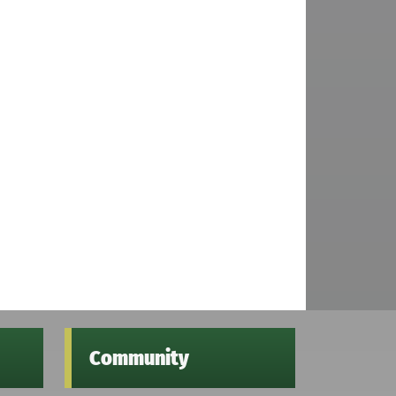
Community