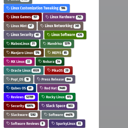
Linux Customization Tweaking
106
Linux Games
Linux Hardware
157
765
Linux Mint
Linux Networking
47
361
Linux Security
Linux Software
40
436
MaboxLinux
Mandriva
31
1279
Manjaro Linux
MEPIS
176
85
MX Linux
Nobara
32
54
Oracle Linux
PikaOS
6528
20
Pop!_OS
Press Release
18
844
Qubes OS
Red Hat
69
9480
Reviews
Rocky Linux
52709
973
Security
Slack Space
10974
1613
Slackware
Software
1282
44676
Software Reviews
SparkyLinux
9
93