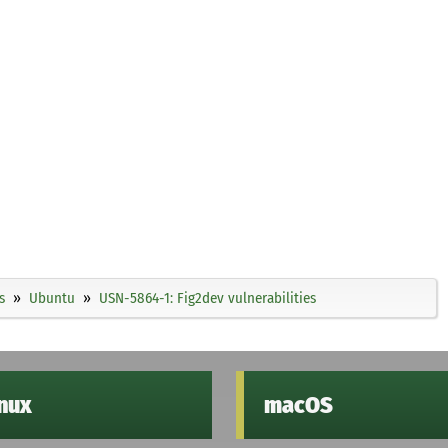
s
Ubuntu
USN-5864-1: Fig2dev vulnerabilities
inux
macOS