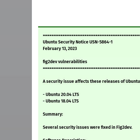
============================================
Ubuntu Security Notice USN-5864-1
February 13, 2023
fig2dev vulnerabilities
============================================
A security issue affects these releases of Ubuntu 
- Ubuntu 20.04 LTS
- Ubuntu 18.04 LTS
Summary:
Several security issues were fixed in Fig2dev.