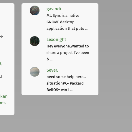
gavindi
Mt. Sync is a native
GNOME desktop
application that puts ...
ch
Lexonight
Hey everyone,Wanted to
share a project I've been
b ...
s,
SeveG
ch
need some help here...
situationPC= Packard
BellOS= win1 ...
lkan
rms