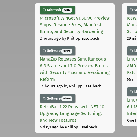
Microsoft
S
12012
Microsoft WinGet v1.30.90 Preview
IceW
Ships: Resume Fixes, Manifest
Mana
Bump, and Security Hardening
Scri
2 hours ago
by Philipp Esselbach
29 mi
Software
L
44676
NanaZip Releases Simultaneous
Linux
6.5 Stable and 7.0 Preview Builds
AMD 
with Security Fixes and Versioning
Patc
Reform
55 mi
14 hours ago
by Philipp Esselbach
L
Software
44676
Linux
RetroBar 1.22 Released: .NET 10
6.1.
Upgrade, Language Switching,
Inter
and New Features
One 
4 days ago
by Philipp Esselbach