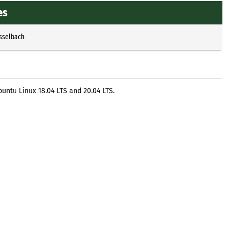
es
Esselbach
untu Linux 18.04 LTS and 20.04 LTS.