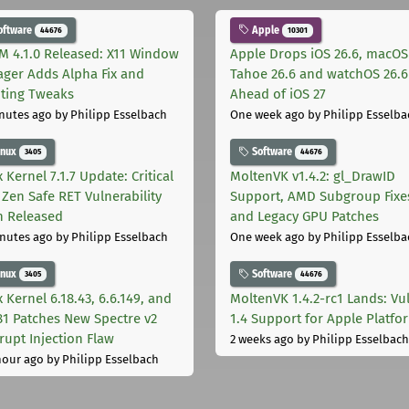
oftware
Apple
44676
10301
M 4.1.0 Released: X11 Window
Apple Drops iOS 26.6, macOS
ger Adds Alpha Fix and
Tahoe 26.6 and watchOS 26.6
pting Tweaks
Ahead of iOS 27
nutes ago
by Philipp Esselbach
One week ago
by Philipp Esselba
inux
Software
3405
44676
 Kernel 7.1.7 Update: Critical
MoltenVK v1.4.2: gl_DrawID
Zen Safe RET Vulnerability
Support, AMD Subgroup Fixe
h Released
and Legacy GPU Patches
nutes ago
by Philipp Esselbach
One week ago
by Philipp Esselba
inux
Software
3405
44676
 Kernel 6.18.43, 6.6.149, and
MoltenVK 1.4.2-rc1 Lands: Vu
181 Patches New Spectre v2
1.4 Support for Apple Platfo
rupt Injection Flaw
2 weeks ago
by Philipp Esselbach
hour ago
by Philipp Esselbach