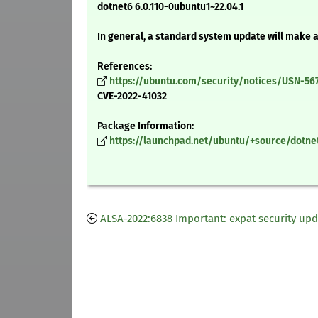
dotnet6 6.0.110-0ubuntu1~22.04.1
In general, a standard system update will make 
References:
https://ubuntu.com/security/notices/USN-56
CVE-2022-41032
Package Information:
https://launchpad.net/ubuntu/+source/dotnet
ALSA-2022:6838 Important: expat security up