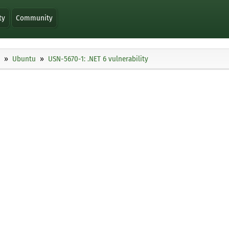
ty
Community
Ubuntu
USN-5670-1: .NET 6 vulnerability