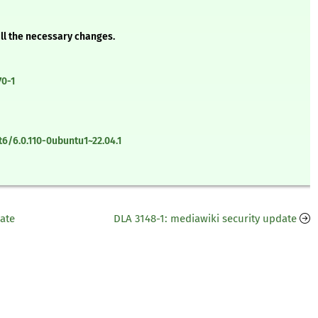
all the necessary changes.
70-1
6/6.0.110-0ubuntu1~22.04.1
date
DLA 3148-1: mediawiki security update