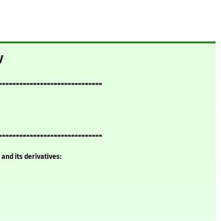
y
==============================
==============================
and its derivatives: