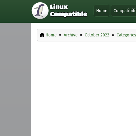
Home
Compatibili
Home
Archive
October 2022
Categories