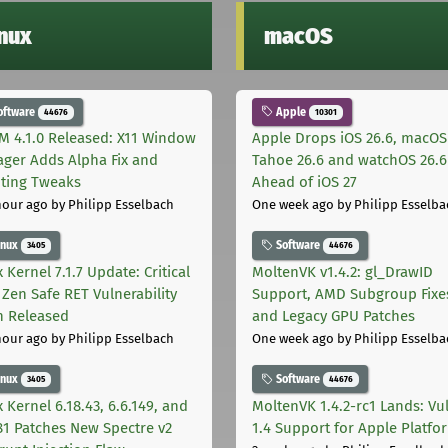
inux
macOS
oftware
Apple
44676
10301
M 4.1.0 Released: X11 Window
Apple Drops iOS 26.6, macOS
ger Adds Alpha Fix and
Tahoe 26.6 and watchOS 26.6
pting Tweaks
Ahead of iOS 27
hour ago
by Philipp Esselbach
One week ago
by Philipp Esselba
inux
Software
3405
44676
 Kernel 7.1.7 Update: Critical
MoltenVK v1.4.2: gl_DrawID
Zen Safe RET Vulnerability
Support, AMD Subgroup Fixe
h Released
and Legacy GPU Patches
hour ago
by Philipp Esselbach
One week ago
by Philipp Esselba
inux
Software
3405
44676
 Kernel 6.18.43, 6.6.149, and
MoltenVK 1.4.2-rc1 Lands: Vu
181 Patches New Spectre v2
1.4 Support for Apple Platfo