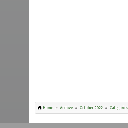
Home
Archive
October 2022
Categories