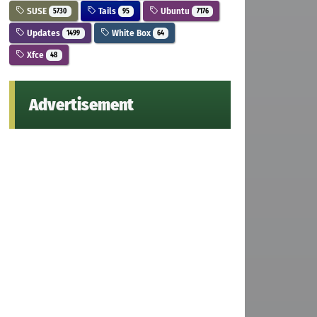
SUSE
Tails
Ubuntu
5730
95
7176
Updates
White Box
1499
64
Xfce
48
Advertisement