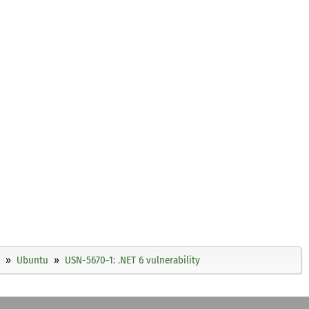
Ubuntu
USN-5670-1: .NET 6 vulnerability