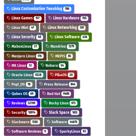
Linux Customization Tweaking
106
Linux Games
Linux Hardware
157
765
Linux Mint
Linux Networking
47
361
Linux Security
Linux Software
40
436
MaboxLinux
Mandriva
31
1279
Manjaro Linux
MEPIS
176
85
MX Linux
Nobara
32
54
Oracle Linux
PikaOS
6528
20
Pop!_OS
Press Release
18
844
Qubes OS
Red Hat
69
9480
Reviews
Rocky Linux
52709
973
Security
Slack Space
10974
1613
Slackware
Software
1282
44676
Software Reviews
SparkyLinux
9
93