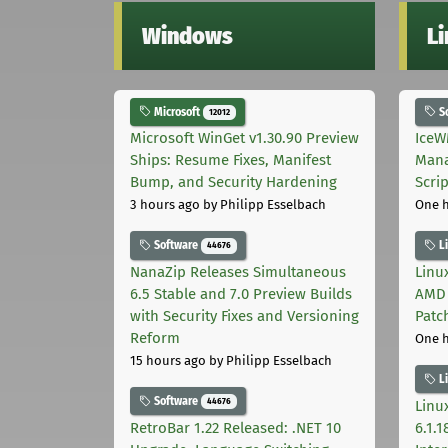
Windows
L
Microsoft
S
12012
Microsoft WinGet v1.30.90 Preview
IceW
Ships: Resume Fixes, Manifest
Mana
Bump, and Security Hardening
Scri
3 hours ago
by Philipp Esselbach
One 
Software
L
44676
NanaZip Releases Simultaneous
Linux
6.5 Stable and 7.0 Preview Builds
AMD 
with Security Fixes and Versioning
Patc
Reform
One 
15 hours ago
by Philipp Esselbach
L
Software
44676
Linux
RetroBar 1.22 Released: .NET 10
6.1.