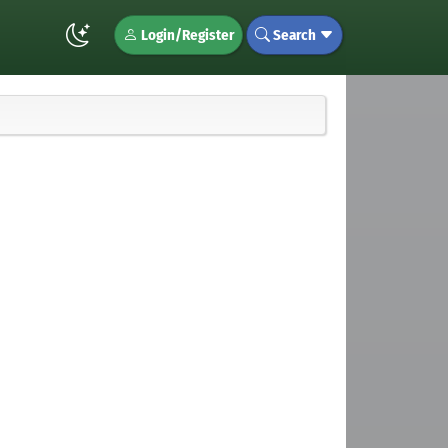
Login/Register
Search