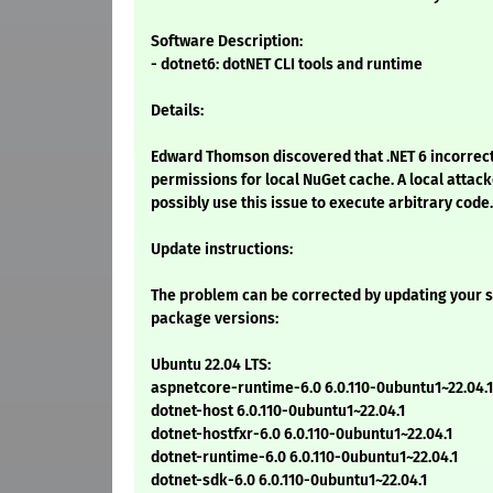
Software Description:
- dotnet6: dotNET CLI tools and runtime
Details:
Edward Thomson discovered that .NET 6 incorrec
permissions for local NuGet cache. A local attac
possibly use this issue to execute arbitrary code.
Update instructions:
The problem can be corrected by updating your s
package versions:
Ubuntu 22.04 LTS:
aspnetcore-runtime-6.0 6.0.110-0ubuntu1~22.04.1
dotnet-host 6.0.110-0ubuntu1~22.04.1
dotnet-hostfxr-6.0 6.0.110-0ubuntu1~22.04.1
dotnet-runtime-6.0 6.0.110-0ubuntu1~22.04.1
dotnet-sdk-6.0 6.0.110-0ubuntu1~22.04.1