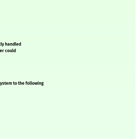
tly handled
ker could
ystem to the following