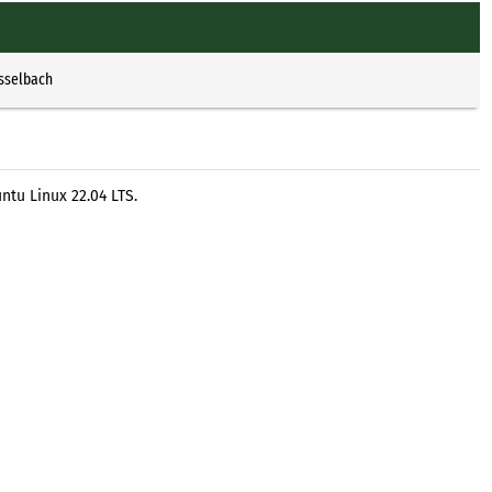
Esselbach
ntu Linux 22.04 LTS.