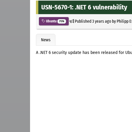
USN-5670-1: .NET 6 vulnerability
Published
3 years ago
by
Philipp 
Ubuntu
7176
News
A .NET 6 security update has been released for Ubu