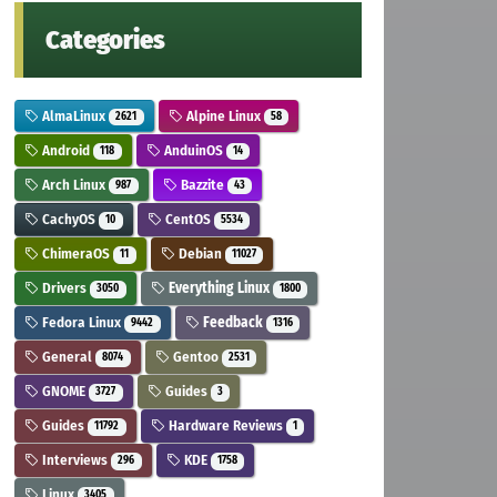
Categories
AlmaLinux
Alpine Linux
2621
58
Android
AnduinOS
118
14
Arch Linux
Bazzite
987
43
CachyOS
CentOS
10
5534
ChimeraOS
Debian
11
11027
Drivers
Everything Linux
3050
1800
Fedora Linux
Feedback
9442
1316
General
Gentoo
8074
2531
GNOME
Guides
3727
3
Guides
Hardware Reviews
11792
1
Interviews
KDE
296
1758
Linux
3405