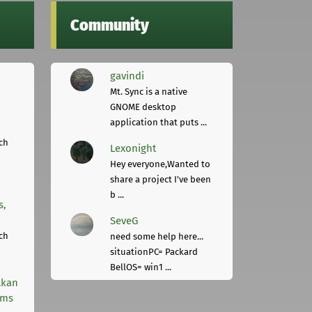
Community
gavindi
Mt. Sync is a native
GNOME desktop
application that puts ...
ch
Lexonight
Hey everyone,Wanted to
share a project I've been
b ...
s,
SeveG
ch
need some help here...
situationPC= Packard
BellOS= win1 ...
lkan
rms