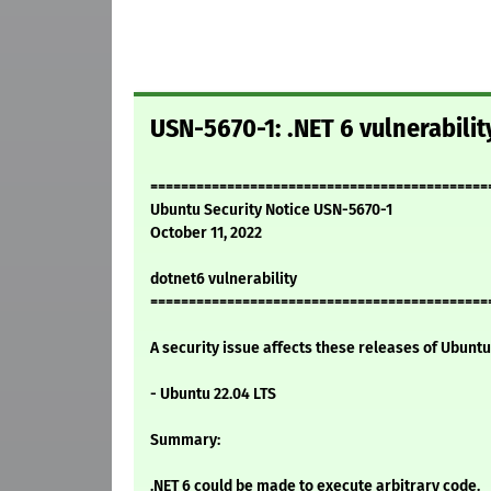
USN-5670-1: .NET 6 vulnerabilit
============================================
Ubuntu Security Notice USN-5670-1
October 11, 2022
dotnet6 vulnerability
============================================
A security issue affects these releases of Ubuntu 
- Ubuntu 22.04 LTS
Summary:
.NET 6 could be made to execute arbitrary code.