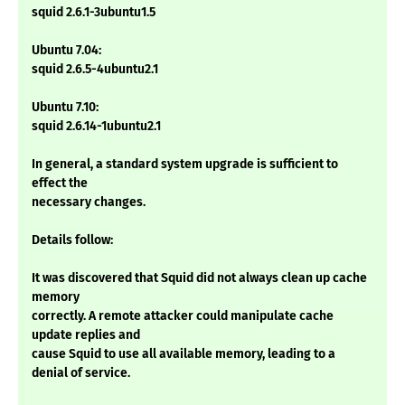
squid 2.6.1-3ubuntu1.5
Ubuntu 7.04:
squid 2.6.5-4ubuntu2.1
Ubuntu 7.10:
squid 2.6.14-1ubuntu2.1
In general, a standard system upgrade is sufficient to
effect the
necessary changes.
Details follow:
It was discovered that Squid did not always clean up cache
memory
correctly. A remote attacker could manipulate cache
update replies and
cause Squid to use all available memory, leading to a
denial of service.