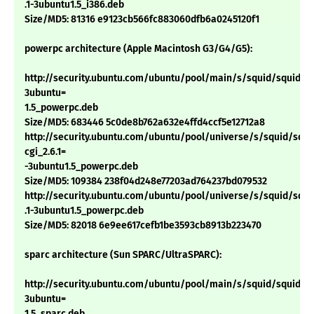
.1-3ubuntu1.5_i386.deb
Size/MD5: 81316 e9123cb566fc883060dfb6a0245120f1
powerpc architecture (Apple Macintosh G3/G4/G5):
http://security.ubuntu.com/ubuntu/pool/main/s/squid/squid_2.6
3ubuntu=
1.5_powerpc.deb
Size/MD5: 683446 5c0de8b762a632e4ffd4ccf5e12712a8
http://security.ubuntu.com/ubuntu/pool/universe/s/squid/squi
cgi_2.6.1=
-3ubuntu1.5_powerpc.deb
Size/MD5: 109384 238f04d248e77203ad764237bd079532
http://security.ubuntu.com/ubuntu/pool/universe/s/squid/squid
.1-3ubuntu1.5_powerpc.deb
Size/MD5: 82018 6e9ee617cefb1be3593cb8913b223470
sparc architecture (Sun SPARC/UltraSPARC):
http://security.ubuntu.com/ubuntu/pool/main/s/squid/squid_2.6
3ubuntu=
1.5_sparc.deb