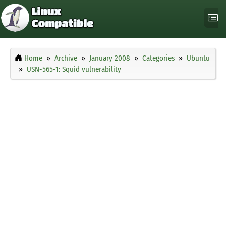
Home
Archive
January 2008
Categories
Ubuntu
USN-565-1: Squid vulnerability