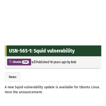
USN-565-1: Squid vulnerability
Published
18 years ago
by
Bob
Ubuntu
7176
News
A new Squid vulnerability update is available for Ubuntu Linux.
Here the announcement: