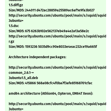
1.5.diff.gz
Size/MD5: 244011 d472ac28859a25589ac6af1e9fa3b027
http://security.ubuntu.com/ubuntu/pool/main/s/squid/squid_2.6
3ubuntu=
1.5.dsc
Size/MD5: 675 6263b102e562137eb49a4e2a13a58e2c
http://security.ubuntu.com/ubuntu/pool/main/s/squid/squid_2.6.
r.gz
Size/MD5: 1593236 5035d9cc90e8033e4eac232ce19a665f
Architecture independent packages:
http://security.ubuntu.com/ubuntu/pool/main/s/squid/squid-
common_2.6.1-=
3ubuntu1.5_all.deb
Size/MD5: 415866 568a08cfc4f0ba7f3afe85168701cfac
amd64 architecture (Athlon64, Opteron, EM64T Xeon):
http://security.ubuntu.com/ubuntu/pool/main/s/squid/squid_2.6
3ubuntu=