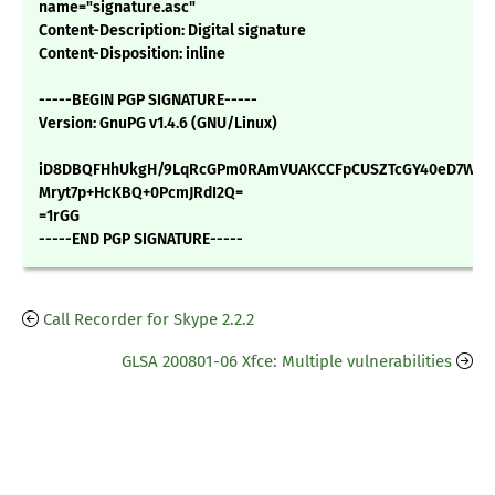
name="signature.asc"
Content-Description: Digital signature
Content-Disposition: inline
-----BEGIN PGP SIGNATURE-----
Version: GnuPG v1.4.6 (GNU/Linux)
iD8DBQFHhUkgH/9LqRcGPm0RAmVUAKCCFpCUSZTcGY40eD7WNYR
Mryt7p+HcKBQ+0PcmJRdI2Q=
=1rGG
-----END PGP SIGNATURE-----
Call Recorder for Skype 2.2.2
GLSA 200801-06 Xfce: Multiple vulnerabilities