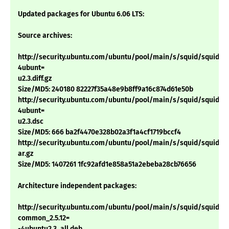
Updated packages for Ubuntu 6.06 LTS:
Source archives:
http://security.ubuntu.com/ubuntu/pool/main/s/squid/squid_2.5
4ubunt=
u2.3.diff.gz
Size/MD5: 240180 82227f35a48e9b8ff9a16c874d61e50b
http://security.ubuntu.com/ubuntu/pool/main/s/squid/squid_2.5
4ubunt=
u2.3.dsc
Size/MD5: 666 ba2f4470e328b02a3f1a4cf1719bccf4
http://security.ubuntu.com/ubuntu/pool/main/s/squid/squid_2.5.
ar.gz
Size/MD5: 1407261 1fc92afd1e858a51a2ebeba28cb76656
Architecture independent packages:
http://security.ubuntu.com/ubuntu/pool/main/s/squid/squid-
common_2.5.12=
-4ubuntu2.3_all.deb