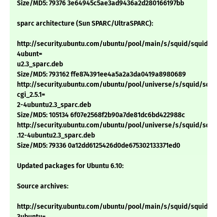
Size/MD5: 79376 3e64945c5ae3ad9436a2d280166197bb
sparc architecture (Sun SPARC/UltraSPARC):
http://security.ubuntu.com/ubuntu/pool/main/s/squid/squid_2.5
4ubunt=
u2.3_sparc.deb
Size/MD5: 793162 ffe874391ee4a5a2a3da0419a8980689
http://security.ubuntu.com/ubuntu/pool/universe/s/squid/squi
cgi_2.5.1=
2-4ubuntu2.3_sparc.deb
Size/MD5: 105134 6f07e2568f2b90a7de81dc6bd422988c
http://security.ubuntu.com/ubuntu/pool/universe/s/squid/squid
.12-4ubuntu2.3_sparc.deb
Size/MD5: 79336 0a12dd6125426d0de675302133371ed0
Updated packages for Ubuntu 6.10:
Source archives:
http://security.ubuntu.com/ubuntu/pool/main/s/squid/squid_2.6
3ubuntu=