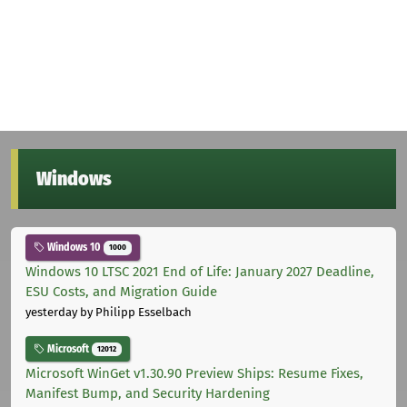
Windows
Windows 10
1000
Windows 10 LTSC 2021 End of Life: January 2027 Deadline,
ESU Costs, and Migration Guide
yesterday
by Philipp Esselbach
Microsoft
12012
Microsoft WinGet v1.30.90 Preview Ships: Resume Fixes,
Manifest Bump, and Security Hardening