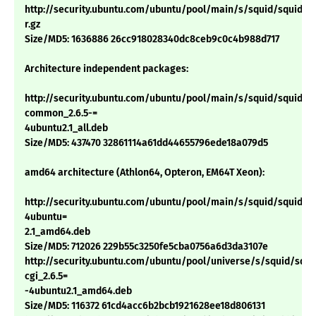
http://security.ubuntu.com/ubuntu/pool/main/s/squid/squid_2.6
r.gz
Size/MD5: 1636886 26cc918028340dc8ceb9c0c4b988d717
Architecture independent packages:
http://security.ubuntu.com/ubuntu/pool/main/s/squid/squid-
common_2.6.5-=
4ubuntu2.1_all.deb
Size/MD5: 437470 32861114a61dd44655796ede18a079d5
amd64 architecture (Athlon64, Opteron, EM64T Xeon):
http://security.ubuntu.com/ubuntu/pool/main/s/squid/squid_2.
4ubuntu=
2.1_amd64.deb
Size/MD5: 712026 229b55c3250fe5cba0756a6d3da3107e
http://security.ubuntu.com/ubuntu/pool/universe/s/squid/squi
cgi_2.6.5=
-4ubuntu2.1_amd64.deb
Size/MD5: 116372 61cd4acc6b2bcb1921628ee18d806131