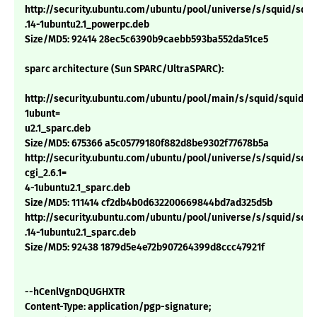
http://security.ubuntu.com/ubuntu/pool/universe/s/squid/squid
.14-1ubuntu2.1_powerpc.deb
Size/MD5: 92414 28ec5c6390b9caebb593ba552da51ce5
sparc architecture (Sun SPARC/UltraSPARC):
http://security.ubuntu.com/ubuntu/pool/main/s/squid/squid_2.
1ubunt=
u2.1_sparc.deb
Size/MD5: 675366 a5c05779180f882d8be9302f77678b5a
http://security.ubuntu.com/ubuntu/pool/universe/s/squid/squi
cgi_2.6.1=
4-1ubuntu2.1_sparc.deb
Size/MD5: 111414 cf2db4b0d632200669844bd7ad325d5b
http://security.ubuntu.com/ubuntu/pool/universe/s/squid/squid
.14-1ubuntu2.1_sparc.deb
Size/MD5: 92438 1879d5e4e72b907264399d8ccc47921f
--hCenlVgnDQUGHXTR
Content-Type: application/pgp-signature;