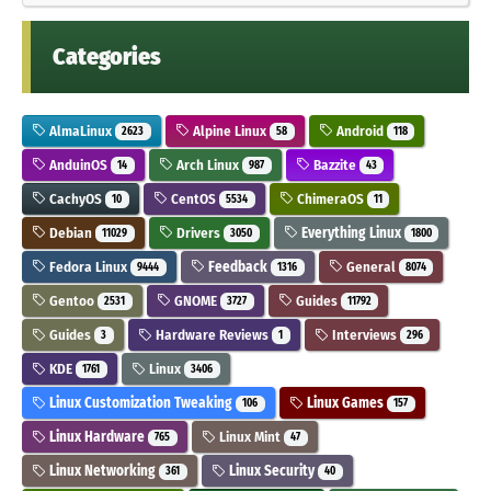
Categories
AlmaLinux
Alpine Linux
Android
2623
58
118
AnduinOS
Arch Linux
Bazzite
14
987
43
CachyOS
CentOS
ChimeraOS
10
5534
11
Debian
Drivers
Everything Linux
11029
3050
1800
Fedora Linux
Feedback
General
9444
1316
8074
Gentoo
GNOME
Guides
2531
3727
11792
Guides
Hardware Reviews
Interviews
3
1
296
KDE
Linux
1761
3406
Linux Customization Tweaking
Linux Games
106
157
Linux Hardware
Linux Mint
765
47
Linux Networking
Linux Security
361
40