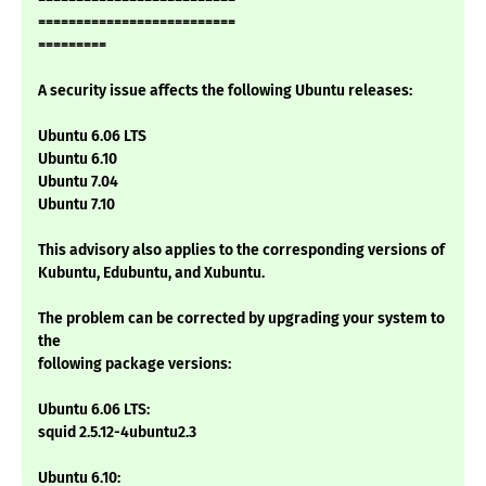
==========================
=========
A security issue affects the following Ubuntu releases:
Ubuntu 6.06 LTS
Ubuntu 6.10
Ubuntu 7.04
Ubuntu 7.10
This advisory also applies to the corresponding versions of
Kubuntu, Edubuntu, and Xubuntu.
The problem can be corrected by upgrading your system to
the
following package versions:
Ubuntu 6.06 LTS:
squid 2.5.12-4ubuntu2.3
Ubuntu 6.10: