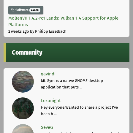
Software
44680
MoltenVK 1.4.2-rc1 Lands: Vulkan 1.4 Support for Apple
Platforms
2 weeks ago
by Philipp Esselbach
Community
gavindi
Mt. Sync is a native GNOME desktop
application that puts ...
Lexonight
Hey everyone,Wanted to share a project I've
been b ...
SeveG