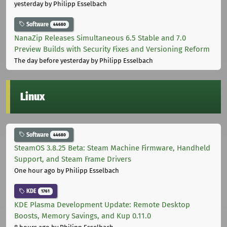
yesterday
by Philipp Esselbach
Software
44680
NanaZip Releases Simultaneous 6.5 Stable and 7.0
Preview Builds with Security Fixes and Versioning Reform
The day before yesterday
by Philipp Esselbach
Linux
Software
44680
SteamOS 3.8.25 Beta: Steam Machine Firmware, Handheld
Support, and Steam Frame Drivers
One hour ago
by Philipp Esselbach
KDE
1761
KDE Plasma Development Update: Remote Desktop
Boosts, Memory Savings, and Kup 0.11.0