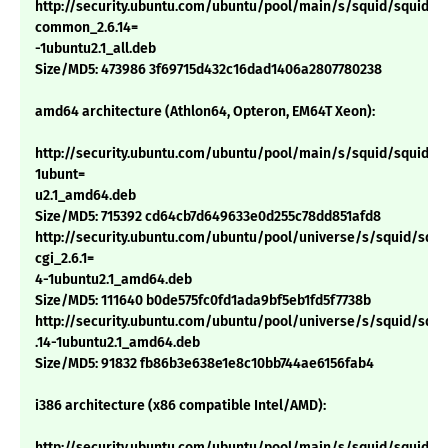
http://security.ubuntu.com/ubuntu/pool/main/s/squid/squid-
common_2.6.14=
-1ubuntu2.1_all.deb
Size/MD5: 473986 3f69715d432c16dad1406a2807780238
amd64 architecture (Athlon64, Opteron, EM64T Xeon):
http://security.ubuntu.com/ubuntu/pool/main/s/squid/squid_2.
1ubunt=
u2.1_amd64.deb
Size/MD5: 715392 cd64cb7d649633e0d255c78dd851afd8
http://security.ubuntu.com/ubuntu/pool/universe/s/squid/squi
cgi_2.6.1=
4-1ubuntu2.1_amd64.deb
Size/MD5: 111640 b0de575fc0fd1ada9bf5eb1fd5f7738b
http://security.ubuntu.com/ubuntu/pool/universe/s/squid/squid
.14-1ubuntu2.1_amd64.deb
Size/MD5: 91832 fb86b3e638e1e8c10bb744ae6156fab4
i386 architecture (x86 compatible Intel/AMD):
http://security.ubuntu.com/ubuntu/pool/main/s/squid/squid_2.