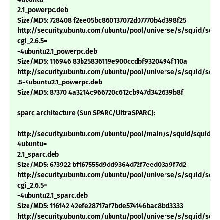
2.1_powerpc.deb
Size/MD5: 728408 f2ee05bc860137072d07770b4d398f25
http://security.ubuntu.com/ubuntu/pool/universe/s/squid/squi
cgi_2.6.5=
-4ubuntu2.1_powerpc.deb
Size/MD5: 116946 83b25836119e900ccdbf9320494f110a
http://security.ubuntu.com/ubuntu/pool/universe/s/squid/squid
.5-4ubuntu2.1_powerpc.deb
Size/MD5: 87370 4a3214c966720c612cb947d342639b8f
sparc architecture (Sun SPARC/UltraSPARC):
http://security.ubuntu.com/ubuntu/pool/main/s/squid/squid_2.
4ubuntu=
2.1_sparc.deb
Size/MD5: 673922 bf167555d9dd9364d72f7eed03a9f7d2
http://security.ubuntu.com/ubuntu/pool/universe/s/squid/squi
cgi_2.6.5=
-4ubuntu2.1_sparc.deb
Size/MD5: 116142 42efe28717af7bde574146bac8bd3333
http://security.ubuntu.com/ubuntu/pool/universe/s/squid/squid