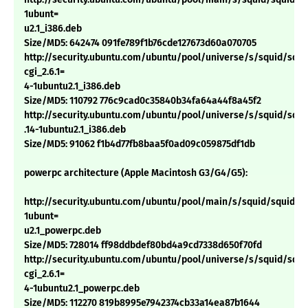
1ubunt=
u2.1_i386.deb
Size/MD5: 642474 091fe789f1b76cde127673d60a070705
http://security.ubuntu.com/ubuntu/pool/universe/s/squid/squi
cgi_2.6.1=
4-1ubuntu2.1_i386.deb
Size/MD5: 110792 776c9cad0c35840b34fa64a44f8a45f2
http://security.ubuntu.com/ubuntu/pool/universe/s/squid/squid
.14-1ubuntu2.1_i386.deb
Size/MD5: 91062 f1b4d77fb8baa5f0ad09c059875df1db
powerpc architecture (Apple Macintosh G3/G4/G5):
http://security.ubuntu.com/ubuntu/pool/main/s/squid/squid_2.
1ubunt=
u2.1_powerpc.deb
Size/MD5: 728014 ff98ddbdef80bd4a9cd7338d650f70fd
http://security.ubuntu.com/ubuntu/pool/universe/s/squid/squi
cgi_2.6.1=
4-1ubuntu2.1_powerpc.deb
Size/MD5: 112270 819b8995e7942374cb33a14ea87b1644