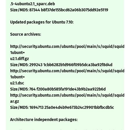
.5-4ubuntu2.1_sparc.deb
Size/MD5: 87344 b8f37de155bcd62a06b3075dd92e5119
Updated packages for Ubuntu 7.10:
Source archives:
http://security.ubuntu.com/ubuntu/pool/main/s/squid/squid_2.
1ubunt=
u2.1.diff.gz
Size/MD5: 299243 1cbb6282b1d966f09b5dca3ba92f8d4d
http://security.ubuntu.com/ubuntu/pool/main/s/squid/squid_2.
1ubunt=
u2.1.dsc
Size/MD5: 764 f200a80b585fa191de43b9b2aa922b6d
http://security.ubuntu.com/ubuntu/pool/main/s/squid/squid_2.6.
ar.gz
Size/MD5: 1694713 25a0e4d4b9e673b24c29901bbfbcdb5c
Architecture independent packages: