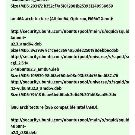
Size/MD5: 203172 b352cf7a51012801b253931249936659
amd64 architecture (Athlon64, Opteron, EM64T Xeon):
http://security.ubuntu.com/ubuntu/pool/main/s/squid/squid_2.5
4ubunt=
u2.3_amd64.deb
Size/MD5: 843934 9c1ceec3694a50de2250198debbecd6b
http://security.ubuntu.com/ubuntu/pool/universe/s/squid/squi
cgi_2.5.1=
2-4ubuntu2.3_amd64.deb
Size/MD5: 105930 98d68ef60de08e93b53d4766ed687a76
http://security.ubuntu.com/ubuntu/pool/universe/s/squid/squid
.12-4ubuntu2.3_amd64.deb
Size/MD5: 79418 6cbe6b4d6bdc3e649b301d68ead5c3d4
i386 architecture (x86 compatible Intel/AMD):
http://security.ubuntu.com/ubuntu/pool/main/s/squid/squid_2.5
4ubunt=
u2.3_i386.deb