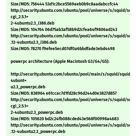
Size/MD5: 756444 53d1c2bce5569aeb0b9c8aadabccfc44
http://security.ubuntu.com/ubuntu/pool/universe/s/squid/squi
cgi_2.5.1=
2-4ubuntu2.3_i386.deb
Size/MD5: 104764 06d75ab3af58b9d2cfea64f9806ad243
http://security.ubuntu.com/ubuntu/pool/universe/s/squid/squid
.12-4ubuntu2.3_i386.deb
Size/MD5: 78270 f9efee5ecd07df0a6bbdfade3ebd4498
powerpc architecture (Apple Macintosh G3/G4/G5):
http://security.ubuntu.com/ubuntu/pool/main/s/squid/squid_2.5
4ubunt=
u2.3_powerpc.deb
Size/MD5: 838964 e61ccac7d1fd28c96d244d0e3827d857
http://security.ubuntu.com/ubuntu/pool/universe/s/squid/squi
cgi_2.5.1=
2-4ubuntu2.3_powerpc.deb
Size/MD5: 105620 bd2c24fb088cded43e568f00998a4683
http://security.ubuntu.com/ubuntu/pool/universe/s/squid/squid
.12-4ubuntu2.3_powerpc.deb