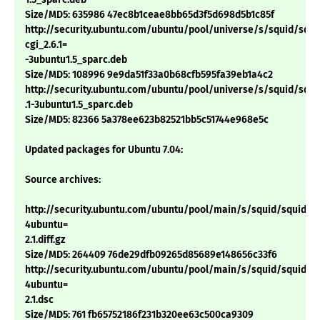
Size/MD5: 635986 47ec8b1ceae8bb65d3f5d698d5b1c85f
http://security.ubuntu.com/ubuntu/pool/universe/s/squid/squi
cgi_2.6.1=
-3ubuntu1.5_sparc.deb
Size/MD5: 108996 9e9da51f33a0b68cfb595fa39eb1a4c2
http://security.ubuntu.com/ubuntu/pool/universe/s/squid/squid
.1-3ubuntu1.5_sparc.deb
Size/MD5: 82366 5a378ee623b82521bb5c51744e968e5c
Updated packages for Ubuntu 7.04:
Source archives:
http://security.ubuntu.com/ubuntu/pool/main/s/squid/squid_2.
4ubuntu=
2.1.diff.gz
Size/MD5: 264409 76de29dfb09265d85689e148656c33f6
http://security.ubuntu.com/ubuntu/pool/main/s/squid/squid_2.
4ubuntu=
2.1.dsc
Size/MD5: 761 fb65752186f231b320ee63c500ca9309