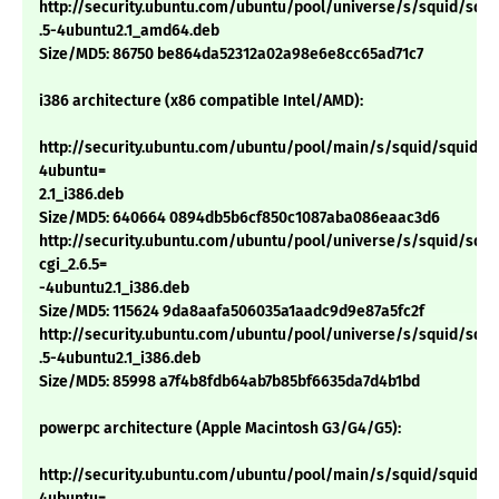
http://security.ubuntu.com/ubuntu/pool/universe/s/squid/squid
.5-4ubuntu2.1_amd64.deb
Size/MD5: 86750 be864da52312a02a98e6e8cc65ad71c7
i386 architecture (x86 compatible Intel/AMD):
http://security.ubuntu.com/ubuntu/pool/main/s/squid/squid_2.
4ubuntu=
2.1_i386.deb
Size/MD5: 640664 0894db5b6cf850c1087aba086eaac3d6
http://security.ubuntu.com/ubuntu/pool/universe/s/squid/squi
cgi_2.6.5=
-4ubuntu2.1_i386.deb
Size/MD5: 115624 9da8aafa506035a1aadc9d9e87a5fc2f
http://security.ubuntu.com/ubuntu/pool/universe/s/squid/squid
.5-4ubuntu2.1_i386.deb
Size/MD5: 85998 a7f4b8fdb64ab7b85bf6635da7d4b1bd
powerpc architecture (Apple Macintosh G3/G4/G5):
http://security.ubuntu.com/ubuntu/pool/main/s/squid/squid_2.
4ubuntu=