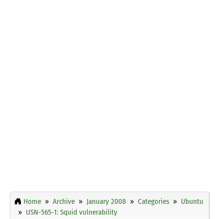
Home
Archive
January 2008
Categories
Ubuntu
USN-565-1: Squid vulnerability