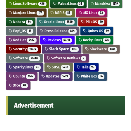
Linux Software
MaboxLinux
Mandriva
436
31
1279
Manjaro Linux
MEPIS
MX Linux
177
85
32
Nobara
Oracle Linux
PikaOS
54
6530
20
Pop!_OS
Press Release
Qubes OS
18
844
69
Red Hat
Reviews
Rocky Linux
9482
52711
975
Security
Slack Space
Slackware
10974
1613
1283
Software
Software Reviews
44680
9
SparkyLinux
SUSE
Tails
93
5732
95
Ubuntu
Updates
White Box
7176
1499
64
Xfce
48
Advertisement