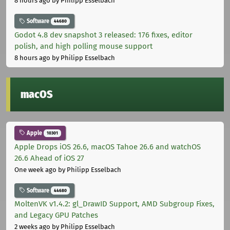
8 hours ago
by Philipp Esselbach
Software
44680
Godot 4.8 dev snapshot 3 released: 176 fixes, editor
polish, and high polling mouse support
8 hours ago
by Philipp Esselbach
macOS
Apple
10301
Apple Drops iOS 26.6, macOS Tahoe 26.6 and watchOS
26.6 Ahead of iOS 27
One week ago
by Philipp Esselbach
Software
44680
MoltenVK v1.4.2: gl_DrawID Support, AMD Subgroup Fixes,
and Legacy GPU Patches
2 weeks ago
by Philipp Esselbach