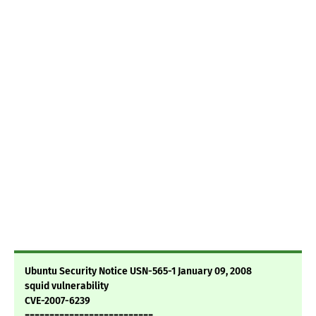
Ubuntu Security Notice USN-565-1 January 09, 2008
squid vulnerability
CVE-2007-6239
==========================