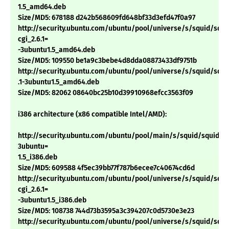
1.5_amd64.deb
Size/MD5: 678188 d242b568609fd648bf33d3efd47f0a97
http://security.ubuntu.com/ubuntu/pool/universe/s/squid/squi
cgi_2.6.1=
-3ubuntu1.5_amd64.deb
Size/MD5: 109550 be1a9c3bebe4d8dda08873433df9751b
http://security.ubuntu.com/ubuntu/pool/universe/s/squid/squid
.1-3ubuntu1.5_amd64.deb
Size/MD5: 82062 08640bc25b10d39910968efcc3563f09
i386 architecture (x86 compatible Intel/AMD):
http://security.ubuntu.com/ubuntu/pool/main/s/squid/squid_2.6
3ubuntu=
1.5_i386.deb
Size/MD5: 609588 4f5ec39bb77f787b6ecee7c40674cd6d
http://security.ubuntu.com/ubuntu/pool/universe/s/squid/squi
cgi_2.6.1=
-3ubuntu1.5_i386.deb
Size/MD5: 108738 744d73b3595a3c394207c0d5730e3e23
http://security.ubuntu.com/ubuntu/pool/universe/s/squid/squid