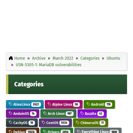
Home
Archive
March 2022
Categories
Ubuntu
USN-5305-1: MariaDB vulnerabilities
Categories
AlmaLinux
Alpine Linux
Android
2622
58
118
AnduinOS
Arch Linux
Bazzite
14
987
43
CachyOS
CentOS
ChimeraOS
10
5534
11
Debian
Drivers
Everything Linux
11028
3050
1800