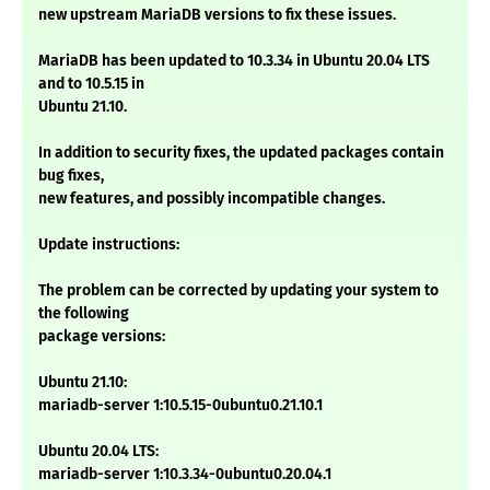
new upstream MariaDB versions to fix these issues.
MariaDB has been updated to 10.3.34 in Ubuntu 20.04 LTS
and to 10.5.15 in
Ubuntu 21.10.
In addition to security fixes, the updated packages contain
bug fixes,
new features, and possibly incompatible changes.
Update instructions:
The problem can be corrected by updating your system to
the following
package versions:
Ubuntu 21.10:
mariadb-server 1:10.5.15-0ubuntu0.21.10.1
Ubuntu 20.04 LTS:
mariadb-server 1:10.3.34-0ubuntu0.20.04.1