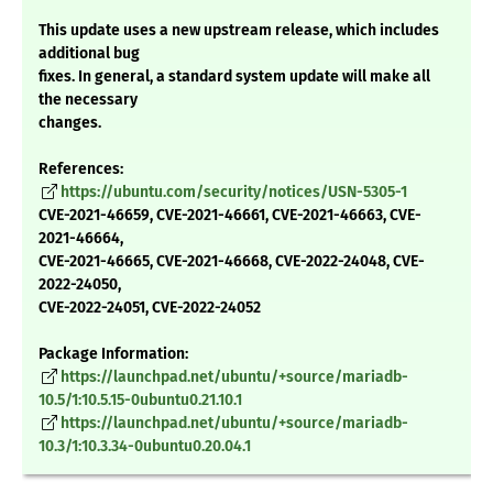
This update uses a new upstream release, which includes
additional bug
fixes. In general, a standard system update will make all
the necessary
changes.
References:
https://ubuntu.com/security/notices/USN-5305-1
CVE-2021-46659, CVE-2021-46661, CVE-2021-46663, CVE-
2021-46664,
CVE-2021-46665, CVE-2021-46668, CVE-2022-24048, CVE-
2022-24050,
CVE-2022-24051, CVE-2022-24052
Package Information:
https://launchpad.net/ubuntu/+source/mariadb-
10.5/1:10.5.15-0ubuntu0.21.10.1
https://launchpad.net/ubuntu/+source/mariadb-
10.3/1:10.3.34-0ubuntu0.20.04.1