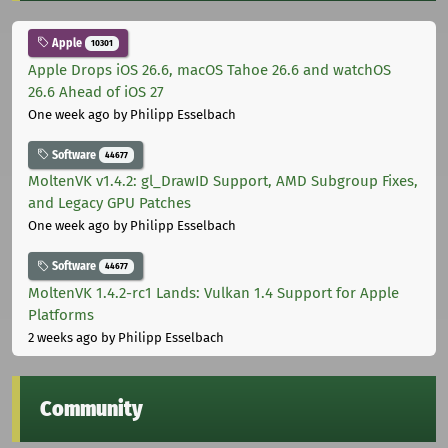
Apple
10301
Apple Drops iOS 26.6, macOS Tahoe 26.6 and watchOS
26.6 Ahead of iOS 27
One week ago
by Philipp Esselbach
Software
44677
MoltenVK v1.4.2: gl_DrawID Support, AMD Subgroup Fixes,
and Legacy GPU Patches
One week ago
by Philipp Esselbach
Software
44677
MoltenVK 1.4.2-rc1 Lands: Vulkan 1.4 Support for Apple
Platforms
2 weeks ago
by Philipp Esselbach
Community