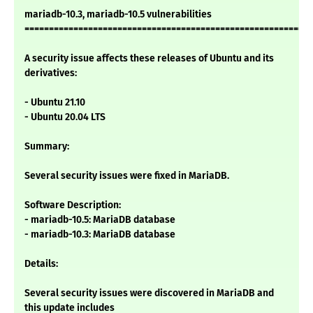
mariadb-10.3, mariadb-10.5 vulnerabilities
===========================================================
A security issue affects these releases of Ubuntu and its
derivatives:
- Ubuntu 21.10
- Ubuntu 20.04 LTS
Summary:
Several security issues were fixed in MariaDB.
Software Description:
- mariadb-10.5: MariaDB database
- mariadb-10.3: MariaDB database
Details:
Several security issues were discovered in MariaDB and
this update includes