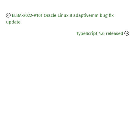
ELBA-2022-9161 Oracle Linux 8 adaptivemm bug fix
update
TypeScript 4.6 released