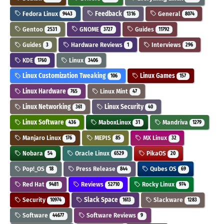
Fedora Linux
Feedback
General
9443
1316
8074
Gentoo
GNOME
Guides
2531
3727
11792
Guides
Hardware Reviews
Interviews
3
1
296
KDE
Linux
1760
3406
Linux Customization Tweaking
Linux Games
106
157
Linux Hardware
Linux Mint
765
47
Linux Networking
Linux Security
361
40
Linux Software
MaboxLinux
Mandriva
436
31
1279
Manjaro Linux
MEPIS
MX Linux
176
85
32
Nobara
Oracle Linux
PikaOS
54
6529
20
Pop!_OS
Press Release
Qubes OS
18
844
69
Red Hat
Reviews
Rocky Linux
9481
52710
974
Security
Slack Space
Slackware
10974
1613
1283
Software
Software Reviews
44677
9