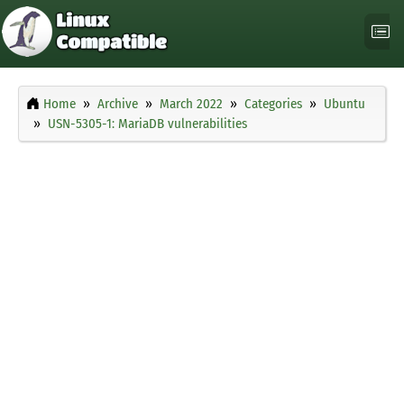
Home
Archive
March 2022
Categories
Ubuntu
USN-5305-1: MariaDB vulnerabilities