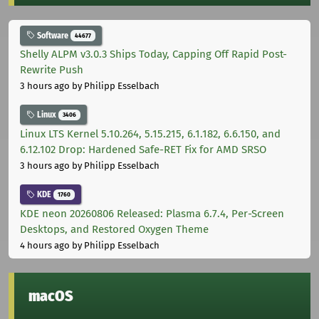
Software
44677
Shelly ALPM v3.0.3 Ships Today, Capping Off Rapid Post-
Rewrite Push
3 hours ago
by Philipp Esselbach
Linux
3406
Linux LTS Kernel 5.10.264, 5.15.215, 6.1.182, 6.6.150, and
6.12.102 Drop: Hardened Safe-RET Fix for AMD SRSO
3 hours ago
by Philipp Esselbach
KDE
1760
KDE neon 20260806 Released: Plasma 6.7.4, Per-Screen
Desktops, and Restored Oxygen Theme
4 hours ago
by Philipp Esselbach
macOS