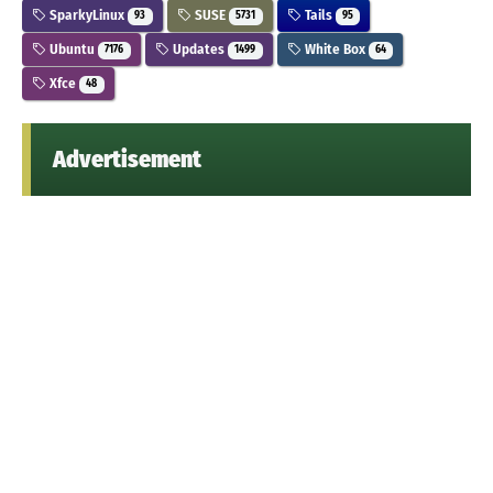
SparkyLinux
SUSE
Tails
93
5731
95
Ubuntu
Updates
White Box
7176
1499
64
Xfce
48
Advertisement