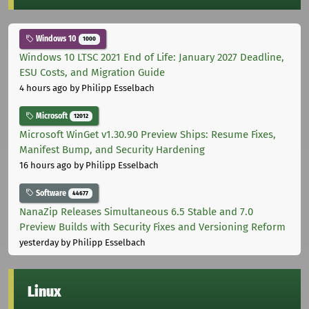
Windows 10
1000
Windows 10 LTSC 2021 End of Life: January 2027 Deadline,
ESU Costs, and Migration Guide
4 hours ago
by Philipp Esselbach
Microsoft
12012
Microsoft WinGet v1.30.90 Preview Ships: Resume Fixes,
Manifest Bump, and Security Hardening
16 hours ago
by Philipp Esselbach
Software
44677
NanaZip Releases Simultaneous 6.5 Stable and 7.0
Preview Builds with Security Fixes and Versioning Reform
yesterday
by Philipp Esselbach
Linux