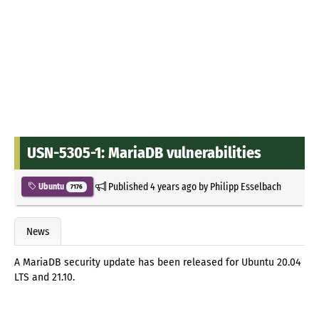
USN-5305-1: MariaDB vulnerabilities
Published
4 years ago
by
Philipp Esselbach
Ubuntu
7176
News
A MariaDB security update has been released for Ubuntu 20.04
LTS and 21.10.