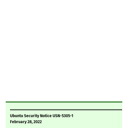
===========================================================
Ubuntu Security Notice USN-5305-1
February 28, 2022