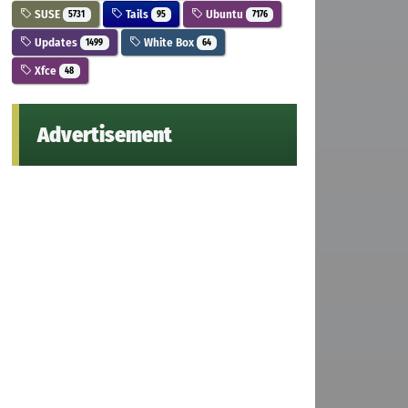
SUSE
Tails
Ubuntu
5731
95
7176
Updates
White Box
1499
64
Xfce
48
Advertisement