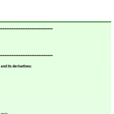
==============================
==============================
and its derivatives: