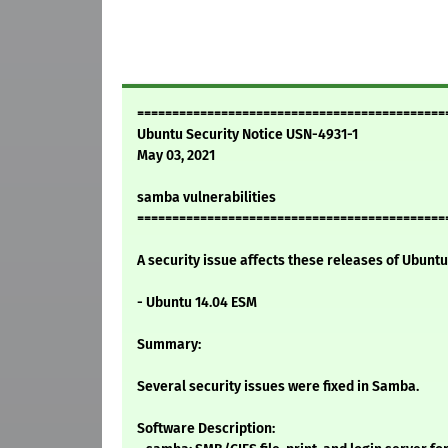
============================================
Ubuntu Security Notice USN-4931-1
May 03, 2021
samba vulnerabilities
============================================
A security issue affects these releases of Ubuntu 
- Ubuntu 14.04 ESM
Summary:
Several security issues were fixed in Samba.
Software Description: