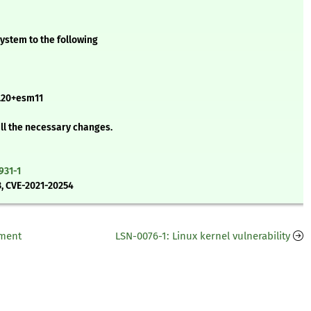
ystem to the following
20+esm11
all the necessary changes.
931-1
, CVE-2021-20254
ement
LSN-0076-1: Linux kernel vulnerability