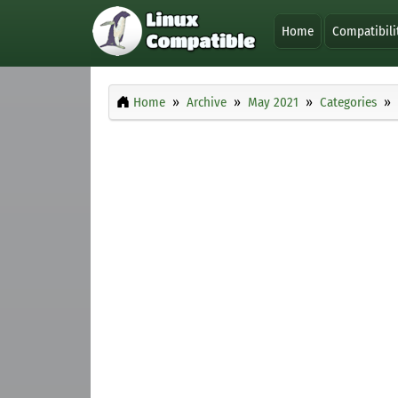
Home
Compatibili
Home
Archive
May 2021
Categories