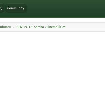
ty
Community
Ubuntu
USN-4931-1: Samba vulnerabilities