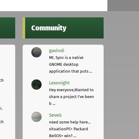
Community
gavindi
Mt. Sync is a native
GNOME desktop
application that puts ...
ch
Lexonight
Hey everyone,Wanted to
share a project I've been
b ...
s,
SeveG
ch
need some help here...
situationPC= Packard
BellOS= win1 ...