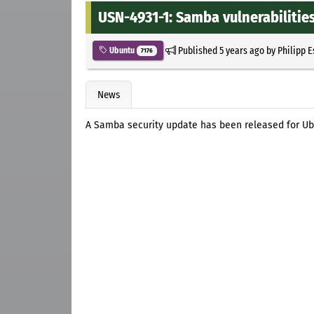
USN-4931-1: Samba vulnerabilitie
Published
5 years ago
by
Philipp 
Ubuntu
7176
News
A Samba security update has been released for Ub