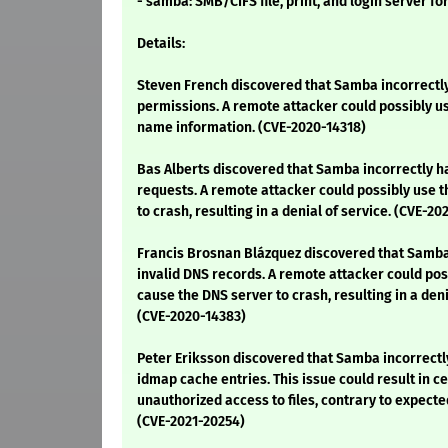
- samba: SMB/CIFS file, print, and login server fo
Details:
Steven French discovered that Samba incorrectl
permissions. A remote attacker could possibly use
name information. (CVE-2020-14318)
Bas Alberts discovered that Samba incorrectly h
requests. A remote attacker could possibly use t
to crash, resulting in a denial of service. (CVE-20
Francis Brosnan Blázquez discovered that Samba
invalid DNS records. A remote attacker could poss
cause the DNS server to crash, resulting in a deni
(CVE-2020-14383)
Peter Eriksson discovered that Samba incorrectl
idmap cache entries. This issue could result in c
unauthorized access to files, contrary to expecte
(CVE-2021-20254)