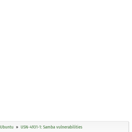
Ubuntu
USN-4931-1: Samba vulnerabilities