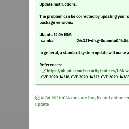
Update instructions:
The problem can be corrected by updating your s
package versions:
Ubuntu 14.04 ESM:
samba 2:4.3.11+dfsg-0ubuntu0.14.04.
In general, a standard system update will make 
References:
https://ubuntu.com/security/notices/USN-4
CVE-2020-14318, CVE-2020-14323, CVE-2020-14383
ALBA-2021:1084 nmstate bug fix and enhanc
update