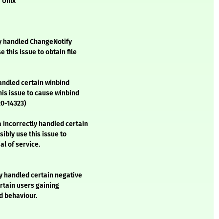
r Unix
y handled ChangeNotify
 this issue to obtain file
andled certain winbind
his issue to cause winbind
20-14323)
 incorrectly handled certain
ibly use this issue to
al of service.
y handled certain negative
ertain users gaining
d behaviour.