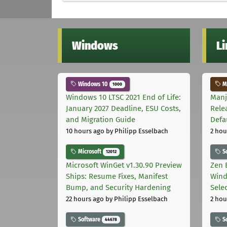
Windows
L
Windows 10
Ma
1000
Windows 10 LTSC 2021 End of Life:
Manj
January 2027 Deadline, ESU Costs,
Rele
and Migration Guide
Defa
10 hours ago
by Philipp Esselbach
2 hou
Microsoft
S
12012
Microsoft WinGet v1.30.90 Preview
Zen 
Ships: Resume Fixes, Manifest
Wind
Bump, and Security Hardening
Sele
22 hours ago
by Philipp Esselbach
2 hou
Software
S
44678