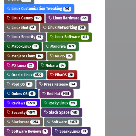
Linux Customization Tweaking
106
Linux Games
Linux Hardware
157
765
Linux Mint
Linux Networking
47
361
Linux Security
Linux Software
40
436
MaboxLinux
Mandriva
31
1279
Manjaro Linux
MEPIS
177
85
MX Linux
Nobara
32
54
Oracle Linux
PikaOS
6529
20
Pop!_OS
Press Release
18
844
Qubes OS
Red Hat
69
9481
Reviews
Rocky Linux
52710
974
Security
Slack Space
10974
1613
Slackware
Software
1283
44678
Software Reviews
SparkyLinux
9
93