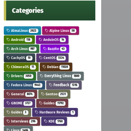
Categories
AlmaLinux
Alpine Linux
2622
58
Android
AnduinOS
118
14
Arch Linux
Bazzite
987
43
CachyOS
CentOS
10
5534
ChimeraOS
Debian
11
11028
Drivers
Everything Linux
3050
1800
Fedora Linux
Feedback
9443
1316
General
Gentoo
8074
2531
GNOME
Guides
3727
11792
Guides
Hardware Reviews
3
1
Interviews
KDE
296
1760
Linux
3406