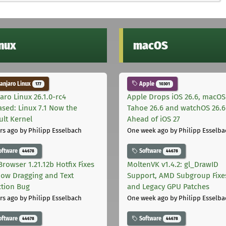
inux
macOS
njaro Linux
Apple
177
10301
aro Linux 26.1.0-rc4
Apple Drops iOS 26.6, macOS
ased: Linux 7.1 Now the
Tahoe 26.6 and watchOS 26.6
ult Kernel
Ahead of iOS 27
rs ago
by Philipp Esselbach
One week ago
by Philipp Esselba
oftware
Software
44678
44678
Browser 1.21.12b Hotfix Fixes
MoltenVK v1.4.2: gl_DrawID
ow Dragging and Text
Support, AMD Subgroup Fixe
ction Bug
and Legacy GPU Patches
rs ago
by Philipp Esselbach
One week ago
by Philipp Esselba
oftware
Software
44678
44678