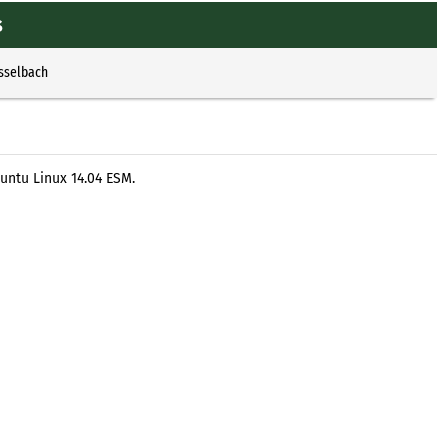
s
Esselbach
untu Linux 14.04 ESM.