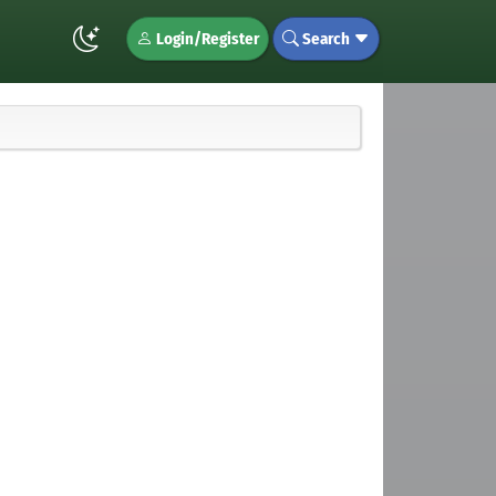
Login/Register
Search