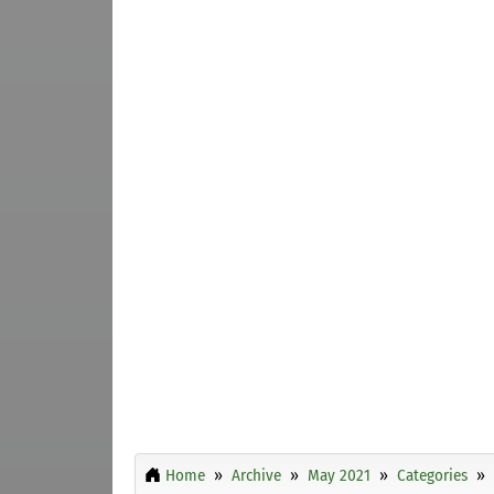
Home
Archive
May 2021
Categories