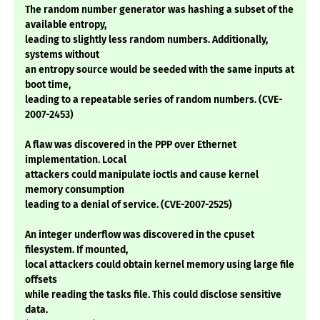
The random number generator was hashing a subset of the
available entropy,
leading to slightly less random numbers. Additionally,
systems without
an entropy source would be seeded with the same inputs at
boot time,
leading to a repeatable series of random numbers. (CVE-
2007-2453)
A flaw was discovered in the PPP over Ethernet
implementation. Local
attackers could manipulate ioctls and cause kernel
memory consumption
leading to a denial of service. (CVE-2007-2525)
An integer underflow was discovered in the cpuset
filesystem. If mounted,
local attackers could obtain kernel memory using large file
offsets
while reading the tasks file. This could disclose sensitive
data.