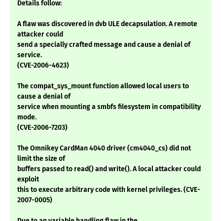
Details follow:
A flaw was discovered in dvb ULE decapsulation. A remote
attacker could
send a specially crafted message and cause a denial of
service.
(CVE-2006-4623)
The compat_sys_mount function allowed local users to
cause a denial of
service when mounting a smbfs filesystem in compatibility
mode.
(CVE-2006-7203)
The Omnikey CardMan 4040 driver (cm4040_cs) did not
limit the size of
buffers passed to read() and write(). A local attacker could
exploit
this to execute arbitrary code with kernel privileges. (CVE-
2007-0005)
Due to an variable handling flaw in the