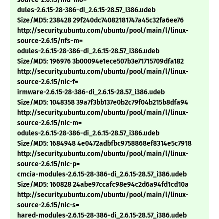
dules-2.6.15-28-386-di_2.6.15-28.57_i386.udeb
Size/MD5: 238428 29f240dc74082181747a45c32fa6ee76
http://security.ubuntu.com/ubuntu/pool/main/l/linux-
source-2.6.15/nfs-m=
odules-2.6.15-28-386-di_2.6.15-28.57_i386.udeb
Size/MD5: 196976 3b00094e1ece507b3e71715709dfa182
http://security.ubuntu.com/ubuntu/pool/main/l/linux-
source-2.6.15/nic-f=
irmware-2.6.15-28-386-di_2.6.15-28.57_i386.udeb
Size/MD5: 1048358 39a7f3bb137e0b2c79f04b215b8dfa94
http://security.ubuntu.com/ubuntu/pool/main/l/linux-
source-2.6.15/nic-m=
odules-2.6.15-28-386-di_2.6.15-28.57_i386.udeb
Size/MD5: 1684948 4e0472adbfbc9758868ef8314e5c7918
http://security.ubuntu.com/ubuntu/pool/main/l/linux-
source-2.6.15/nic-p=
cmcia-modules-2.6.15-28-386-di_2.6.15-28.57_i386.udeb
Size/MD5: 160828 24abe97ccafc98e94c2d6a94fd1cd10a
http://security.ubuntu.com/ubuntu/pool/main/l/linux-
source-2.6.15/nic-s=
hared-modules-2.6.15-28-386-di_2.6.15-28.57_i386.udeb