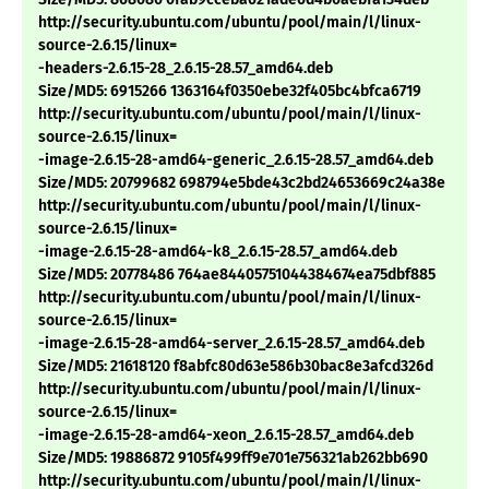
http://security.ubuntu.com/ubuntu/pool/main/l/linux-
source-2.6.15/linux=
-headers-2.6.15-28_2.6.15-28.57_amd64.deb
Size/MD5: 6915266 1363164f0350ebe32f405bc4bfca6719
http://security.ubuntu.com/ubuntu/pool/main/l/linux-
source-2.6.15/linux=
-image-2.6.15-28-amd64-generic_2.6.15-28.57_amd64.deb
Size/MD5: 20799682 698794e5bde43c2bd24653669c24a38e
http://security.ubuntu.com/ubuntu/pool/main/l/linux-
source-2.6.15/linux=
-image-2.6.15-28-amd64-k8_2.6.15-28.57_amd64.deb
Size/MD5: 20778486 764ae84405751044384674ea75dbf885
http://security.ubuntu.com/ubuntu/pool/main/l/linux-
source-2.6.15/linux=
-image-2.6.15-28-amd64-server_2.6.15-28.57_amd64.deb
Size/MD5: 21618120 f8abfc80d63e586b30bac8e3afcd326d
http://security.ubuntu.com/ubuntu/pool/main/l/linux-
source-2.6.15/linux=
-image-2.6.15-28-amd64-xeon_2.6.15-28.57_amd64.deb
Size/MD5: 19886872 9105f499ff9e701e756321ab262bb690
http://security.ubuntu.com/ubuntu/pool/main/l/linux-