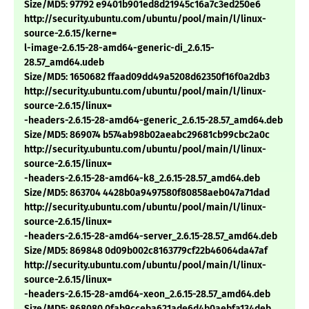
Size/MD5: 97792 e9401b901ed8d21945c16a7c3ed250e6
http://security.ubuntu.com/ubuntu/pool/main/l/linux-
source-2.6.15/kerne=
l-image-2.6.15-28-amd64-generic-di_2.6.15-
28.57_amd64.udeb
Size/MD5: 1650682 ffaad09dd49a5208d62350f16f0a2db3
http://security.ubuntu.com/ubuntu/pool/main/l/linux-
source-2.6.15/linux=
-headers-2.6.15-28-amd64-generic_2.6.15-28.57_amd64.deb
Size/MD5: 869074 b574ab98b02aeabc29681cb99cbc2a0c
http://security.ubuntu.com/ubuntu/pool/main/l/linux-
source-2.6.15/linux=
-headers-2.6.15-28-amd64-k8_2.6.15-28.57_amd64.deb
Size/MD5: 863704 4428b0a9497580f80858aeb047a71dad
http://security.ubuntu.com/ubuntu/pool/main/l/linux-
source-2.6.15/linux=
-headers-2.6.15-28-amd64-server_2.6.15-28.57_amd64.deb
Size/MD5: 869848 0d09b002c8163779cf22b46064da47af
http://security.ubuntu.com/ubuntu/pool/main/l/linux-
source-2.6.15/linux=
-headers-2.6.15-28-amd64-xeon_2.6.15-28.57_amd64.deb
Size/MD5: 868080 0fab9cceba621ade6d4b0aebfa134deb