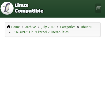
Home
Archive
July 2007
Categories
Ubuntu
USN-489-1: Linux kernel vulnerabilities