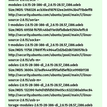
modules-2.6.15-28-386-di_2.6.15-28.57_i386.udeb
Size/MD5: 1768326 acb30ed187932ee2e6943b4f11bdeff8
http://security.ubuntu.com/ubuntu/pool/main/l/linux-
source-2.6.15/seria=
l-modules-2.6.15-28-386-di_2.6.15-28.57_i386.udeb
Size/MD5: 69558 f675fc46bd11e0bf5dbde92504feffc8
http://security.ubuntu.com/ubuntu/pool/main/l/linux-
source-2.6.15/socke=
t-modules-2.6.15-28-386-di_2.6.15-28.57_i386.udeb
Size/MD5: 11758 27861f7fc4964af2d2bd2d67280578cb
http://security.ubuntu.com/ubuntu/pool/main/l/linux-
source-2.6.15/ufs-m=
odules-2.6.15-28-386-di_2.6.15-28.57_i386.udeb
Size/MD5: 36004 327adfe44e5f05afd5ef82ce998b1138
http://security.ubuntu.com/ubuntu/pool/main/l/linux-
source-2.6.15/usb-m=
odules-2.6.15-28-386-di_2.6.15-28.57_i386.udeb
Size/MD5: 132390 9a9d7d5fd5039e05cc6322380ab9ac84
http://security.ubuntu.com/ubuntu/pool/main/l/linux-
source-2.6.15/usb-s=
torage-modules-2.6.15-28-386-di_2.6.15-28.57_i386.udeb