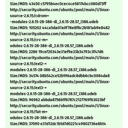
Size/MD5: 43450 c5795b4ec0cec4ce58174bcc080d73ff
http://security.ubuntu.com/ubuntu/pool/main/l/linux-
source-2.6.15/cdrom=
-modules-2.6.15-28-386-di_2.6.15-28.57_i386.udeb
Size/MD5: 105202 44ca5da07a0f78e8f8c2b181ab9e8482
http://security.ubuntu.com/ubuntu/pool/main/l/linux-
source-2.6.15/crc-m=
odules-2.6.15-28-386-di_2.6.15-28.57_i386.udeb
Size/MD5: 2286 19ce720343e31ef9e33b34793c3f47d6
http://security.ubuntu.com/ubuntu/pool/main/l/linux-
source-2.6.15/ext2-=
modules-2.6.15-28-386-di_2.6.15-28.57_i386.udeb
Size/MD5: 34574 08b542ce52b196adc8dbb6cbc0084da8
http://security.ubuntu.com/ubuntu/pool/main/l/linux-
source-2.6.15/ext3-=
modules-2.6.15-28-386-di_2.6.15-28.57_i386.udeb
Size/MD5: 96962 abbda8756b1f6787c2127769f63023bf
http://security.ubuntu.com/ubuntu/pool/main/l/linux-
source-2.6.15/fat-m=
odules-2.6.15-28-386-di_2.6.15-28.57_i386.udeb
Size/MD5: 37090 e31d12dc1b1d7d0221c49802736e8b14