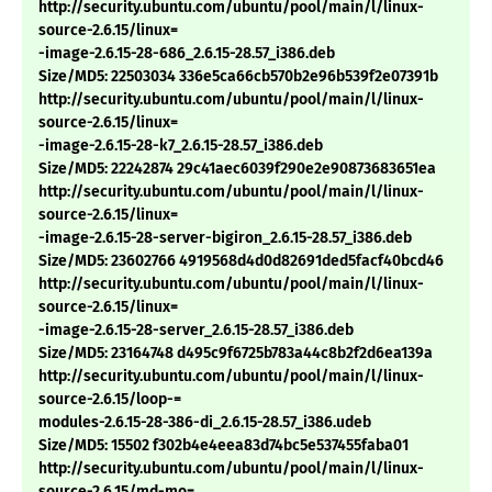
http://security.ubuntu.com/ubuntu/pool/main/l/linux-
source-2.6.15/linux=
-image-2.6.15-28-686_2.6.15-28.57_i386.deb
Size/MD5: 22503034 336e5ca66cb570b2e96b539f2e07391b
http://security.ubuntu.com/ubuntu/pool/main/l/linux-
source-2.6.15/linux=
-image-2.6.15-28-k7_2.6.15-28.57_i386.deb
Size/MD5: 22242874 29c41aec6039f290e2e90873683651ea
http://security.ubuntu.com/ubuntu/pool/main/l/linux-
source-2.6.15/linux=
-image-2.6.15-28-server-bigiron_2.6.15-28.57_i386.deb
Size/MD5: 23602766 4919568d4d0d82691ded5facf40bcd46
http://security.ubuntu.com/ubuntu/pool/main/l/linux-
source-2.6.15/linux=
-image-2.6.15-28-server_2.6.15-28.57_i386.deb
Size/MD5: 23164748 d495c9f6725b783a44c8b2f2d6ea139a
http://security.ubuntu.com/ubuntu/pool/main/l/linux-
source-2.6.15/loop-=
modules-2.6.15-28-386-di_2.6.15-28.57_i386.udeb
Size/MD5: 15502 f302b4e4eea83d74bc5e537455faba01
http://security.ubuntu.com/ubuntu/pool/main/l/linux-
source-2.6.15/md-mo=