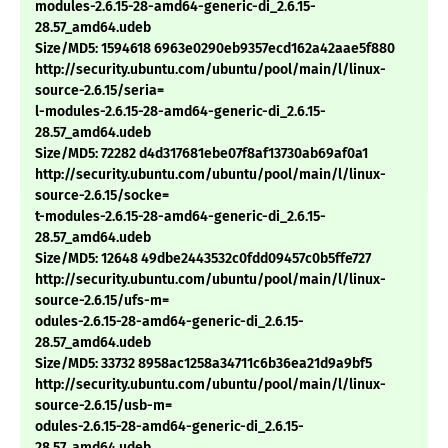
modules-2.6.15-28-amd64-generic-di_2.6.15-
28.57_amd64.udeb
Size/MD5: 1594618 6963e0290eb9357ecd162a42aae5f880
http://security.ubuntu.com/ubuntu/pool/main/l/linux-
source-2.6.15/seria=
l-modules-2.6.15-28-amd64-generic-di_2.6.15-
28.57_amd64.udeb
Size/MD5: 72282 d4d317681ebe07f8af13730ab69af0a1
http://security.ubuntu.com/ubuntu/pool/main/l/linux-
source-2.6.15/socke=
t-modules-2.6.15-28-amd64-generic-di_2.6.15-
28.57_amd64.udeb
Size/MD5: 12648 49dbe2443532c0fdd09457c0b5ffe727
http://security.ubuntu.com/ubuntu/pool/main/l/linux-
source-2.6.15/ufs-m=
odules-2.6.15-28-amd64-generic-di_2.6.15-
28.57_amd64.udeb
Size/MD5: 33732 8958ac1258a34711c6b36ea21d9a9bf5
http://security.ubuntu.com/ubuntu/pool/main/l/linux-
source-2.6.15/usb-m=
odules-2.6.15-28-amd64-generic-di_2.6.15-
28.57_amd64.udeb