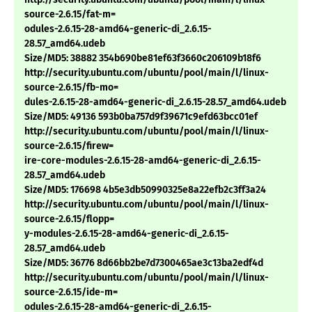
source-2.6.15/fat-m=
odules-2.6.15-28-amd64-generic-di_2.6.15-
28.57_amd64.udeb
Size/MD5: 38882 354b690be81ef63f3660c206109b18f6
http://security.ubuntu.com/ubuntu/pool/main/l/linux-
source-2.6.15/fb-mo=
dules-2.6.15-28-amd64-generic-di_2.6.15-28.57_amd64.udeb
Size/MD5: 49136 593b0ba757d9f39671c9efd63bcc01ef
http://security.ubuntu.com/ubuntu/pool/main/l/linux-
source-2.6.15/firew=
ire-core-modules-2.6.15-28-amd64-generic-di_2.6.15-
28.57_amd64.udeb
Size/MD5: 176698 4b5e3db50990325e8a22efb2c3ff3a24
http://security.ubuntu.com/ubuntu/pool/main/l/linux-
source-2.6.15/flopp=
y-modules-2.6.15-28-amd64-generic-di_2.6.15-
28.57_amd64.udeb
Size/MD5: 36776 8d66bb2be7d7300465ae3c13ba2edf4d
http://security.ubuntu.com/ubuntu/pool/main/l/linux-
source-2.6.15/ide-m=
odules-2.6.15-28-amd64-generic-di_2.6.15-