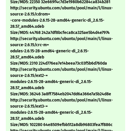
Size/MD5: 22350 32e669f4c7d3e1980b62284ca834b281
http://security.ubuntu.com/ubuntu/pool/main/l/linux-
source-2.6.15/cdrom=
-core-modules-2.6.15-28-amd64-generic-di_2.6.15-
28.57_amd64.udeb
Size/MD5: 44768 242a7df8bcfeca8ca325ae5b4d4e7974
http://security.ubuntu.com/ubuntu/pool/main/l/linux-
source-2.6.15/crc-m=
odules-2.6.15-28-amd64-generic-di_2.6.15-
28.57_amd64.udeb
Size/MD5: 2310 224d776ea7e14beea73c03f5b6d760da
http://security.ubuntu.com/ubuntu/pool/main/l/linux-
source-2.6.15/ext2-=
modules-2.6.15-28-amd64-generic-di_2.6.15-
28.57_amd64.udeb
Size/MD5: 36246 3a8ff7584eb2047dd6a366e7a5b24d8e
http://security.ubuntu.com/ubuntu/pool/main/l/linux-
source-2.6.15/ext3-=
modules-2.6.15-28-amd64-generic-di_2.6.15-
28.57_amd64.udeb
Size/MD5: 102280 64e8509efbb512a8db96803fea7f886c
http://security.ubuntu.com/ubuntu/pool/main/l/linux-