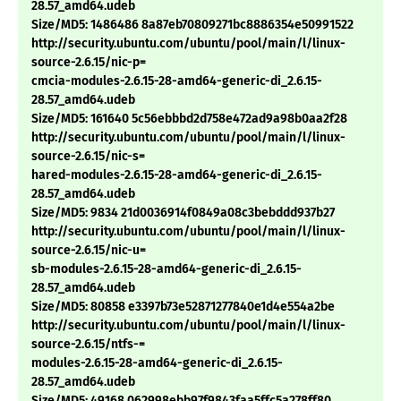
28.57_amd64.udeb
Size/MD5: 1486486 8a87eb70809271bc8886354e50991522
http://security.ubuntu.com/ubuntu/pool/main/l/linux-
source-2.6.15/nic-p=
cmcia-modules-2.6.15-28-amd64-generic-di_2.6.15-
28.57_amd64.udeb
Size/MD5: 161640 5c56ebbbd2d758e472ad9a98b0aa2f28
http://security.ubuntu.com/ubuntu/pool/main/l/linux-
source-2.6.15/nic-s=
hared-modules-2.6.15-28-amd64-generic-di_2.6.15-
28.57_amd64.udeb
Size/MD5: 9834 21d0036914f0849a08c3bebddd937b27
http://security.ubuntu.com/ubuntu/pool/main/l/linux-
source-2.6.15/nic-u=
sb-modules-2.6.15-28-amd64-generic-di_2.6.15-
28.57_amd64.udeb
Size/MD5: 80858 e3397b73e52871277840e1d4e554a2be
http://security.ubuntu.com/ubuntu/pool/main/l/linux-
source-2.6.15/ntfs-=
modules-2.6.15-28-amd64-generic-di_2.6.15-
28.57_amd64.udeb
Size/MD5: 49168 062998ebb97f9843faa5ffc5a278ff80