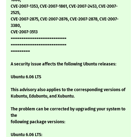
CVE-2007-1353, CVE-2007-1861, CVE-2007-2453, CVE-2007-
2525,
CVE-2007-2875, CVE-2007-2876, CVE-2007-2878, CVE-2007-
3380,
CVE-2007-3513
==========================
==========================
=========
A security issue affects the following Ubuntu releases:
Ubuntu 6.06 LTS
This advisory also applies to the corresponding versions of
Kubuntu, Edubuntu, and Xubuntu.
The problem can be corrected by upgrading your system to
the
following package versions:
Ubuntu 6.06 LTS: