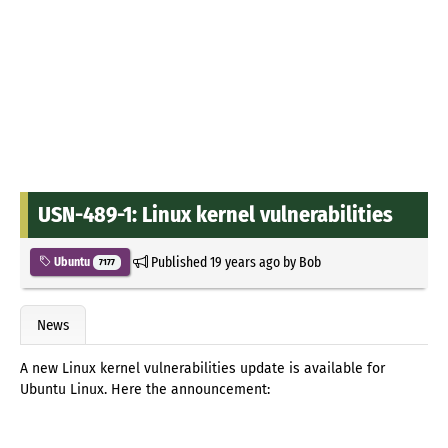
USN-489-1: Linux kernel vulnerabilities
Published
19 years ago
by
Bob
Ubuntu
7177
News
A new Linux kernel vulnerabilities update is available for
Ubuntu Linux. Here the announcement: