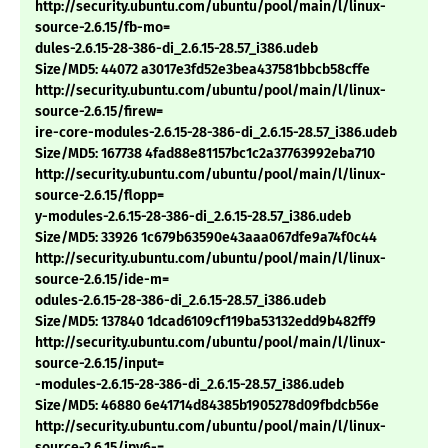
http://security.ubuntu.com/ubuntu/pool/main/l/linux-
source-2.6.15/fb-mo=
dules-2.6.15-28-386-di_2.6.15-28.57_i386.udeb
Size/MD5: 44072 a3017e3fd52e3bea437581bbcb58cffe
http://security.ubuntu.com/ubuntu/pool/main/l/linux-
source-2.6.15/firew=
ire-core-modules-2.6.15-28-386-di_2.6.15-28.57_i386.udeb
Size/MD5: 167738 4fad88e81157bc1c2a37763992eba710
http://security.ubuntu.com/ubuntu/pool/main/l/linux-
source-2.6.15/flopp=
y-modules-2.6.15-28-386-di_2.6.15-28.57_i386.udeb
Size/MD5: 33926 1c679b63590e43aaa067dfe9a74f0c44
http://security.ubuntu.com/ubuntu/pool/main/l/linux-
source-2.6.15/ide-m=
odules-2.6.15-28-386-di_2.6.15-28.57_i386.udeb
Size/MD5: 137840 1dcad6109cf119ba53132edd9b482ff9
http://security.ubuntu.com/ubuntu/pool/main/l/linux-
source-2.6.15/input=
-modules-2.6.15-28-386-di_2.6.15-28.57_i386.udeb
Size/MD5: 46880 6e41714d84385b1905278d09fbdcb56e
http://security.ubuntu.com/ubuntu/pool/main/l/linux-
source-2.6.15/ipv6-=