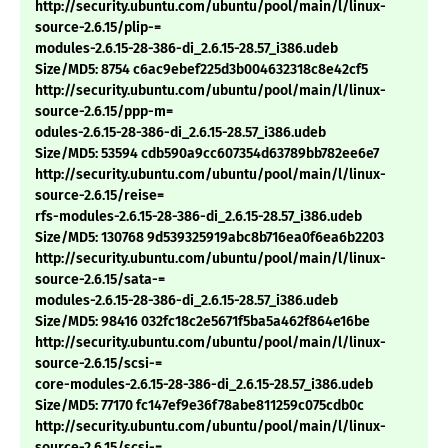
http://security.ubuntu.com/ubuntu/pool/main/l/linux-
source-2.6.15/plip-=
modules-2.6.15-28-386-di_2.6.15-28.57_i386.udeb
Size/MD5: 8754 c6ac9ebef225d3b004632318c8e42cf5
http://security.ubuntu.com/ubuntu/pool/main/l/linux-
source-2.6.15/ppp-m=
odules-2.6.15-28-386-di_2.6.15-28.57_i386.udeb
Size/MD5: 53594 cdb590a9cc607354d63789bb782ee6e7
http://security.ubuntu.com/ubuntu/pool/main/l/linux-
source-2.6.15/reise=
rfs-modules-2.6.15-28-386-di_2.6.15-28.57_i386.udeb
Size/MD5: 130768 9d539325919abc8b716ea0f6ea6b2203
http://security.ubuntu.com/ubuntu/pool/main/l/linux-
source-2.6.15/sata-=
modules-2.6.15-28-386-di_2.6.15-28.57_i386.udeb
Size/MD5: 98416 032fc18c2e5671f5ba5a462f864e16be
http://security.ubuntu.com/ubuntu/pool/main/l/linux-
source-2.6.15/scsi-=
core-modules-2.6.15-28-386-di_2.6.15-28.57_i386.udeb
Size/MD5: 77170 fc147ef9e36f78abe811259c075cdb0c
http://security.ubuntu.com/ubuntu/pool/main/l/linux-
source-2.6.15/scsi-=