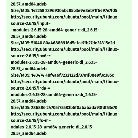
28.57_amd64.udeb
Size/MD5: 142258 2396930abc85b3e9e8eb71f6497e7fd5
http://security.ubuntu.com/ubuntu/pool/main/l/linux-
source-2.6.15/input=
-modules-2.6.15-28-amd64-generic-di_2.6.15-
28.57_amd64.udeb
Size/MD5: 51040 80a46886916d5c1ce7fb27de31815e2d
http://security.ubuntu.com/ubuntu/pool/main/l/linux-
source-2.6.15/ipv6-=
modules-2.6.15-28-amd64-generic-di_2.6.15-
28.57_amd64.udeb
Size/MD5: 140474 48f4a6f7232122d737e1f08e9f3c385c
http://security.ubuntu.com/ubuntu/pool/main/l/linux-
source-2.6.15/irda-=
modules-2.6.15-28-amd64-generic-di_2.6.15-
28.57_amd64.udeb
Size/MD5: 286886 24705775583b6f0ababada93fdf53e70
http://security.ubuntu.com/ubuntu/pool/main/l/linux-
source-2.6.15/jfs-m=
odules-2.6.15-28-amd64-generic-di_2.6.15-
28.57_amd64.udeb