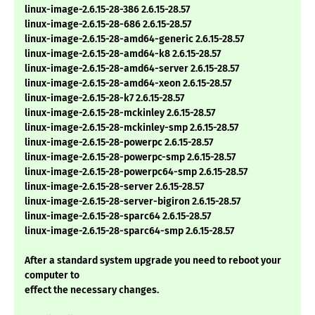
linux-image-2.6.15-28-386 2.6.15-28.57
linux-image-2.6.15-28-686 2.6.15-28.57
linux-image-2.6.15-28-amd64-generic 2.6.15-28.57
linux-image-2.6.15-28-amd64-k8 2.6.15-28.57
linux-image-2.6.15-28-amd64-server 2.6.15-28.57
linux-image-2.6.15-28-amd64-xeon 2.6.15-28.57
linux-image-2.6.15-28-k7 2.6.15-28.57
linux-image-2.6.15-28-mckinley 2.6.15-28.57
linux-image-2.6.15-28-mckinley-smp 2.6.15-28.57
linux-image-2.6.15-28-powerpc 2.6.15-28.57
linux-image-2.6.15-28-powerpc-smp 2.6.15-28.57
linux-image-2.6.15-28-powerpc64-smp 2.6.15-28.57
linux-image-2.6.15-28-server 2.6.15-28.57
linux-image-2.6.15-28-server-bigiron 2.6.15-28.57
linux-image-2.6.15-28-sparc64 2.6.15-28.57
linux-image-2.6.15-28-sparc64-smp 2.6.15-28.57
After a standard system upgrade you need to reboot your
computer to
effect the necessary changes.