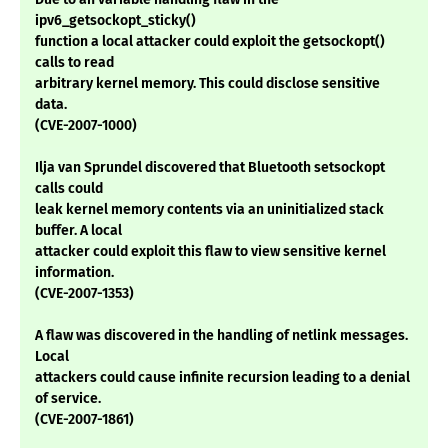
ipv6_getsockopt_sticky()
function a local attacker could exploit the getsockopt()
calls to read
arbitrary kernel memory. This could disclose sensitive
data.
(CVE-2007-1000)
Ilja van Sprundel discovered that Bluetooth setsockopt
calls could
leak kernel memory contents via an uninitialized stack
buffer. A local
attacker could exploit this flaw to view sensitive kernel
information.
(CVE-2007-1353)
A flaw was discovered in the handling of netlink messages.
Local
attackers could cause infinite recursion leading to a denial
of service.
(CVE-2007-1861)