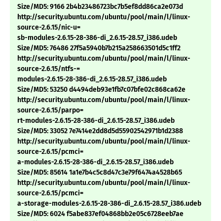
Size/MD5: 9166 2b4b23486723bc7b5ef8dd86ca2e073d
http://security.ubuntu.com/ubuntu/pool/main/l/linux-
source-2.6.15/nic-u=
sb-modules-2.6.15-28-386-di_2.6.15-28.57_i386.udeb
Size/MD5: 76486 27f5a5940b7b215a258663501d5c1ff2
http://security.ubuntu.com/ubuntu/pool/main/l/linux-
source-2.6.15/ntfs-=
modules-2.6.15-28-386-di_2.6.15-28.57_i386.udeb
Size/MD5: 53250 d4494deb93e1fb7c07bfe02c868ca62e
http://security.ubuntu.com/ubuntu/pool/main/l/linux-
source-2.6.15/parpo=
rt-modules-2.6.15-28-386-di_2.6.15-28.57_i386.udeb
Size/MD5: 33052 7e7414e2dd8d5d55902542971b1d2388
http://security.ubuntu.com/ubuntu/pool/main/l/linux-
source-2.6.15/pcmci=
a-modules-2.6.15-28-386-di_2.6.15-28.57_i386.udeb
Size/MD5: 85614 1a1e7b4c5c8d47c3e79f6474a4528b65
http://security.ubuntu.com/ubuntu/pool/main/l/linux-
source-2.6.15/pcmci=
a-storage-modules-2.6.15-28-386-di_2.6.15-28.57_i386.udeb
Size/MD5: 6024 f5abe837ef04868bb2e05c6728eeb7ae