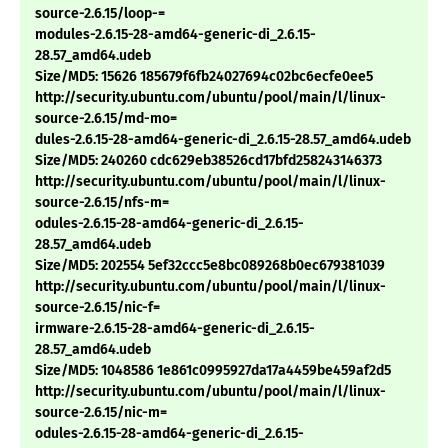
source-2.6.15/loop-=
modules-2.6.15-28-amd64-generic-di_2.6.15-
28.57_amd64.udeb
Size/MD5: 15626 185679f6fb24027694c02bc6ecfe0ee5
http://security.ubuntu.com/ubuntu/pool/main/l/linux-
source-2.6.15/md-mo=
dules-2.6.15-28-amd64-generic-di_2.6.15-28.57_amd64.udeb
Size/MD5: 240260 cdc629eb38526cd17bfd258243146373
http://security.ubuntu.com/ubuntu/pool/main/l/linux-
source-2.6.15/nfs-m=
odules-2.6.15-28-amd64-generic-di_2.6.15-
28.57_amd64.udeb
Size/MD5: 202554 5ef32ccc5e8bc089268b0ec679381039
http://security.ubuntu.com/ubuntu/pool/main/l/linux-
source-2.6.15/nic-f=
irmware-2.6.15-28-amd64-generic-di_2.6.15-
28.57_amd64.udeb
Size/MD5: 1048586 1e861c0995927da17a4459be459af2d5
http://security.ubuntu.com/ubuntu/pool/main/l/linux-
source-2.6.15/nic-m=
odules-2.6.15-28-amd64-generic-di_2.6.15-