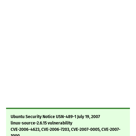
Ubuntu Security Notice USN-489-1 July 19, 2007
linux-source-2.6.15 vulnerability
CVE-2006-4623, CVE-2006-7203, CVE-2007-0005, CVE-2007-
1000,