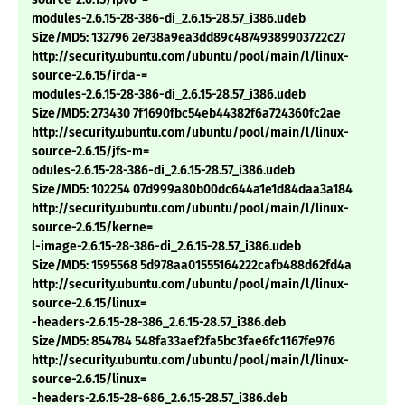
modules-2.6.15-28-386-di_2.6.15-28.57_i386.udeb
Size/MD5: 132796 2e738a9ea3dd89c48749389903722c27
http://security.ubuntu.com/ubuntu/pool/main/l/linux-
source-2.6.15/irda-=
modules-2.6.15-28-386-di_2.6.15-28.57_i386.udeb
Size/MD5: 273430 7f1690fbc54eb44382f6a724360fc2ae
http://security.ubuntu.com/ubuntu/pool/main/l/linux-
source-2.6.15/jfs-m=
odules-2.6.15-28-386-di_2.6.15-28.57_i386.udeb
Size/MD5: 102254 07d999a80b00dc644a1e1d84daa3a184
http://security.ubuntu.com/ubuntu/pool/main/l/linux-
source-2.6.15/kerne=
l-image-2.6.15-28-386-di_2.6.15-28.57_i386.udeb
Size/MD5: 1595568 5d978aa01555164222cafb488d62fd4a
http://security.ubuntu.com/ubuntu/pool/main/l/linux-
source-2.6.15/linux=
-headers-2.6.15-28-386_2.6.15-28.57_i386.deb
Size/MD5: 854784 548fa33aef2fa5bc3fae6fc1167fe976
http://security.ubuntu.com/ubuntu/pool/main/l/linux-
source-2.6.15/linux=
-headers-2.6.15-28-686_2.6.15-28.57_i386.deb