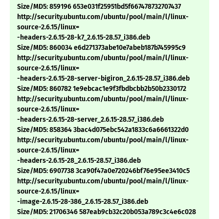
Size/MD5: 859196 653e031f25951bd5f667478732707437
http://security.ubuntu.com/ubuntu/pool/main/l/linux-
source-2.6.15/linux=
-headers-2.6.15-28-k7_2.6.15-28.57_i386.deb
Size/MD5: 860034 e6d271373abe10e7abeb187b745995c9
http://security.ubuntu.com/ubuntu/pool/main/l/linux-
source-2.6.15/linux=
-headers-2.6.15-28-server-bigiron_2.6.15-28.57_i386.deb
Size/MD5: 860782 1e9ebcac1e9f3fbdbcbb2b50b2330172
http://security.ubuntu.com/ubuntu/pool/main/l/linux-
source-2.6.15/linux=
-headers-2.6.15-28-server_2.6.15-28.57_i386.deb
Size/MD5: 858364 3bac4d075ebc542a1833c6a6661322d0
http://security.ubuntu.com/ubuntu/pool/main/l/linux-
source-2.6.15/linux=
-headers-2.6.15-28_2.6.15-28.57_i386.deb
Size/MD5: 6907738 3ca90f47a0e720246bf76e95ee3410c5
http://security.ubuntu.com/ubuntu/pool/main/l/linux-
source-2.6.15/linux=
-image-2.6.15-28-386_2.6.15-28.57_i386.deb
Size/MD5: 21706346 587eab9cb32c20b053a789c3c4e6c028