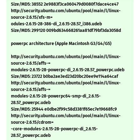
Size/MD5: 38552 2e9883f3ca060479d0080f7dace4ce47
http://security.ubuntu.com/ubuntu/pool/main/l/linux-
source-2.6.15/xfs-m=
odules-2.6.15-28-386-di_2.6.15-28.57_i386.udeb
Size/MD5: 299120 009bd634668261aa81df79bf3da3058d
powerpc architecture (Apple Macintosh G3/G4/G5)
http://security.ubuntu.com/ubuntu/pool/main/l/linux-
source-2.6.15/affs-=
modules-2.6.15-28-powerpc-di_2.6.15-28.57_powerpc.udeb
Size/MD5: 23722 b0ba2ae3ed23d20bc20ee9e114a64caf
http://security.ubuntu.com/ubuntu/pool/main/l/linux-
source-2.6.15/affs-=
modules-2.6.15-28-powerpc64-smp-di_2.6.15-
28.57_powerpc.udeb
Size/MD5: 25944 e0dbe2f99c58d3381f65ec7e19668fc9
http://security.ubuntu.com/ubuntu/pool/main/l/linux-
source-2.6.15/cdrom=
-core-modules-2.6.15-28-powerpc-di_2.6.15-
28.57_powerpc.udeb