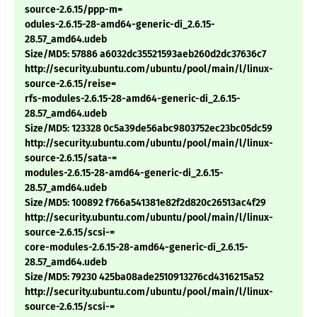
source-2.6.15/ppp-m=
odules-2.6.15-28-amd64-generic-di_2.6.15-
28.57_amd64.udeb
Size/MD5: 57886 a6032dc35521593aeb260d2dc37636c7
http://security.ubuntu.com/ubuntu/pool/main/l/linux-
source-2.6.15/reise=
rfs-modules-2.6.15-28-amd64-generic-di_2.6.15-
28.57_amd64.udeb
Size/MD5: 123328 0c5a39de56abc9803752ec23bc05dc59
http://security.ubuntu.com/ubuntu/pool/main/l/linux-
source-2.6.15/sata-=
modules-2.6.15-28-amd64-generic-di_2.6.15-
28.57_amd64.udeb
Size/MD5: 100892 f766a541381e82f2d820c26513ac4f29
http://security.ubuntu.com/ubuntu/pool/main/l/linux-
source-2.6.15/scsi-=
core-modules-2.6.15-28-amd64-generic-di_2.6.15-
28.57_amd64.udeb
Size/MD5: 79230 425ba08ade2510913276cd4316215a52
http://security.ubuntu.com/ubuntu/pool/main/l/linux-
source-2.6.15/scsi-=