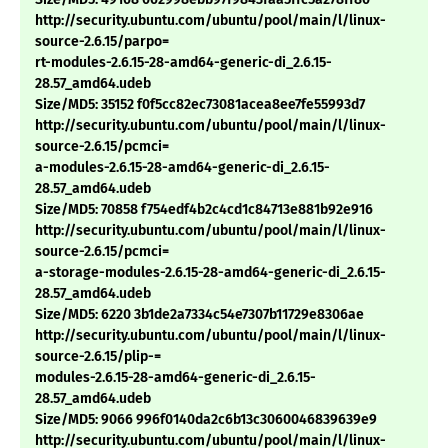
http://security.ubuntu.com/ubuntu/pool/main/l/linux-
source-2.6.15/parpo=
rt-modules-2.6.15-28-amd64-generic-di_2.6.15-
28.57_amd64.udeb
Size/MD5: 35152 f0f5cc82ec73081acea8ee7fe55993d7
http://security.ubuntu.com/ubuntu/pool/main/l/linux-
source-2.6.15/pcmci=
a-modules-2.6.15-28-amd64-generic-di_2.6.15-
28.57_amd64.udeb
Size/MD5: 70858 f754edf4b2c4cd1c84713e881b92e916
http://security.ubuntu.com/ubuntu/pool/main/l/linux-
source-2.6.15/pcmci=
a-storage-modules-2.6.15-28-amd64-generic-di_2.6.15-
28.57_amd64.udeb
Size/MD5: 6220 3b1de2a7334c54e7307b11729e8306ae
http://security.ubuntu.com/ubuntu/pool/main/l/linux-
source-2.6.15/plip-=
modules-2.6.15-28-amd64-generic-di_2.6.15-
28.57_amd64.udeb
Size/MD5: 9066 996f0140da2c6b13c3060046839639e9
http://security.ubuntu.com/ubuntu/pool/main/l/linux-