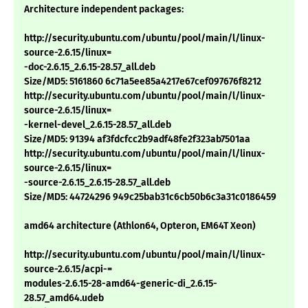
Architecture independent packages:
http://security.ubuntu.com/ubuntu/pool/main/l/linux-
source-2.6.15/linux=
-doc-2.6.15_2.6.15-28.57_all.deb
Size/MD5: 5161860 6c71a5ee85a4217e67cef097676f8212
http://security.ubuntu.com/ubuntu/pool/main/l/linux-
source-2.6.15/linux=
-kernel-devel_2.6.15-28.57_all.deb
Size/MD5: 91394 af3fdcfcc2b9adf48fe2f323ab7501aa
http://security.ubuntu.com/ubuntu/pool/main/l/linux-
source-2.6.15/linux=
-source-2.6.15_2.6.15-28.57_all.deb
Size/MD5: 44724296 949c25bab31c6cb50b6c3a31c0186459
amd64 architecture (Athlon64, Opteron, EM64T Xeon)
http://security.ubuntu.com/ubuntu/pool/main/l/linux-
source-2.6.15/acpi-=
modules-2.6.15-28-amd64-generic-di_2.6.15-
28.57_amd64.udeb