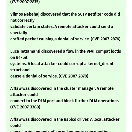
(CVE-2007-2875)
Vilmos Nebehaj discovered that the SCTP netfilter code did
not correctly
validate certain states. A remote attacker could send a
specially
crafted packet causing a denial of service. (CVE-2007-2876)
Luca Tettamanti discovered a flaw in the VFAT compat ioctls
on 64-bit
systems. A local attacker could corrupt a kernel_dirent
struct and
cause a denial of service. (CVE-2007-2878)
A flaw was discovered in the cluster manager. A remote
attacker could
connect to the DLM port and block further DLM operations.
(CVE-2007-3380)
A flaw was discovered in the usblcd driver. A local attacker
could
cause large amounts of kernel memory consumption,