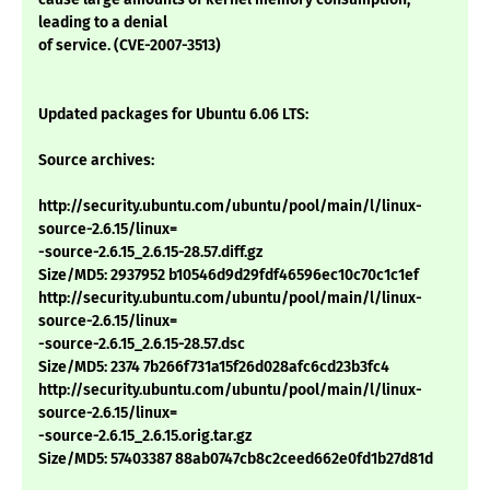
leading to a denial
of service. (CVE-2007-3513)
Updated packages for Ubuntu 6.06 LTS:
Source archives:
http://security.ubuntu.com/ubuntu/pool/main/l/linux-
source-2.6.15/linux=
-source-2.6.15_2.6.15-28.57.diff.gz
Size/MD5: 2937952 b10546d9d29fdf46596ec10c70c1c1ef
http://security.ubuntu.com/ubuntu/pool/main/l/linux-
source-2.6.15/linux=
-source-2.6.15_2.6.15-28.57.dsc
Size/MD5: 2374 7b266f731a15f26d028afc6cd23b3fc4
http://security.ubuntu.com/ubuntu/pool/main/l/linux-
source-2.6.15/linux=
-source-2.6.15_2.6.15.orig.tar.gz
Size/MD5: 57403387 88ab0747cb8c2ceed662e0fd1b27d81d