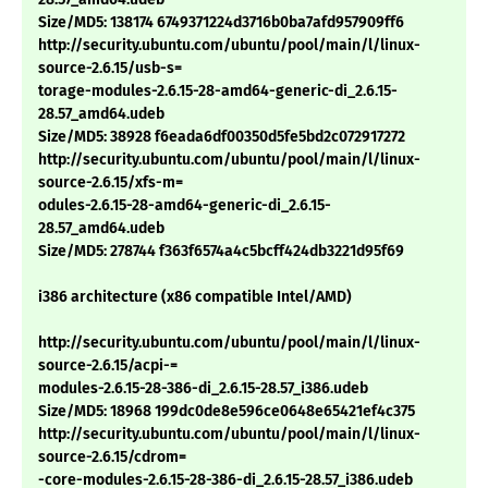
Size/MD5: 138174 6749371224d3716b0ba7afd957909ff6
http://security.ubuntu.com/ubuntu/pool/main/l/linux-
source-2.6.15/usb-s=
torage-modules-2.6.15-28-amd64-generic-di_2.6.15-
28.57_amd64.udeb
Size/MD5: 38928 f6eada6df00350d5fe5bd2c072917272
http://security.ubuntu.com/ubuntu/pool/main/l/linux-
source-2.6.15/xfs-m=
odules-2.6.15-28-amd64-generic-di_2.6.15-
28.57_amd64.udeb
Size/MD5: 278744 f363f6574a4c5bcff424db3221d95f69
i386 architecture (x86 compatible Intel/AMD)
http://security.ubuntu.com/ubuntu/pool/main/l/linux-
source-2.6.15/acpi-=
modules-2.6.15-28-386-di_2.6.15-28.57_i386.udeb
Size/MD5: 18968 199dc0de8e596ce0648e65421ef4c375
http://security.ubuntu.com/ubuntu/pool/main/l/linux-
source-2.6.15/cdrom=
-core-modules-2.6.15-28-386-di_2.6.15-28.57_i386.udeb