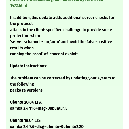
1472.html
In addition, this update adds additional server checks for
the protocol
attack in the client-specified challenge to provide some
protection when
'server schannel = no/auto' and avoid the false-positive
results when
running the proof-of-concept exploit.
Update instructions:
The problem can be corrected by updating your system to
the following
package versions:
Ubuntu 20.04 LTS:
samba 2:4.11.6+dfsg-0ubuntu1.5
Ubuntu 18.04 LTS:
samba 2:4.7.6+dfsg~ubuntu-0ubuntu2.20