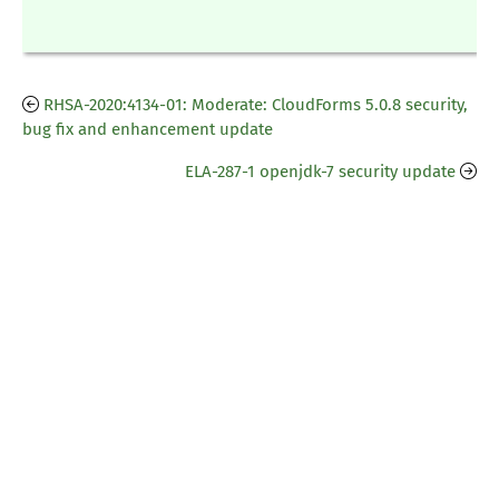
RHSA-2020:4134-01: Moderate: CloudForms 5.0.8 security,
bug fix and enhancement update
ELA-287-1 openjdk-7 security update