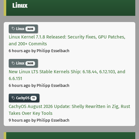
Linux
Linux
3408
Linux Kernel 7.1.8 Released: Security Fixes, GPU Patches,
and 200+ Commits
6 hours ago
by Philipp Esselbach
Linux
3408
New Linux LTS Stable Kernels Ship: 6.18.44, 6.12.103, and
6.6.151
6 hours ago
by Philipp Esselbach
CachyOS
11
CachyOS August 2026 Update: Shelly Rewritten in Zig, Rust
Takes Over Key Tools
9 hours ago
by Philipp Esselbach