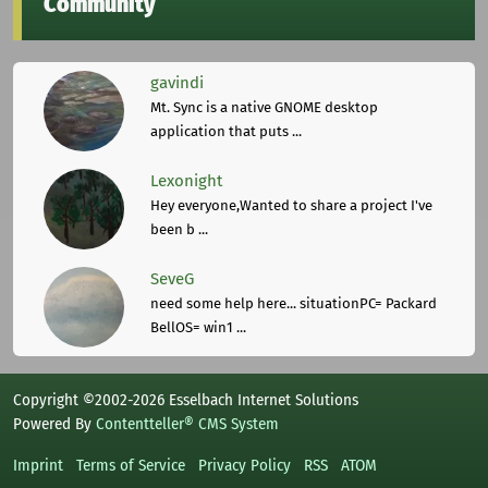
Community
gavindi
Mt. Sync is a native GNOME desktop
application that puts ...
Lexonight
Hey everyone,Wanted to share a project I've
been b ...
SeveG
need some help here... situationPC= Packard
BellOS= win1 ...
Copyright ©2002-2026 Esselbach Internet Solutions
Powered By
Contentteller® CMS System
Imprint
Terms of Service
Privacy Policy
RSS
ATOM