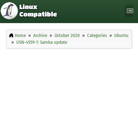
Home
Archive
October 2020
Categories
Ubuntu
USN-4559-1: Samba update