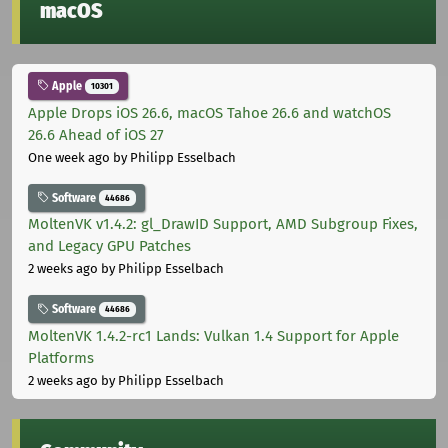
macOS
Apple
10301
Apple Drops iOS 26.6, macOS Tahoe 26.6 and watchOS
26.6 Ahead of iOS 27
One week ago
by Philipp Esselbach
Software
44686
MoltenVK v1.4.2: gl_DrawID Support, AMD Subgroup Fixes,
and Legacy GPU Patches
2 weeks ago
by Philipp Esselbach
Software
44686
MoltenVK 1.4.2-rc1 Lands: Vulkan 1.4 Support for Apple
Platforms
2 weeks ago
by Philipp Esselbach