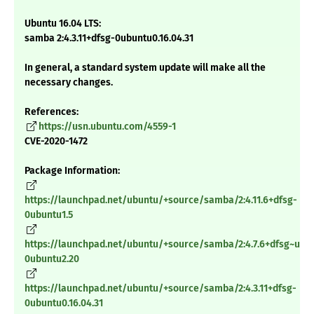
Ubuntu 16.04 LTS:
samba 2:4.3.11+dfsg-0ubuntu0.16.04.31
In general, a standard system update will make all the
necessary changes.
References:
https://usn.ubuntu.com/4559-1
CVE-2020-1472
Package Information:
https://launchpad.net/ubuntu/+source/samba/2:4.11.6+dfsg-
0ubuntu1.5
https://launchpad.net/ubuntu/+source/samba/2:4.7.6+dfsg~ubu
0ubuntu2.20
https://launchpad.net/ubuntu/+source/samba/2:4.3.11+dfsg-
0ubuntu0.16.04.31