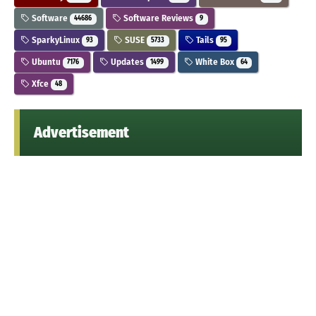
Software
Software Reviews
44686
9
SparkyLinux
SUSE
Tails
93
5733
95
Ubuntu
Updates
White Box
7176
1499
64
Xfce
48
Advertisement