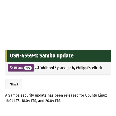
USN-4559-1: Samba update
Published
5 years ago
by
Philipp Esselbach
Ubuntu
7176
News
A Samba security update has been released for Ubuntu Linux
16.04 LTS, 18.04 LTS, and 20.04 LTS.