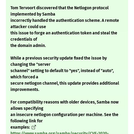
Tom Tervoort discovered that the Netlogon protocol
implemented by Samba
incorrectly handled the authentication scheme. A remote
attacker could use
this issue to forge an authentication token and steal the
credentials of
the domain admin.
While a previous security update fixed the issue by
changing the "server
schannel" setting to default to "yes", instead of "auto",
which forced a
secure netlogon channel, this update provides additional
improvements.
For compatibility reasons with older devices, Samba now
allows specifying
an insecure netlogon configuration per machine. See the
following link for
examples:
https://www.samba.org/samba/security/CVE-2020-