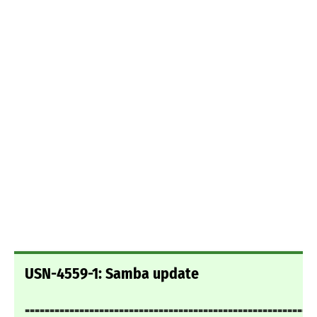
USN-4559-1: Samba update
===========================================================