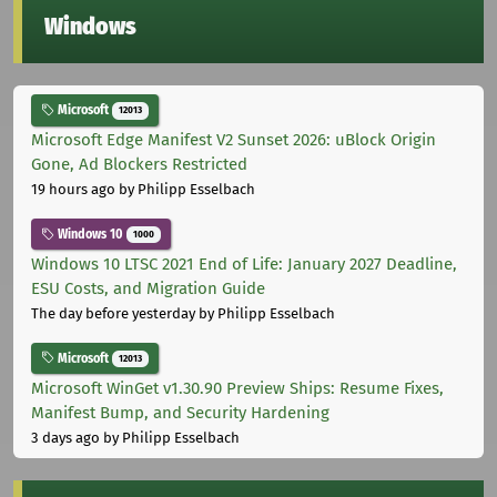
Windows
Microsoft
12013
Microsoft Edge Manifest V2 Sunset 2026: uBlock Origin
Gone, Ad Blockers Restricted
19 hours ago
by Philipp Esselbach
Windows 10
1000
Windows 10 LTSC 2021 End of Life: January 2027 Deadline,
ESU Costs, and Migration Guide
The day before yesterday
by Philipp Esselbach
Microsoft
12013
Microsoft WinGet v1.30.90 Preview Ships: Resume Fixes,
Manifest Bump, and Security Hardening
3 days ago
by Philipp Esselbach