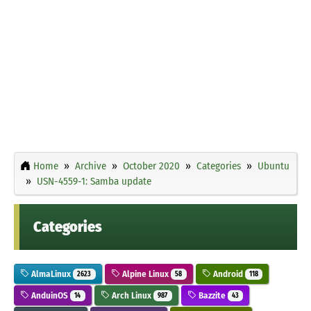
Home
Archive
October 2020
Categories
Ubuntu
USN-4559-1: Samba update
Categories
AlmaLinux
Alpine Linux
Android
2623
58
118
AnduinOS
Arch Linux
Bazzite
14
987
43