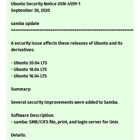
Ubuntu Security Notice USN-4559-1
September 30, 2020
samba update
===========================================================
A security issue affects these releases of Ubuntu and its
derivatives:
- Ubuntu 20.04 LTS
- Ubuntu 18.04 LTS
- Ubuntu 16.04 LTS
Summary:
Several security improvements were added to Samba.
Software Description:
- samba: SMB/CIFS file, print, and login server for Unix
Details: