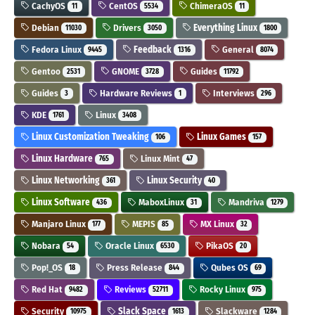
CachyOS
CentOS
ChimeraOS
11
5534
11
Debian
Drivers
Everything Linux
11030
3050
1800
Fedora Linux
Feedback
General
9445
1316
8074
Gentoo
GNOME
Guides
2531
3728
11792
Guides
Hardware Reviews
Interviews
3
1
296
KDE
Linux
1761
3408
Linux Customization Tweaking
Linux Games
106
157
Linux Hardware
Linux Mint
765
47
Linux Networking
Linux Security
361
40
Linux Software
MaboxLinux
Mandriva
436
31
1279
Manjaro Linux
MEPIS
MX Linux
177
85
32
Nobara
Oracle Linux
PikaOS
54
6530
20
Pop!_OS
Press Release
Qubes OS
18
844
69
Red Hat
Reviews
Rocky Linux
9482
52711
975
Security
Slack Space
Slackware
10975
1613
1284