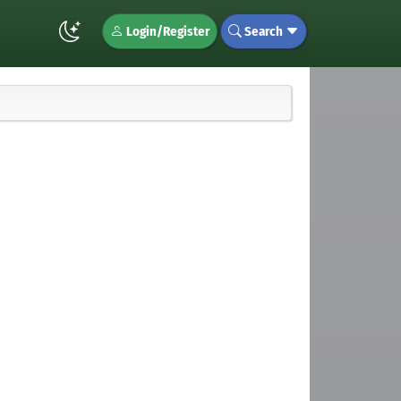
Login/Register
Search