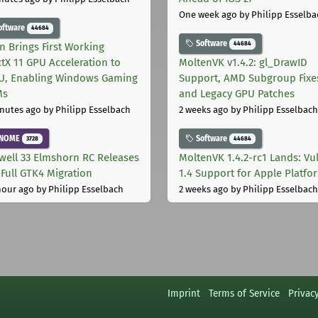
One week ago
by Philipp Esselba
oftware
44684
Software
44684
on Brings First Working
ctX 11 GPU Acceleration to
MoltenVK v1.4.2: gl_DrawID
, Enabling Windows Gaming
Support, AMD Subgroup Fixe
Ms
and Legacy GPU Patches
nutes ago
by Philipp Esselbach
2 weeks ago
by Philipp Esselbach
NOME
Software
3728
44684
well 33 Elmshorn RC Releases
MoltenVK 1.4.2-rc1 Lands: Vu
 Full GTK4 Migration
1.4 Support for Apple Platfo
hour ago
by Philipp Esselbach
2 weeks ago
by Philipp Esselbach
Imprint
Terms of Service
Privac