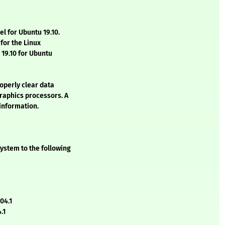
el for Ubuntu 19.10.
for the Linux
19.10 for Ubuntu
roperly clear data
graphics processors. A
 information.
ystem to the following
04.1
.1