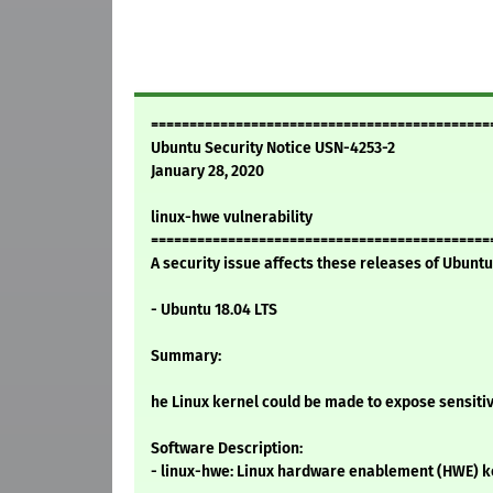
============================================
Ubuntu Security Notice USN-4253-2
January 28, 2020
linux-hwe vulnerability
============================================
A security issue affects these releases of Ubuntu 
- Ubuntu 18.04 LTS
Summary:
he Linux kernel could be made to expose sensiti
Software Description:
- linux-hwe: Linux hardware enablement (HWE) k