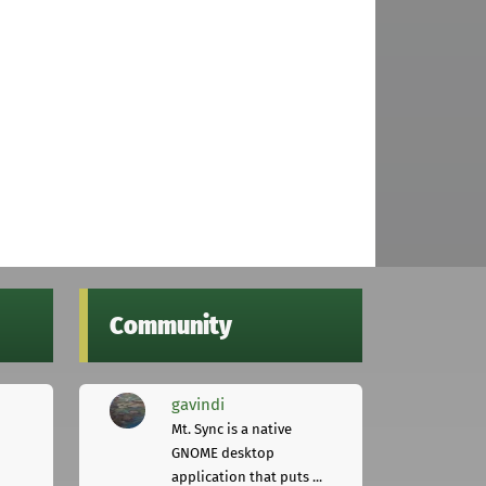
Community
gavindi
Mt. Sync is a native
GNOME desktop
application that puts ...