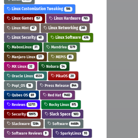
Linux Customization Tweaking
106
Linux Games
Linux Hardware
157
765
Linux Mint
Linux Networking
47
361
Linux Security
Linux Software
40
436
MaboxLinux
Mandriva
31
1279
Manjaro Linux
MEPIS
177
85
MX Linux
Nobara
32
54
Oracle Linux
PikaOS
6530
20
Pop!_OS
Press Release
18
844
Qubes OS
Red Hat
69
9482
Reviews
Rocky Linux
52711
975
Security
Slack Space
10975
1613
Slackware
Software
1284
44684
Software Reviews
SparkyLinux
9
93