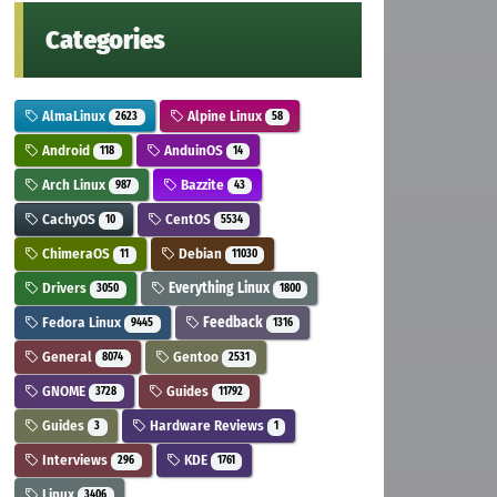
Categories
AlmaLinux
Alpine Linux
2623
58
Android
AnduinOS
118
14
Arch Linux
Bazzite
987
43
CachyOS
CentOS
10
5534
ChimeraOS
Debian
11
11030
Drivers
Everything Linux
3050
1800
Fedora Linux
Feedback
9445
1316
General
Gentoo
8074
2531
GNOME
Guides
3728
11792
Guides
Hardware Reviews
3
1
Interviews
KDE
296
1761
Linux
3406