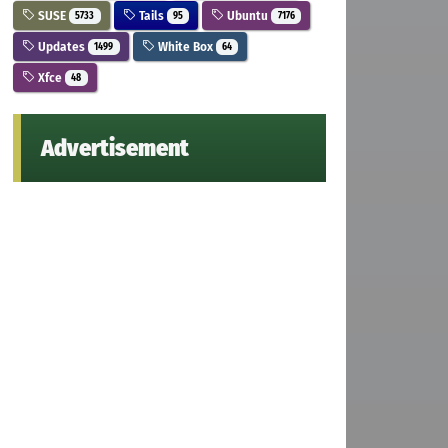
SUSE
Tails
Ubuntu
5733
95
7176
Updates
White Box
1499
64
Xfce
48
Advertisement