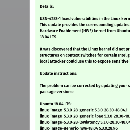
Details:
USN-4253-1 fixed vulnerabilities in the Linux kern
This update provides the corresponding updates 
Hardware Enablement (HWE) kernel from Ubuntu 
18.04 LTS.
It was discovered that the Linux kernel did not p
structures on context switches for certain Intel 
local attacker could use this to expose sensitive
Update instructions:
The problem can be corrected by updating your s
package versions:
Ubuntu 18.04 LTS:
linux-image-5.3.0-28-generic 5.3.0-28.30~18.04.1
linux-image-5.3.0-28-generic-lpae 5.3.0-28.30~18.
linux-image-5.3.0-28-lowlatency 5.3.0-28.30~18.04
linux-image-generic-hwe-18.04 5.3.0.28.96